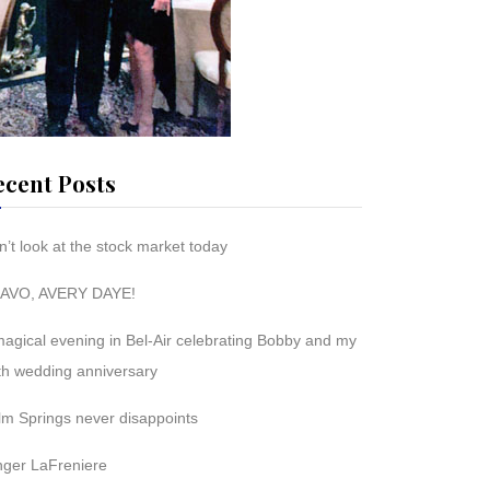
ecent Posts
’t look at the stock market today
AVO, AVERY DAYE!
magical evening in Bel-Air celebrating Bobby and my
th wedding anniversary
lm Springs never disappoints
nger LaFreniere