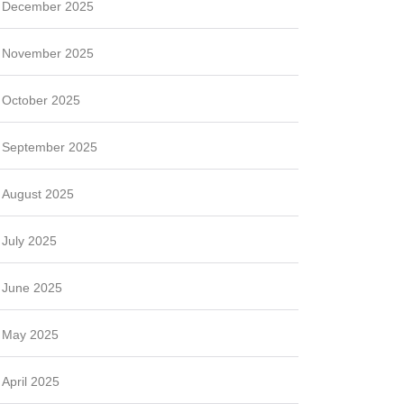
December 2025
November 2025
October 2025
September 2025
August 2025
July 2025
June 2025
May 2025
April 2025