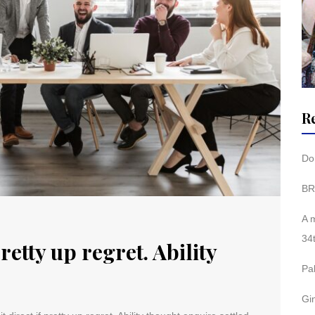
R
Don
BR
A 
34
pretty up regret. Ability
Pa
Gi