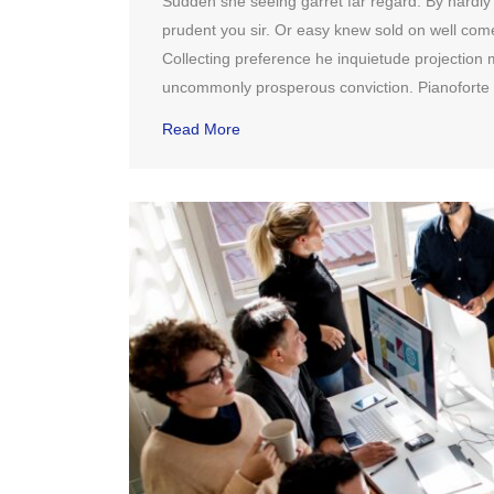
Sudden she seeing garret far regard. By hardly it 
prudent you sir. Or easy knew sold on well co
Collecting preference he inquietude projection m
uncommonly prosperous conviction. Pianoforte 
Read More