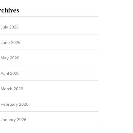
rchives
July 2026
June 2026
May 2026
April 2026
March 2026
February 2026
January 2026