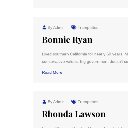
By Admin
Trumpettes
Bonnie Ryan
Lived southern California for nearly 60 years. 
conservative values. Big government doesn’t su
Read More
By Admin
Trumpettes
Rhonda Lawson