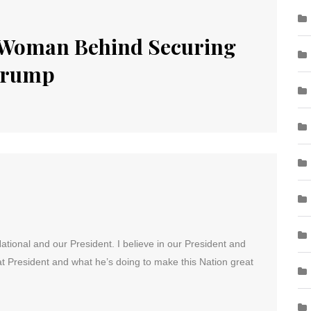
Woman Behind Securing
 Trump
National and our President. I believe in our President and
t President and what he’s doing to make this Nation great