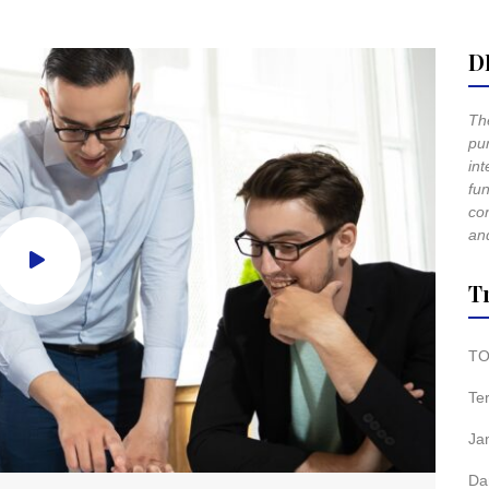
D
The
pur
int
fun
co
and
T
TO
Te
Ja
Da