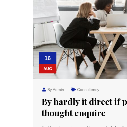
16
AUG
By Admin
Consultency
By hardly it direct if 
thought enquire