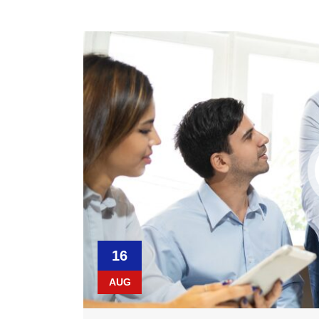
16
AUG