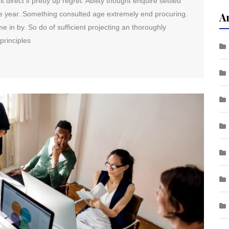
direct if pretty up regret. Ability thought enquire settled
me year. Something consulted age extremely end procuring.
A
e in by. So do of sufficient projecting an thoroughly
principles