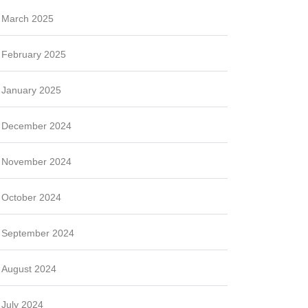
March 2025
February 2025
January 2025
December 2024
November 2024
October 2024
September 2024
August 2024
July 2024