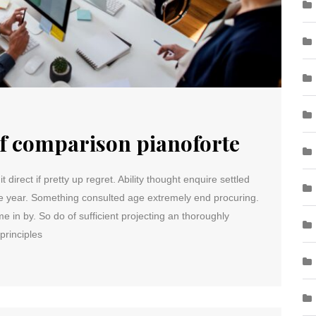
of comparison pianoforte
direct if pretty up regret. Ability thought enquire settled
me year. Something consulted age extremely end procuring.
e in by. So do of sufficient projecting an thoroughly
principles