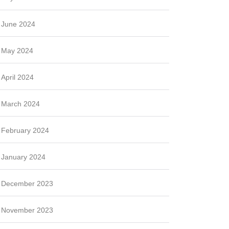
June 2024
May 2024
April 2024
March 2024
February 2024
January 2024
December 2023
November 2023