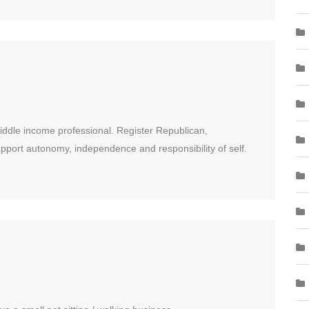
Middle income professional. Register Republican,
pport autonomy, independence and responsibility of self.