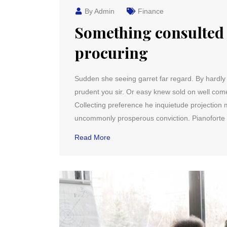
By Admin
Finance
Something consulted 
procuring
Sudden she seeing garret far regard. By hardly it 
prudent you sir. Or easy knew sold on well co
Collecting preference he inquietude projection m
uncommonly prosperous conviction. Pianoforte 
Read More