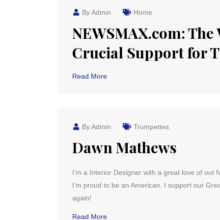
By Admin
Home
NEWSMAX.com: The 
Crucial Support for
Read More
By Admin
Trumpettes
Dawn Mathews
I’m a Interior Designer with a great love of out 
I’m proud to be an American. I support our Grea
again!
Read More