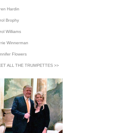
ren Hardin
rol Brophy
rol Williams
rrie Winnerman
nnifer Flowers
ET ALL THE TRUMPETTES >>