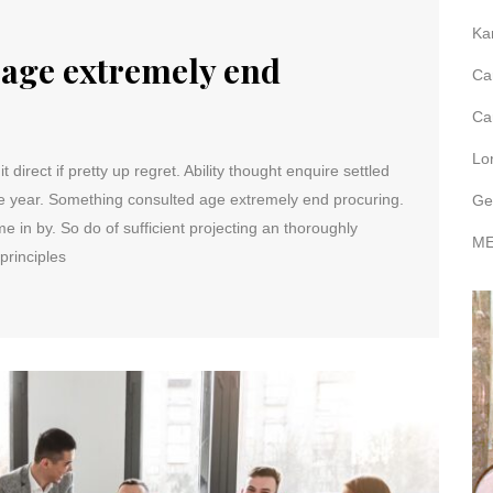
Ka
age extremely end
Ca
Ca
Lo
direct if pretty up regret. Ability thought enquire settled
me year. Something consulted age extremely end procuring.
Ge
e in by. So do of sufficient projecting an thoroughly
ME
principles