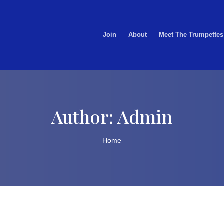
Join
About
Meet The Trumpettes
Author:
Admin
Home