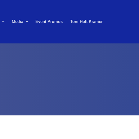
Media
Event Promos
Toni Holt Kramer