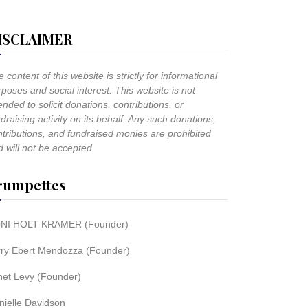
ISCLAIMER
 content of this website is strictly for informational
poses and social interest. This website is not
ended to solicit donations, contributions, or
draising activity on its behalf. Any such donations,
ntributions, and fundraised monies are prohibited
 will not be accepted.
rumpettes
NI HOLT KRAMER (Founder)
rry Ebert Mendozza (Founder)
net Levy (Founder)
nielle Davidson