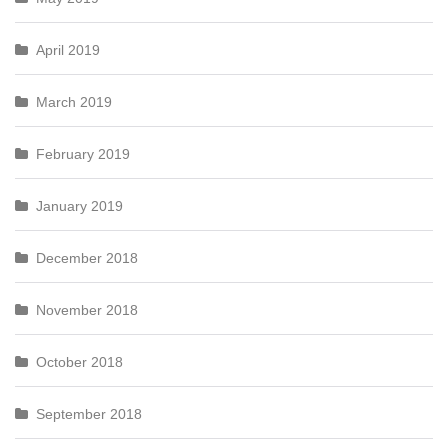
April 2019
March 2019
February 2019
January 2019
December 2018
November 2018
October 2018
September 2018