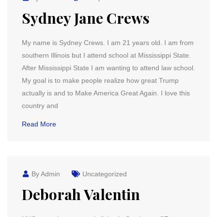
Sydney Jane Crews
My name is Sydney Crews. I am 21 years old. I am from
southern Illinois but I attend school at Mississippi State.
After Mississippi State I am wanting to attend law school.
My goal is to make people realize how great Trump
actually is and to Make America Great Again. I love this
country and
Read More
By Admin
Uncategorized
Deborah Valentin