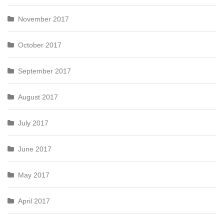
November 2017
October 2017
September 2017
August 2017
July 2017
June 2017
May 2017
April 2017