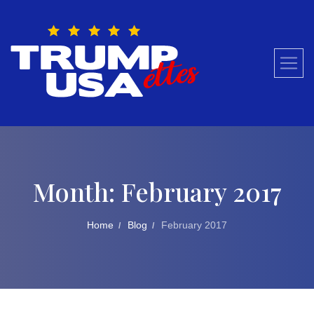
Skip
to
content
Month:
February 2017
Home
Blog
February 2017