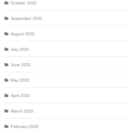
October 2020
September 2020
August 2020
July 2020
June 2020
May 2020
April 2020
March 2020
February 2020