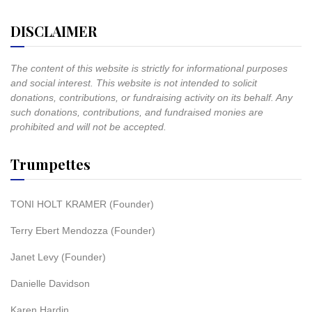
DISCLAIMER
The content of this website is strictly for informational purposes
and social interest. This website is not intended to solicit
donations, contributions, or fundraising activity on its behalf. Any
such donations, contributions, and fundraised monies are
prohibited and will not be accepted.
Trumpettes
TONI HOLT KRAMER (Founder)
Terry Ebert Mendozza (Founder)
Janet Levy (Founder)
Danielle Davidson
Karen Hardin