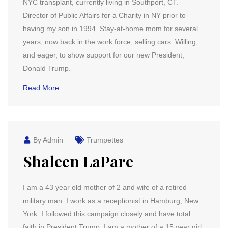
NYC transplant, currently living in Southport, CT.
Director of Public Affairs for a Charity in NY prior to
having my son in 1994. Stay-at-home mom for several
years, now back in the work force, selling cars. Willing,
and eager, to show support for our new President,
Donald Trump.
Read More
By Admin
Trumpettes
Shaleen LaPare
I am a 43 year old mother of 2 and wife of a retired
military man. I work as a receptionist in Hamburg, New
York. I followed this campaign closely and have total
faith in President Trump. I am a mother of a 15 year girl