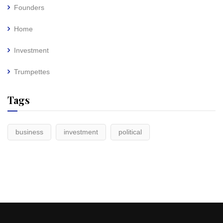
Founders
Home
Investment
Trumpettes
Tags
business
investment
political