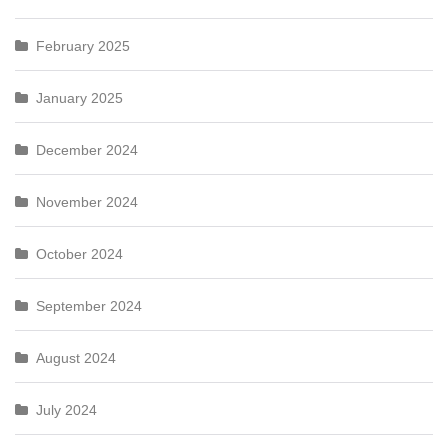
February 2025
January 2025
December 2024
November 2024
October 2024
September 2024
August 2024
July 2024