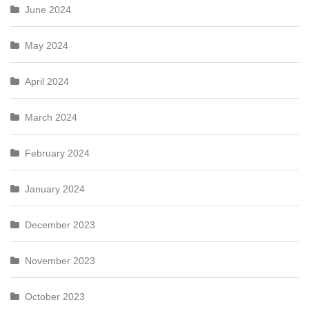
June 2024
May 2024
April 2024
March 2024
February 2024
January 2024
December 2023
November 2023
October 2023