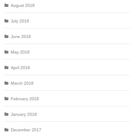
August 2018
July 2018
June 2018
May 2018
April 2018
March 2018
February 2018
January 2018
December 2017