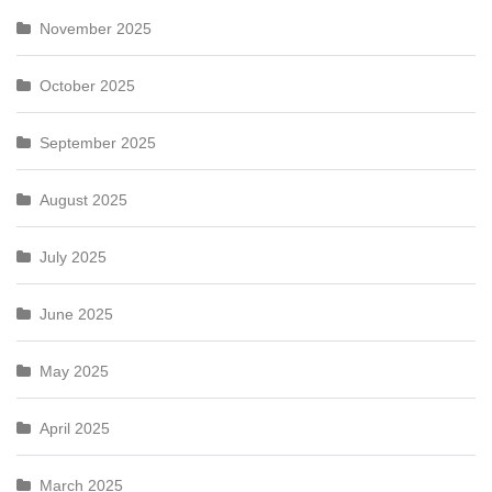
November 2025
October 2025
September 2025
August 2025
July 2025
June 2025
May 2025
April 2025
March 2025