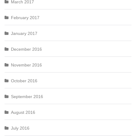
March 2017
February 2017
January 2017
December 2016
November 2016
October 2016
September 2016
August 2016
July 2016