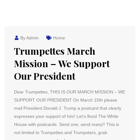
By Admin
Home
Trumpettes March
Mission – We Support
Our President
Dear Trumpettes, THIS IS OUR MARCH MISSION – WE
SUPPORT OUR PRESIDENT On March 15th please
mail President Donald J. Trump a postcard that clearly
expresses your support of him! Let’s flood The White
House with postcards. Send one, send many!! This is
not limited to Trumpettes and Trumpsters, grab