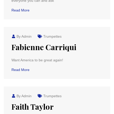
everyone you can and ask
Read More
By Admin
Trumpettes
Fabienne Carriqui
Want America to be great again!
Read More
By Admin
Trumpettes
Faith Taylor