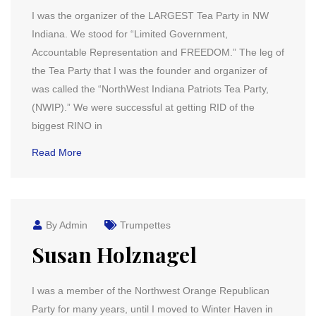
I was the organizer of the LARGEST Tea Party in NW
Indiana. We stood for “Limited Government,
Accountable Representation and FREEDOM.” The leg of
the Tea Party that I was the founder and organizer of
was called the “NorthWest Indiana Patriots Tea Party,
(NWIP).” We were successful at getting RID of the
biggest RINO in
Read More
By Admin
Trumpettes
Susan Holznagel
I was a member of the Northwest Orange Republican
Party for many years, until I moved to Winter Haven in