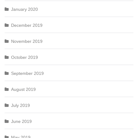
January 2020
December 2019
November 2019
October 2019
September 2019
August 2019
July 2019
June 2019
May 2019