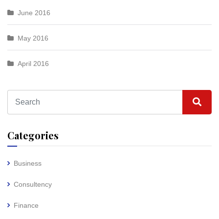
June 2016
May 2016
April 2016
Categories
Business
Consultency
Finance