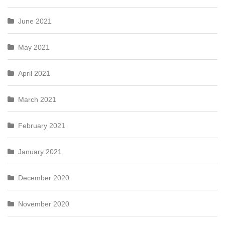
June 2021
May 2021
April 2021
March 2021
February 2021
January 2021
December 2020
November 2020