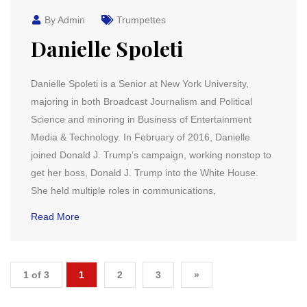
By Admin
Trumpettes
Danielle Spoleti
Danielle Spoleti is a Senior at New York University,
majoring in both Broadcast Journalism and Political
Science and minoring in Business of Entertainment
Media & Technology. In February of 2016, Danielle
joined Donald J. Trump’s campaign, working nonstop to
get her boss, Donald J. Trump into the White House.
She held multiple roles in communications,
Read More
1 of 3
1
2
3
»