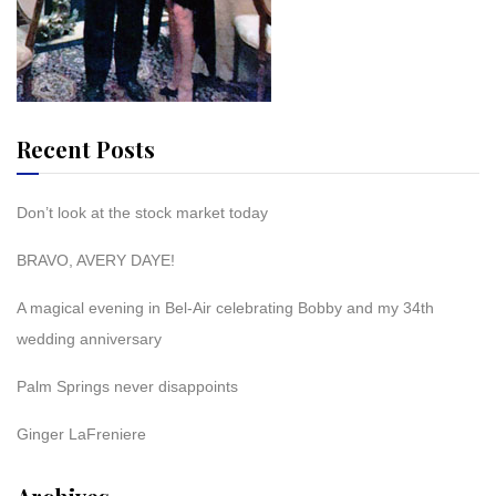
Recent Posts
Don’t look at the stock market today
BRAVO, AVERY DAYE!
A magical evening in Bel-Air celebrating Bobby and my 34th
wedding anniversary
Palm Springs never disappoints
Ginger LaFreniere