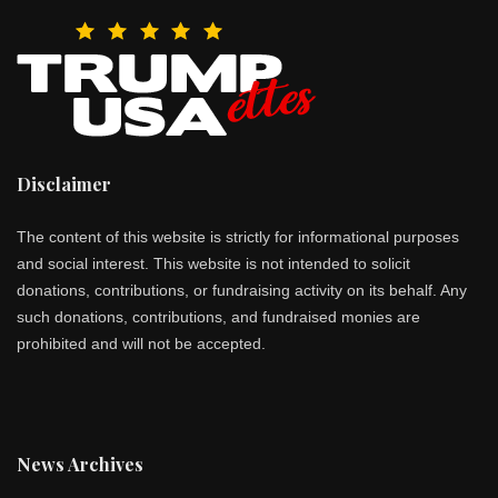
Disclaimer
The content of this website is strictly for informational purposes
and social interest. This website is not intended to solicit
donations, contributions, or fundraising activity on its behalf. Any
such donations, contributions, and fundraised monies are
prohibited and will not be accepted.
News Archives