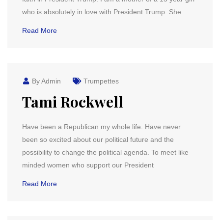
who is absolutely in love with President Trump. She
Read More
By Admin
Trumpettes
Tami Rockwell
Have been a Republican my whole life. Have never
been so excited about our political future and the
possibility to change the political agenda. To meet like
minded women who support our President
Read More