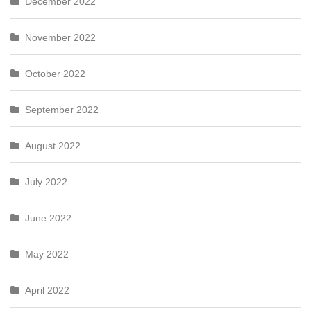
December 2022
November 2022
October 2022
September 2022
August 2022
July 2022
June 2022
May 2022
April 2022