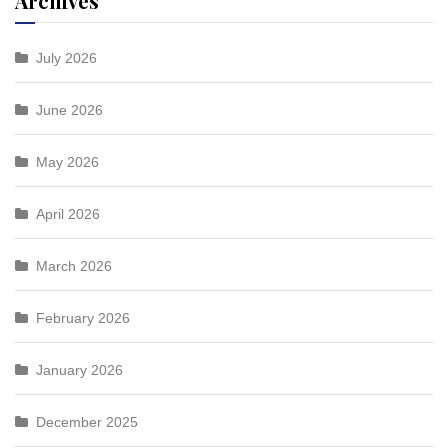
Archives
July 2026
June 2026
May 2026
April 2026
March 2026
February 2026
January 2026
December 2025