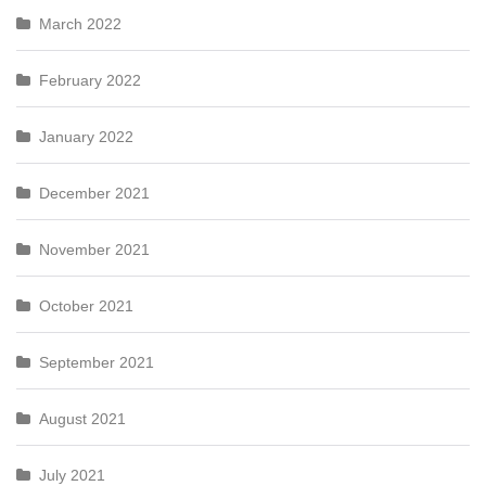
March 2022
February 2022
January 2022
December 2021
November 2021
October 2021
September 2021
August 2021
July 2021