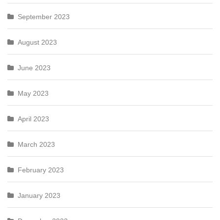
September 2023
August 2023
June 2023
May 2023
April 2023
March 2023
February 2023
January 2023