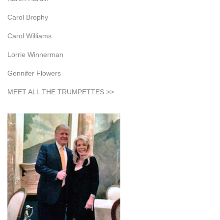
Carol Brophy
Carol Williams
Lorrie Winnerman
Gennifer Flowers
MEET ALL THE TRUMPETTES >>