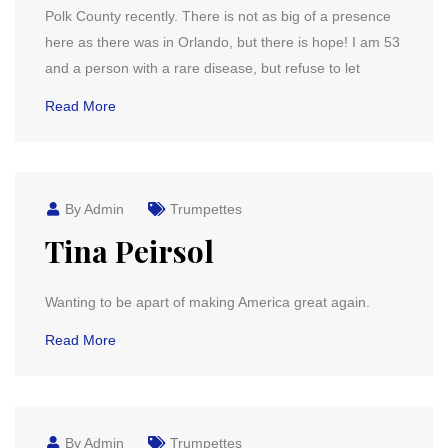
Polk County recently. There is not as big of a presence
here as there was in Orlando, but there is hope! I am 53
and a person with a rare disease, but refuse to let
Read More
By Admin
Trumpettes
Tina Peirsol
Wanting to be apart of making America great again.
Read More
By Admin
Trumpettes