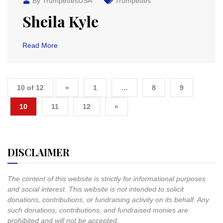
By TrumpettesUSA
Trumpettes
Sheila Kyle
Read More
10 of 12
«
1
…
8
9
10
11
12
»
DISCLAIMER
The content of this website is strictly for informational purposes
and social interest. This website is not intended to solicit
donations, contributions, or fundraising activity on its behalf. Any
such donations, contributions, and fundraised monies are
prohibited and will not be accepted.