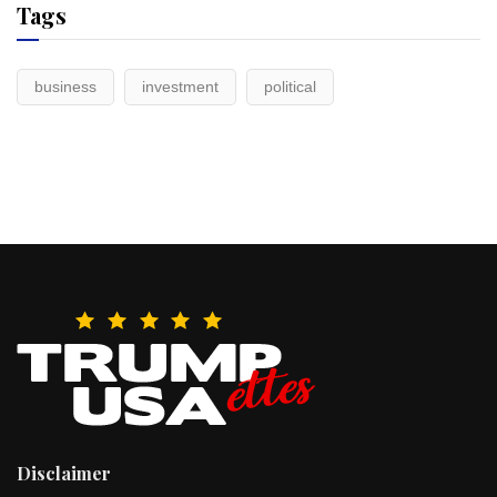
Tags
business
investment
political
Disclaimer