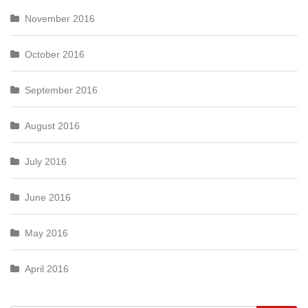
November 2016
October 2016
September 2016
August 2016
July 2016
June 2016
May 2016
April 2016