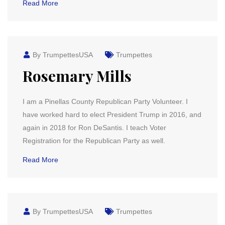
Read More
By TrumpettesUSA
Trumpettes
Rosemary Mills
I am a Pinellas County Republican Party Volunteer. I
have worked hard to elect President Trump in 2016, and
again in 2018 for Ron DeSantis. I teach Voter
Registration for the Republican Party as well.
Read More
By TrumpettesUSA
Trumpettes