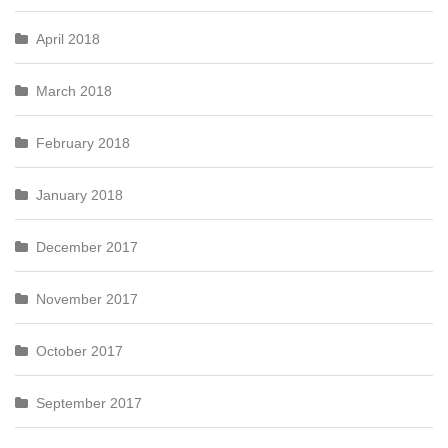
April 2018
March 2018
February 2018
January 2018
December 2017
November 2017
October 2017
September 2017