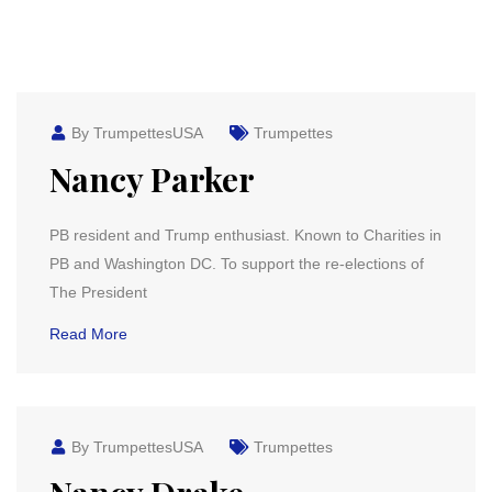
By TrumpettesUSA
Trumpettes
Nancy Parker
PB resident and Trump enthusiast. Known to Charities in
PB and Washington DC. To support the re-elections of
The President
Read More
By TrumpettesUSA
Trumpettes