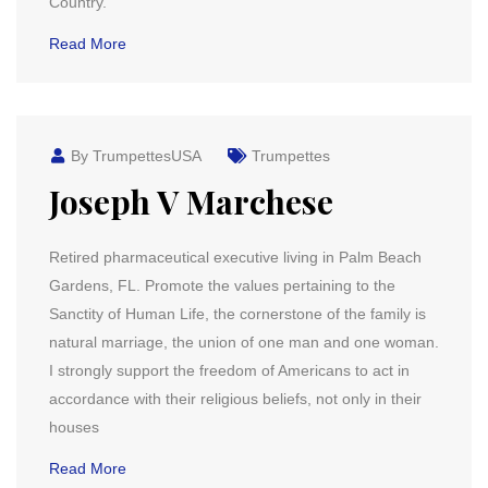
Country.
Read More
By TrumpettesUSA
Trumpettes
Joseph V Marchese
Retired pharmaceutical executive living in Palm Beach
Gardens, FL. Promote the values pertaining to the
Sanctity of Human Life, the cornerstone of the family is
natural marriage, the union of one man and one woman.
I strongly support the freedom of Americans to act in
accordance with their religious beliefs, not only in their
houses
Read More