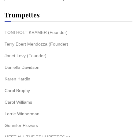
Trumpettes
TONI HOLT KRAMER (Founder)
Terry Ebert Mendozza (Founder)
Janet Levy (Founder)
Danielle Davidson
Karen Hardin
Carol Brophy
Carol Williams
Lorrie Winnerman
Gennifer Flowers