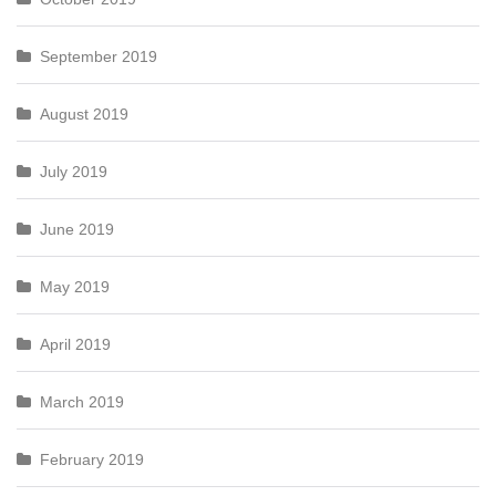
September 2019
August 2019
July 2019
June 2019
May 2019
April 2019
March 2019
February 2019