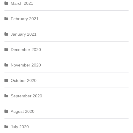
March 2021
February 2021
January 2021
December 2020
November 2020
October 2020
September 2020
August 2020
July 2020