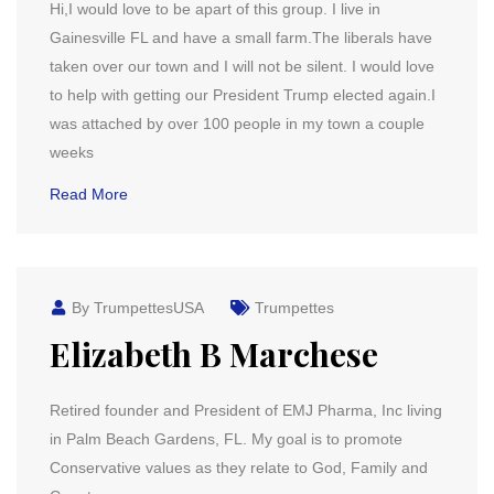
Hi,I would love to be apart of this group. I live in
Gainesville FL and have a small farm.The liberals have
taken over our town and I will not be silent. I would love
to help with getting our President Trump elected again.I
was attached by over 100 people in my town a couple
weeks
Read More
By TrumpettesUSA
Trumpettes
Elizabeth B Marchese
Retired founder and President of EMJ Pharma, Inc living
in Palm Beach Gardens, FL. My goal is to promote
Conservative values as they relate to God, Family and