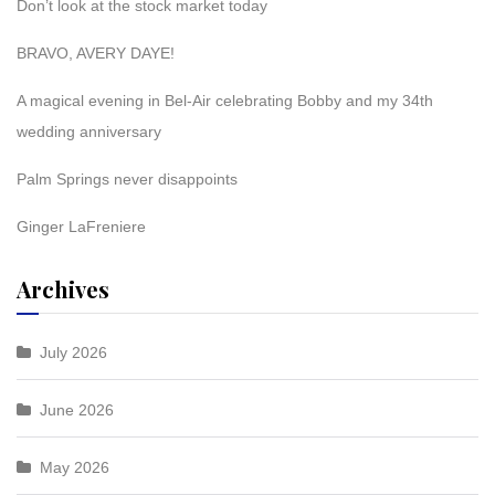
Don’t look at the stock market today
BRAVO, AVERY DAYE!
A magical evening in Bel-Air celebrating Bobby and my 34th
wedding anniversary
Palm Springs never disappoints
Ginger LaFreniere
Archives
July 2026
June 2026
May 2026