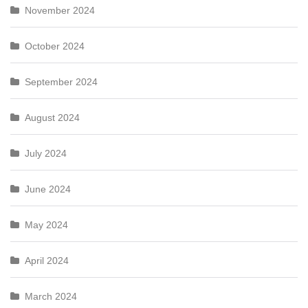
November 2024
October 2024
September 2024
August 2024
July 2024
June 2024
May 2024
April 2024
March 2024