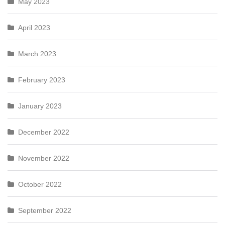
May 2023
April 2023
March 2023
February 2023
January 2023
December 2022
November 2022
October 2022
September 2022