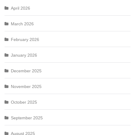
April 2026
March 2026
February 2026
January 2026
December 2025
November 2025
October 2025
September 2025
August 2025