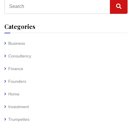
Categories
Business
Consultency
Finance
Founders
Home
Investment
Trumpettes