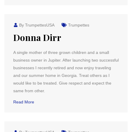
By TrumpettesUSA
Trumpettes
Donna Dirr
A single mother of three grown children and a small
business owner in Jupiter. After launching two successful
businesses I recently retired and now enjoy traveling
and our summer home in Georgia. Treat others as I
would like to be treated. Give respect and expect the
same from other.
Read More