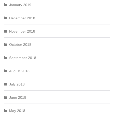
January 2019
December 2018
November 2018
October 2018
September 2018
August 2018
July 2018
June 2018
May 2018