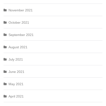
November 2021
October 2021
September 2021
August 2021
July 2021
June 2021
May 2021
April 2021