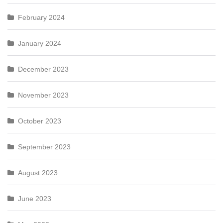
February 2024
January 2024
December 2023
November 2023
October 2023
September 2023
August 2023
June 2023