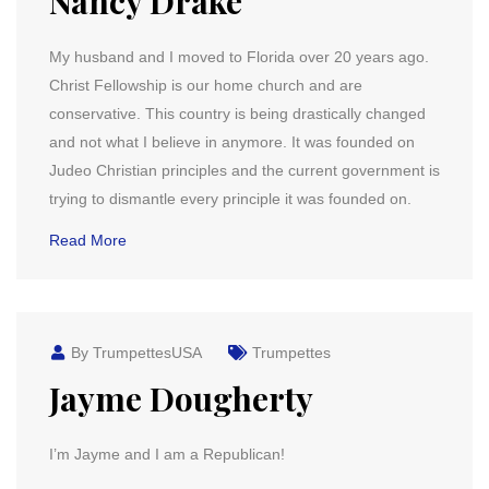
Nancy Drake
My husband and I moved to Florida over 20 years ago.
Christ Fellowship is our home church and are
conservative. This country is being drastically changed
and not what I believe in anymore. It was founded on
Judeo Christian principles and the current government is
trying to dismantle every principle it was founded on.
Read More
By TrumpettesUSA
Trumpettes
Jayme Dougherty
I’m Jayme and I am a Republican!