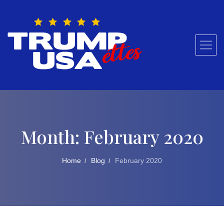
Skip
to
content
Month:
February 2020
Home
Blog
February 2020