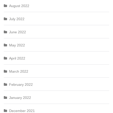
August 2022
July 2022
June 2022
May 2022
April 2022
March 2022
February 2022
January 2022
December 2021