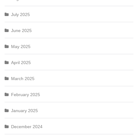
July 2025
June 2025
May 2025
April 2025
March 2025
February 2025
January 2025
December 2024