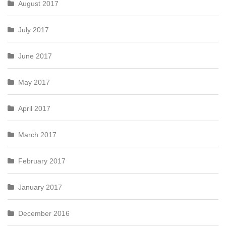
August 2017
July 2017
June 2017
May 2017
April 2017
March 2017
February 2017
January 2017
December 2016