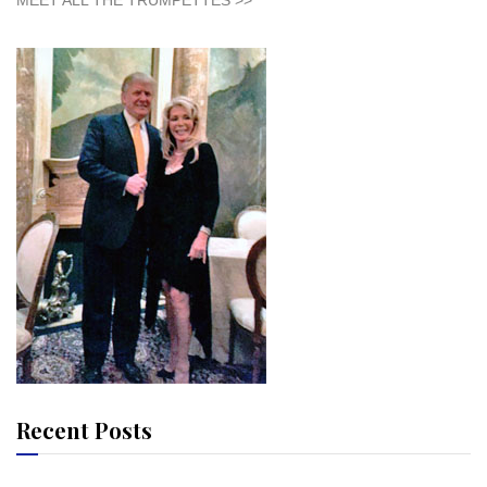
MEET ALL THE TRUMPETTES >>
Recent Posts