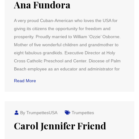
Ana Fundora
A very proud Cuban-American who loves the USA for
giving its citizens the opportunity for freedom and
prosperity. Proudly married to William ‘Ozzie’ Osborne.
Mother of five wonderful children and grandmother to
eight fabulous grandkids. Executive Director at Holy
Cross Catholic Preschool and Center. Diocese of Palm
Beach employee as an educator and administrator for
Read More
By TrumpettesUSA
Trumpettes
Carol Jennifer Friend