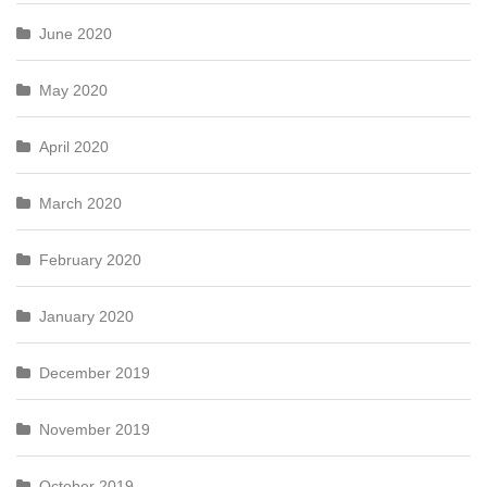
June 2020
May 2020
April 2020
March 2020
February 2020
January 2020
December 2019
November 2019
October 2019