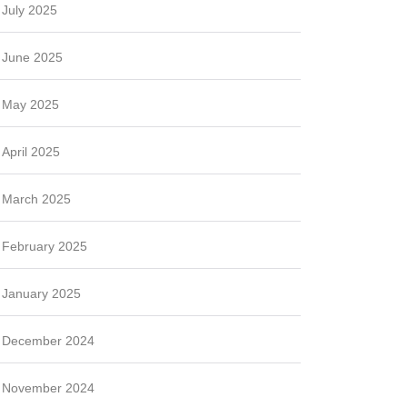
July 2025
June 2025
May 2025
April 2025
March 2025
February 2025
January 2025
December 2024
November 2024