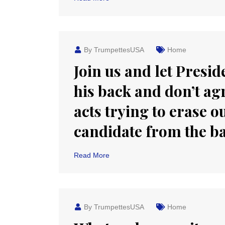
By TrumpettesUSA
Home
Join us and let Pres
his back and don’t agr
acts trying to erase 
candidate from the ba
Read More
By TrumpettesUSA
Home