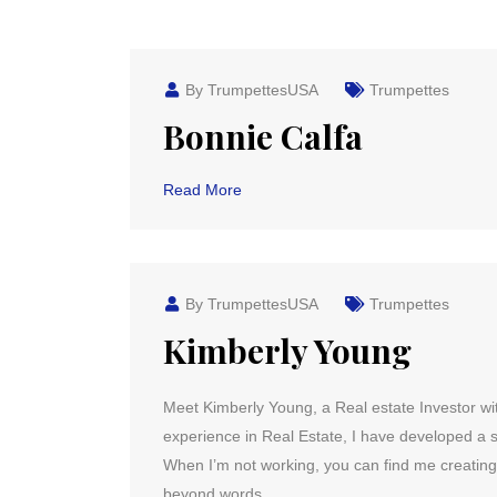
By TrumpettesUSA
Trumpettes
Bonnie Calfa
Read More
By TrumpettesUSA
Trumpettes
Kimberly Young
Meet Kimberly Young, a Real estate Investor wit
experience in Real Estate, I have developed a st
When I’m not working, you can find me creati
beyond words.