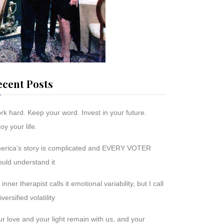
ecent Posts
rk hard. Keep your word. Invest in your future.
oy your life.
erica’s story is complicated and EVERY VOTER
ould understand it
inner therapist calls it emotional variability, but I call
diversified volatility
r love and your light remain with us, and your