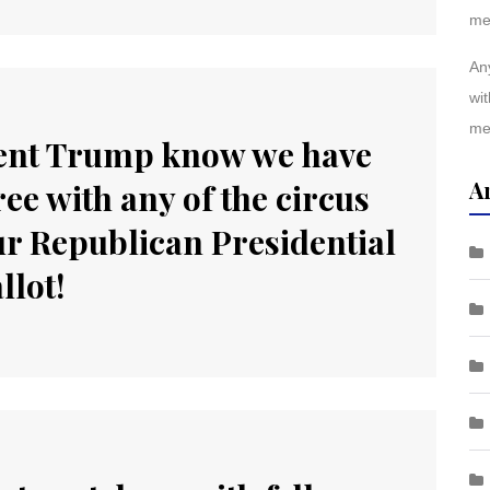
me
Any
wit
me
ident Trump know we have
A
ee with any of the circus
our Republican Presidential
llot!