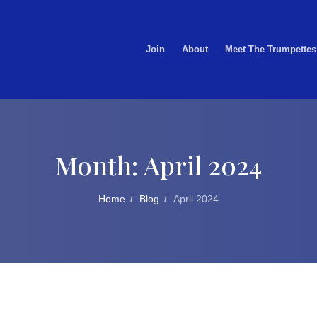
Join
About
Meet The Trumpettes
Month:
April 2024
Home
Blog
April 2024