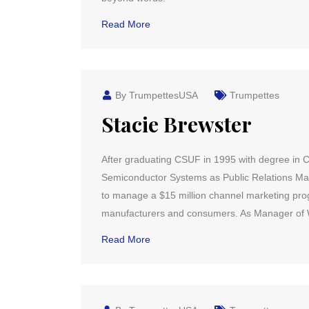
Read More
By TrumpettesUSA
Trumpettes
Stacie Brewster
After graduating CSUF in 1995 with degree in C
Semiconductor Systems as Public Relations Man
to manage a $15 million channel marketing p
manufacturers and consumers. As Manager of W
Read More