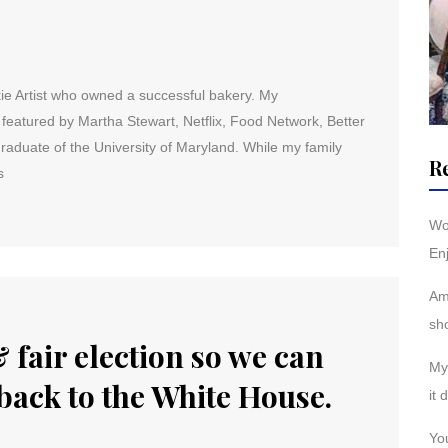
ie Artist who owned a successful bakery. My
eatured by Martha Stewart, Netflix, Food Network, Better
duate of the University of Maryland. While my family
R
s
Wo
Enj
Am
sh
 fair election so we can
My 
back to the White House.
it 
You