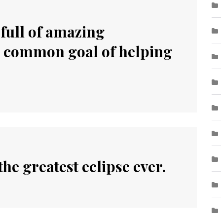
 full of amazing
a common goal of helping
he greatest eclipse ever.