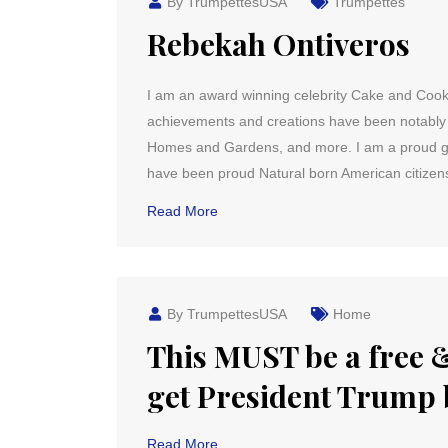
By TrumpettesUSA
Trumpettes
Rebekah Ontiveros
I am an award winning celebrity Cake and Cook
achievements and creations have been notably f
Homes and Gardens, and more. I am a proud gra
have been proud Natural born American citizen
Read More
By TrumpettesUSA
Home
This MUST be a free &
get President Trump 
Read More