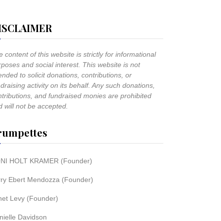
ISCLAIMER
 content of this website is strictly for informational
poses and social interest. This website is not
ended to solicit donations, contributions, or
draising activity on its behalf. Any such donations,
ntributions, and fundraised monies are prohibited
 will not be accepted.
rumpettes
NI HOLT KRAMER (Founder)
rry Ebert Mendozza (Founder)
net Levy (Founder)
nielle Davidson