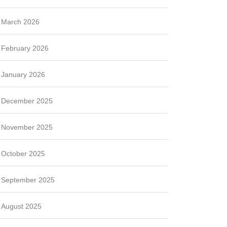
March 2026
February 2026
January 2026
December 2025
November 2025
October 2025
September 2025
August 2025