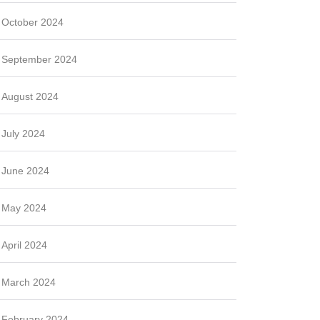
October 2024
September 2024
August 2024
July 2024
June 2024
May 2024
April 2024
March 2024
February 2024