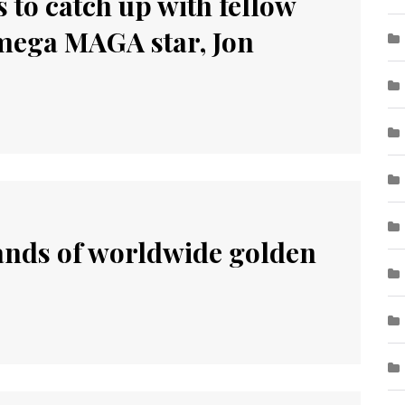
 to catch up with fellow
ega MAGA star, Jon
sands of worldwide golden