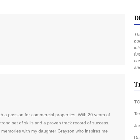
D
The
pur
int
fun
co
and
T
TO
Te
h a passion for commercial properties. With 20 years of
rong set of skills and a proven track record of success.
Ja
ng memories with my daughter Grayson who inspires me
Da