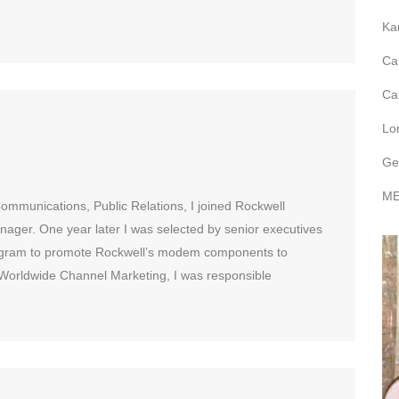
Ka
Ca
Ca
Lo
Ge
ME
ommunications, Public Relations, I joined Rockwell
ager. One year later I was selected by senior executives
rogram to promote Rockwell’s modem components to
orldwide Channel Marketing, I was responsible