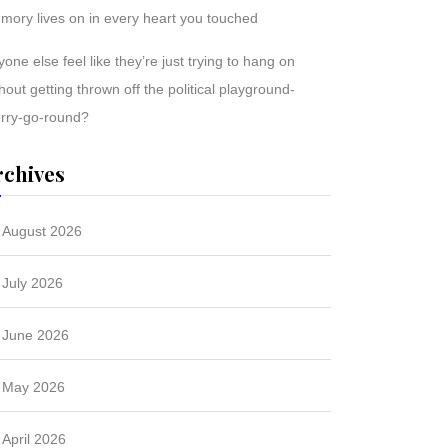
mory lives on in every heart you touched
one else feel like they’re just trying to hang on
hout getting thrown off the political playground-
rry-go-round?
rchives
August 2026
July 2026
June 2026
May 2026
April 2026