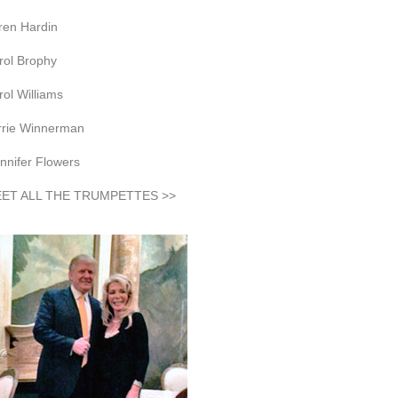
ren Hardin
rol Brophy
rol Williams
rrie Winnerman
nnifer Flowers
ET ALL THE TRUMPETTES >>