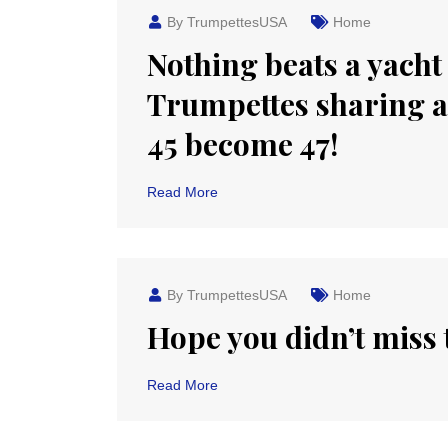
By TrumpettesUSA
Home
Nothing beats a yacht
Trumpettes sharing 
45 become 47!
Read More
By TrumpettesUSA
Home
Hope you didn’t miss t
Read More