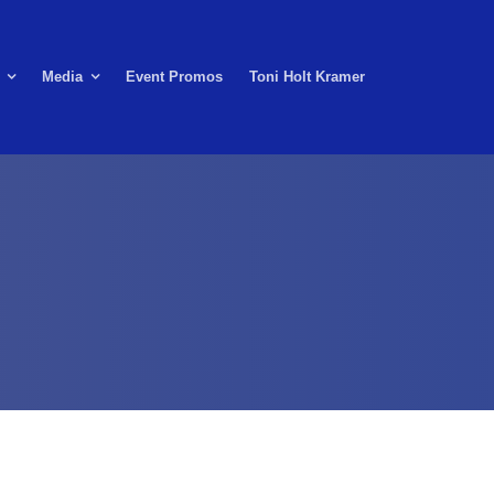
Media
Event Promos
Toni Holt Kramer