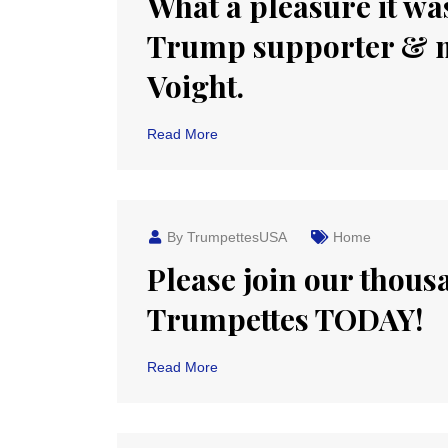
What a pleasure it was
Trump supporter & m
Voight.
Read More
By TrumpettesUSA
Home
Please join our thou
Trumpettes TODAY!
Read More