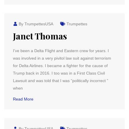
By TrumpettesUSA
Trumpettes
Janet Thomas
I’ve been a Delta Flight and Eastern crew for years. I
was involved in a very pivitol law suit against terrorism
for Delta Airlines. I became a fighter for the cause of
Trump back in 2016. I too was in a First Class Civil
Lawsuit and was told that I was “politically incorrect ”
when
Read More
By TrumpettesUSA
Trumpettes