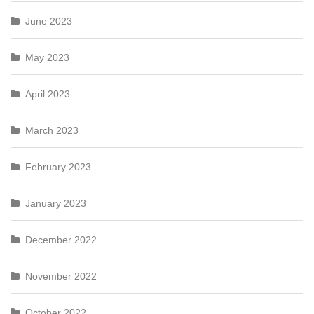
June 2023
May 2023
April 2023
March 2023
February 2023
January 2023
December 2022
November 2022
October 2022