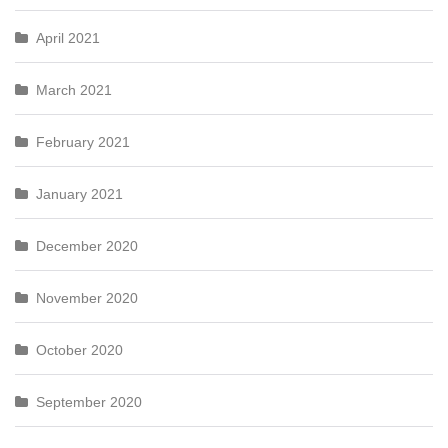
April 2021
March 2021
February 2021
January 2021
December 2020
November 2020
October 2020
September 2020