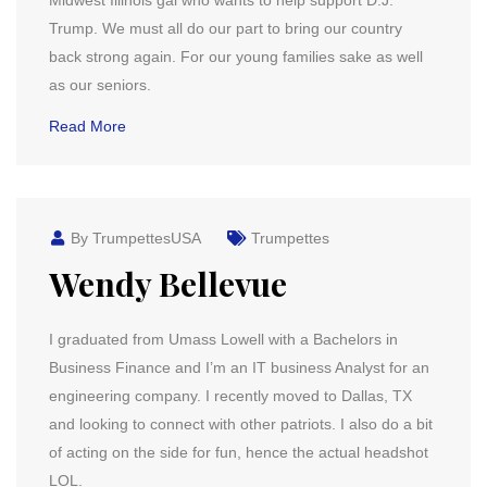
Midwest Illinois gal who wants to help support D.J.
Trump. We must all do our part to bring our country
back strong again. For our young families sake as well
as our seniors.
Read More
By TrumpettesUSA
Trumpettes
Wendy Bellevue
I graduated from Umass Lowell with a Bachelors in
Business Finance and I’m an IT business Analyst for an
engineering company. I recently moved to Dallas, TX
and looking to connect with other patriots. I also do a bit
of acting on the side for fun, hence the actual headshot
LOL.