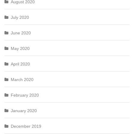
August 2020
July 2020
June 2020
May 2020
April 2020
March 2020
February 2020
January 2020
December 2019