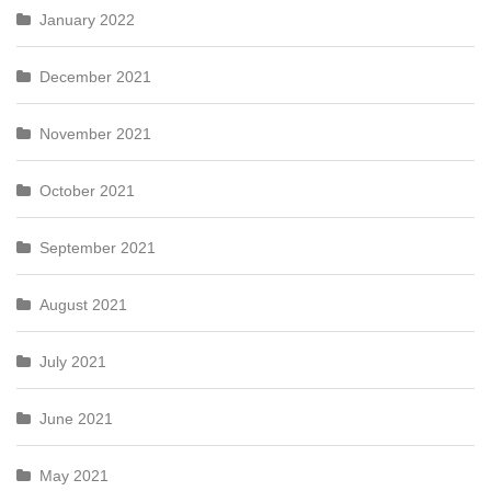
January 2022
December 2021
November 2021
October 2021
September 2021
August 2021
July 2021
June 2021
May 2021