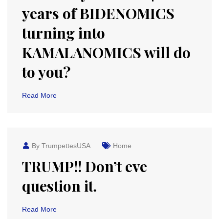
years of BIDENOMICS
turning into
KAMALANOMICS will do
to you?
Read More
By TrumpettesUSA
Home
TRUMP!! Don’t eve
question it.
Read More