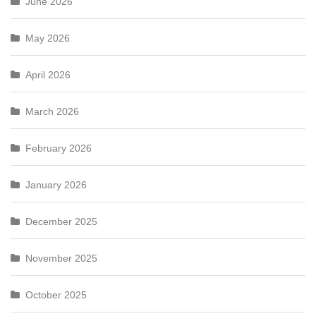
June 2026
May 2026
April 2026
March 2026
February 2026
January 2026
December 2025
November 2025
October 2025