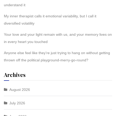
understand it
My inner therapist calls it emotional variability, but I call it
diversified volatility
Your love and your light remain with us, and your memory lives on
in every heart you touched
Anyone else feel like they’re just trying to hang on without getting
thrown off the political playground-merry-go-round?
Archives
August 2026
July 2026