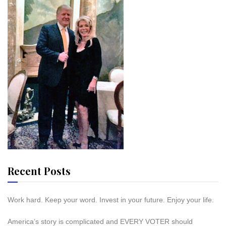
Recent Posts
Work hard. Keep your word. Invest in your future. Enjoy your life.
America’s story is complicated and EVERY VOTER should