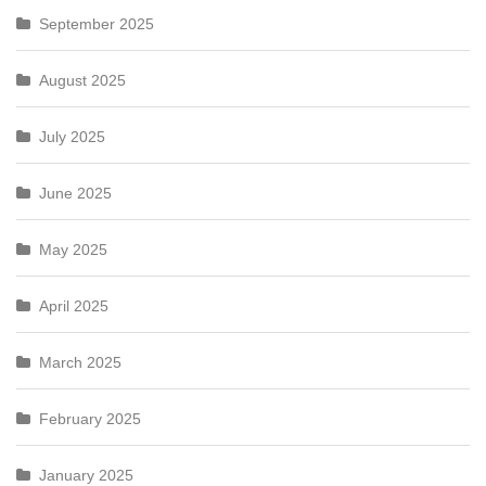
September 2025
August 2025
July 2025
June 2025
May 2025
April 2025
March 2025
February 2025
January 2025