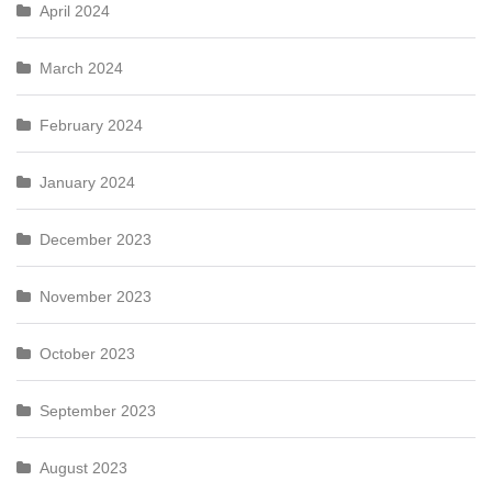
April 2024
March 2024
February 2024
January 2024
December 2023
November 2023
October 2023
September 2023
August 2023