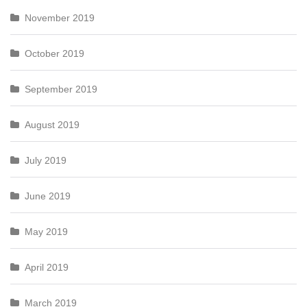
November 2019
October 2019
September 2019
August 2019
July 2019
June 2019
May 2019
April 2019
March 2019