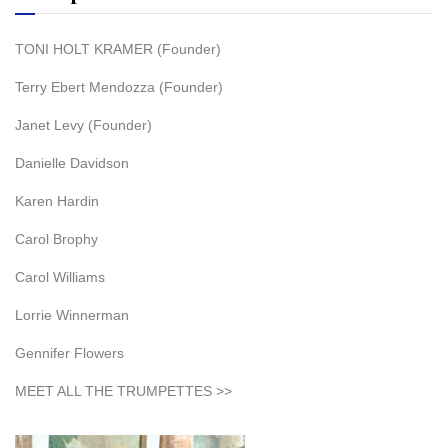
TONI HOLT KRAMER (Founder)
Terry Ebert Mendozza (Founder)
Janet Levy (Founder)
Danielle Davidson
Karen Hardin
Carol Brophy
Carol Williams
Lorrie Winnerman
Gennifer Flowers
MEET ALL THE TRUMPETTES >>