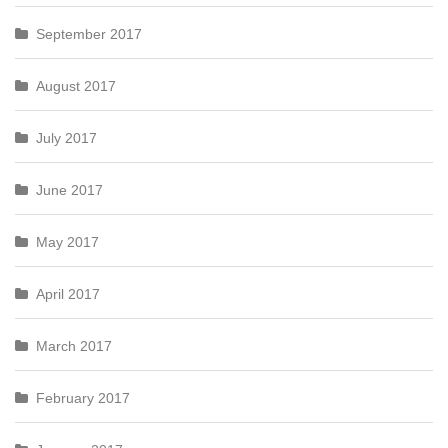
September 2017
August 2017
July 2017
June 2017
May 2017
April 2017
March 2017
February 2017