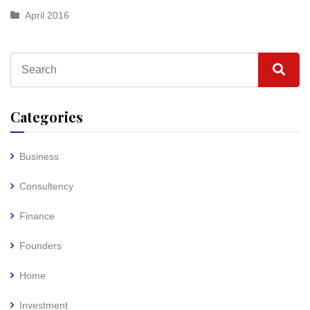
April 2016
Categories
Business
Consultency
Finance
Founders
Home
Investment