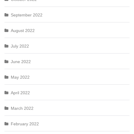
September 2022
August 2022
July 2022
June 2022
May 2022
April 2022
March 2022
February 2022