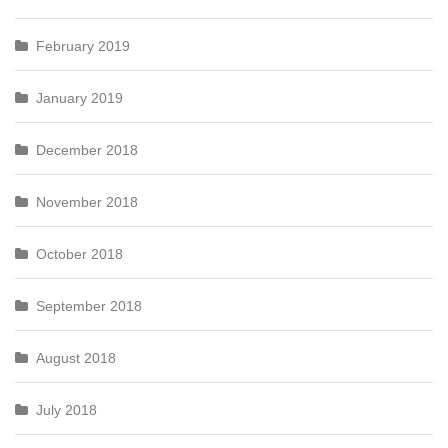
February 2019
January 2019
December 2018
November 2018
October 2018
September 2018
August 2018
July 2018