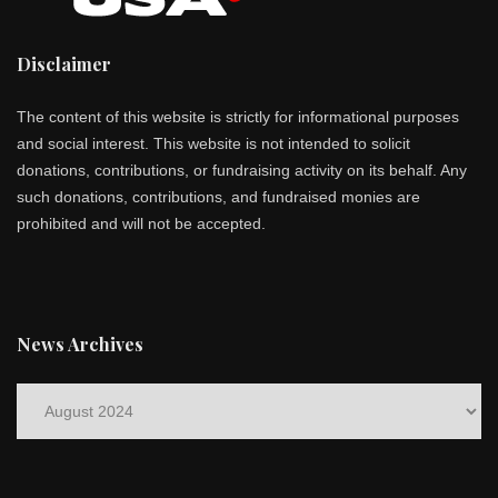
Disclaimer
The content of this website is strictly for informational purposes
and social interest. This website is not intended to solicit
donations, contributions, or fundraising activity on its behalf. Any
such donations, contributions, and fundraised monies are
prohibited and will not be accepted.
News Archives
News
Archives