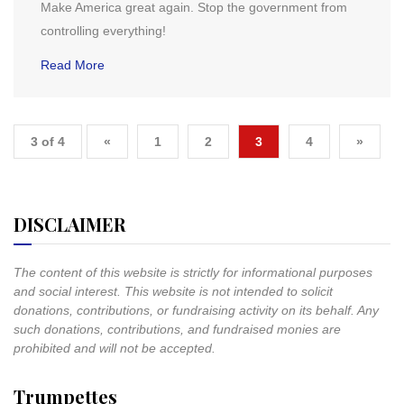
Make America great again. Stop the government from
controlling everything!
Read More
3 of 4
«
1
2
3
4
»
DISCLAIMER
The content of this website is strictly for informational purposes
and social interest. This website is not intended to solicit
donations, contributions, or fundraising activity on its behalf. Any
such donations, contributions, and fundraised monies are
prohibited and will not be accepted.
Trumpettes