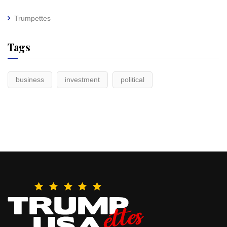
Trumpettes
Tags
business
investment
political