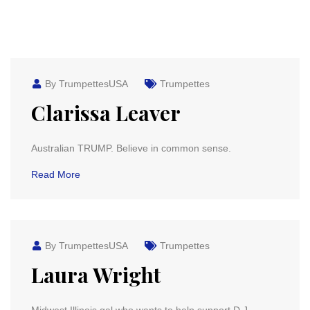
By TrumpettesUSA
Trumpettes
Clarissa Leaver
Australian TRUMP. Believe in common sense.
Read More
By TrumpettesUSA
Trumpettes
Laura Wright