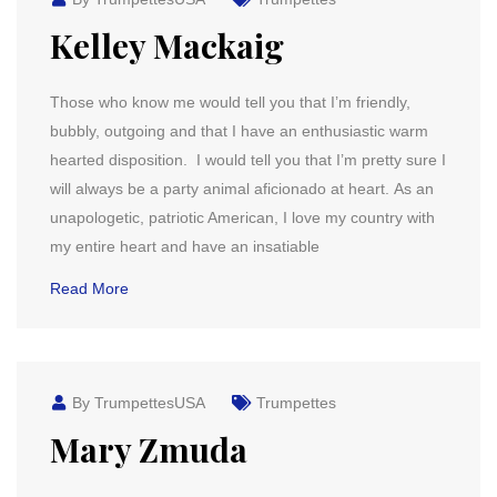
Kelley Mackaig
Those who know me would tell you that I’m friendly,
bubbly, outgoing and that I have an enthusiastic warm
hearted disposition. I would tell you that I’m pretty sure I
will always be a party animal aficionado at heart. As an
unapologetic, patriotic American, I love my country with
my entire heart and have an insatiable
Read More
By TrumpettesUSA
Trumpettes
Mary Zmuda