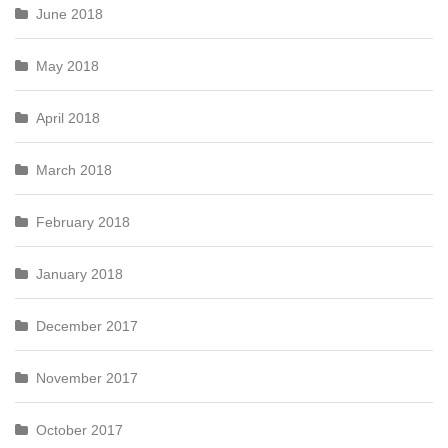
June 2018
May 2018
April 2018
March 2018
February 2018
January 2018
December 2017
November 2017
October 2017