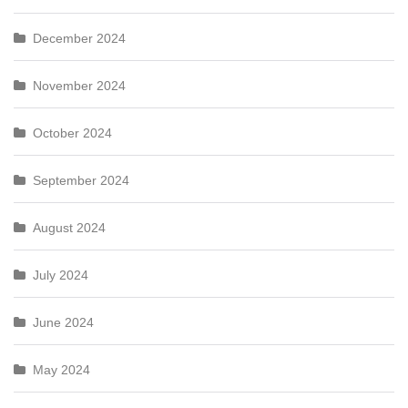
December 2024
November 2024
October 2024
September 2024
August 2024
July 2024
June 2024
May 2024