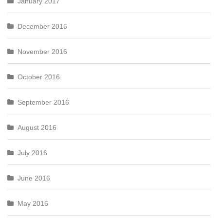
January 2017
December 2016
November 2016
October 2016
September 2016
August 2016
July 2016
June 2016
May 2016