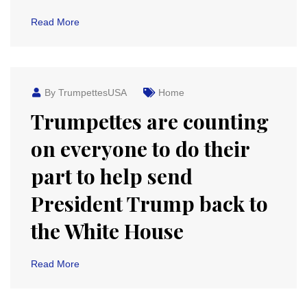
Read More
By TrumpettesUSA
Home
Trumpettes are counting
on everyone to do their
part to help send
President Trump back to
the White House
Read More