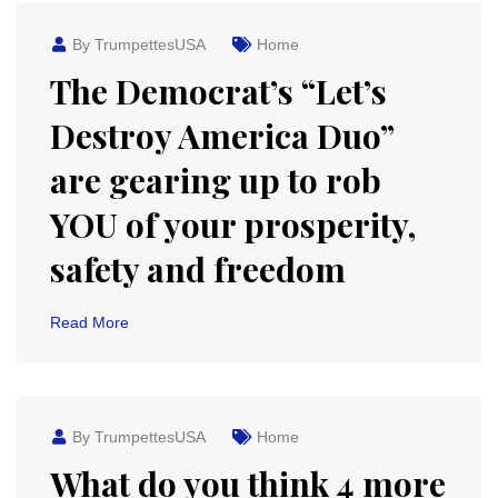
By TrumpettesUSA
Home
The Democrat’s “Let’s
Destroy America Duo”
are gearing up to rob
YOU of your prosperity,
safety and freedom
Read More
By TrumpettesUSA
Home
What do you think 4 more