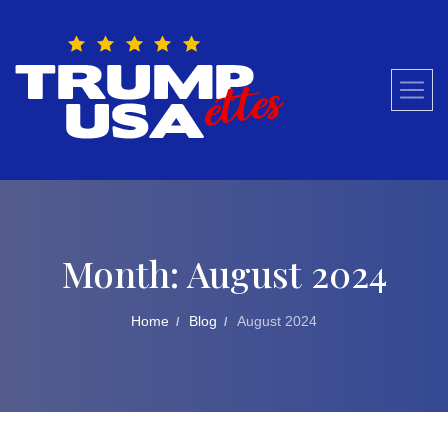
Skip
to
content
Month:
August 2024
Home
Blog
August 2024