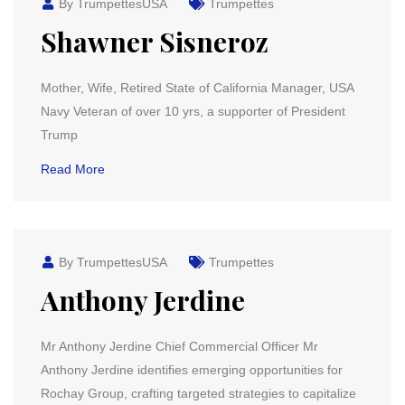
By TrumpettesUSA
Trumpettes
Shawner Sisneroz
Mother, Wife, Retired State of California Manager, USA
Navy Veteran of over 10 yrs, a supporter of President
Trump
Read More
By TrumpettesUSA
Trumpettes
Anthony Jerdine
Mr Anthony Jerdine Chief Commercial Officer Mr
Anthony Jerdine identifies emerging opportunities for
Rochay Group, crafting targeted strategies to capitalize