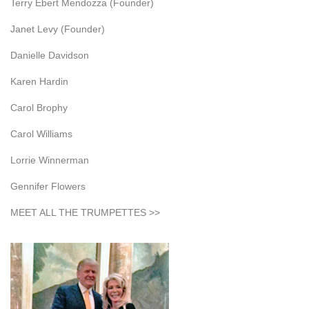
Terry Ebert Mendozza (Founder)
Janet Levy (Founder)
Danielle Davidson
Karen Hardin
Carol Brophy
Carol Williams
Lorrie Winnerman
Gennifer Flowers
MEET ALL THE TRUMPETTES >>