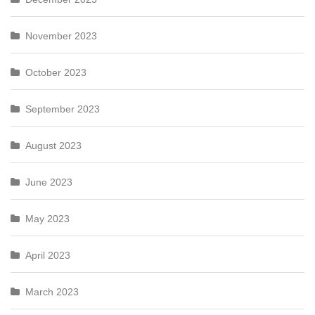
November 2023
October 2023
September 2023
August 2023
June 2023
May 2023
April 2023
March 2023