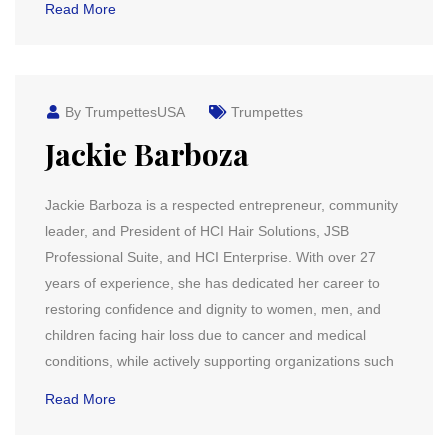
Read More
By TrumpettesUSA
Trumpettes
Jackie Barboza
Jackie Barboza is a respected entrepreneur, community
leader, and President of HCI Hair Solutions, JSB
Professional Suite, and HCI Enterprise. With over 27
years of experience, she has dedicated her career to
restoring confidence and dignity to women, men, and
children facing hair loss due to cancer and medical
conditions, while actively supporting organizations such
Read More