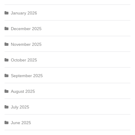
January 2026
December 2025
November 2025
October 2025
September 2025
August 2025
July 2025
June 2025