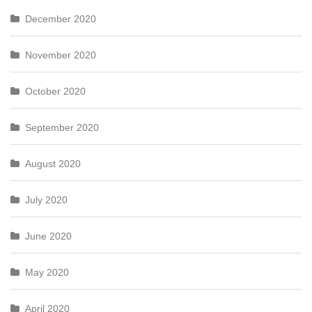
December 2020
November 2020
October 2020
September 2020
August 2020
July 2020
June 2020
May 2020
April 2020