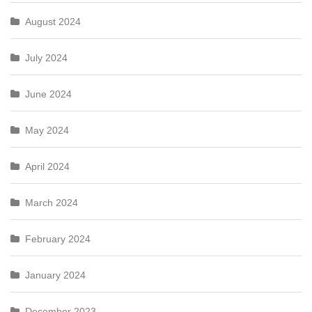
August 2024
July 2024
June 2024
May 2024
April 2024
March 2024
February 2024
January 2024
December 2023