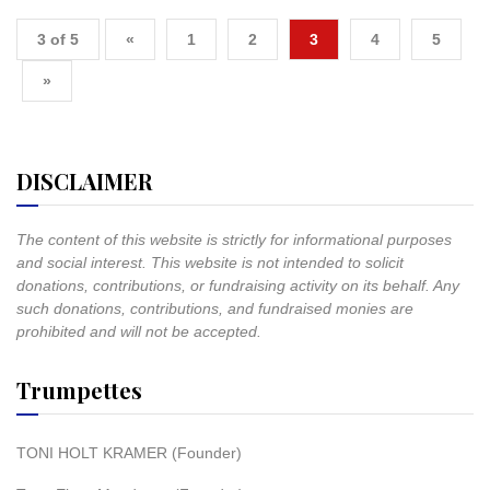
3 of 5
«
1
2
3
4
5
»
DISCLAIMER
The content of this website is strictly for informational purposes
and social interest. This website is not intended to solicit
donations, contributions, or fundraising activity on its behalf. Any
such donations, contributions, and fundraised monies are
prohibited and will not be accepted.
Trumpettes
TONI HOLT KRAMER (Founder)