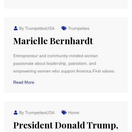
By TrumpettesUSA
Trumpettes
Marielle Bernhardt
Entrepreneur and community-minded woman
passionate about leadership, patriotism, and
empowering women who support America First values.
Read More
By TrumpettesUSA
Home
President Donald Trump,