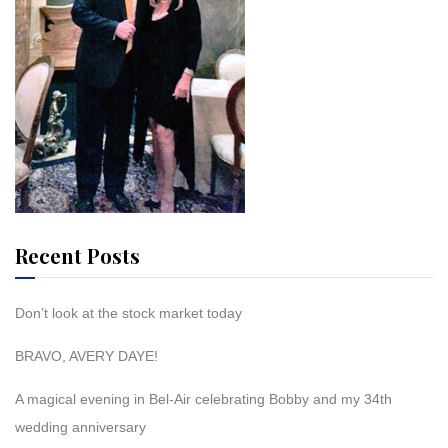
Recent Posts
Don’t look at the stock market today
BRAVO, AVERY DAYE!
A magical evening in Bel-Air celebrating Bobby and my 34th
wedding anniversary