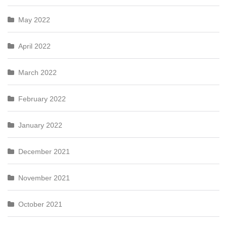
May 2022
April 2022
March 2022
February 2022
January 2022
December 2021
November 2021
October 2021