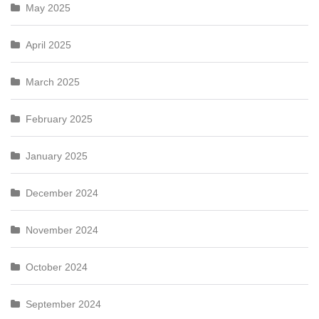
May 2025
April 2025
March 2025
February 2025
January 2025
December 2024
November 2024
October 2024
September 2024