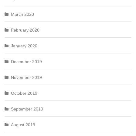
March 2020
February 2020
January 2020
December 2019
November 2019
October 2019
September 2019
August 2019