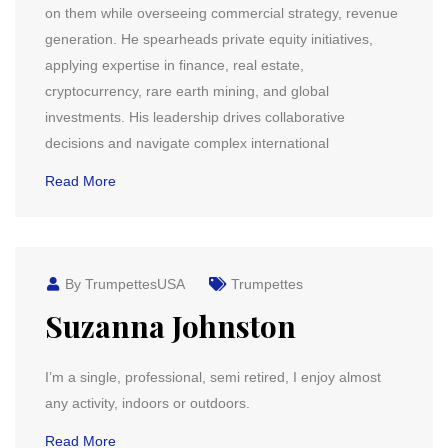
on them while overseeing commercial strategy, revenue
generation. He spearheads private equity initiatives,
applying expertise in finance, real estate,
cryptocurrency, rare earth mining, and global
investments. His leadership drives collaborative
decisions and navigate complex international
Read More
By TrumpettesUSA
Trumpettes
Suzanna Johnston
I’m a single, professional, semi retired, I enjoy almost
any activity, indoors or outdoors.
Read More