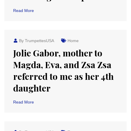
Read More
By TrumpettesUSA
Home
Jolie Gabor, mother to
Magda, Eva, and Zsa Zsa
referred to me as her 4th
daughter
Read More