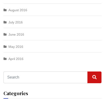
August 2016
July 2016
June 2016
May 2016
April 2016
Categories