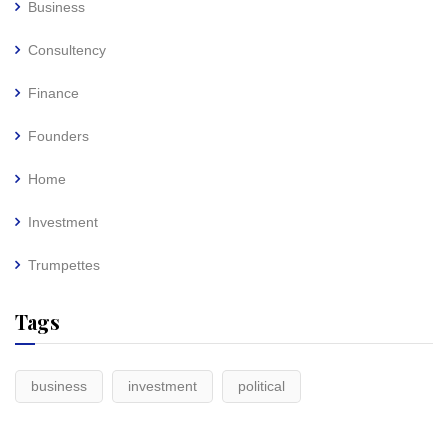
Business
Consultency
Finance
Founders
Home
Investment
Trumpettes
Tags
business
investment
political