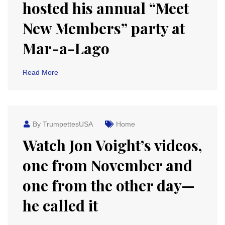
hosted his annual “Meet
New Members” party at
Mar-a-Lago
Read More
By TrumpettesUSA
Home
Watch Jon Voight’s videos,
one from November and
one from the other day—
he called it