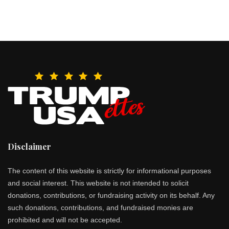
Disclaimer
The content of this website is strictly for informational purposes
and social interest. This website is not intended to solicit
donations, contributions, or fundraising activity on its behalf. Any
such donations, contributions, and fundraised monies are
prohibited and will not be accepted.