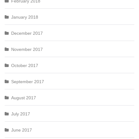
February 2018
January 2018
December 2017
November 2017
October 2017
September 2017
August 2017
July 2017
June 2017