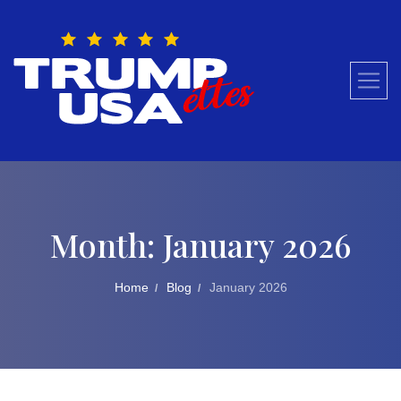
Skip
to
content
Month:
January 2026
Home
Blog
January 2026