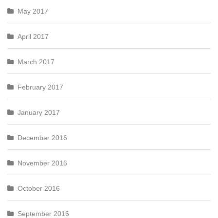
May 2017
April 2017
March 2017
February 2017
January 2017
December 2016
November 2016
October 2016
September 2016