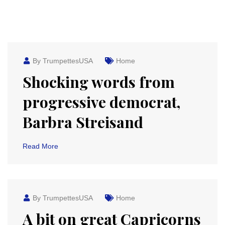
By TrumpettesUSA
Home
Shocking words from
progressive democrat,
Barbra Streisand
Read More
By TrumpettesUSA
Home
A bit on great Capricorns