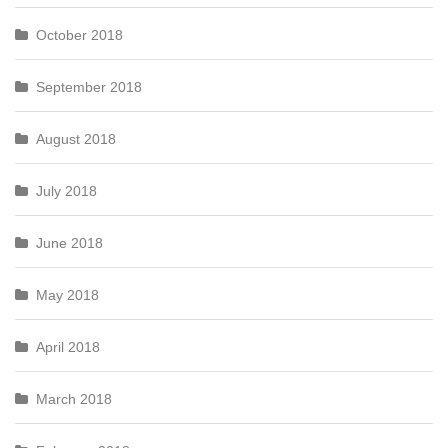
October 2018
September 2018
August 2018
July 2018
June 2018
May 2018
April 2018
March 2018