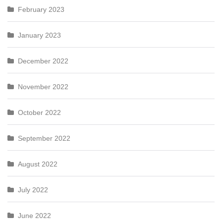
February 2023
January 2023
December 2022
November 2022
October 2022
September 2022
August 2022
July 2022
June 2022