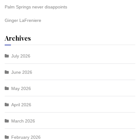
Palm Springs never disappoints
Ginger LaFreniere
Archives
July 2026
June 2026
May 2026
April 2026
March 2026
February 2026