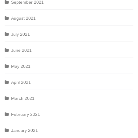
September 2021
August 2021
July 2021
June 2021
May 2021
April 2021
March 2021
February 2021
January 2021