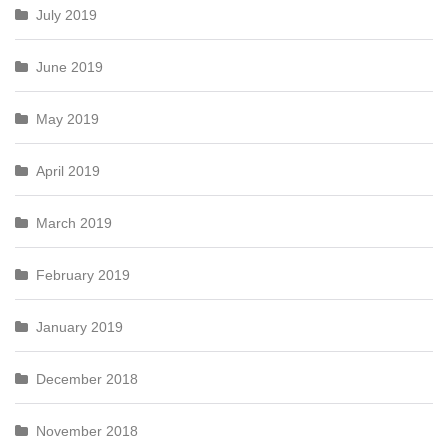
July 2019
June 2019
May 2019
April 2019
March 2019
February 2019
January 2019
December 2018
November 2018