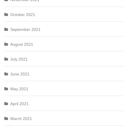
October 2021
September 2021
August 2021
July 2021
June 2021
May 2021
April 2021
March 2021