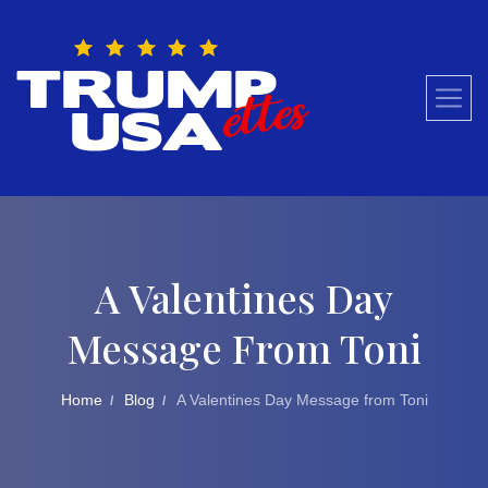
Skip
to
content
A Valentines Day
Message From Toni
Home
Blog
A Valentines Day Message from Toni