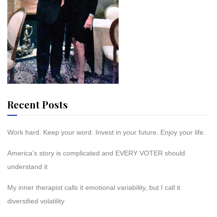
Recent Posts
Work hard. Keep your word. Invest in your future. Enjoy your life.
America’s story is complicated and EVERY VOTER should
understand it
My inner therapist calls it emotional variability, but I call it
diversified volatility