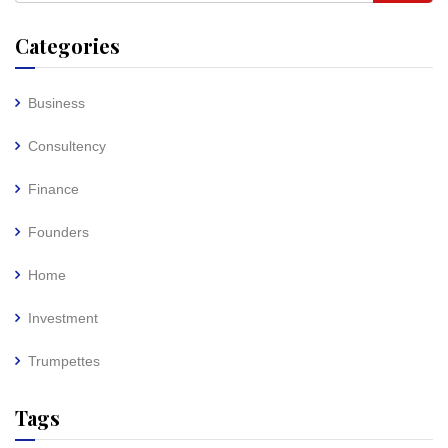
Categories
Business
Consultency
Finance
Founders
Home
Investment
Trumpettes
Tags