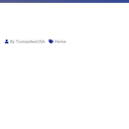
By TrumpettesUSA
Home