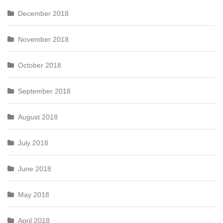
December 2018
November 2018
October 2018
September 2018
August 2018
July 2018
June 2018
May 2018
April 2018