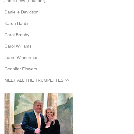
Janet Levy (Founder)
Danielle Davidson
Karen Hardin
Carol Brophy
Carol Williams
Lorrie Winnerman
Gennifer Flowers
MEET ALL THE TRUMPETTES >>