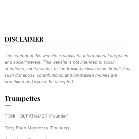
DISCLAIMER
The content of this website is strictly for informational purposes
and social interest. This website is not intended to solicit
donations, contributions, or fundraising activity on its behalf. Any
such donations, contributions, and fundraised monies are
prohibited and will not be accepted.
Trumpettes
TONI HOLT KRAMER (Founder)
Terry Ebert Mendozza (Founder)