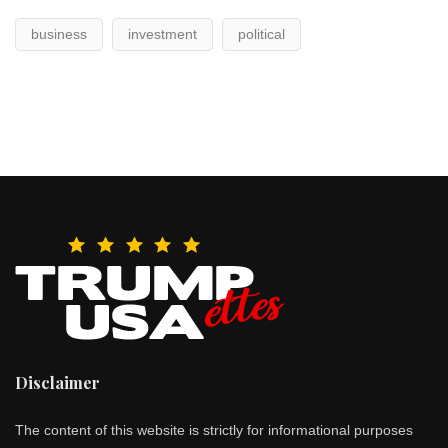
business
investment
political
Disclaimer
The content of this website is strictly for informational purposes