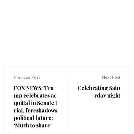
Previous Post
Next Post
FOX NEWS: Tru
Celebrating Satu
mp celebrates ac
rday night
quittal in Senate t
rial, foreshadows
political future:
‘Much to share’