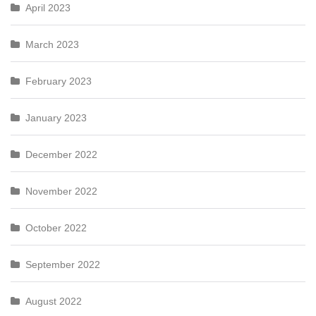
April 2023
March 2023
February 2023
January 2023
December 2022
November 2022
October 2022
September 2022
August 2022