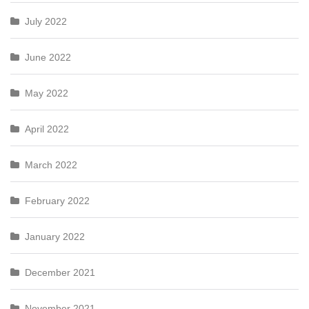
July 2022
June 2022
May 2022
April 2022
March 2022
February 2022
January 2022
December 2021
November 2021