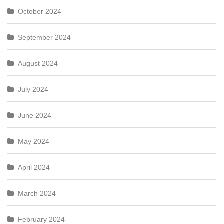
October 2024
September 2024
August 2024
July 2024
June 2024
May 2024
April 2024
March 2024
February 2024