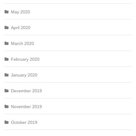
May 2020
April 2020
March 2020
February 2020
January 2020
December 2019
November 2019
October 2019