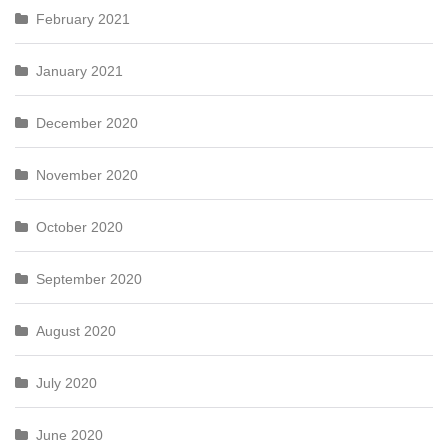
February 2021
January 2021
December 2020
November 2020
October 2020
September 2020
August 2020
July 2020
June 2020