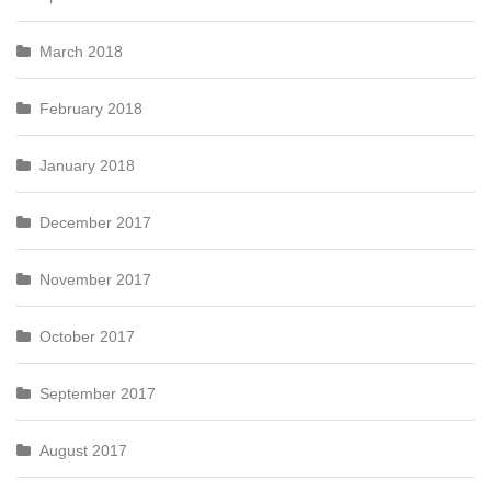
March 2018
February 2018
January 2018
December 2017
November 2017
October 2017
September 2017
August 2017