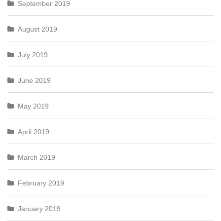
September 2019
August 2019
July 2019
June 2019
May 2019
April 2019
March 2019
February 2019
January 2019