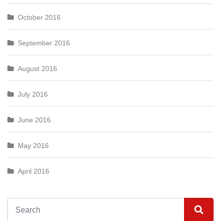
October 2016
September 2016
August 2016
July 2016
June 2016
May 2016
April 2016