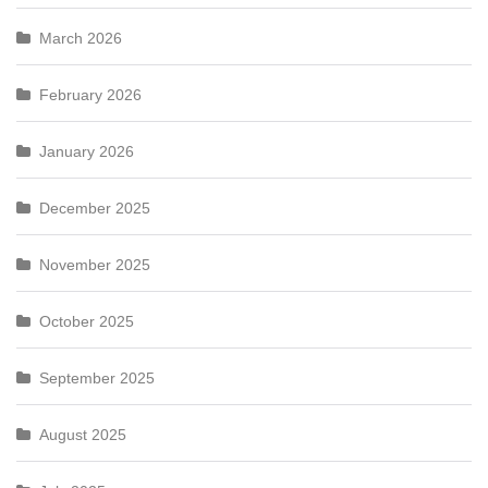
March 2026
February 2026
January 2026
December 2025
November 2025
October 2025
September 2025
August 2025