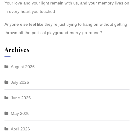
Your love and your light remain with us, and your memory lives on
in every heart you touched
Anyone else feel like they’re just trying to hang on without getting
thrown off the political playground-merry-go-round?
Archives
August 2026
July 2026
June 2026
May 2026
April 2026