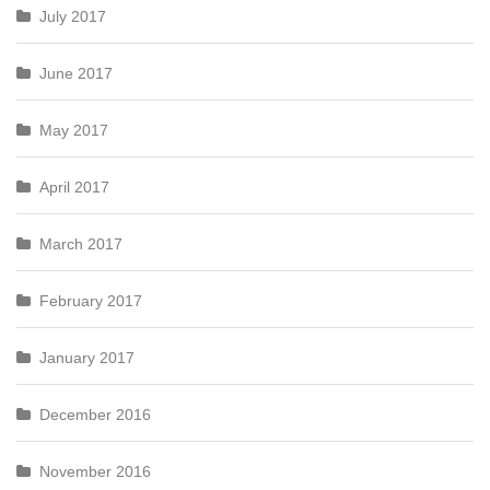
July 2017
June 2017
May 2017
April 2017
March 2017
February 2017
January 2017
December 2016
November 2016