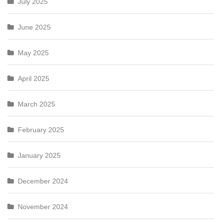
July 2025
June 2025
May 2025
April 2025
March 2025
February 2025
January 2025
December 2024
November 2024