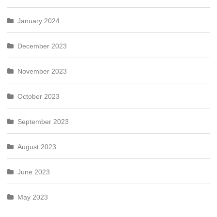
January 2024
December 2023
November 2023
October 2023
September 2023
August 2023
June 2023
May 2023