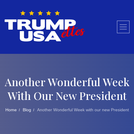
Skip
to
content
Another Wonderful Week
With Our New President
Home
Blog
Another Wonderful Week with our new President