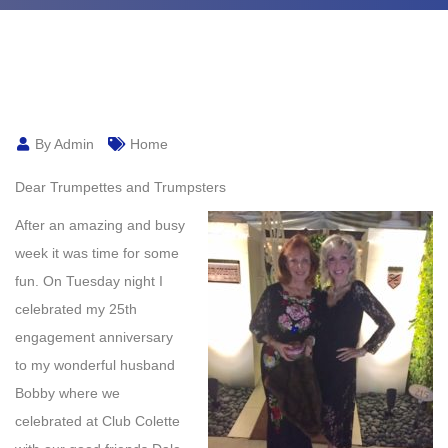
By Admin
Home
Dear Trumpettes and Trumpsters
After an amazing and busy
week it was time for some
fun. On Tuesday night I
celebrated my 25th
engagement anniversary
to my wonderful husband
Bobby where we
celebrated at Club Colette