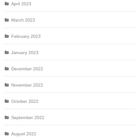
April 2023
March 2023
February 2023
January 2023
December 2022
November 2022
October 2022
September 2022
August 2022