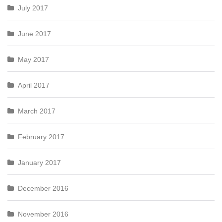
July 2017
June 2017
May 2017
April 2017
March 2017
February 2017
January 2017
December 2016
November 2016