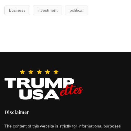
business
investment
political
Disclaimer
The content of this website is strictly for informational purposes