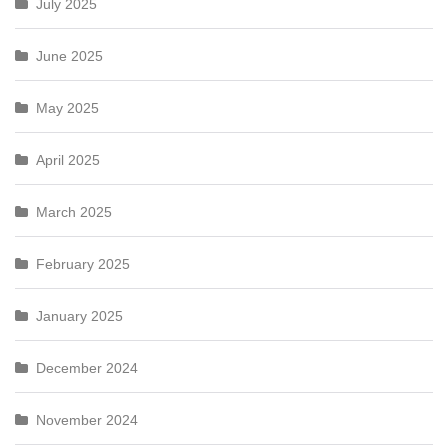
July 2025
June 2025
May 2025
April 2025
March 2025
February 2025
January 2025
December 2024
November 2024