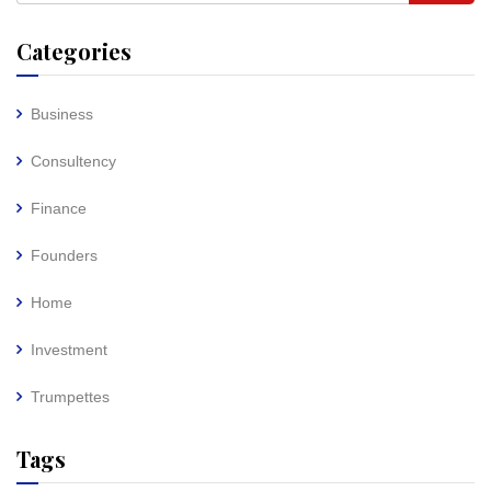
Categories
Business
Consultency
Finance
Founders
Home
Investment
Trumpettes
Tags