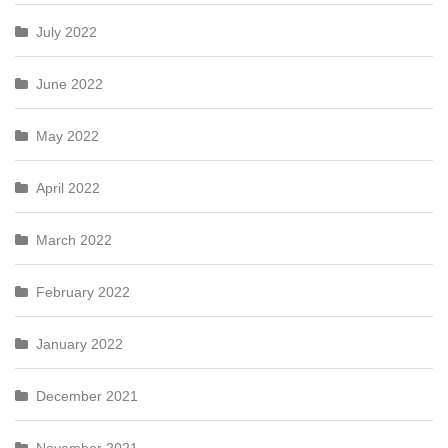
July 2022
June 2022
May 2022
April 2022
March 2022
February 2022
January 2022
December 2021