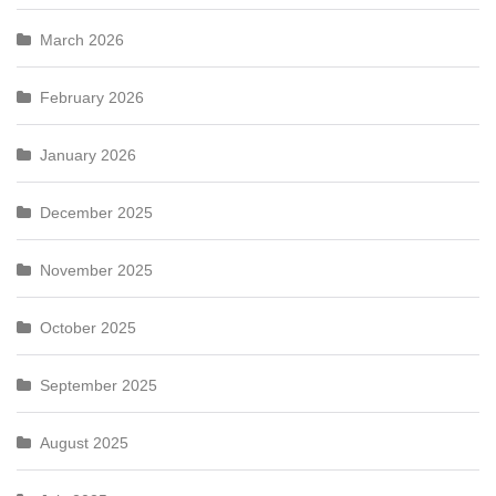
March 2026
February 2026
January 2026
December 2025
November 2025
October 2025
September 2025
August 2025