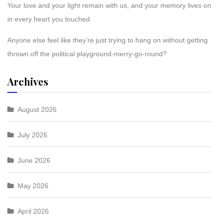
Your love and your light remain with us, and your memory lives on
in every heart you touched
Anyone else feel like they’re just trying to hang on without getting
thrown off the political playground-merry-go-round?
Archives
August 2026
July 2026
June 2026
May 2026
April 2026