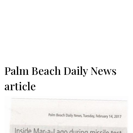
Palm Beach Daily News
article