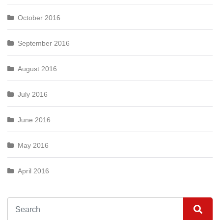
October 2016
September 2016
August 2016
July 2016
June 2016
May 2016
April 2016