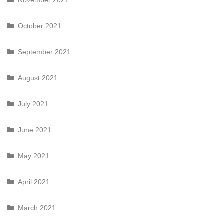
November 2021
October 2021
September 2021
August 2021
July 2021
June 2021
May 2021
April 2021
March 2021