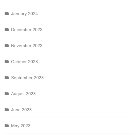
January 2024
December 2023
November 2023
October 2023
September 2023
August 2023
June 2023
May 2023