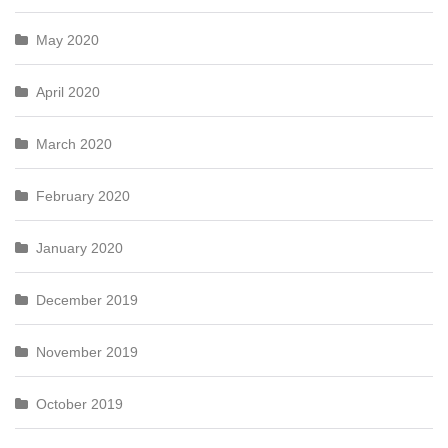
May 2020
April 2020
March 2020
February 2020
January 2020
December 2019
November 2019
October 2019