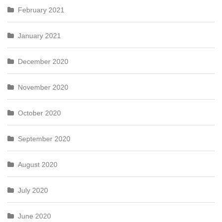
February 2021
January 2021
December 2020
November 2020
October 2020
September 2020
August 2020
July 2020
June 2020