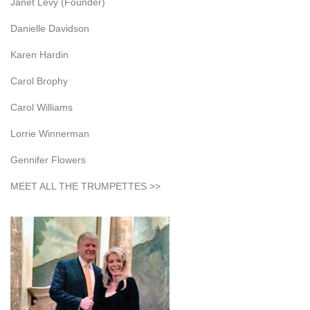
Janet Levy (Founder)
Danielle Davidson
Karen Hardin
Carol Brophy
Carol Williams
Lorrie Winnerman
Gennifer Flowers
MEET ALL THE TRUMPETTES >>