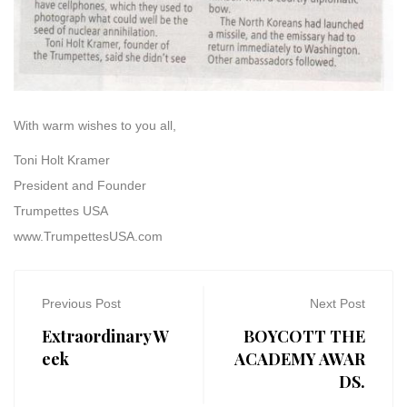
With warm wishes to you all,
Toni Holt Kramer
President and Founder
Trumpettes USA
www.TrumpettesUSA.com
Previous Post
Next Post
Extraordinary W
BOYCOTT THE
eek
ACADEMY AWAR
DS.