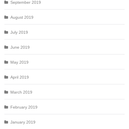
September 2019
August 2019
July 2019
June 2019
May 2019
April 2019
March 2019
February 2019
January 2019