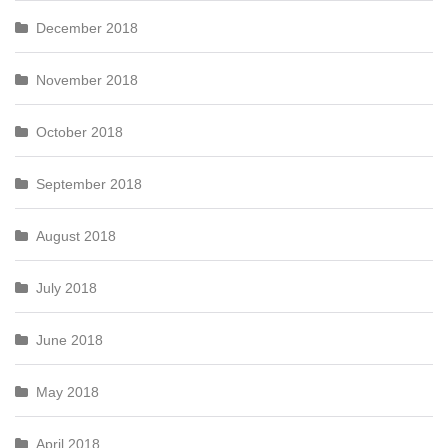
December 2018
November 2018
October 2018
September 2018
August 2018
July 2018
June 2018
May 2018
April 2018