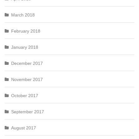
March 2018
February 2018
January 2018
December 2017
November 2017
October 2017
September 2017
August 2017