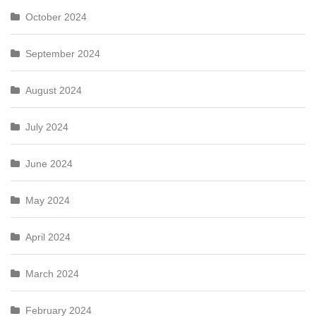
October 2024
September 2024
August 2024
July 2024
June 2024
May 2024
April 2024
March 2024
February 2024