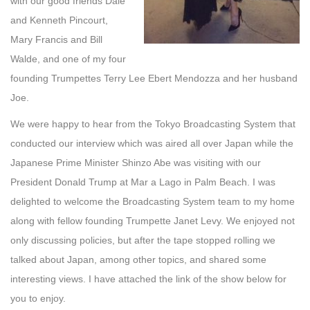
with our good friends Dale
and Kenneth Pincourt,
Mary Francis and Bill
Walde, and one of my four
founding Trumpettes Terry Lee Ebert Mendozza and her husband
Joe.
We were happy to hear from the Tokyo Broadcasting System that
conducted our interview which was aired all over Japan while the
Japanese Prime Minister Shinzo Abe was visiting with our
President Donald Trump at Mar a Lago in Palm Beach. I was
delighted to welcome the Broadcasting System team to my home
along with fellow founding Trumpette Janet Levy. We enjoyed not
only discussing policies, but after the tape stopped rolling we
talked about Japan, among other topics, and shared some
interesting views. I have attached the link of the show below for
you to enjoy.