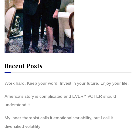
Recent Posts
Work hard. Keep your word. Invest in your future. Enjoy your life.
America’s story is complicated and EVERY VOTER should
understand it
My inner therapist calls it emotional variability, but I call it
diversified volatility