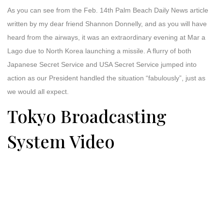
As you can see from the Feb. 14th Palm Beach Daily News article
written by my dear friend Shannon Donnelly, and as you will have
heard from the airways, it was an extraordinary evening at Mar a
Lago due to North Korea launching a missile. A flurry of both
Japanese Secret Service and USA Secret Service jumped into
action as our President handled the situation “fabulously”, just as
we would all expect.
Tokyo Broadcasting
System Video