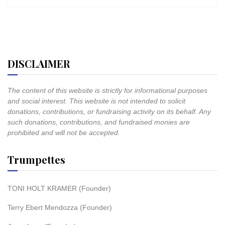
DISCLAIMER
The content of this website is strictly for informational purposes
and social interest. This website is not intended to solicit
donations, contributions, or fundraising activity on its behalf. Any
such donations, contributions, and fundraised monies are
prohibited and will not be accepted.
Trumpettes
TONI HOLT KRAMER (Founder)
Terry Ebert Mendozza (Founder)