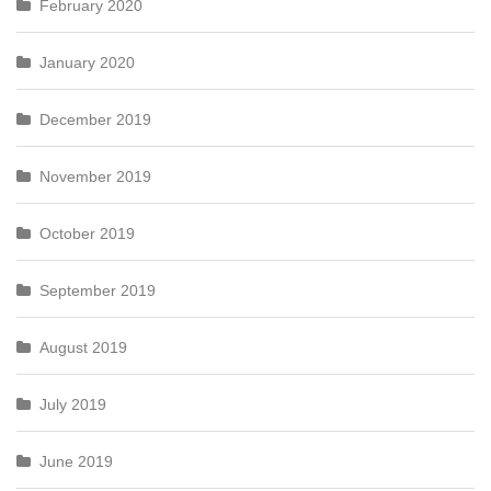
February 2020
January 2020
December 2019
November 2019
October 2019
September 2019
August 2019
July 2019
June 2019