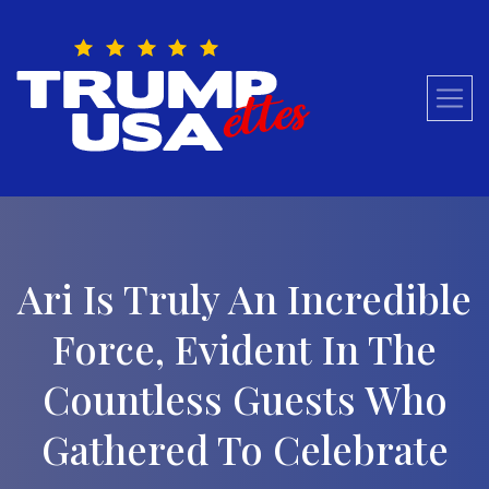
Skip
to
content
Ari Is Truly An Incredible
Force, Evident In The
Countless Guests Who
Gathered To Celebrate