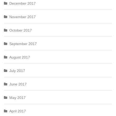
December 2017
November 2017
October 2017
September 2017
August 2017
July 2017
June 2017
May 2017
April 2017