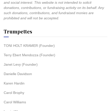
and social interest. This website is not intended to solicit
donations, contributions, or fundraising activity on its behalf. Any
such donations, contributions, and fundraised monies are
prohibited and will not be accepted.
Trumpettes
TONI HOLT KRAMER (Founder)
Terry Ebert Mendozza (Founder)
Janet Levy (Founder)
Danielle Davidson
Karen Hardin
Carol Brophy
Carol Williams