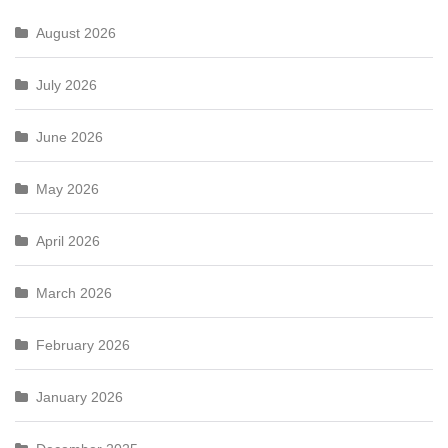
August 2026
July 2026
June 2026
May 2026
April 2026
March 2026
February 2026
January 2026