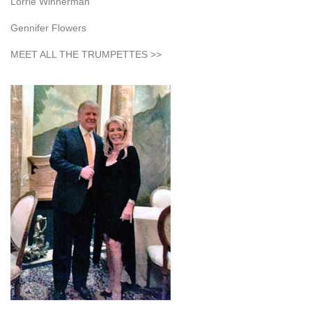
Lorrie Winnerman
Gennifer Flowers
MEET ALL THE TRUMPETTES >>