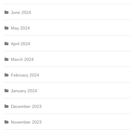
June 2024
May 2024
April 2024
March 2024
February 2024
January 2024
December 2023
November 2023