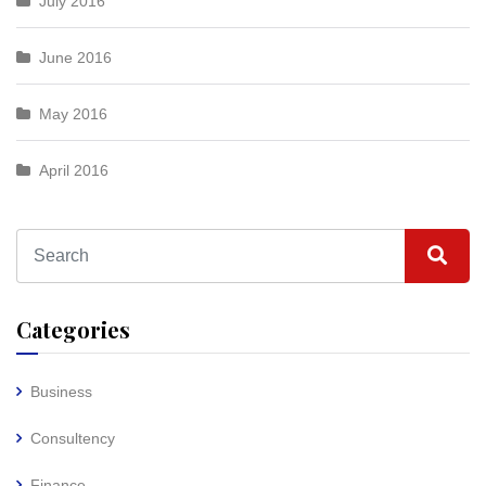
July 2016
June 2016
May 2016
April 2016
Categories
Business
Consultency
Finance