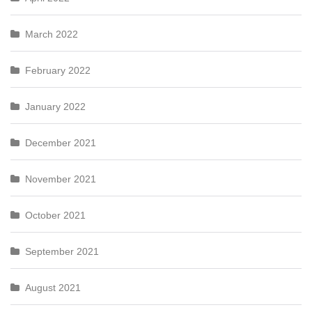
March 2022
February 2022
January 2022
December 2021
November 2021
October 2021
September 2021
August 2021