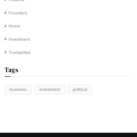
Founders
Home
Investment
Trumpettes
Tags
business
investment
political