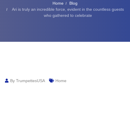
Home
Blog
Ari is truly an incredible force, evident in the countless guests
who gathered to celebrate
By TrumpettesUSA
Home