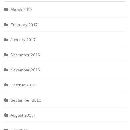
March 2017
February 2017
January 2017
December 2016
November 2016
October 2016
September 2016
August 2016