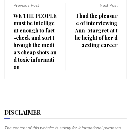
Previous Post
Next Post
WE THE PEOPLE
I had the pleasur
must be intellige
e of interviewing
nt enough to fact
Ann-Margret at t
-check and sort t
he height of her d
hrough the medi
azzling career
a’s cheap shots an
d toxic informati
on
DISCLAIMER
The content of this website is strictly for informational purposes