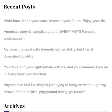
Recent Posts
Work hard. Keep your word. Invest in your future. Enjoy your life.
America’s story is complicated and EVERY VOTER should
understand it
My inner therapist calls it emotional variability, but I call it
diversified volatility
Your love and your light remain with us, and your memory lives on
in every heart you touched
Anyone else feel like they’re just trying to hang on without getting
thrown off the political playground-merry-go-round?
Archives