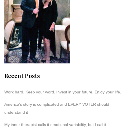
Recent Posts
Work hard. Keep your word. Invest in your future. Enjoy your life.
America’s story is complicated and EVERY VOTER should
understand it
My inner therapist calls it emotional variability, but I call it