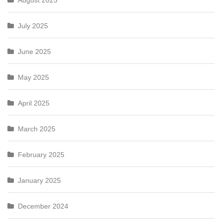
August 2025
July 2025
June 2025
May 2025
April 2025
March 2025
February 2025
January 2025
December 2024