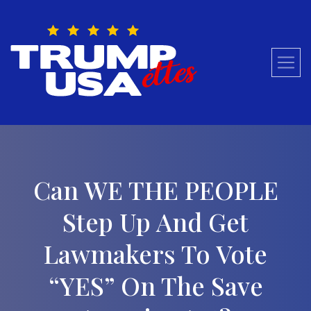
Skip
to
content
Can WE THE PEOPLE
Step Up And Get
Lawmakers To Vote
“YES” On The Save