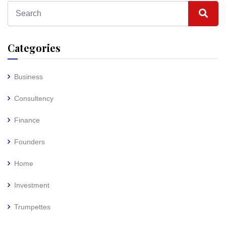
Categories
Business
Consultency
Finance
Founders
Home
Investment
Trumpettes