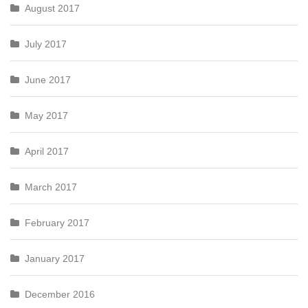
August 2017
July 2017
June 2017
May 2017
April 2017
March 2017
February 2017
January 2017
December 2016