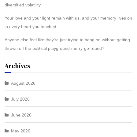
diversified volatility
Your love and your light remain with us, and your memory lives on
in every heart you touched
Anyone else feel like they’re just trying to hang on without getting
thrown off the political playground-merry-go-round?
Archives
August 2026
July 2026
June 2026
May 2026