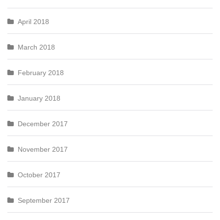
April 2018
March 2018
February 2018
January 2018
December 2017
November 2017
October 2017
September 2017