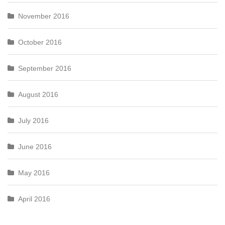
November 2016
October 2016
September 2016
August 2016
July 2016
June 2016
May 2016
April 2016