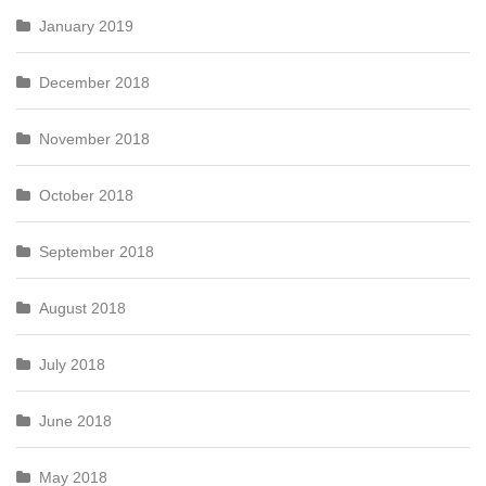
January 2019
December 2018
November 2018
October 2018
September 2018
August 2018
July 2018
June 2018
May 2018