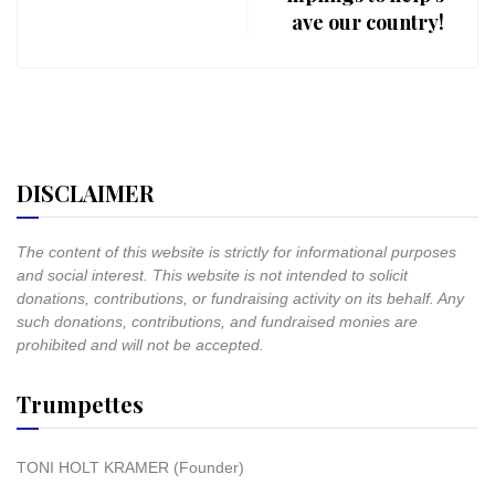
ave our country!
DISCLAIMER
The content of this website is strictly for informational purposes
and social interest. This website is not intended to solicit
donations, contributions, or fundraising activity on its behalf. Any
such donations, contributions, and fundraised monies are
prohibited and will not be accepted.
Trumpettes
TONI HOLT KRAMER (Founder)