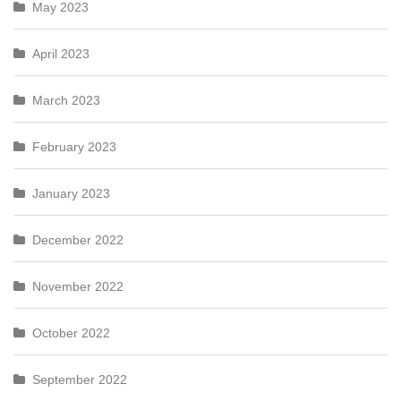
May 2023
April 2023
March 2023
February 2023
January 2023
December 2022
November 2022
October 2022
September 2022