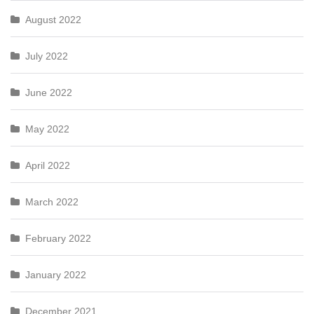
August 2022
July 2022
June 2022
May 2022
April 2022
March 2022
February 2022
January 2022
December 2021