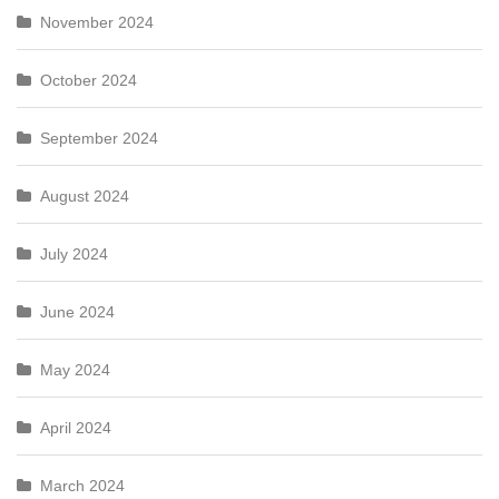
November 2024
October 2024
September 2024
August 2024
July 2024
June 2024
May 2024
April 2024
March 2024