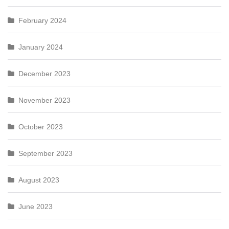
February 2024
January 2024
December 2023
November 2023
October 2023
September 2023
August 2023
June 2023