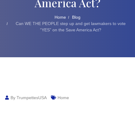
America Act?
Home
Blog
Can WE THE PEOPLE step up and get lawmakers to vote
“YES” on the Save America Act?
By TrumpettesUSA
Home