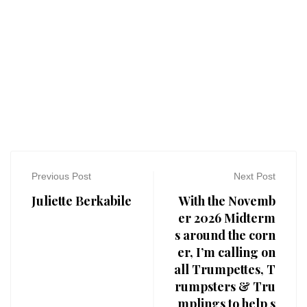
Previous Post
Next Post
Juliette Berkabile
With the Novemb
er 2026 Midterm
s around the corn
er, I’m calling on
all Trumpettes, T
rumpsters & Tru
mplings to help s