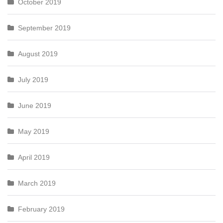
October 2019
September 2019
August 2019
July 2019
June 2019
May 2019
April 2019
March 2019
February 2019