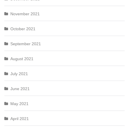
November 2021
October 2021
September 2021
August 2021
July 2021
June 2021
May 2021
April 2021