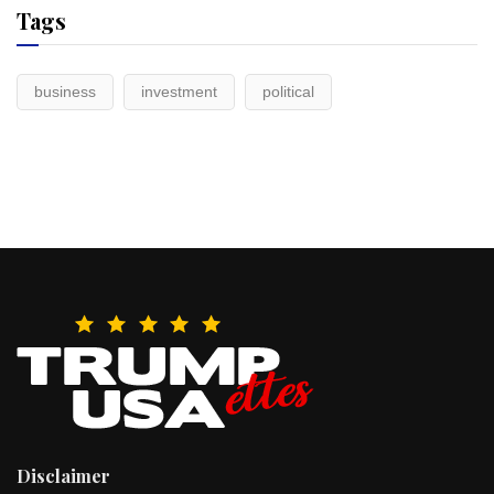
Tags
business
investment
political
Disclaimer