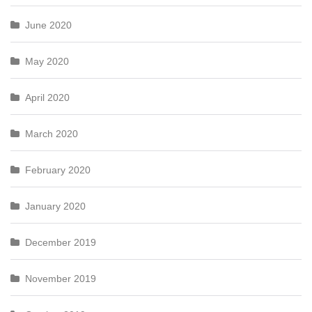
June 2020
May 2020
April 2020
March 2020
February 2020
January 2020
December 2019
November 2019