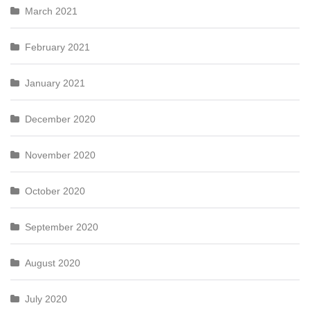
March 2021
February 2021
January 2021
December 2020
November 2020
October 2020
September 2020
August 2020
July 2020