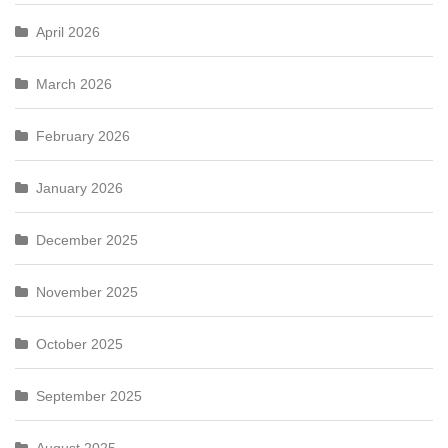
April 2026
March 2026
February 2026
January 2026
December 2025
November 2025
October 2025
September 2025