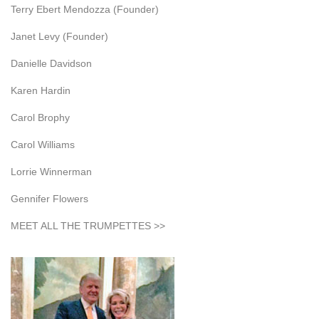
Terry Ebert Mendozza (Founder)
Janet Levy (Founder)
Danielle Davidson
Karen Hardin
Carol Brophy
Carol Williams
Lorrie Winnerman
Gennifer Flowers
MEET ALL THE TRUMPETTES >>