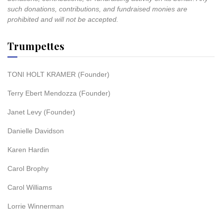
such donations, contributions, and fundraised monies are
prohibited and will not be accepted.
Trumpettes
TONI HOLT KRAMER (Founder)
Terry Ebert Mendozza (Founder)
Janet Levy (Founder)
Danielle Davidson
Karen Hardin
Carol Brophy
Carol Williams
Lorrie Winnerman