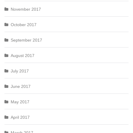
November 2017
October 2017
September 2017
August 2017
July 2017
June 2017
May 2017
April 2017
March 2017