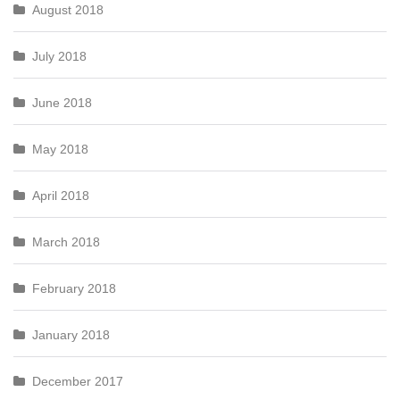
August 2018
July 2018
June 2018
May 2018
April 2018
March 2018
February 2018
January 2018
December 2017