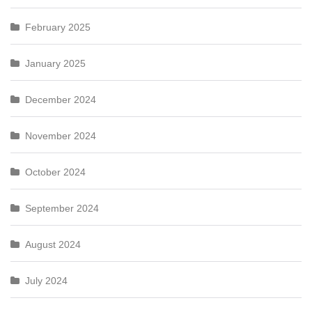
February 2025
January 2025
December 2024
November 2024
October 2024
September 2024
August 2024
July 2024