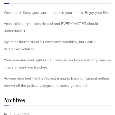
Work hard. Keep your word. Invest in your future. Enjoy your life.
America’s story is complicated and EVERY VOTER should
understand it
My inner therapist calls it emotional variability, but I call it
diversified volatility
Your love and your light remain with us, and your memory lives on
in every heart you touched
Anyone else feel like they’re just trying to hang on without getting
thrown off the political playground-merry-go-round?
Archives
August 2026