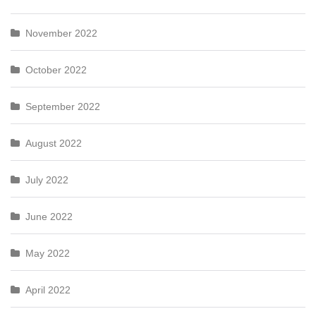
November 2022
October 2022
September 2022
August 2022
July 2022
June 2022
May 2022
April 2022