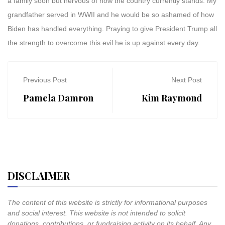
a family soon but nervous of how the country currently stands. My
grandfather served in WWII and he would be so ashamed of how
Biden has handled everything. Praying to give President Trump all
the strength to overcome this evil he is up against every day.
Previous Post
Next Post
Pamela Damron
Kim Raymond
DISCLAIMER
The content of this website is strictly for informational purposes
and social interest. This website is not intended to solicit
donations, contributions, or fundraising activity on its behalf. Any