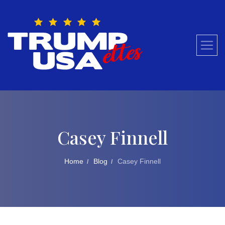
Skip
to
content
Casey Finnell
Home
Blog
Casey Finnell