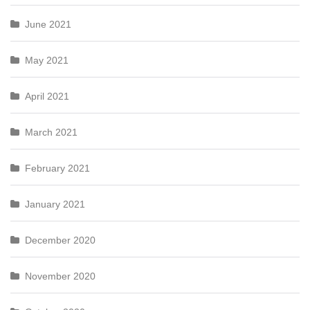
June 2021
May 2021
April 2021
March 2021
February 2021
January 2021
December 2020
November 2020