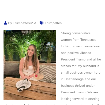
By TrumpettesUSA
Trumpettes
Strong conservative
women from Tennessee
looking to send some love
and positive vibes to
President Trump and all he
stands for! My husband is
small business owner here
in Chattanooga and our
business thrived under
President Trump. We are
looking forward to starting