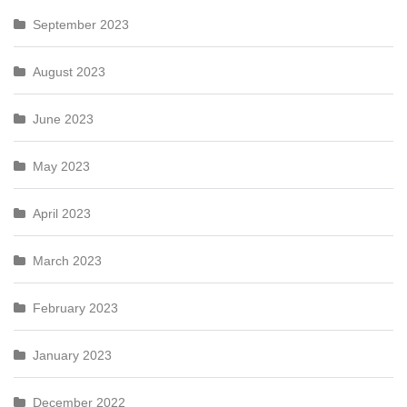
September 2023
August 2023
June 2023
May 2023
April 2023
March 2023
February 2023
January 2023
December 2022