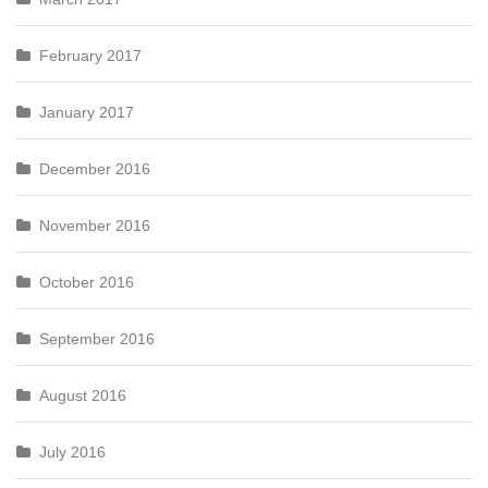
February 2017
January 2017
December 2016
November 2016
October 2016
September 2016
August 2016
July 2016