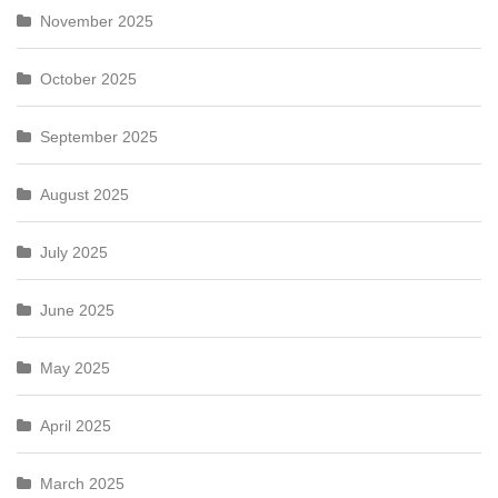
November 2025
October 2025
September 2025
August 2025
July 2025
June 2025
May 2025
April 2025
March 2025