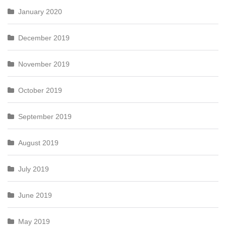
January 2020
December 2019
November 2019
October 2019
September 2019
August 2019
July 2019
June 2019
May 2019