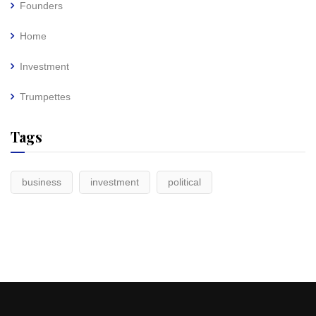
Founders
Home
Investment
Trumpettes
Tags
business
investment
political