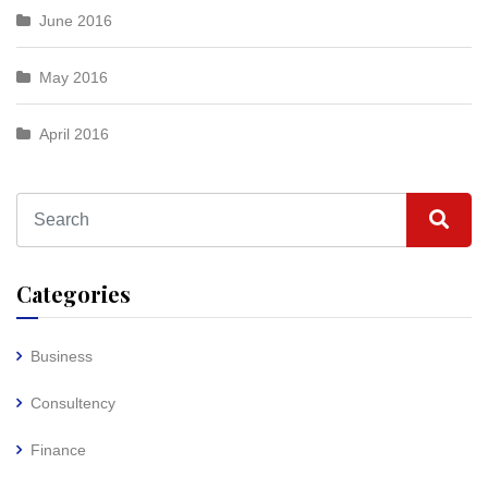
June 2016
May 2016
April 2016
Categories
Business
Consultency
Finance