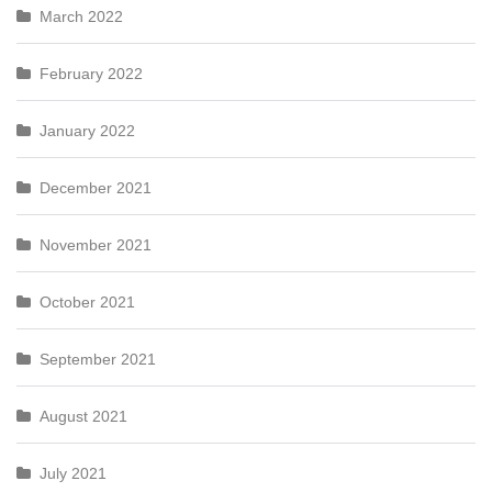
March 2022
February 2022
January 2022
December 2021
November 2021
October 2021
September 2021
August 2021
July 2021