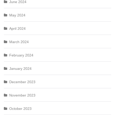
June 2024
May 2024
April 2024
March 2024
February 2024
January 2024
December 2023
November 2023
October 2023