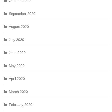
October 2020
September 2020
August 2020
July 2020
June 2020
May 2020
April 2020
March 2020
February 2020