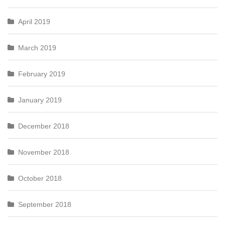
April 2019
March 2019
February 2019
January 2019
December 2018
November 2018
October 2018
September 2018