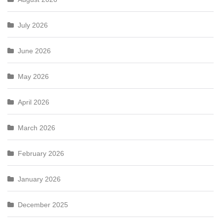
July 2026
June 2026
May 2026
April 2026
March 2026
February 2026
January 2026
December 2025