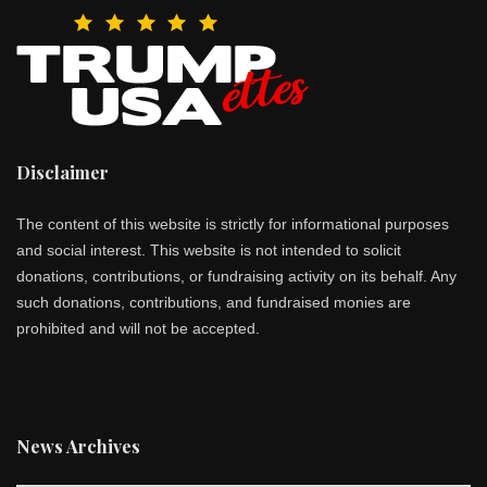
Disclaimer
The content of this website is strictly for informational purposes
and social interest. This website is not intended to solicit
donations, contributions, or fundraising activity on its behalf. Any
such donations, contributions, and fundraised monies are
prohibited and will not be accepted.
News Archives