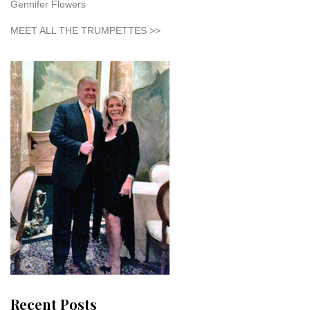
Gennifer Flowers
MEET ALL THE TRUMPETTES >>
Recent Posts