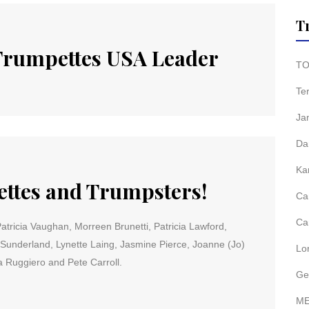
T
 Trumpettes USA Leader
TO
Te
Ja
Da
Ka
tes and Trumpsters!
Ca
Ca
ricia Vaughan, Morreen Brunetti, Patricia Lawford,
Sunderland, Lynette Laing, Jasmine Pierce, Joanne (Jo)
Lo
 Ruggiero and Pete Carroll.
Ge
ME