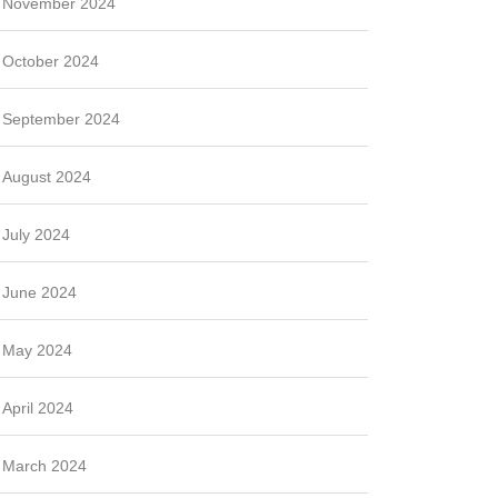
November 2024
October 2024
September 2024
August 2024
July 2024
June 2024
May 2024
April 2024
March 2024