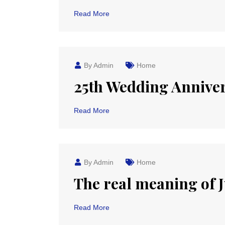
Read More
By Admin
Home
25th Wedding Anniver
Read More
By Admin
Home
The real meaning of Ju
Read More