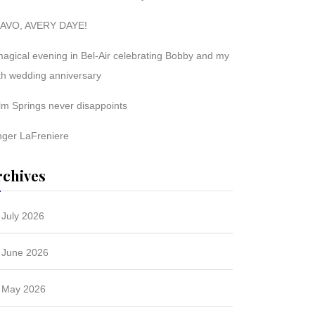
AVO, AVERY DAYE!
magical evening in Bel-Air celebrating Bobby and my
th wedding anniversary
lm Springs never disappoints
nger LaFreniere
rchives
July 2026
June 2026
May 2026