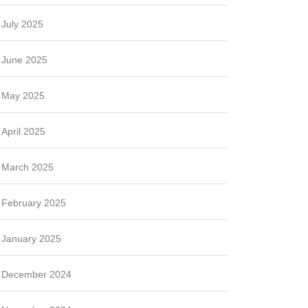
July 2025
June 2025
May 2025
April 2025
March 2025
February 2025
January 2025
December 2024