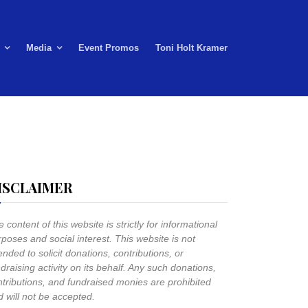
Media
Event Promos
Toni Holt Kramer
ISCLAIMER
 content of this website is strictly for informational
poses and social interest. This website is not
ended to solicit donations, contributions, or
draising activity on its behalf. Any such donations,
ntributions, and fundraised monies are prohibited
 will not be accepted.