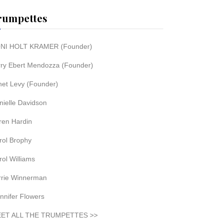
rumpettes
NI HOLT KRAMER (Founder)
rry Ebert Mendozza (Founder)
net Levy (Founder)
nielle Davidson
ren Hardin
rol Brophy
rol Williams
rrie Winnerman
nnifer Flowers
ET ALL THE TRUMPETTES >>