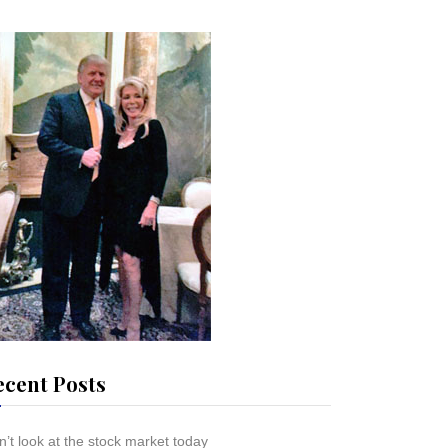
ecent Posts
’t look at the stock market today