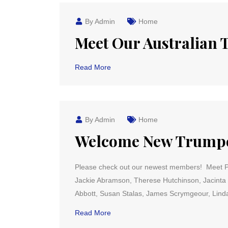
By Admin
Home
Meet Our Australian
Read More
By Admin
Home
Welcome New Trumpet
Please check out our newest members! Meet Pat
Jackie Abramson, Therese Hutchinson, Jacinta 
Abbott, Susan Stalas, James Scrymgeour, Linda
Read More