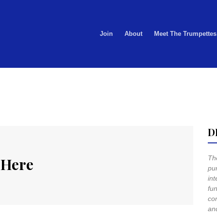
Join
About
Meet The Trumpettes
D
The
 Here
pur
int
fun
co
and