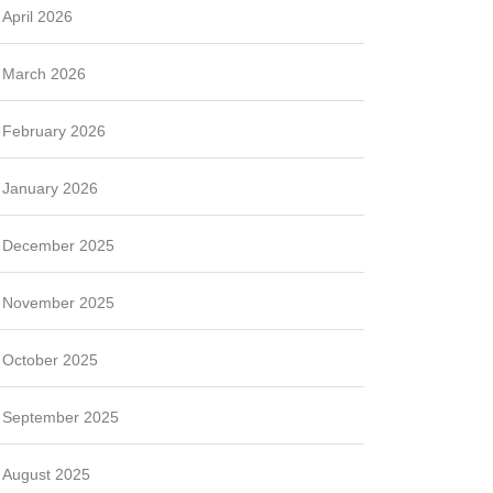
April 2026
March 2026
February 2026
January 2026
December 2025
November 2025
October 2025
September 2025
August 2025