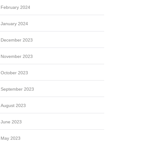
February 2024
January 2024
December 2023
November 2023
October 2023
September 2023
August 2023
June 2023
May 2023