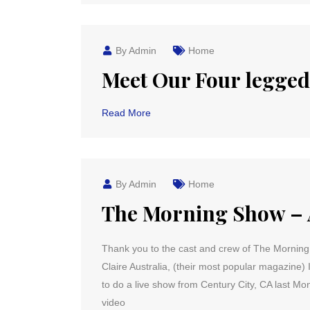
By Admin
Home
Meet Our Four legge
Read More
By Admin
Home
The Morning Show – 
Thank you to the cast and crew of The Morning 
Claire Australia, (their most popular magazine)
to do a live show from Century City, CA last Mo
video