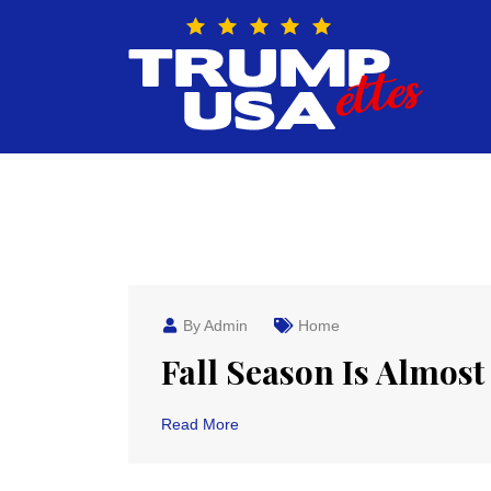
Skip
to
content
By Admin
Home
Fall Season Is Almost
Read More