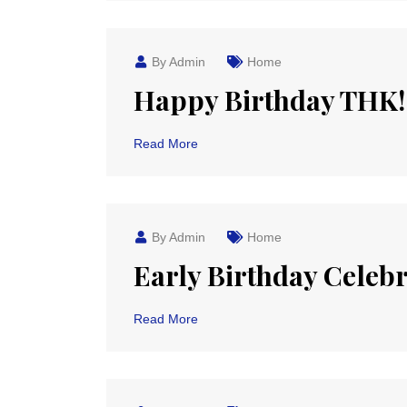
By Admin
Home
Happy Birthday THK!
Read More
By Admin
Home
Early Birthday Celeb
Read More