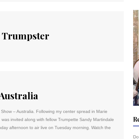
d Trumpster
Australia
Show – Australia. Following my center spread in Marie
R
 I was invited along with fellow Trumpette Sandy Martindale
nday afternoon to air live on Tuesday morning. Watch the
Don