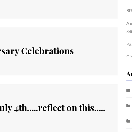
BR
A 
34
Pa
sary Celebrations
Gi
A
ly 4th…..reflect on this…..