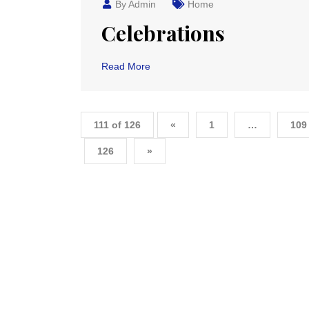
By Admin
Home
Celebrations
Read More
111 of 126
«
1
…
109
126
»