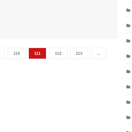
110
111
112
113
…