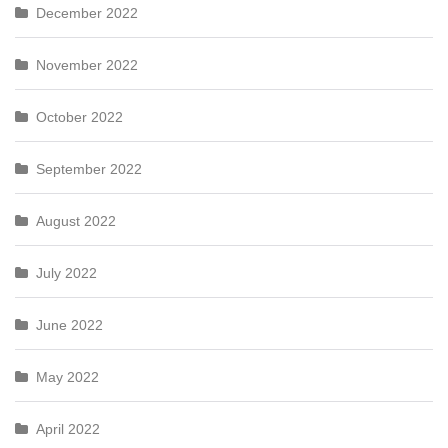
December 2022
November 2022
October 2022
September 2022
August 2022
July 2022
June 2022
May 2022
April 2022