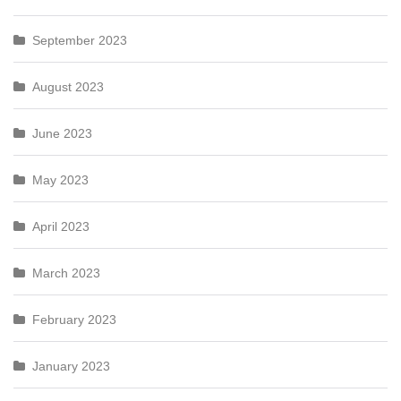
September 2023
August 2023
June 2023
May 2023
April 2023
March 2023
February 2023
January 2023