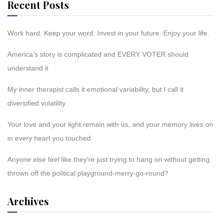
Recent Posts
Work hard. Keep your word. Invest in your future. Enjoy your life.
America’s story is complicated and EVERY VOTER should
understand it
My inner therapist calls it emotional variability, but I call it
diversified volatility
Your love and your light remain with us, and your memory lives on
in every heart you touched
Anyone else feel like they’re just trying to hang on without getting
thrown off the political playground-merry-go-round?
Archives