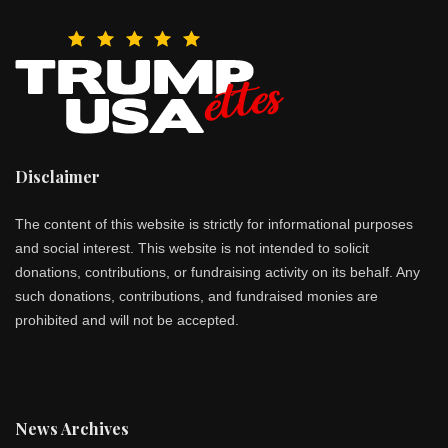
Disclaimer
The content of this website is strictly for informational purposes
and social interest. This website is not intended to solicit
donations, contributions, or fundraising activity on its behalf. Any
such donations, contributions, and fundraised monies are
prohibited and will not be accepted.
News Archives