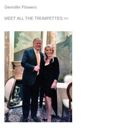
Gennifer Flowers
MEET ALL THE TRUMPETTES >>