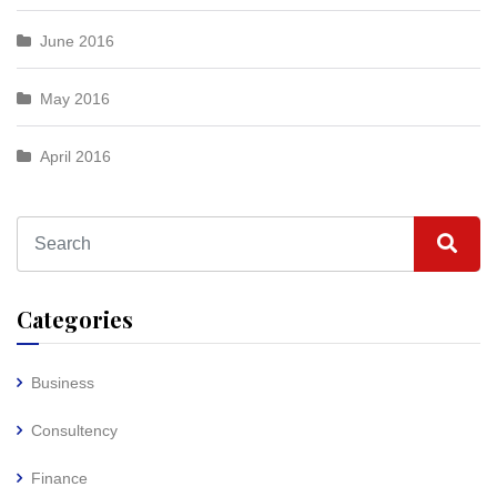
June 2016
May 2016
April 2016
Categories
Business
Consultency
Finance