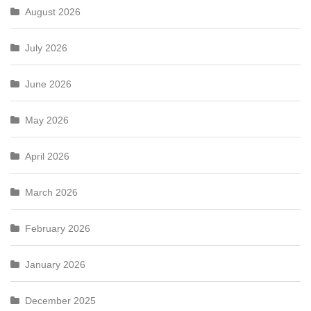
August 2026
July 2026
June 2026
May 2026
April 2026
March 2026
February 2026
January 2026
December 2025