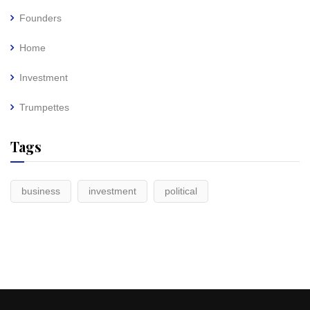
Founders
Home
Investment
Trumpettes
Tags
business
investment
political