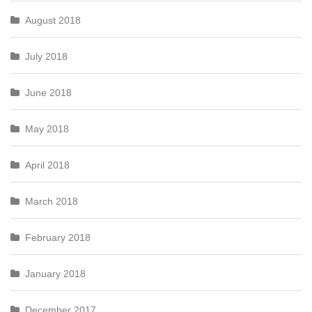
August 2018
July 2018
June 2018
May 2018
April 2018
March 2018
February 2018
January 2018
December 2017