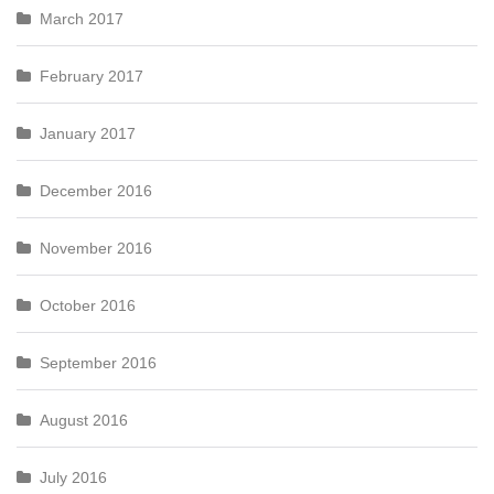
March 2017
February 2017
January 2017
December 2016
November 2016
October 2016
September 2016
August 2016
July 2016