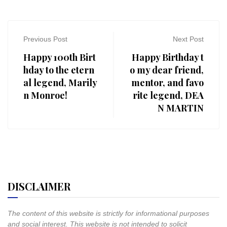
Previous Post
Next Post
Happy 100th Birt
Happy Birthday t
hday to the etern
o my dear friend,
al legend, Marily
mentor, and favo
n Monroe!
rite legend, DEA
N MARTIN
DISCLAIMER
The content of this website is strictly for informational purposes
and social interest. This website is not intended to solicit