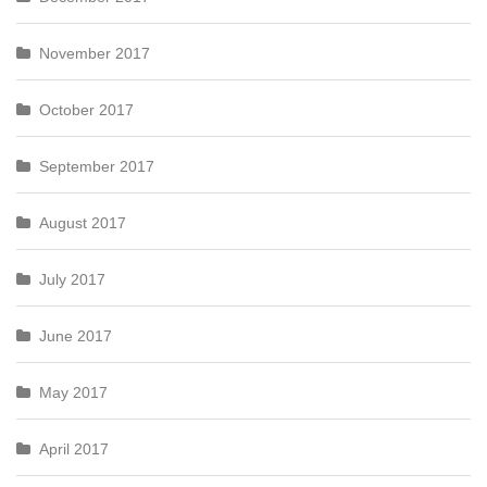
November 2017
October 2017
September 2017
August 2017
July 2017
June 2017
May 2017
April 2017