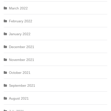
March 2022
February 2022
January 2022
December 2021
November 2021
October 2021
September 2021
August 2021