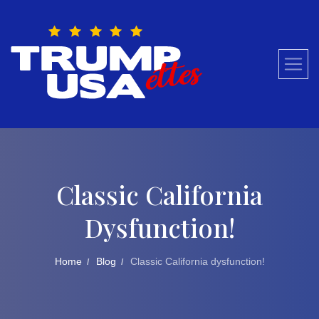
Skip
to
content
Classic California
Dysfunction!
Home
Blog
Classic California dysfunction!