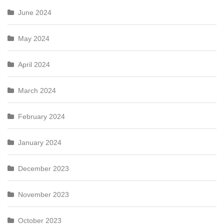
June 2024
May 2024
April 2024
March 2024
February 2024
January 2024
December 2023
November 2023
October 2023