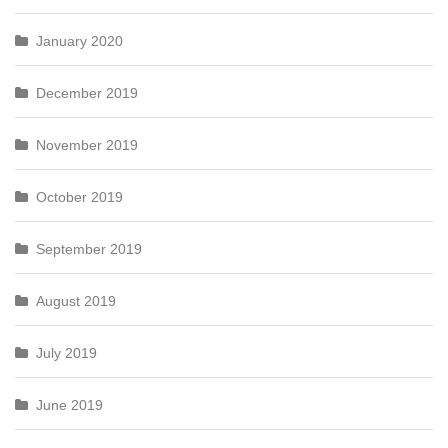
January 2020
December 2019
November 2019
October 2019
September 2019
August 2019
July 2019
June 2019