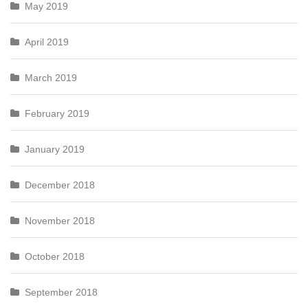
May 2019
April 2019
March 2019
February 2019
January 2019
December 2018
November 2018
October 2018
September 2018