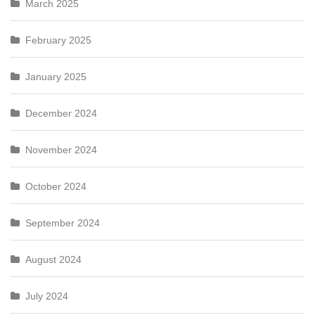
March 2025
February 2025
January 2025
December 2024
November 2024
October 2024
September 2024
August 2024
July 2024