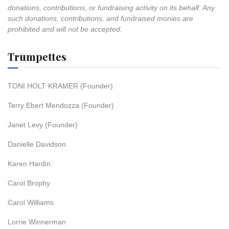
donations, contributions, or fundraising activity on its behalf. Any
such donations, contributions, and fundraised monies are
prohibited and will not be accepted.
Trumpettes
TONI HOLT KRAMER (Founder)
Terry Ebert Mendozza (Founder)
Janet Levy (Founder)
Danielle Davidson
Karen Hardin
Carol Brophy
Carol Williams
Lorrie Winnerman