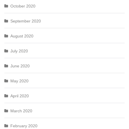
October 2020
September 2020
August 2020
July 2020
June 2020
May 2020
April 2020
March 2020
February 2020