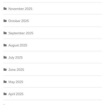
November 2025
October 2025
September 2025
August 2025
July 2025
June 2025
May 2025
April 2025