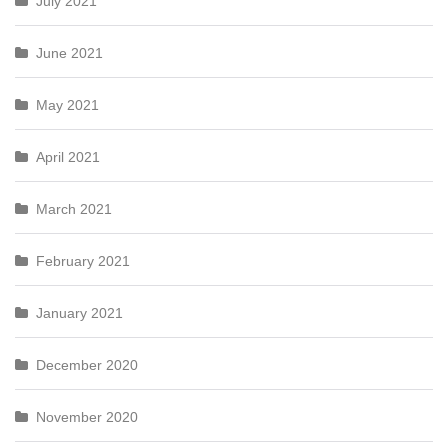
July 2021
June 2021
May 2021
April 2021
March 2021
February 2021
January 2021
December 2020
November 2020