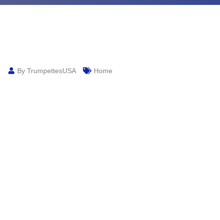
By TrumpettesUSA
Home