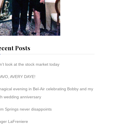
ecent Posts
’t look at the stock market today
AVO, AVERY DAYE!
magical evening in Bel-Air celebrating Bobby and my
th wedding anniversary
lm Springs never disappoints
nger LaFreniere