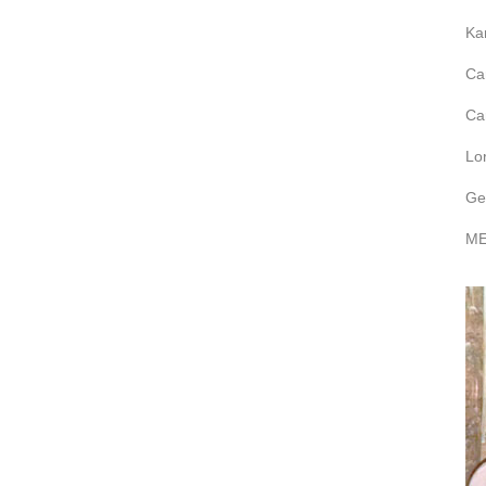
Ka
Ca
Ca
Lo
Ge
ME