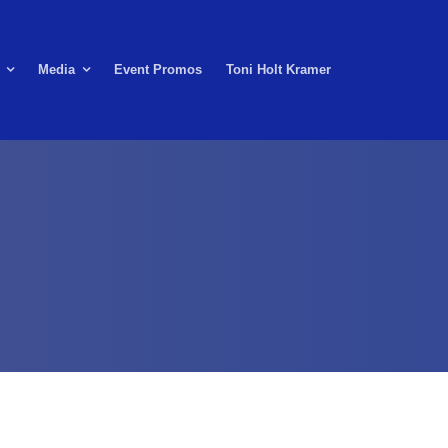
Media
Event Promos
Toni Holt Kramer