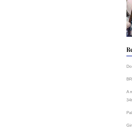
R
Don
BR
A 
34
Pa
Gi