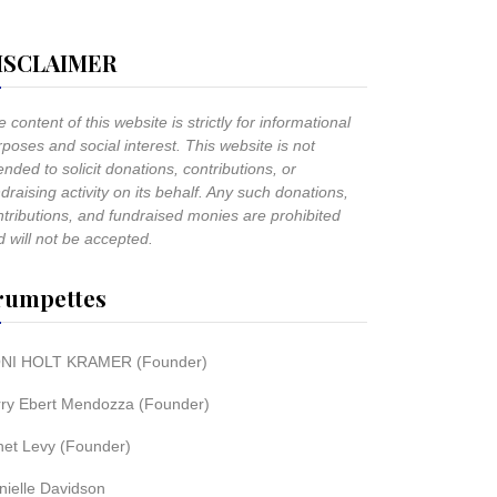
ISCLAIMER
 content of this website is strictly for informational
poses and social interest. This website is not
ended to solicit donations, contributions, or
draising activity on its behalf. Any such donations,
ntributions, and fundraised monies are prohibited
 will not be accepted.
rumpettes
NI HOLT KRAMER (Founder)
rry Ebert Mendozza (Founder)
net Levy (Founder)
nielle Davidson