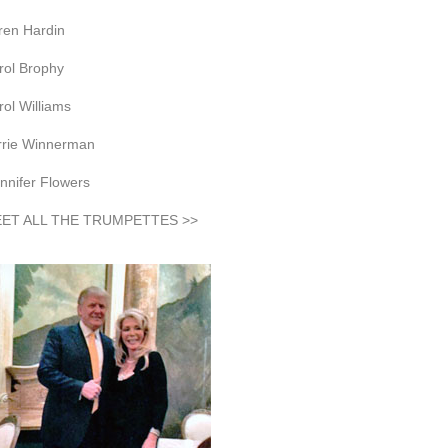
ren Hardin
rol Brophy
rol Williams
rrie Winnerman
nnifer Flowers
ET ALL THE TRUMPETTES >>