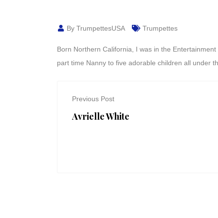
By TrumpettesUSA
Trumpettes
Born Northern California, I was in the Entertainmen
part time Nanny to five adorable children all under t
Previous Post
Avrielle White