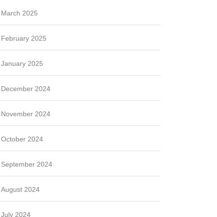
March 2025
February 2025
January 2025
December 2024
November 2024
October 2024
September 2024
August 2024
July 2024