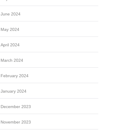
June 2024
May 2024
April 2024
March 2024
February 2024
January 2024
December 2023
November 2023