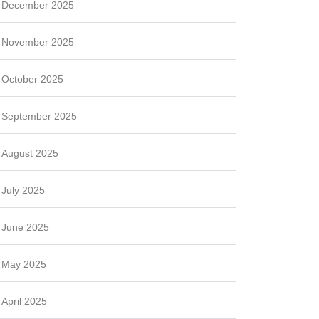
December 2025
November 2025
October 2025
September 2025
August 2025
July 2025
June 2025
May 2025
April 2025