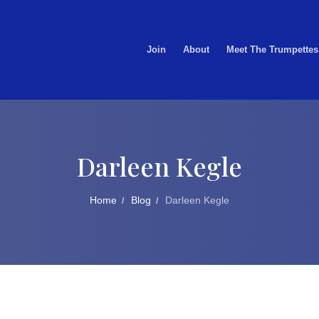
Join
About
Meet The Trumpettes
Darleen Kegle
Home
Blog
Darleen Kegle