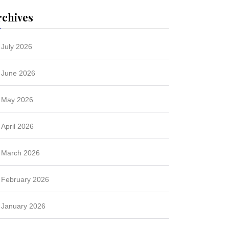
rchives
July 2026
June 2026
May 2026
April 2026
March 2026
February 2026
January 2026