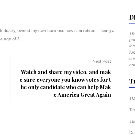
D
t Industry, owned my own business now simi retired – being a
The
he age of 3.
pur
int
fun
co
Next Post
and
Watch and share my video, and mak
e sure everyone you know votes for t
T
he only candidate who can help Mak
e America Great Again
TO
Te
Ja
Da