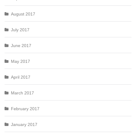
August 2017
July 2017
June 2017
May 2017
April 2017
March 2017
February 2017
January 2017