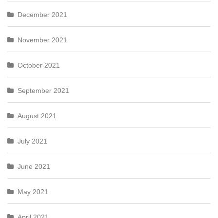
December 2021
November 2021
October 2021
September 2021
August 2021
July 2021
June 2021
May 2021
April 2021