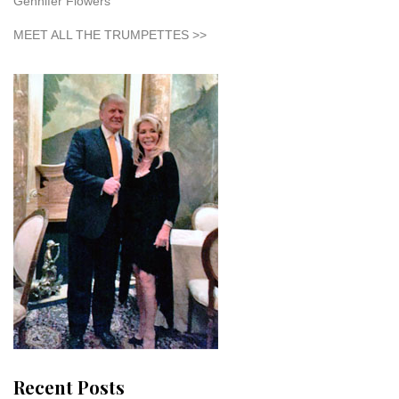
Gennifer Flowers
MEET ALL THE TRUMPETTES >>
Recent Posts