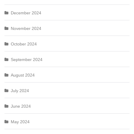
December 2024
November 2024
October 2024
September 2024
August 2024
July 2024
June 2024
May 2024