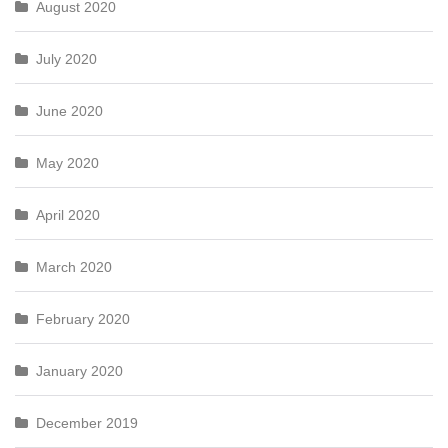
August 2020
July 2020
June 2020
May 2020
April 2020
March 2020
February 2020
January 2020
December 2019