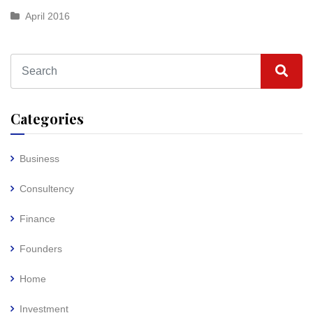
April 2016
Categories
Business
Consultency
Finance
Founders
Home
Investment