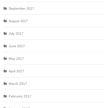
September 2017
August 2017
July 2017
June 2017
May 2017
April 2017
March 2017
February 2017