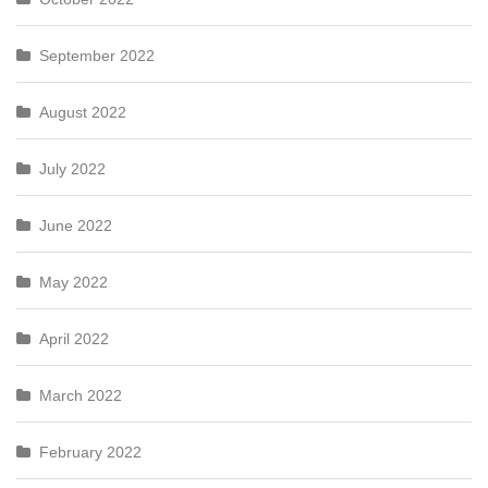
September 2022
August 2022
July 2022
June 2022
May 2022
April 2022
March 2022
February 2022