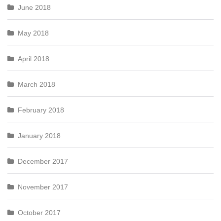
June 2018
May 2018
April 2018
March 2018
February 2018
January 2018
December 2017
November 2017
October 2017