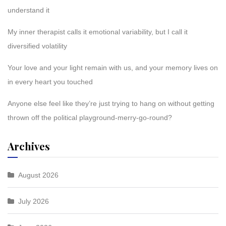
understand it
My inner therapist calls it emotional variability, but I call it
diversified volatility
Your love and your light remain with us, and your memory lives on
in every heart you touched
Anyone else feel like they’re just trying to hang on without getting
thrown off the political playground-merry-go-round?
Archives
August 2026
July 2026