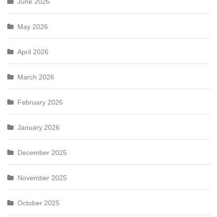
June 2026
May 2026
April 2026
March 2026
February 2026
January 2026
December 2025
November 2025
October 2025