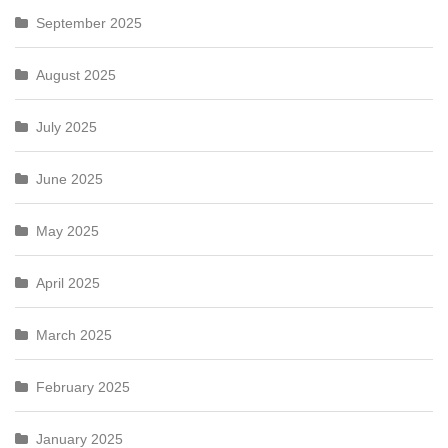
September 2025
August 2025
July 2025
June 2025
May 2025
April 2025
March 2025
February 2025
January 2025