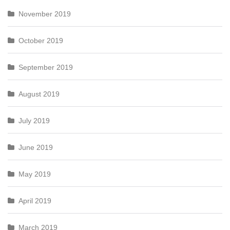
November 2019
October 2019
September 2019
August 2019
July 2019
June 2019
May 2019
April 2019
March 2019