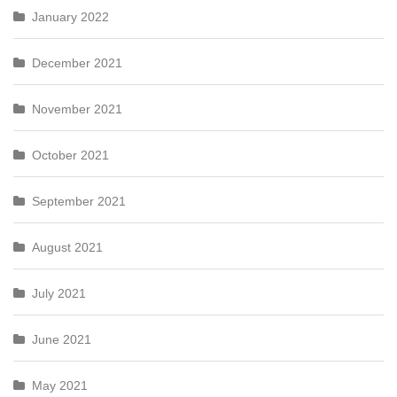
January 2022
December 2021
November 2021
October 2021
September 2021
August 2021
July 2021
June 2021
May 2021