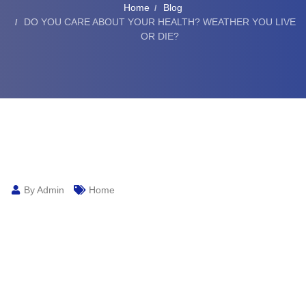
Home
Blog
DO YOU CARE ABOUT YOUR HEALTH? WEATHER YOU LIVE
OR DIE?
By Admin
Home