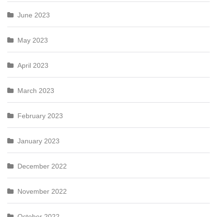
June 2023
May 2023
April 2023
March 2023
February 2023
January 2023
December 2022
November 2022
October 2022