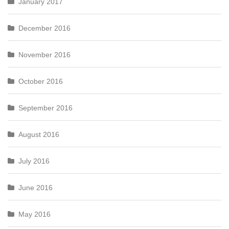
January 2017
December 2016
November 2016
October 2016
September 2016
August 2016
July 2016
June 2016
May 2016