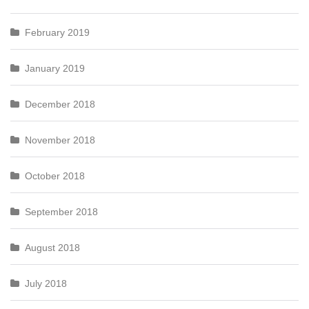
February 2019
January 2019
December 2018
November 2018
October 2018
September 2018
August 2018
July 2018