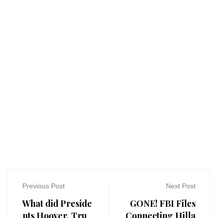
Previous Post
Next Post
What did Preside
GONE! FBI Files
nts Hoover, Tru
Connecting Hilla