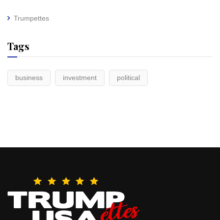
Trumpettes
Tags
business
investment
political