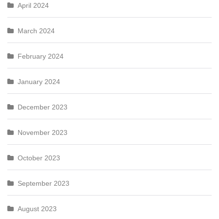
April 2024
March 2024
February 2024
January 2024
December 2023
November 2023
October 2023
September 2023
August 2023