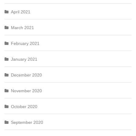
April 2021
March 2021
February 2021
January 2021
December 2020
November 2020
October 2020
September 2020