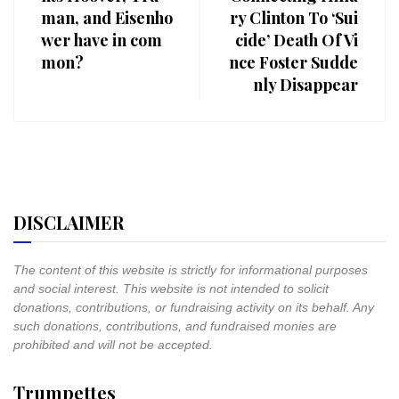
man, and Eisenho
ry Clinton To ‘Sui
wer have in com
cide’ Death Of Vi
mon?
nce Foster Sudde
nly Disappear
DISCLAIMER
The content of this website is strictly for informational purposes
and social interest. This website is not intended to solicit
donations, contributions, or fundraising activity on its behalf. Any
such donations, contributions, and fundraised monies are
prohibited and will not be accepted.
Trumpettes