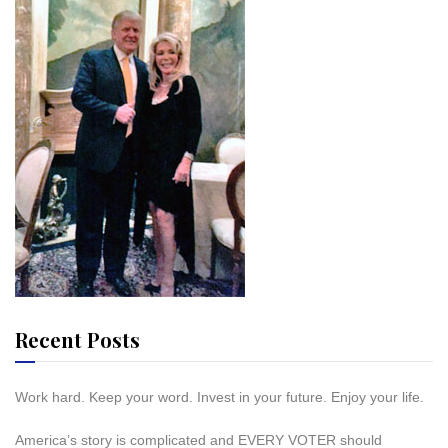
Recent Posts
Work hard. Keep your word. Invest in your future. Enjoy your life.
America’s story is complicated and EVERY VOTER should