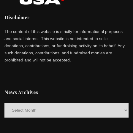
Disclaimer
The content of this website is strictly for informational purposes
and social interest. This website is not intended to solicit
donations, contributions, or fundraising activity on its behalf. Any
such donations, contributions, and fundraised monies are
prohibited and will not be accepted.
News Archives
News
Archives