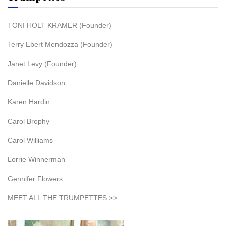
TONI HOLT KRAMER (Founder)
Terry Ebert Mendozza (Founder)
Janet Levy (Founder)
Danielle Davidson
Karen Hardin
Carol Brophy
Carol Williams
Lorrie Winnerman
Gennifer Flowers
MEET ALL THE TRUMPETTES >>