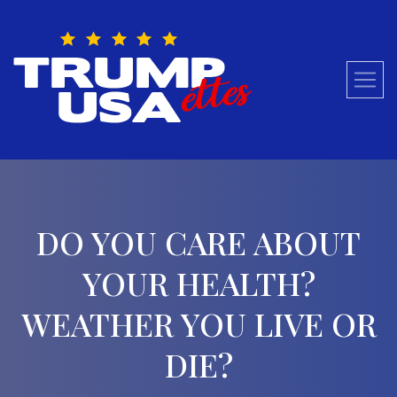
Skip
to
content
DO YOU CARE ABOUT
YOUR HEALTH?
WEATHER YOU LIVE OR
DIE?