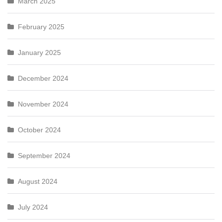
March 2025
February 2025
January 2025
December 2024
November 2024
October 2024
September 2024
August 2024
July 2024