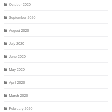
October 2020
September 2020
August 2020
July 2020
June 2020
May 2020
April 2020
March 2020
February 2020