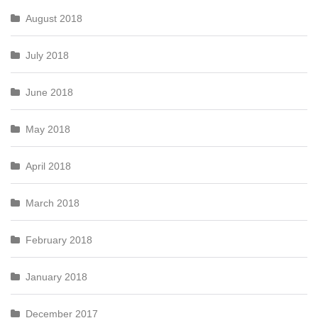
August 2018
July 2018
June 2018
May 2018
April 2018
March 2018
February 2018
January 2018
December 2017