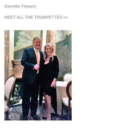
Gennifer Flowers
MEET ALL THE TRUMPETTES >>