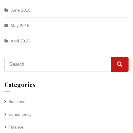
June 2016
May 2016
April 2016
Categories
Business
Consultency
Finance