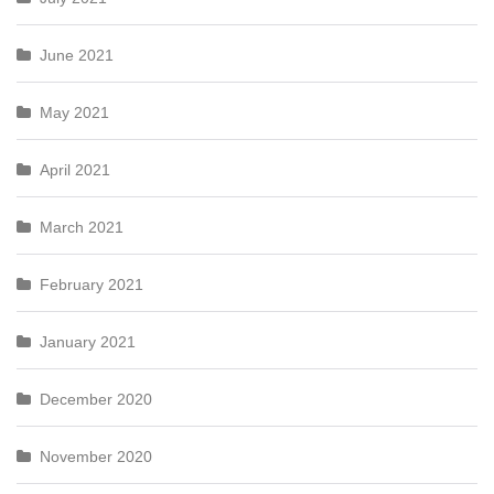
June 2021
May 2021
April 2021
March 2021
February 2021
January 2021
December 2020
November 2020