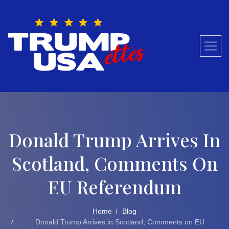
Skip
to
content
Donald Trump Arrives In
Scotland, Comments On
EU Referendum
Home
Blog
Donald Trump Arrives in Scotland, Comments on EU