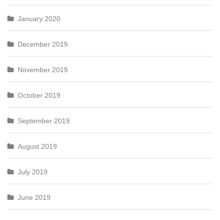
January 2020
December 2019
November 2019
October 2019
September 2019
August 2019
July 2019
June 2019