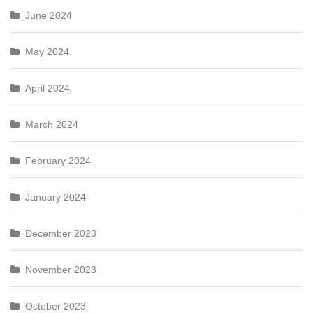
June 2024
May 2024
April 2024
March 2024
February 2024
January 2024
December 2023
November 2023
October 2023