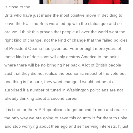
is close to the
Brits who have just made the most positive move in deciding to
leave the EU. The Brits were fed up with the status quo and so
are we. I think this proves that people all over the world want the
right kind of change, not the kind of change that the failed policies
of President Obama has given us. Four or eight more years of
these kinds of decisions will only des
troy America to the point
where there will be no bringing her back. A lot of British people
said that they did not realize the economic impact of the vote but
one thing is for sure, they want change. I would not be at all
surprised if a number of tuned in Washington politicians are not
already thinking about a second career.
It is time for the VIP Republicans to get behind Trump and realize
the only way we are going to save this country is for them to unite
and stop worrying about their ego and self serving interests. It just