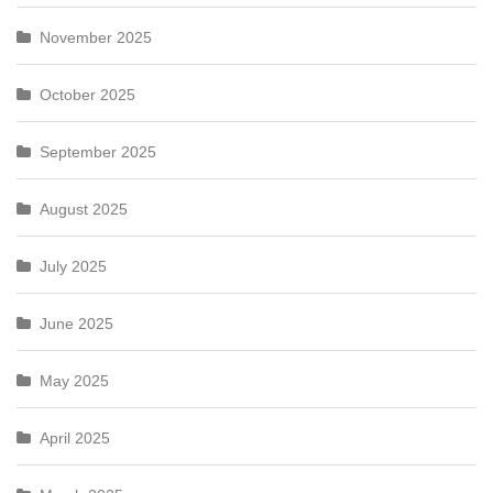
November 2025
October 2025
September 2025
August 2025
July 2025
June 2025
May 2025
April 2025