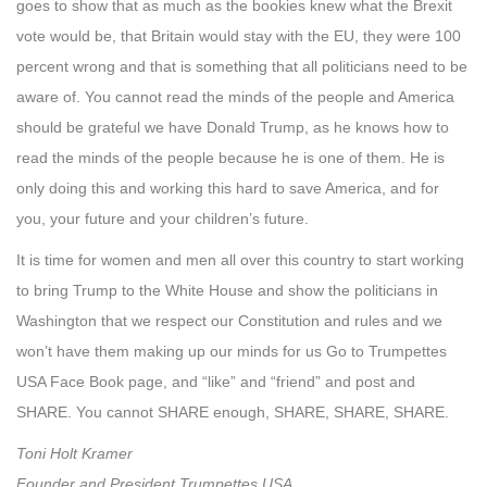
goes to show that as much as the bookies knew what the Brexit
vote would be, that Britain would stay with the EU, they were 100
percent wrong and that is something that all politicians need to be
aware of. You cannot read the minds of the people and America
should be grateful we have Donald Trump, as he knows how to
read the minds of the people because he is one of them. He is
only doing this and working this hard to save America, and for
you, your future and your children’s future.
It is time for women and men all over this country to start working
to bring Trump to the White House and show the politicians in
Washington that we respect our Constitution and rules and we
won’t have them making up our minds for us Go to Trumpettes
USA Face Book page, and “like” and “friend” and post and
SHARE. You cannot SHARE enough, SHARE, SHARE, SHARE.
Toni Holt Kramer
Founder and President Trumpettes USA