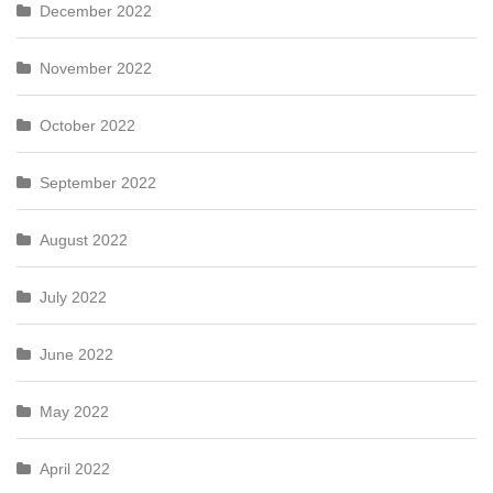
December 2022
November 2022
October 2022
September 2022
August 2022
July 2022
June 2022
May 2022
April 2022