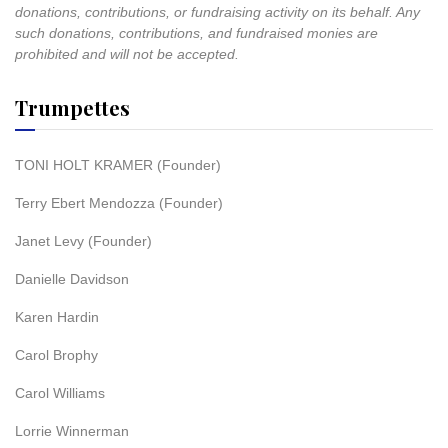
donations, contributions, or fundraising activity on its behalf. Any
such donations, contributions, and fundraised monies are
prohibited and will not be accepted.
Trumpettes
TONI HOLT KRAMER (Founder)
Terry Ebert Mendozza (Founder)
Janet Levy (Founder)
Danielle Davidson
Karen Hardin
Carol Brophy
Carol Williams
Lorrie Winnerman