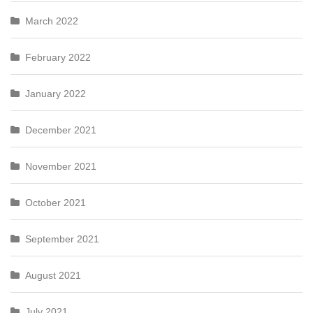
March 2022
February 2022
January 2022
December 2021
November 2021
October 2021
September 2021
August 2021
July 2021