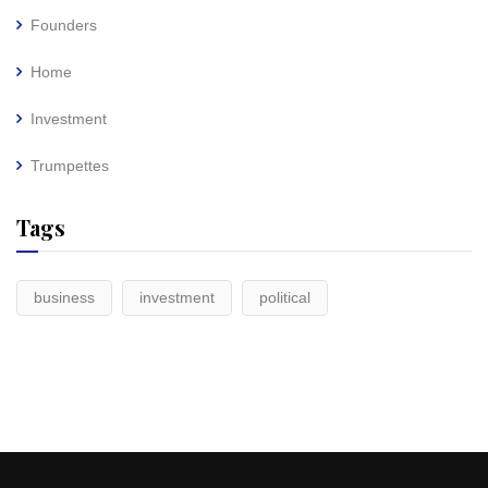
Founders
Home
Investment
Trumpettes
Tags
business
investment
political