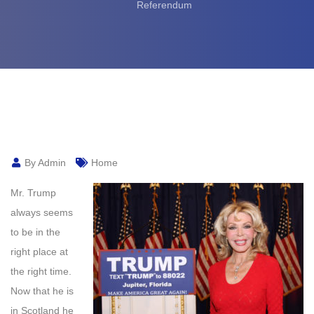
Referendum
By Admin
Home
Mr. Trump
always seems
to be in the
right place at
the right time.
Now that he is
in Scotland he