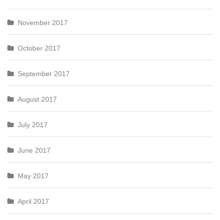
November 2017
October 2017
September 2017
August 2017
July 2017
June 2017
May 2017
April 2017