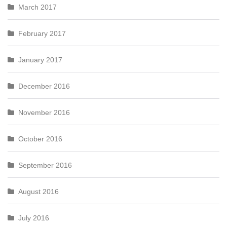
March 2017
February 2017
January 2017
December 2016
November 2016
October 2016
September 2016
August 2016
July 2016