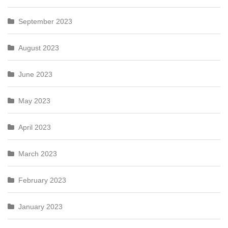
September 2023
August 2023
June 2023
May 2023
April 2023
March 2023
February 2023
January 2023