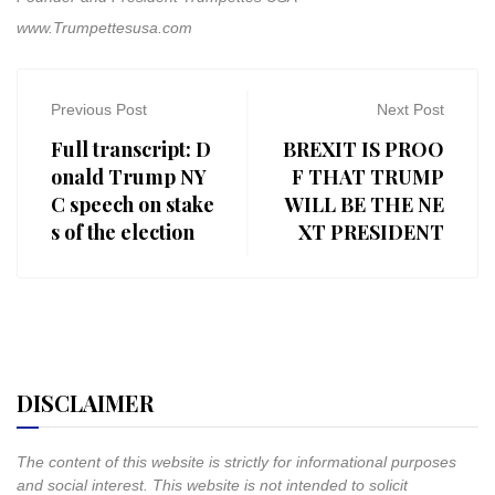
www.Trumpettesusa.com
Previous Post
Next Post
Full transcript: D
BREXIT IS PROO
onald Trump NY
F THAT TRUMP
C speech on stake
WILL BE THE NE
s of the election
XT PRESIDENT
DISCLAIMER
The content of this website is strictly for informational purposes
and social interest. This website is not intended to solicit