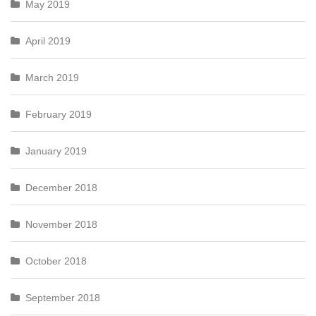
May 2019
April 2019
March 2019
February 2019
January 2019
December 2018
November 2018
October 2018
September 2018