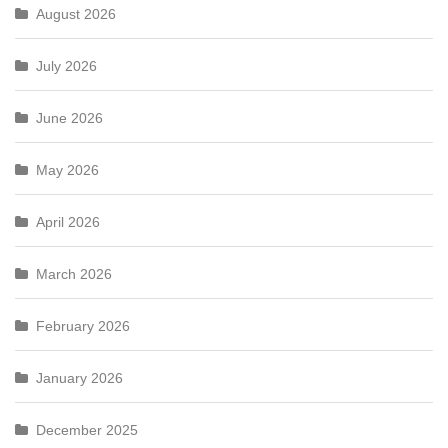
August 2026
July 2026
June 2026
May 2026
April 2026
March 2026
February 2026
January 2026
December 2025