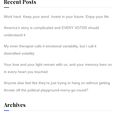
Recent Posts
Work hard. Keep your word. Invest in your future. Enjoy your life.
America’s story is complicated and EVERY VOTER should
understand it
My inner therapist calls it emotional variability, but I call it
diversified volatility
Your love and your light remain with us, and your memory lives on
in every heart you touched
Anyone else feel like they’re just trying to hang on without getting
thrown off the political playground-merry-go-round?
Archives