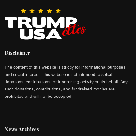
Disclaimer
The content of this website is strictly for informational purposes
and social interest. This website is not intended to solicit
donations, contributions, or fundraising activity on its behalf. Any
such donations, contributions, and fundraised monies are
prohibited and will not be accepted.
News Archives