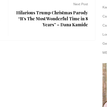
Next Post
Ka
Hilarious Trump Christmas Parody
Ca
u
“It’s The Most Wonderful Time in 8
Years” – Dana Kamide
Ca
Lo
Ge
ME