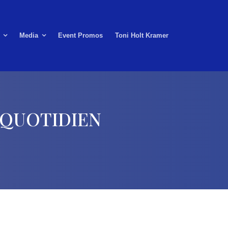
Media
Event Promos
Toni Holt Kramer
s QUOTIDIEN