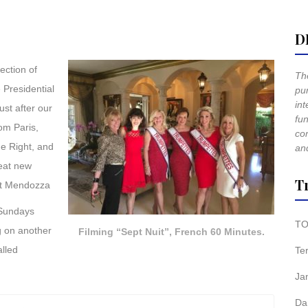
D
ection of
The
 Presidential
pur
int
st after our
fun
om Paris,
co
e Right, and
and
reat new
T
ert Mendozza
 Sundays
TO
g on another
Filming “Sept Nuit”, French 60 Minutes.
alled
Te
Ja
Da