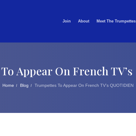
Join
About
Meet The Trumpettes
 To Appear On French TV’
Home
Blog
Trumpettes To Appear On French TV’s QUOTIDIEN