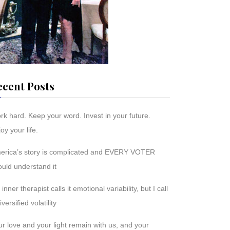
ecent Posts
rk hard. Keep your word. Invest in your future.
oy your life.
erica’s story is complicated and EVERY VOTER
ould understand it
inner therapist calls it emotional variability, but I call
diversified volatility
r love and your light remain with us, and your