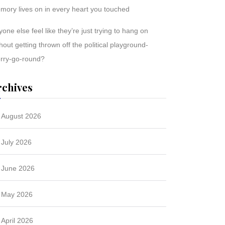
mory lives on in every heart you touched
one else feel like they’re just trying to hang on
hout getting thrown off the political playground-
rry-go-round?
rchives
August 2026
July 2026
June 2026
May 2026
April 2026