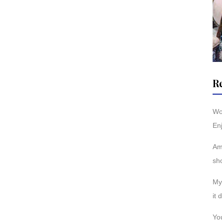
R
Wo
Enj
Am
sh
My 
it 
You