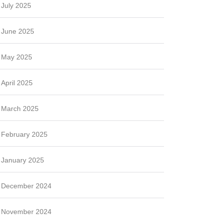
July 2025
June 2025
May 2025
April 2025
March 2025
February 2025
January 2025
December 2024
November 2024