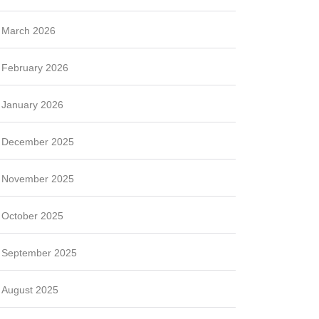
March 2026
February 2026
January 2026
December 2025
November 2025
October 2025
September 2025
August 2025