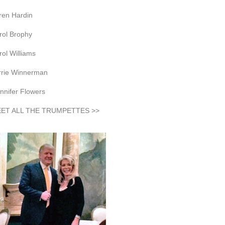
ren Hardin
rol Brophy
rol Williams
rrie Winnerman
nnifer Flowers
ET ALL THE TRUMPETTES >>