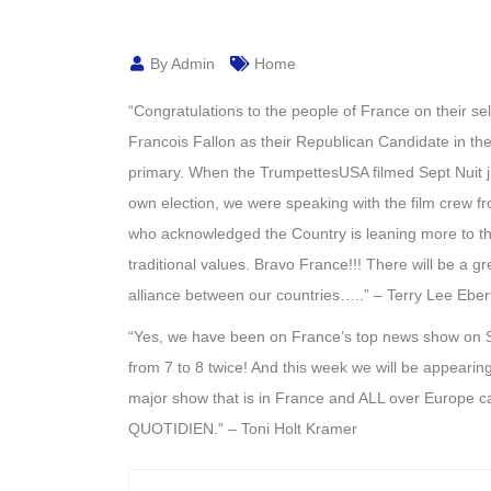
By Admin
Home
“Congratulations to the people of France on their sel
Francois Fallon as their Republican Candidate in the
primary. When the TrumpettesUSA filmed Sept Nuit ju
own election, we were speaking with the film crew fr
who acknowledged the Country is leaning more to th
traditional values. Bravo France!!! There will be a g
alliance between our countries…..” – Terry Lee Eb
“Yes, we have been on France’s top news show on
from 7 to 8 twice! And this week we will be appearin
major show that is in France and ALL over Europe c
QUOTIDIEN
.” – Toni Holt Kramer