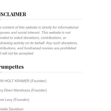
ISCLAIMER
 content of this website is strictly for informational
poses and social interest. This website is not
ended to solicit donations, contributions, or
draising activity on its behalf. Any such donations,
ntributions, and fundraised monies are prohibited
 will not be accepted.
rumpettes
NI HOLT KRAMER (Founder)
rry Ebert Mendozza (Founder)
net Levy (Founder)
nielle Davidson