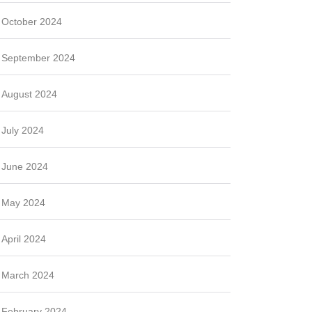
October 2024
September 2024
August 2024
July 2024
June 2024
May 2024
April 2024
March 2024
February 2024