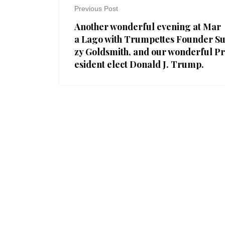
Previous Post
Another wonderful evening at Mar
a Lago with Trumpettes Founder S
zy Goldsmith, and our wonderful Pr
esident elect Donald J. Trump.