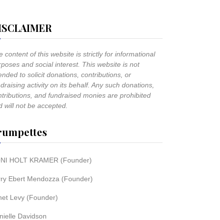
ISCLAIMER
 content of this website is strictly for informational
poses and social interest. This website is not
ended to solicit donations, contributions, or
draising activity on its behalf. Any such donations,
ntributions, and fundraised monies are prohibited
 will not be accepted.
rumpettes
NI HOLT KRAMER (Founder)
rry Ebert Mendozza (Founder)
net Levy (Founder)
nielle Davidson