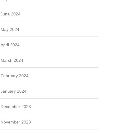
June 2024
May 2024
April 2024
March 2024
February 2024
January 2024
December 2023
November 2023