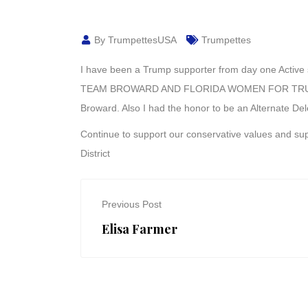
By TrumpettesUSA
Trumpettes
I have been a Trump supporter from day one Active
TEAM BROWARD AND FLORIDA WOMEN FOR TRUMP 
Broward. Also I had the honor to be an Alternate D
Continue to support our conservative values and 
District
Previous Post
Elisa Farmer