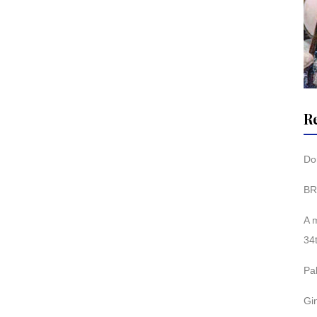
R
Don
BR
A 
34
Pa
Gi