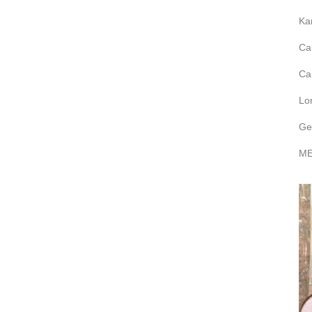
Ka
Ca
Ca
Lo
Ge
ME