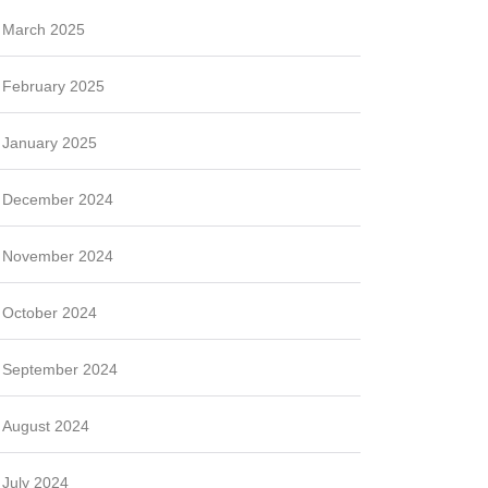
March 2025
February 2025
January 2025
December 2024
November 2024
October 2024
September 2024
August 2024
July 2024