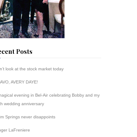
ecent Posts
’t look at the stock market today
AVO, AVERY DAYE!
magical evening in Bel-Air celebrating Bobby and my
th wedding anniversary
lm Springs never disappoints
nger LaFreniere