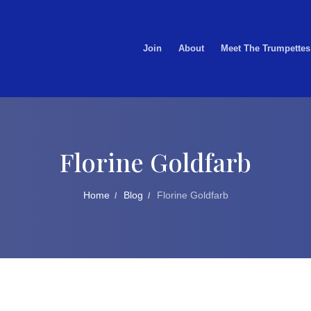
Join
About
Meet The Trumpettes
Florine Goldfarb
Home
Blog
Florine Goldfarb