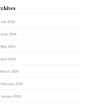
rchives
July 2026
June 2026
May 2026
April 2026
March 2026
February 2026
January 2026