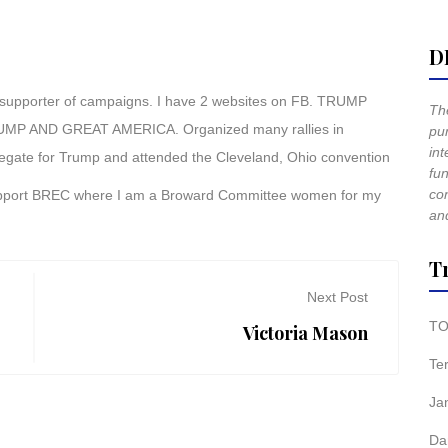
D
 supporter of campaigns. I have 2 websites on FB. TRUMP
The
AND GREAT AMERICA. Organized many rallies in
pur
int
elegate for Trump and attended the Cleveland, Ohio convention
fun
co
support BREC where I am a Broward Committee women for my
and
T
Next Post
TO
Victoria Mason
Te
Ja
Da