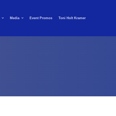
Media
Event Promos
Toni Holt Kramer