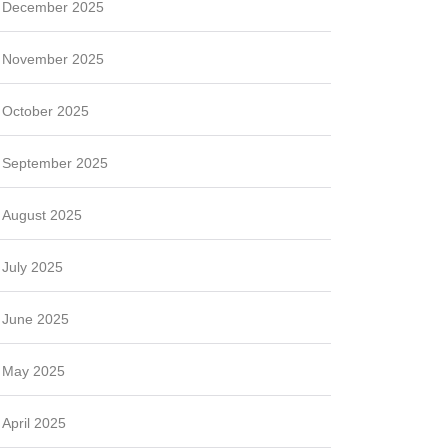
December 2025
November 2025
October 2025
September 2025
August 2025
July 2025
June 2025
May 2025
April 2025