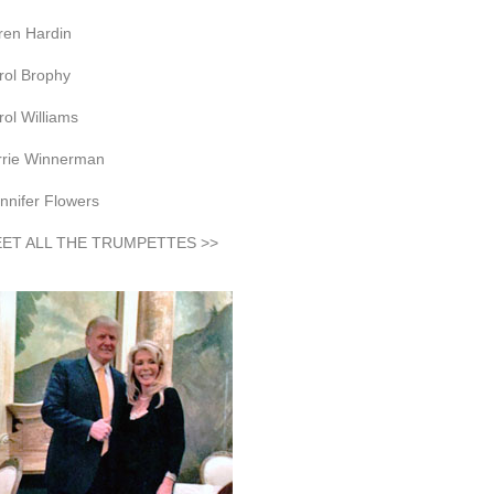
ren Hardin
rol Brophy
rol Williams
rrie Winnerman
nnifer Flowers
ET ALL THE TRUMPETTES >>