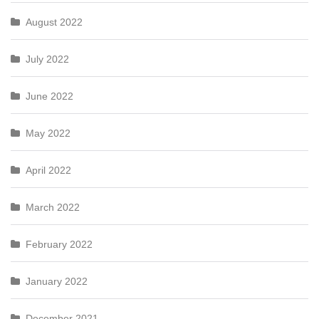
August 2022
July 2022
June 2022
May 2022
April 2022
March 2022
February 2022
January 2022
December 2021