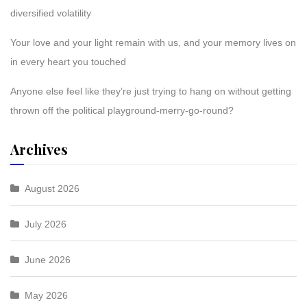
diversified volatility
Your love and your light remain with us, and your memory lives on
in every heart you touched
Anyone else feel like they’re just trying to hang on without getting
thrown off the political playground-merry-go-round?
Archives
August 2026
July 2026
June 2026
May 2026