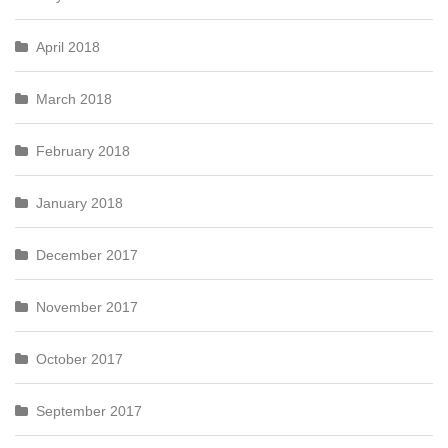
April 2018
March 2018
February 2018
January 2018
December 2017
November 2017
October 2017
September 2017