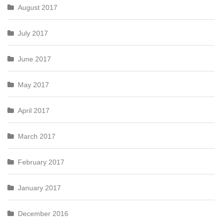
August 2017
July 2017
June 2017
May 2017
April 2017
March 2017
February 2017
January 2017
December 2016