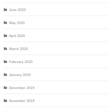
June 2020
May 2020
April 2020
March 2020
February 2020
January 2020
December 2019
November 2019