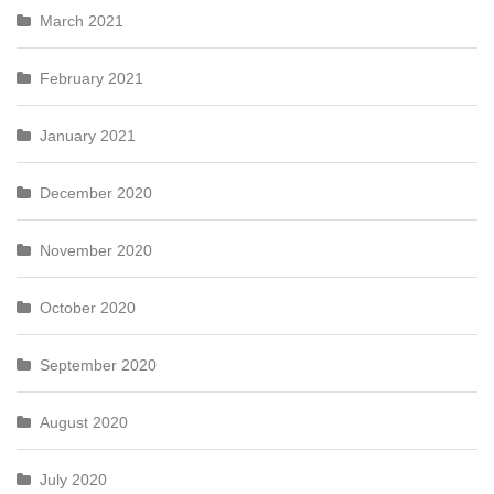
March 2021
February 2021
January 2021
December 2020
November 2020
October 2020
September 2020
August 2020
July 2020