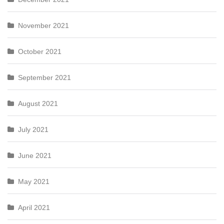
November 2021
October 2021
September 2021
August 2021
July 2021
June 2021
May 2021
April 2021