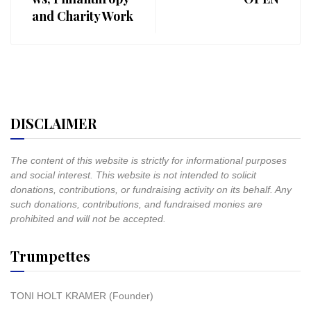
and Charity Work
DISCLAIMER
The content of this website is strictly for informational purposes
and social interest. This website is not intended to solicit
donations, contributions, or fundraising activity on its behalf. Any
such donations, contributions, and fundraised monies are
prohibited and will not be accepted.
Trumpettes
TONI HOLT KRAMER (Founder)