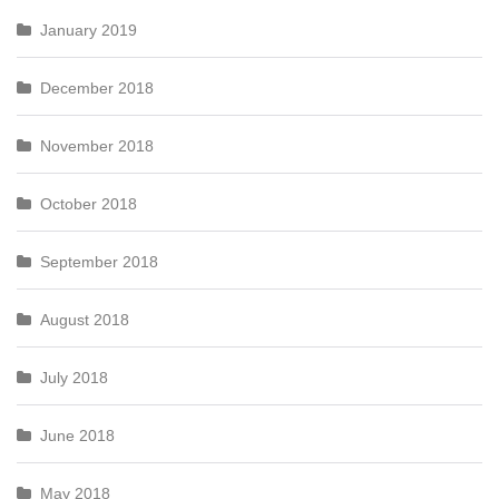
January 2019
December 2018
November 2018
October 2018
September 2018
August 2018
July 2018
June 2018
May 2018