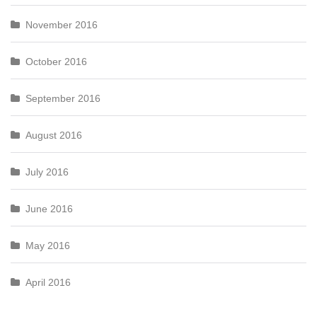
November 2016
October 2016
September 2016
August 2016
July 2016
June 2016
May 2016
April 2016