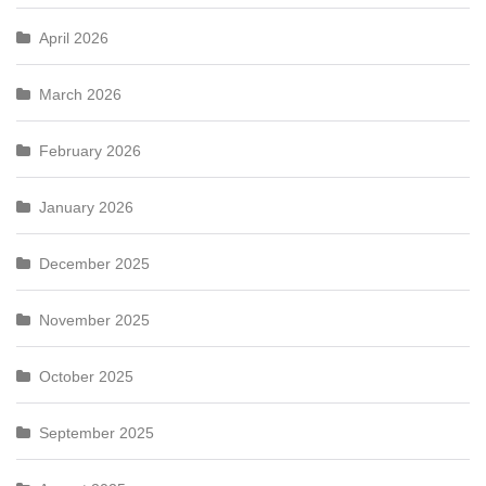
April 2026
March 2026
February 2026
January 2026
December 2025
November 2025
October 2025
September 2025