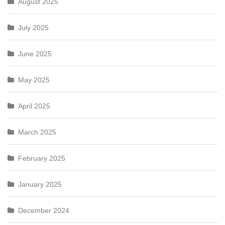
August 2025
July 2025
June 2025
May 2025
April 2025
March 2025
February 2025
January 2025
December 2024