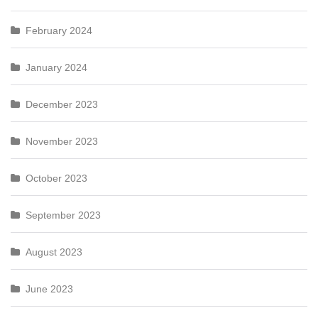
February 2024
January 2024
December 2023
November 2023
October 2023
September 2023
August 2023
June 2023