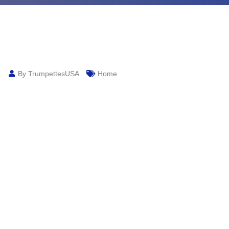
By TrumpettesUSA
Home