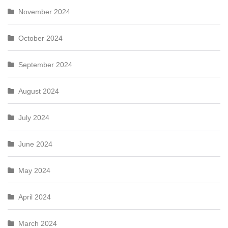
November 2024
October 2024
September 2024
August 2024
July 2024
June 2024
May 2024
April 2024
March 2024