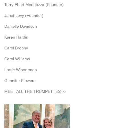
Terry Ebert Mendozza (Founder)
Janet Levy (Founder)
Danielle Davidson
Karen Hardin
Carol Brophy
Carol Williams
Lorrie Winnerman
Gennifer Flowers
MEET ALL THE TRUMPETTES >>