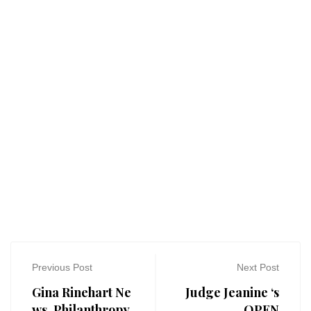
Previous Post
Next Post
Gina Rinehart Ne
Judge Jeanine ‘s
ws, Philanthropy
OPEN