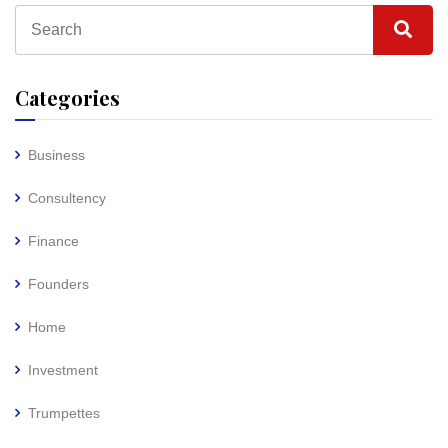
Categories
Business
Consultency
Finance
Founders
Home
Investment
Trumpettes