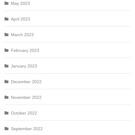
May 2023
April 2023
March 2023
February 2023
January 2023
December 2022
November 2022
October 2022
September 2022