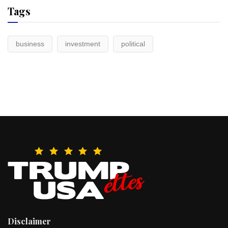
Tags
business
investment
political
Disclaimer