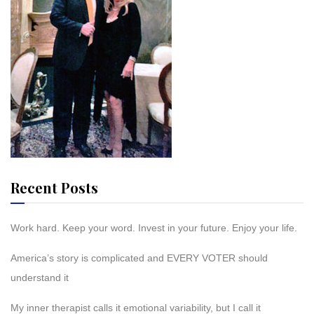
Recent Posts
Work hard. Keep your word. Invest in your future. Enjoy your life.
America’s story is complicated and EVERY VOTER should
understand it
My inner therapist calls it emotional variability, but I call it