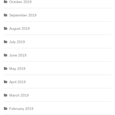
October 2019
September 2019
August 2019
July 2019
June 2019
May 2019
April 2019
March 2019
February 2019