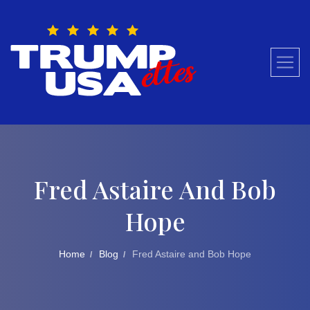
Skip
to
content
Fred Astaire And Bob
Hope
Home
Blog
Fred Astaire and Bob Hope