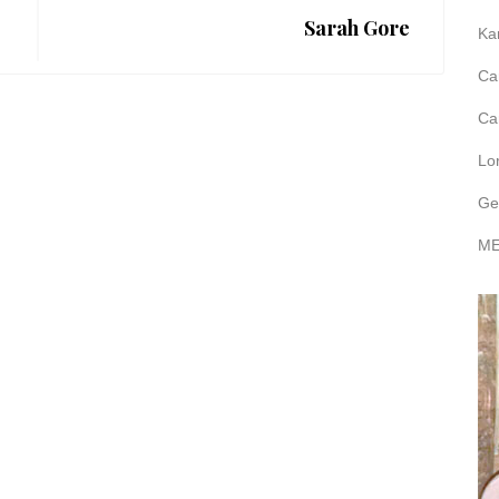
Sarah Gore
Ka
Ca
Ca
Lo
Ge
ME