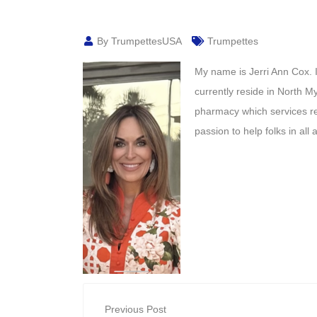
By TrumpettesUSA
Trumpettes
My name is Jerri Ann Cox. I
currently reside in North 
pharmacy which services ret
passion to help folks in all
Previous Post