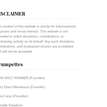
ISCLAIMER
 content of this website is strictly for informational
poses and social interest. This website is not
ended to solicit donations, contributions, or
draising activity on its behalf. Any such donations,
ntributions, and fundraised monies are prohibited
 will not be accepted.
rumpettes
NI HOLT KRAMER (Founder)
rry Ebert Mendozza (Founder)
net Levy (Founder)
nielle Davidson