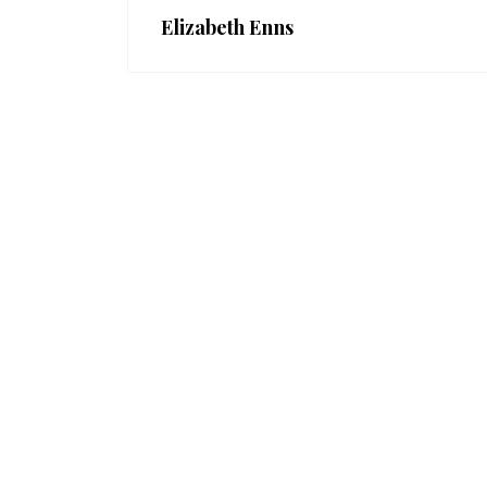
Elizabeth Enns