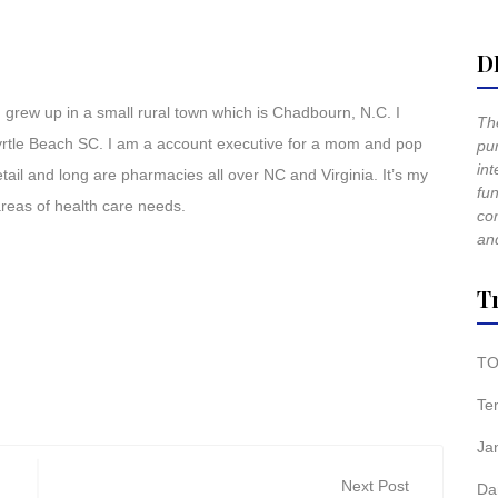
D
 grew up in a small rural town which is Chadbourn, N.C. I
The
Myrtle Beach SC. I am a account executive for a mom and pop
pur
int
ail and long are pharmacies all over NC and Virginia. It’s my
fun
 areas of health care needs.
co
and
T
TO
Te
Ja
Next Post
Da