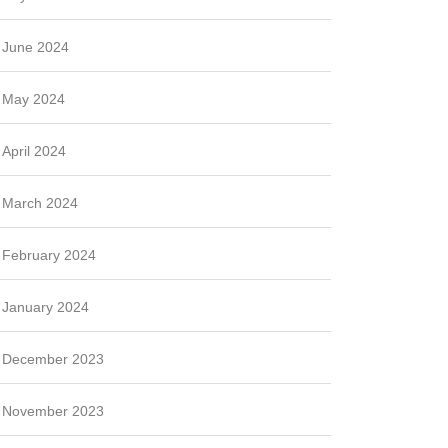
June 2024
May 2024
April 2024
March 2024
February 2024
January 2024
December 2023
November 2023