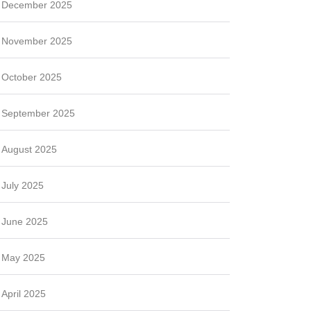
December 2025
November 2025
October 2025
September 2025
August 2025
July 2025
June 2025
May 2025
April 2025