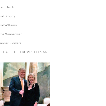
ren Hardin
rol Brophy
rol Williams
rrie Winnerman
nnifer Flowers
ET ALL THE TRUMPETTES >>