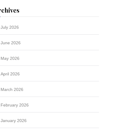
rchives
July 2026
June 2026
May 2026
April 2026
March 2026
February 2026
January 2026