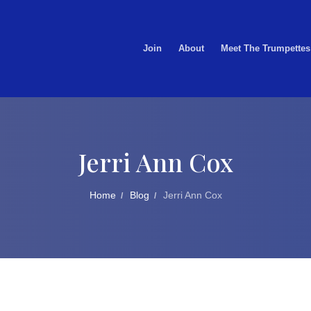
Join
About
Meet The Trumpettes
Jerri Ann Cox
Home
Blog
Jerri Ann Cox