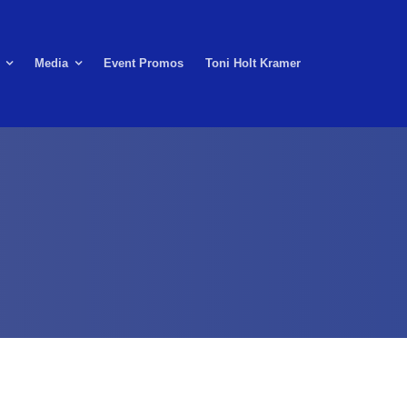
Media
Event Promos
Toni Holt Kramer