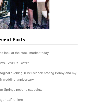
ecent Posts
’t look at the stock market today
AVO, AVERY DAYE!
magical evening in Bel-Air celebrating Bobby and my
th wedding anniversary
lm Springs never disappoints
nger LaFreniere