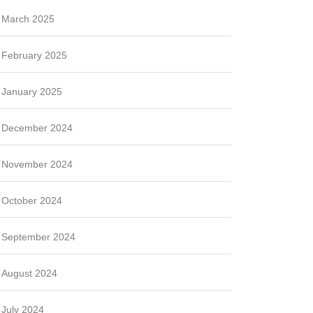
March 2025
February 2025
January 2025
December 2024
November 2024
October 2024
September 2024
August 2024
July 2024