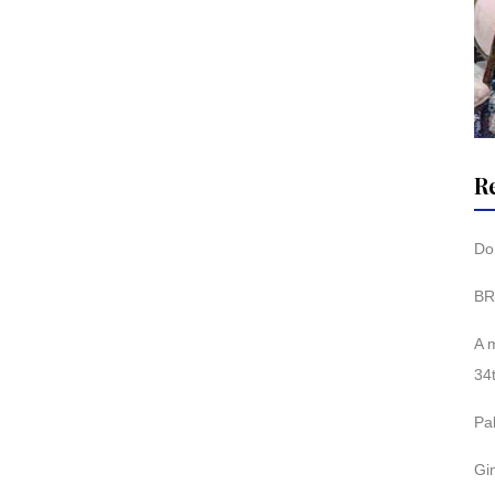
R
Don
BR
A 
34
Pa
Gi