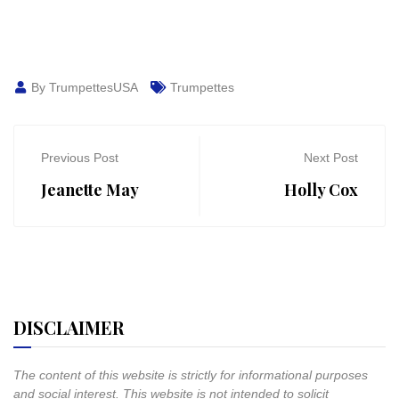
By TrumpettesUSA
Trumpettes
Previous Post
Next Post
Jeanette May
Holly Cox
DISCLAIMER
The content of this website is strictly for informational purposes
and social interest. This website is not intended to solicit