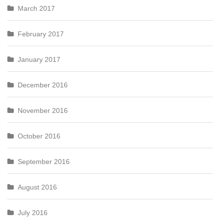
March 2017
February 2017
January 2017
December 2016
November 2016
October 2016
September 2016
August 2016
July 2016