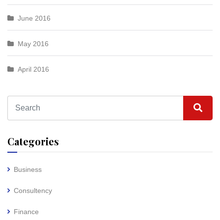
June 2016
May 2016
April 2016
Categories
Business
Consultency
Finance