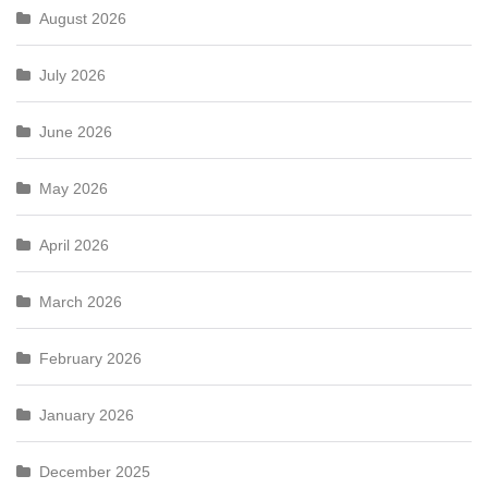
August 2026
July 2026
June 2026
May 2026
April 2026
March 2026
February 2026
January 2026
December 2025