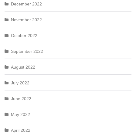
December 2022
November 2022
October 2022
September 2022
August 2022
July 2022
June 2022
May 2022
April 2022