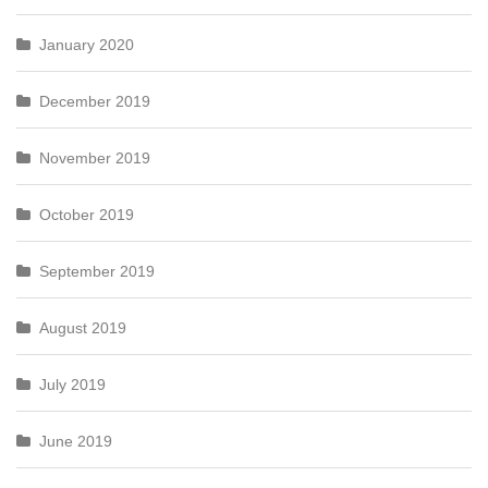
January 2020
December 2019
November 2019
October 2019
September 2019
August 2019
July 2019
June 2019