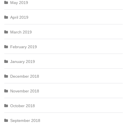
May 2019
April 2019
March 2019
February 2019
January 2019
December 2018
November 2018
October 2018
September 2018