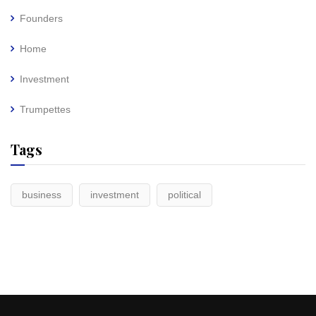
Founders
Home
Investment
Trumpettes
Tags
business
investment
political