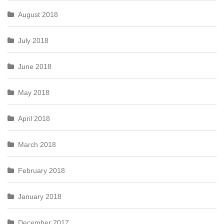
August 2018
July 2018
June 2018
May 2018
April 2018
March 2018
February 2018
January 2018
December 2017