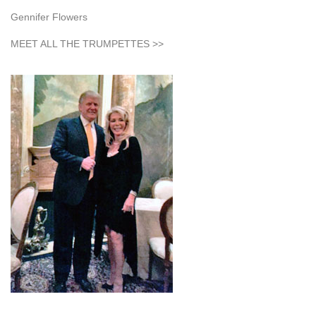
Gennifer Flowers
MEET ALL THE TRUMPETTES >>