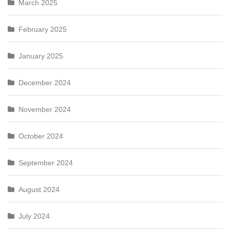
March 2025
February 2025
January 2025
December 2024
November 2024
October 2024
September 2024
August 2024
July 2024