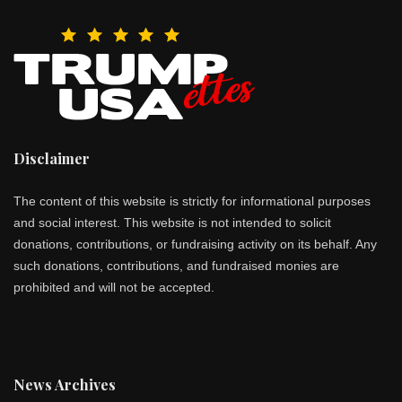
Disclaimer
The content of this website is strictly for informational purposes
and social interest. This website is not intended to solicit
donations, contributions, or fundraising activity on its behalf. Any
such donations, contributions, and fundraised monies are
prohibited and will not be accepted.
News Archives