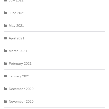
July 2021
June 2021
May 2021
April 2021
March 2021
February 2021
January 2021
December 2020
November 2020