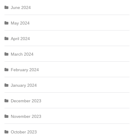
June 2024
May 2024
April 2024
March 2024
February 2024
January 2024
December 2023
November 2023
October 2023