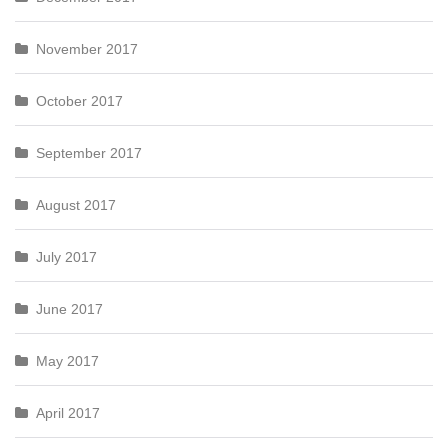
November 2017
October 2017
September 2017
August 2017
July 2017
June 2017
May 2017
April 2017