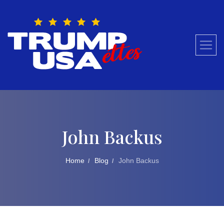
Skip
to
content
John Backus
Home
Blog
John Backus