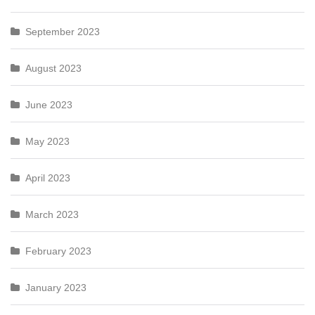
September 2023
August 2023
June 2023
May 2023
April 2023
March 2023
February 2023
January 2023