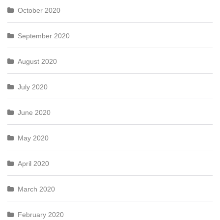
October 2020
September 2020
August 2020
July 2020
June 2020
May 2020
April 2020
March 2020
February 2020