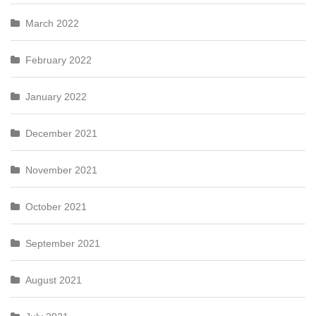
March 2022
February 2022
January 2022
December 2021
November 2021
October 2021
September 2021
August 2021