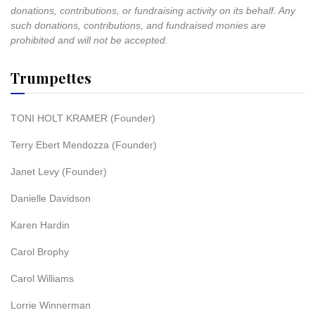
donations, contributions, or fundraising activity on its behalf. Any
such donations, contributions, and fundraised monies are
prohibited and will not be accepted.
Trumpettes
TONI HOLT KRAMER (Founder)
Terry Ebert Mendozza (Founder)
Janet Levy (Founder)
Danielle Davidson
Karen Hardin
Carol Brophy
Carol Williams
Lorrie Winnerman