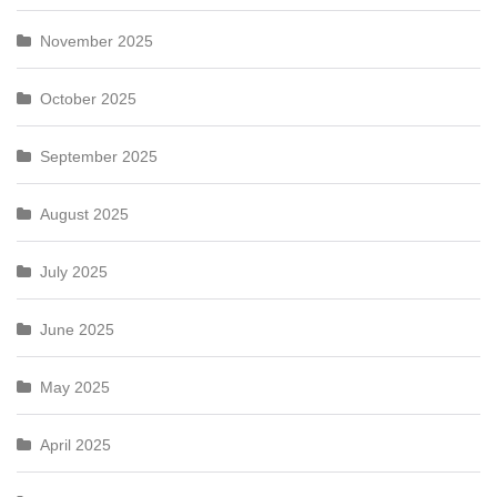
November 2025
October 2025
September 2025
August 2025
July 2025
June 2025
May 2025
April 2025