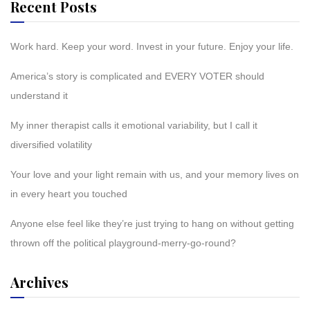
Recent Posts
Work hard. Keep your word. Invest in your future. Enjoy your life.
America’s story is complicated and EVERY VOTER should
understand it
My inner therapist calls it emotional variability, but I call it
diversified volatility
Your love and your light remain with us, and your memory lives on
in every heart you touched
Anyone else feel like they’re just trying to hang on without getting
thrown off the political playground-merry-go-round?
Archives