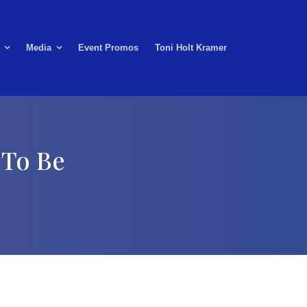
Media
Event Promos
Toni Holt Kramer
 To Be