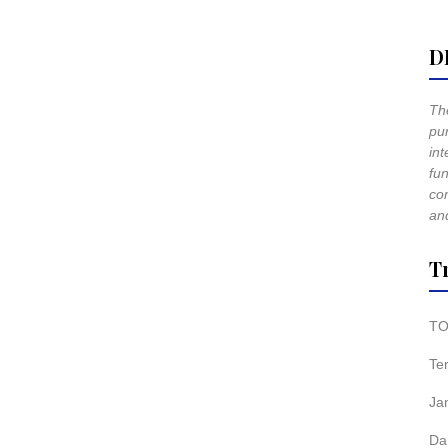
D
The
pur
int
fun
co
and
T
TO
Te
Ja
Da