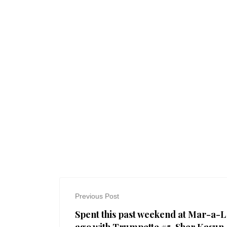
Previous Post
Spent this past weekend at Mar-a-L