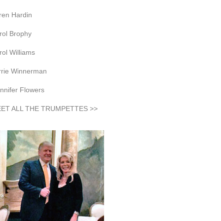
ren Hardin
rol Brophy
rol Williams
rrie Winnerman
nnifer Flowers
ET ALL THE TRUMPETTES >>