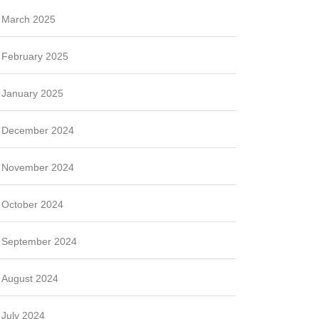
March 2025
February 2025
January 2025
December 2024
November 2024
October 2024
September 2024
August 2024
July 2024