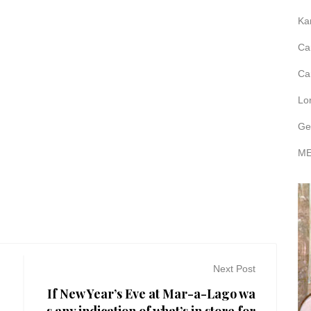
Ka
Ca
Ca
Lo
Ge
ME
Next Post
If New Year’s Eve at Mar-a-Lago wa