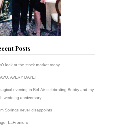
ecent Posts
’t look at the stock market today
AVO, AVERY DAYE!
magical evening in Bel-Air celebrating Bobby and my
th wedding anniversary
lm Springs never disappoints
nger LaFreniere