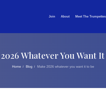
Join
About
Meet The Trumpettes
2026 Whatever You Want It
Home
Blog
Make 2026 whatever you want it to be