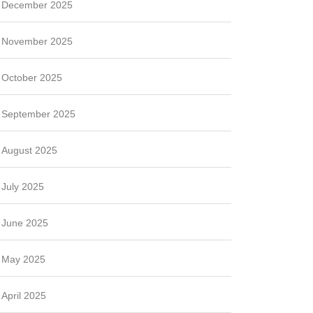
December 2025
November 2025
October 2025
September 2025
August 2025
July 2025
June 2025
May 2025
April 2025