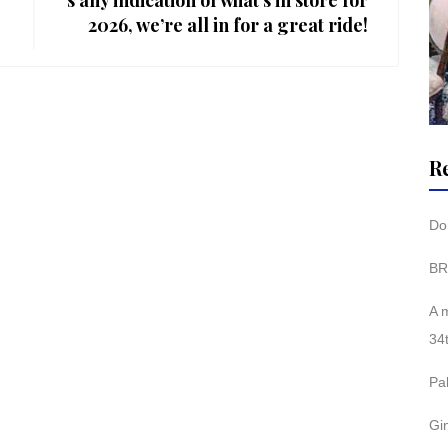
s any indication of what’s in store for
2026, we’re all in for a great ride!
R
Don
BR
A 
34
Pa
Gi