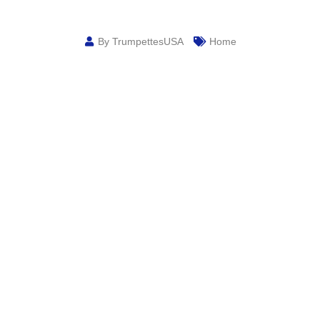
By TrumpettesUSA
Home