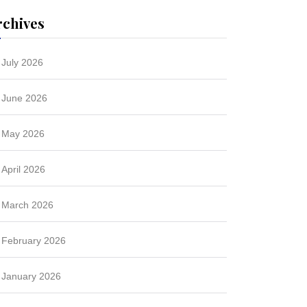
rchives
July 2026
June 2026
May 2026
April 2026
March 2026
February 2026
January 2026