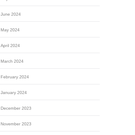
June 2024
May 2024
April 2024
March 2024
February 2024
January 2024
December 2023
November 2023