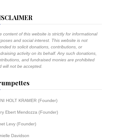
ISCLAIMER
 content of this website is strictly for informational
poses and social interest. This website is not
ended to solicit donations, contributions, or
draising activity on its behalf. Any such donations,
ntributions, and fundraised monies are prohibited
 will not be accepted.
rumpettes
NI HOLT KRAMER (Founder)
rry Ebert Mendozza (Founder)
net Levy (Founder)
nielle Davidson