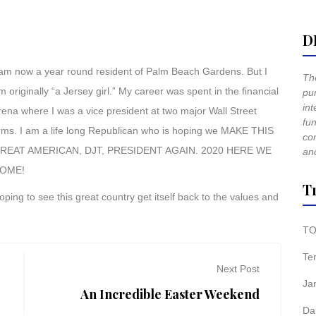
D
 am now a year round resident of Palm Beach Gardens. But I
The
m originally “a Jersey girl.” My career was spent in the financial
pur
int
rena where I was a vice president at two major Wall Street
fun
irms. I am a life long Republican who is hoping we MAKE THIS
co
REAT AMERICAN, DJT, PRESIDENT AGAIN. 2020 HERE WE
and
OME!
T
oping to see this great country get itself back to the values and
TO
Te
Next Post
Ja
An Incredible Easter Weekend
Da