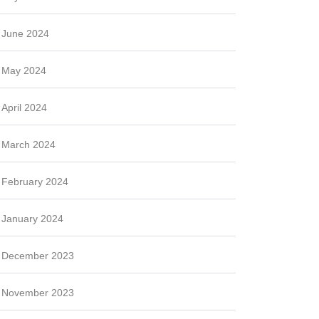
June 2024
May 2024
April 2024
March 2024
February 2024
January 2024
December 2023
November 2023