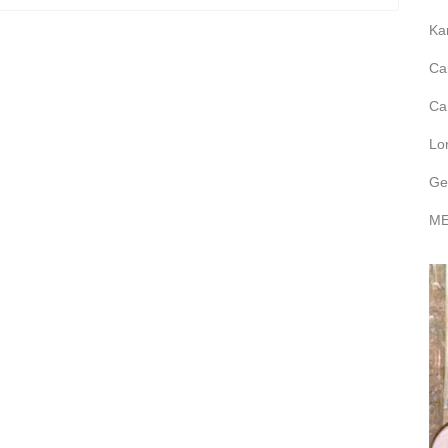
Ka
Ca
Ca
Lo
Ge
ME