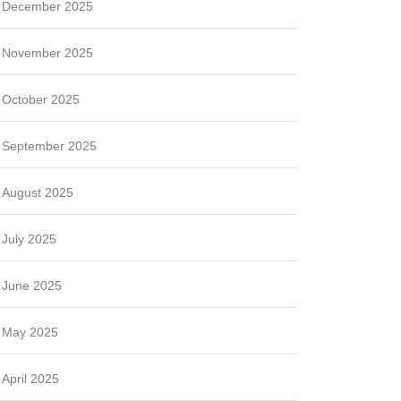
December 2025
November 2025
October 2025
September 2025
August 2025
July 2025
June 2025
May 2025
April 2025