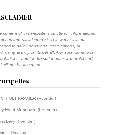
ISCLAIMER
 content of this website is strictly for informational
poses and social interest. This website is not
ended to solicit donations, contributions, or
draising activity on its behalf. Any such donations,
ntributions, and fundraised monies are prohibited
 will not be accepted.
rumpettes
NI HOLT KRAMER (Founder)
rry Ebert Mendozza (Founder)
net Levy (Founder)
nielle Davidson