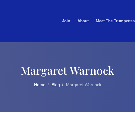
Join
About
Meet The Trumpettes
Margaret Warnock
Home
Blog
Margaret Warnock