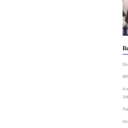
R
Don
BR
A 
34
Pa
Gi