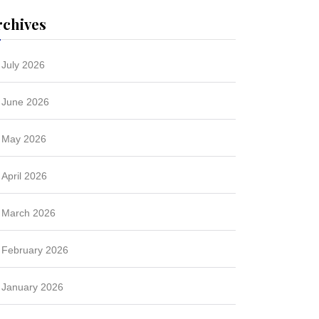
rchives
July 2026
June 2026
May 2026
April 2026
March 2026
February 2026
January 2026