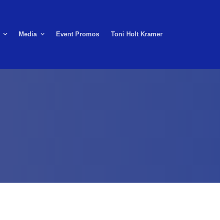
Media
Event Promos
Toni Holt Kramer