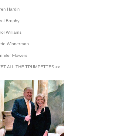
ren Hardin
rol Brophy
rol Williams
rrie Winnerman
nnifer Flowers
ET ALL THE TRUMPETTES >>