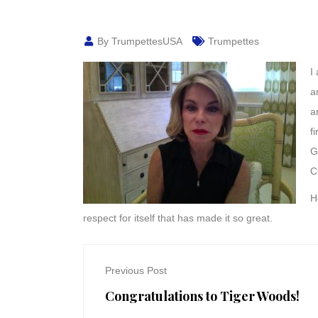
By TrumpettesUSA
Trumpettes
I
a
a
f
G
C
H
respect for itself that has made it so great.
Previous Post
Congratulations to Tiger Woods!