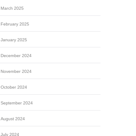
March 2025
February 2025
January 2025
December 2024
November 2024
October 2024
September 2024
August 2024
July 2024