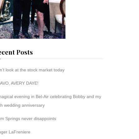
ecent Posts
’t look at the stock market today
AVO, AVERY DAYE!
magical evening in Bel-Air celebrating Bobby and my
th wedding anniversary
lm Springs never disappoints
nger LaFreniere