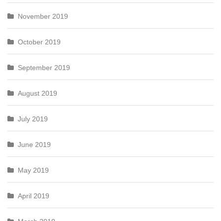
November 2019
October 2019
September 2019
August 2019
July 2019
June 2019
May 2019
April 2019