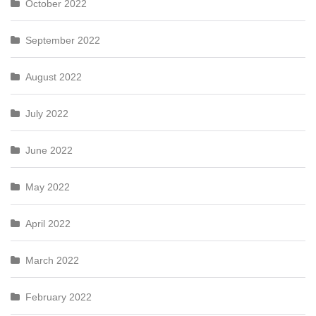
October 2022
September 2022
August 2022
July 2022
June 2022
May 2022
April 2022
March 2022
February 2022