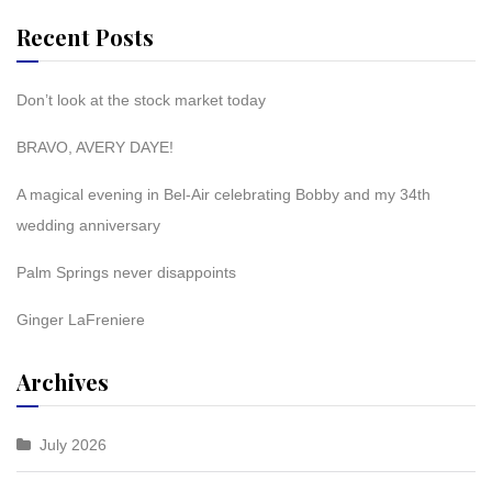
Recent Posts
Don’t look at the stock market today
BRAVO, AVERY DAYE!
A magical evening in Bel-Air celebrating Bobby and my 34th
wedding anniversary
Palm Springs never disappoints
Ginger LaFreniere
Archives
July 2026