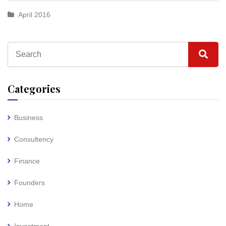
April 2016
Categories
Business
Consultency
Finance
Founders
Home