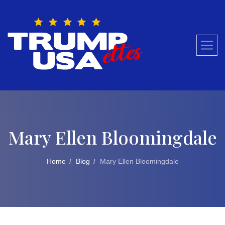
Skip
to
content
Mary Ellen Bloomingdale
Home
Blog
Mary Ellen Bloomingdale