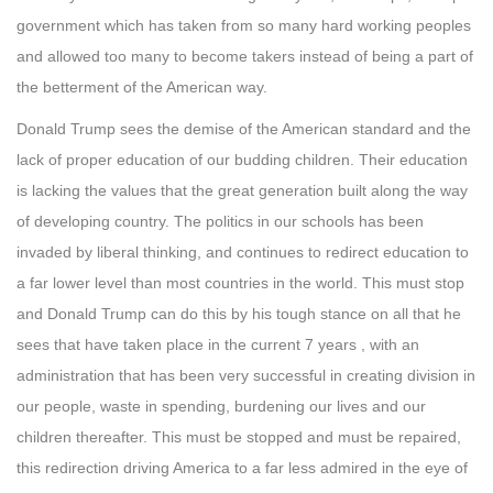
government which has taken from so many hard working peoples
and allowed too many to become takers instead of being a part of
the betterment of the American way.
Donald Trump sees the demise of the American standard and the
lack of proper education of our budding children. Their education
is lacking the values that the great generation built along the way
of developing country. The politics in our schools has been
invaded by liberal thinking, and continues to redirect education to
a far lower level than most countries in the world. This must stop
and Donald Trump can do this by his tough stance on all that he
sees that have taken place in the current 7 years , with an
administration that has been very successful in creating division in
our people, waste in spending, burdening our lives and our
children thereafter. This must be stopped and must be repaired,
this redirection driving America to a far less admired in the eye of