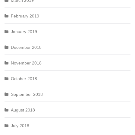
March 2019
February 2019
January 2019
December 2018
November 2018
October 2018
September 2018
August 2018
July 2018