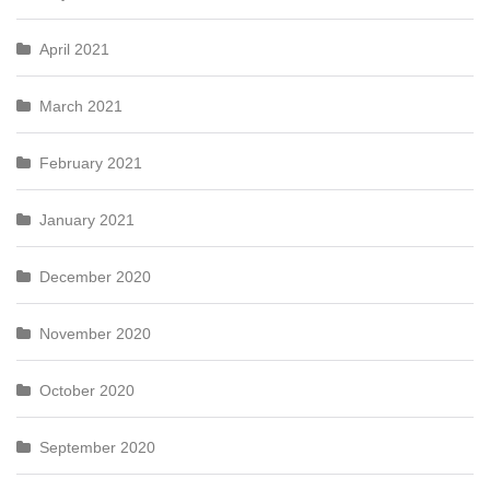
April 2021
March 2021
February 2021
January 2021
December 2020
November 2020
October 2020
September 2020