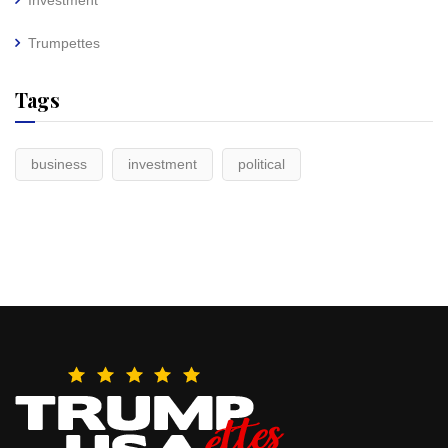
Investment
Trumpettes
Tags
business
investment
political