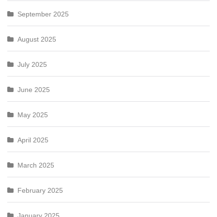
September 2025
August 2025
July 2025
June 2025
May 2025
April 2025
March 2025
February 2025
January 2025