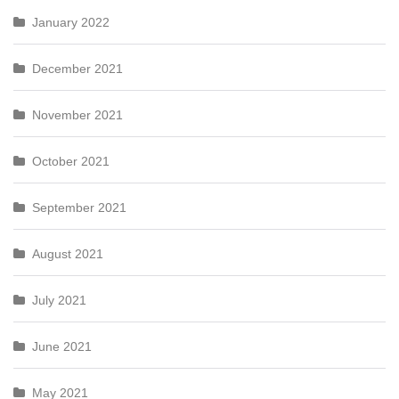
January 2022
December 2021
November 2021
October 2021
September 2021
August 2021
July 2021
June 2021
May 2021