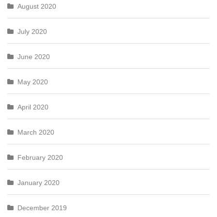
August 2020
July 2020
June 2020
May 2020
April 2020
March 2020
February 2020
January 2020
December 2019