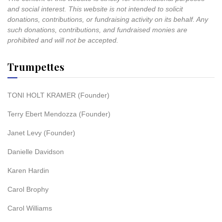
and social interest. This website is not intended to solicit
donations, contributions, or fundraising activity on its behalf. Any
such donations, contributions, and fundraised monies are
prohibited and will not be accepted.
Trumpettes
TONI HOLT KRAMER (Founder)
Terry Ebert Mendozza (Founder)
Janet Levy (Founder)
Danielle Davidson
Karen Hardin
Carol Brophy
Carol Williams