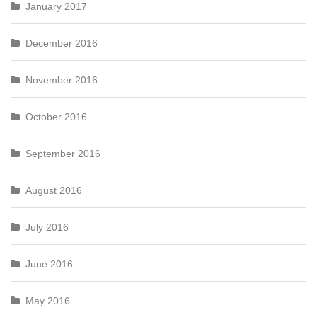
January 2017
December 2016
November 2016
October 2016
September 2016
August 2016
July 2016
June 2016
May 2016