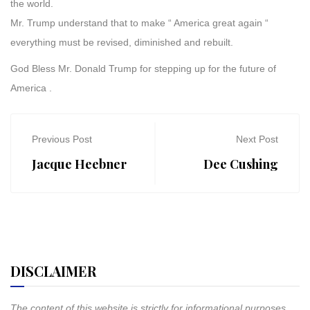
the world.
Mr. Trump understand that to make “ America great again “
everything must be revised, diminished and rebuilt.
God Bless Mr. Donald Trump for stepping up for the future of
America .
Previous Post
Next Post
Jacque Heebner
Dee Cushing
DISCLAIMER
The content of this website is strictly for informational purposes