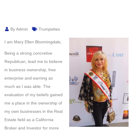
By Admin
Trumpettes
I am Mary Ellen Bloomingdale,
Being a strong concretive
Republican, lead me to believe
in business ownership, free
enterprise and earning as
much as I was able. The
evaluation of my beliefs gained
me a place in the ownership of
my own businesses in the Real
Estate field as a California
Broker and Investor for more