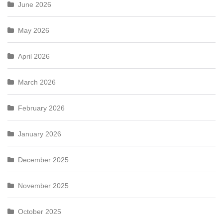
June 2026
May 2026
April 2026
March 2026
February 2026
January 2026
December 2025
November 2025
October 2025