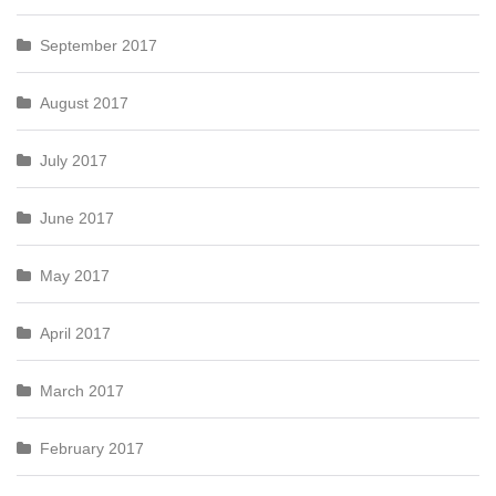
September 2017
August 2017
July 2017
June 2017
May 2017
April 2017
March 2017
February 2017