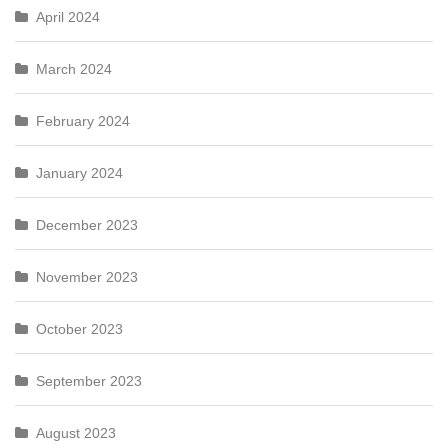
April 2024
March 2024
February 2024
January 2024
December 2023
November 2023
October 2023
September 2023
August 2023