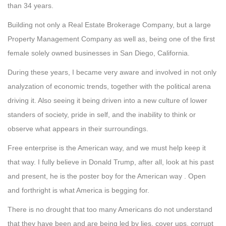
than 34 years.
Building not only a Real Estate Brokerage Company, but a large
Property Management Company as well as, being one of the first
female solely owned businesses in San Diego, California.
During these years, I became very aware and involved in not only
analyzation of economic trends, together with the political arena
driving it. Also seeing it being driven into a new culture of lower
standers of society, pride in self, and the inability to think or
observe what appears in their surroundings.
Free enterprise is the American way, and we must help keep it
that way. I fully believe in Donald Trump, after all, look at his past
and present, he is the poster boy for the American way . Open
and forthright is what America is begging for.
There is no drought that too many Americans do not understand
that they have been and are being led by lies, cover ups, corrupt