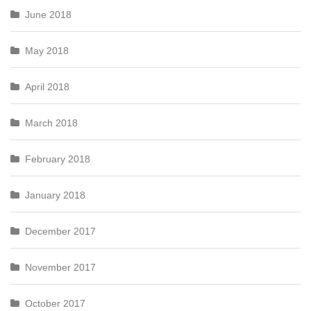
June 2018
May 2018
April 2018
March 2018
February 2018
January 2018
December 2017
November 2017
October 2017