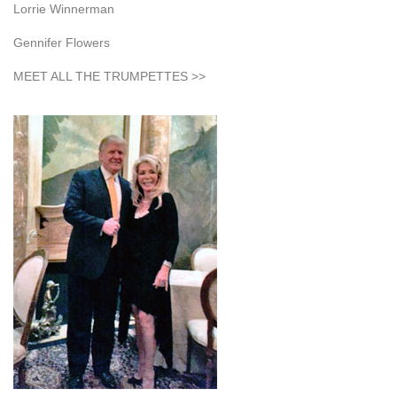
Lorrie Winnerman
Gennifer Flowers
MEET ALL THE TRUMPETTES >>