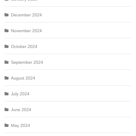
December 2024
November 2024
October 2024
September 2024
August 2024
July 2024
June 2024
May 2024