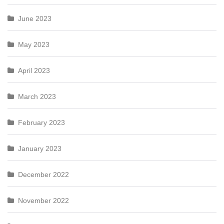
June 2023
May 2023
April 2023
March 2023
February 2023
January 2023
December 2022
November 2022