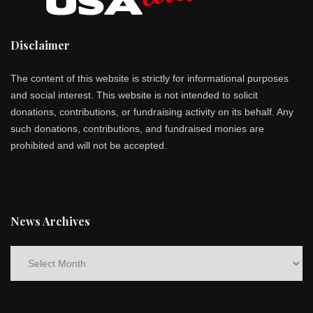
Disclaimer
The content of this website is strictly for informational purposes
and social interest. This website is not intended to solicit
donations, contributions, or fundraising activity on its behalf. Any
such donations, contributions, and fundraised monies are
prohibited and will not be accepted.
News Archives
News
Archives