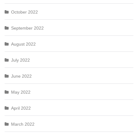
October 2022
September 2022
August 2022
July 2022
June 2022
May 2022
April 2022
March 2022