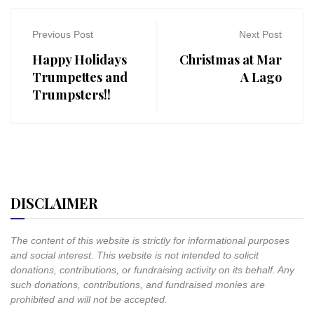
Previous Post
Next Post
Happy Holidays
Christmas at Mar
Trumpettes and
A Lago
Trumpsters!!
DISCLAIMER
The content of this website is strictly for informational purposes
and social interest. This website is not intended to solicit
donations, contributions, or fundraising activity on its behalf. Any
such donations, contributions, and fundraised monies are
prohibited and will not be accepted.