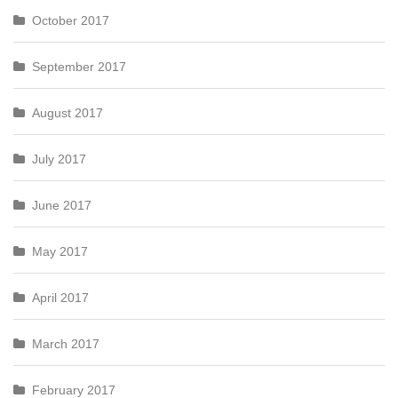
October 2017
September 2017
August 2017
July 2017
June 2017
May 2017
April 2017
March 2017
February 2017