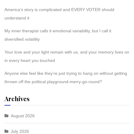
America’s story is complicated and EVERY VOTER should
understand it
My inner therapist calls it emotional variability, but I call it
diversified volatility
Your love and your light remain with us, and your memory lives on
in every heart you touched
Anyone else feel like they’re just trying to hang on without getting
thrown off the political playground-merry-go-round?
Archives
August 2026
July 2026