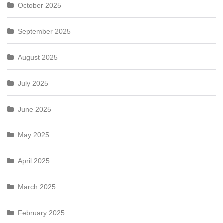
October 2025
September 2025
August 2025
July 2025
June 2025
May 2025
April 2025
March 2025
February 2025