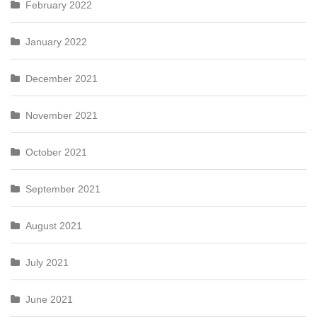
February 2022
January 2022
December 2021
November 2021
October 2021
September 2021
August 2021
July 2021
June 2021