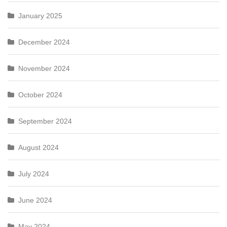
January 2025
December 2024
November 2024
October 2024
September 2024
August 2024
July 2024
June 2024
May 2024