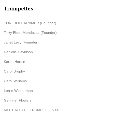
Trumpettes
TONI HOLT KRAMER (Founder)
Terry Ebert Mendozza (Founder)
Janet Levy (Founder)
Danielle Davidson
Karen Hardin
Carol Brophy
Carol Williams
Lorrie Winnerman
Gennifer Flowers
MEET ALL THE TRUMPETTES >>