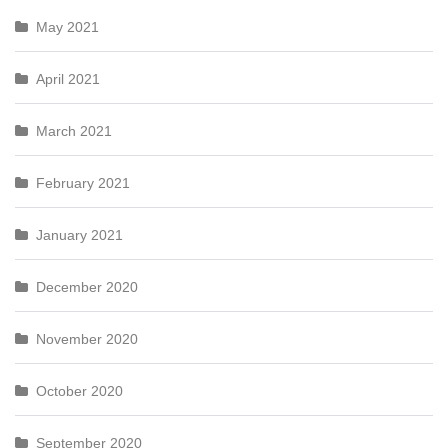
May 2021
April 2021
March 2021
February 2021
January 2021
December 2020
November 2020
October 2020
September 2020