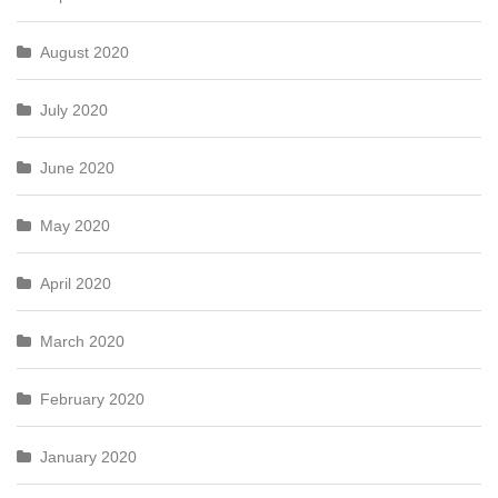
August 2020
July 2020
June 2020
May 2020
April 2020
March 2020
February 2020
January 2020