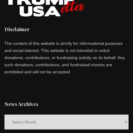
Disclaimer
The content of this website is strictly for informational purposes
and social interest. This website is not intended to solicit
donations, contributions, or fundraising activity on its behalf. Any
such donations, contributions, and fundraised monies are
prohibited and will not be accepted.
News Archives
News
Archives