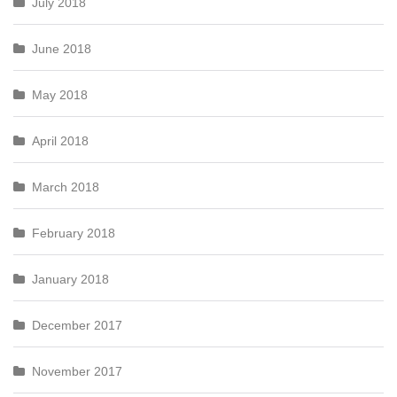
July 2018
June 2018
May 2018
April 2018
March 2018
February 2018
January 2018
December 2017
November 2017