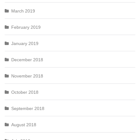
March 2019
February 2019
January 2019
December 2018
November 2018
October 2018
September 2018
August 2018