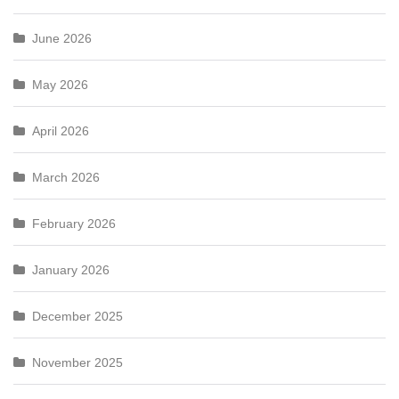
June 2026
May 2026
April 2026
March 2026
February 2026
January 2026
December 2025
November 2025