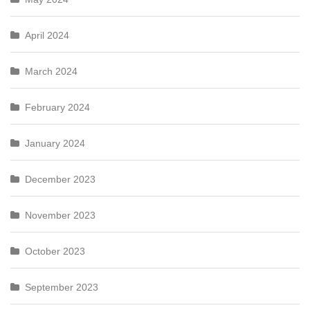
April 2024
March 2024
February 2024
January 2024
December 2023
November 2023
October 2023
September 2023