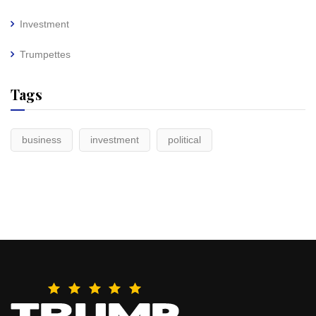
Investment
Trumpettes
Tags
business
investment
political