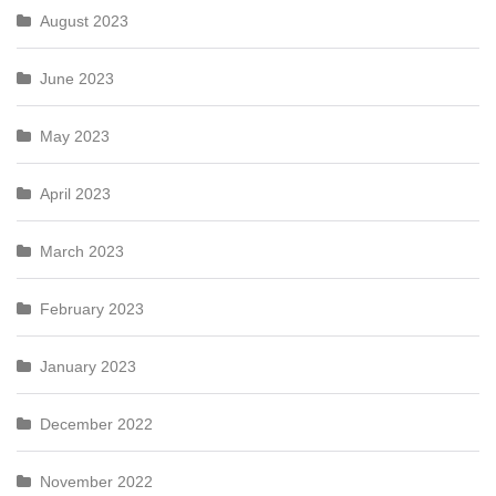
August 2023
June 2023
May 2023
April 2023
March 2023
February 2023
January 2023
December 2022
November 2022