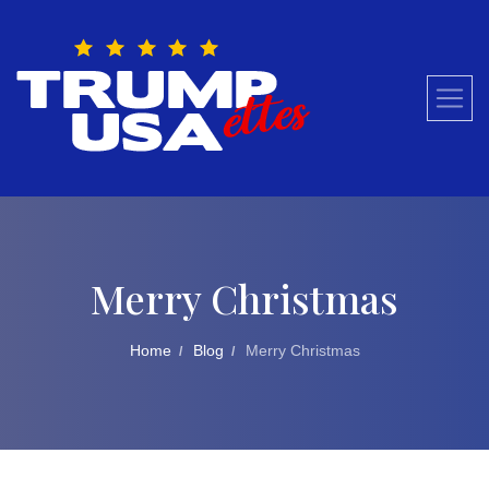
Skip
to
content
Merry Christmas
Home
Blog
Merry Christmas