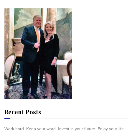
Recent Posts
Work hard. Keep your word. Invest in your future. Enjoy your life.