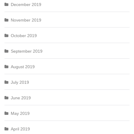
December 2019
November 2019
October 2019
September 2019
August 2019
July 2019
June 2019
May 2019
April 2019