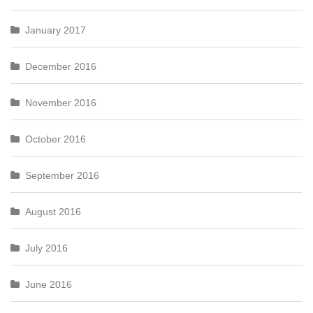
January 2017
December 2016
November 2016
October 2016
September 2016
August 2016
July 2016
June 2016