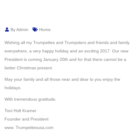
By Admin
Home
Wishing all my Trumpettes and Trumpsters and friends and family
everywhere, a very happy holiday and an exciting 2017. Our new
President is coming January 20th and for that there cannot be a
better Christmas present.
May your family and all those near and dear to you enjoy the
holidays.
With tremendous gratitude,
Toni Holt Kramer
Founder and President
www. Trumpettesusa,com