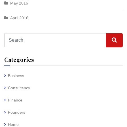
May 2016
April 2016
Categories
Business
Consultency
Finance
Founders
Home