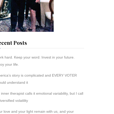
ecent Posts
rk hard. Keep your word. Invest in your future.
oy your life.
erica’s story is complicated and EVERY VOTER
ould understand it
inner therapist calls it emotional variability, but I call
diversified volatility
r love and your light remain with us, and your