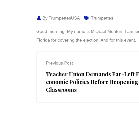
By TrumpettesUSA
Trumpettes
Good morning, My name is Michael Menten. I am journa
Florida for covering the election. And for this event
Previous Post
Teacher Union Demands Far-Left 
conomic Policies Before Reopening
Classrooms