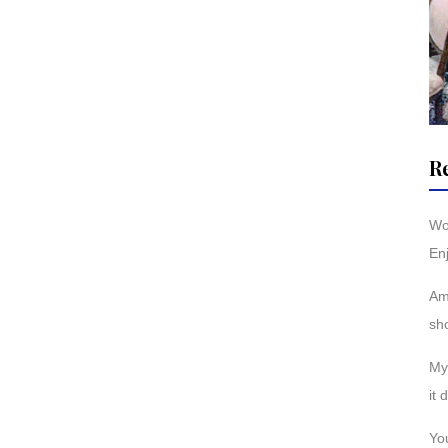
R
Wo
Enj
Am
sh
My 
it 
You