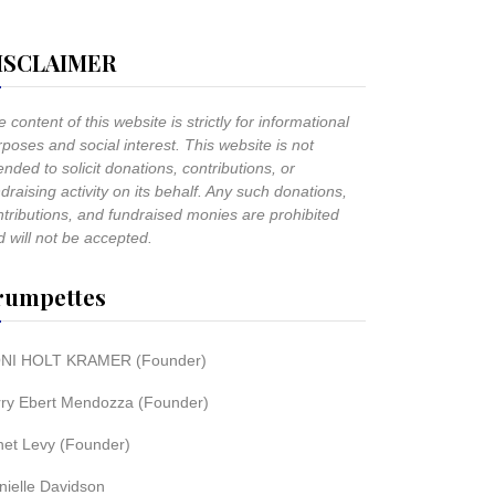
ISCLAIMER
 content of this website is strictly for informational
poses and social interest. This website is not
ended to solicit donations, contributions, or
draising activity on its behalf. Any such donations,
ntributions, and fundraised monies are prohibited
 will not be accepted.
rumpettes
NI HOLT KRAMER (Founder)
rry Ebert Mendozza (Founder)
net Levy (Founder)
nielle Davidson