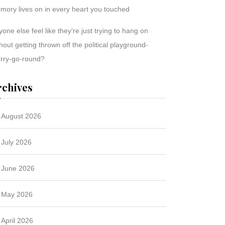
mory lives on in every heart you touched
one else feel like they’re just trying to hang on
hout getting thrown off the political playground-
rry-go-round?
rchives
August 2026
July 2026
June 2026
May 2026
April 2026