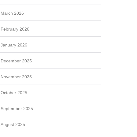
March 2026
February 2026
January 2026
December 2025
November 2025
October 2025
September 2025
August 2025