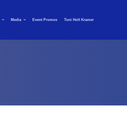
Media
Event Promos
Toni Holt Kramer