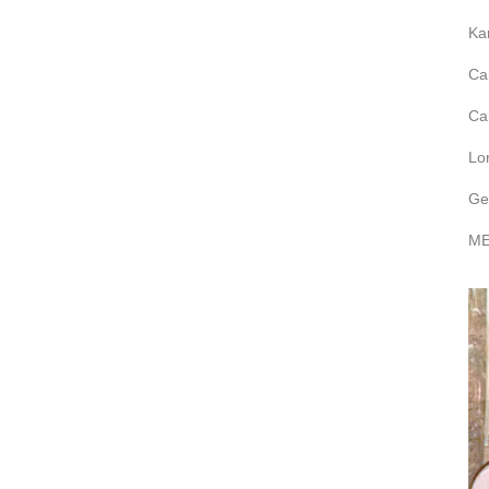
Ka
Ca
Ca
Lo
Ge
ME