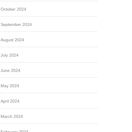
October 2024
September 2024
August 2024
July 2024
June 2024
May 2024
April 2024
March 2024
February 2024