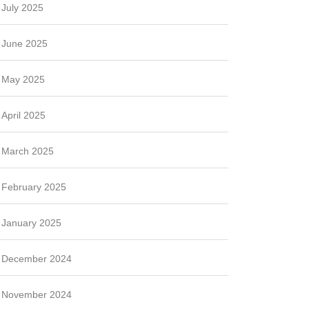
July 2025
June 2025
May 2025
April 2025
March 2025
February 2025
January 2025
December 2024
November 2024