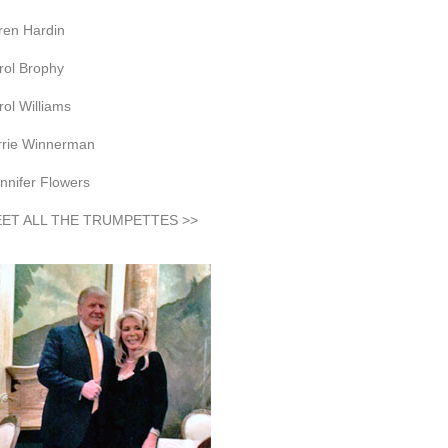
ren Hardin
rol Brophy
rol Williams
rrie Winnerman
nnifer Flowers
ET ALL THE TRUMPETTES >>