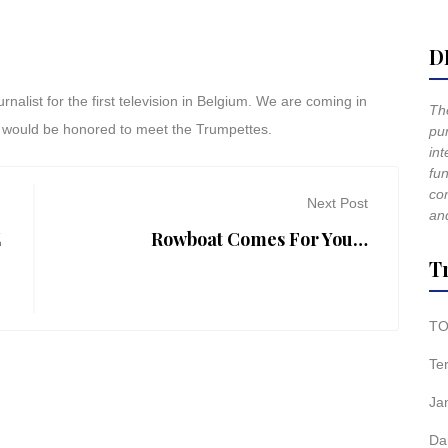
D
list for the first television in Belgium. We are coming in
The
, i would be honored to meet the Trumpettes.
pur
int
fun
co
Next Post
and
E
Rowboat Comes For You…
T
TO
Te
Ja
Da