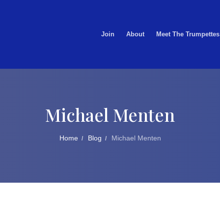
Join
About
Meet The Trumpettes
Michael Menten
Home
Blog
Michael Menten