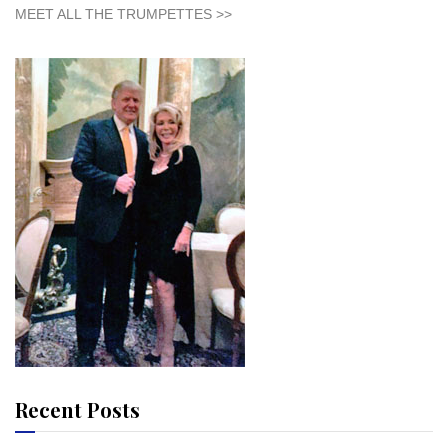
MEET ALL THE TRUMPETTES >>
Recent Posts