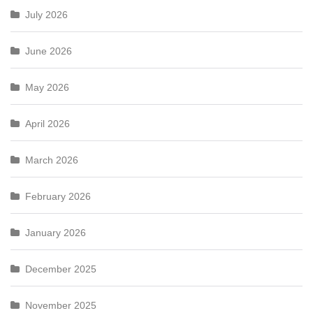
July 2026
June 2026
May 2026
April 2026
March 2026
February 2026
January 2026
December 2025
November 2025