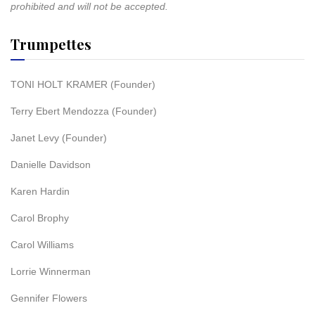
prohibited and will not be accepted.
Trumpettes
TONI HOLT KRAMER (Founder)
Terry Ebert Mendozza (Founder)
Janet Levy (Founder)
Danielle Davidson
Karen Hardin
Carol Brophy
Carol Williams
Lorrie Winnerman
Gennifer Flowers