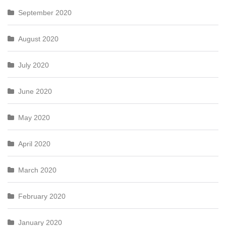
September 2020
August 2020
July 2020
June 2020
May 2020
April 2020
March 2020
February 2020
January 2020