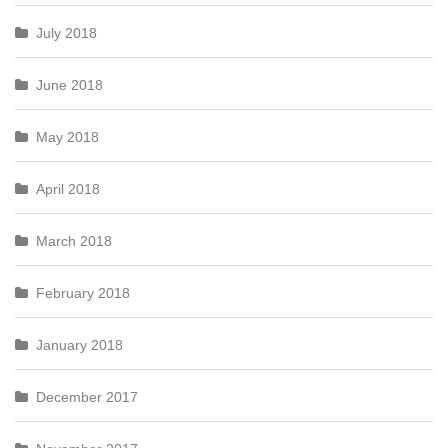
July 2018
June 2018
May 2018
April 2018
March 2018
February 2018
January 2018
December 2017