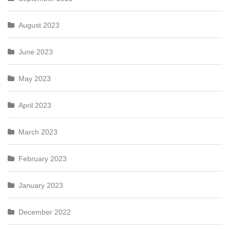
August 2023
June 2023
May 2023
April 2023
March 2023
February 2023
January 2023
December 2022