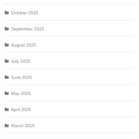
October 2025
September 2025
August 2025
July 2025
June 2025
May 2025
April 2025
March 2025