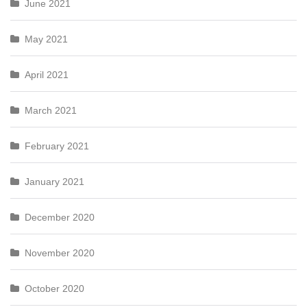
June 2021
May 2021
April 2021
March 2021
February 2021
January 2021
December 2020
November 2020
October 2020