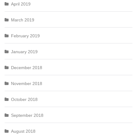
April 2019
March 2019
February 2019
January 2019
December 2018
November 2018
October 2018
September 2018
August 2018