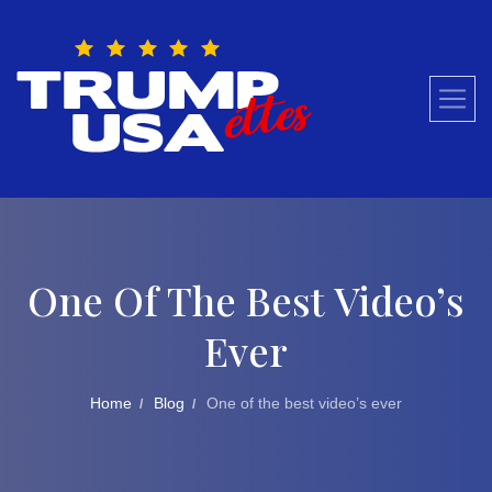
Skip
to
content
One Of The Best Video’s
Ever
Home
Blog
One of the best video’s ever