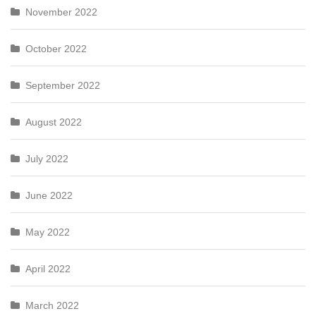
November 2022
October 2022
September 2022
August 2022
July 2022
June 2022
May 2022
April 2022
March 2022