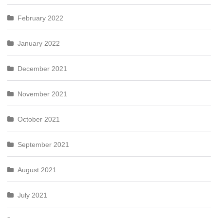
February 2022
January 2022
December 2021
November 2021
October 2021
September 2021
August 2021
July 2021