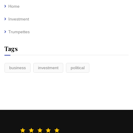
Home
Investment
Trumpettes
Tags
business
investment
political