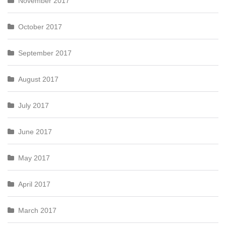
November 2017
October 2017
September 2017
August 2017
July 2017
June 2017
May 2017
April 2017
March 2017