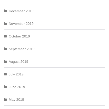
December 2019
November 2019
October 2019
September 2019
August 2019
July 2019
June 2019
May 2019