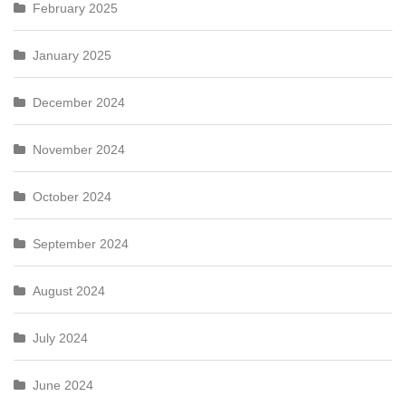
February 2025
January 2025
December 2024
November 2024
October 2024
September 2024
August 2024
July 2024
June 2024