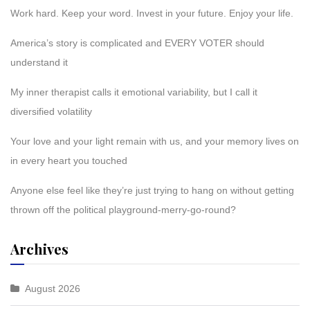
Work hard. Keep your word. Invest in your future. Enjoy your life.
America’s story is complicated and EVERY VOTER should
understand it
My inner therapist calls it emotional variability, but I call it
diversified volatility
Your love and your light remain with us, and your memory lives on
in every heart you touched
Anyone else feel like they’re just trying to hang on without getting
thrown off the political playground-merry-go-round?
Archives
August 2026