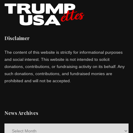
Disclaimer
The content of this website is strictly for informational purposes
and social interest. This website is not intended to solicit
donations, contributions, or fundraising activity on its behalf. Any
such donations, contributions, and fundraised monies are
prohibited and will not be accepted.
News Archives
News
Archives