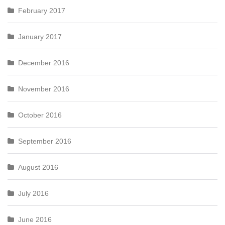
February 2017
January 2017
December 2016
November 2016
October 2016
September 2016
August 2016
July 2016
June 2016