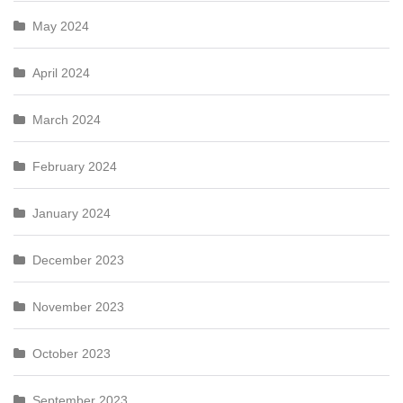
May 2024
April 2024
March 2024
February 2024
January 2024
December 2023
November 2023
October 2023
September 2023