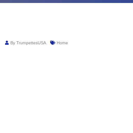
By TrumpettesUSA
Home