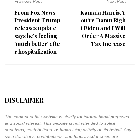
Previous Post
Next Post
From Fox News –
Kamala Harris: Y
President Trump
ou’re Damn Righ
releases update,
t Biden And I Will
says he’s feeling
Order A Massive
‘much better’ afte
Tax Increase
r hospitalization
DISCLAIMER
The content of this website is strictly for informational purposes
and social interest. This website is not intended to solicit
donations, contributions, or fundraising activity on its behalf. Any
such donations, contributions, and fundraised monies are