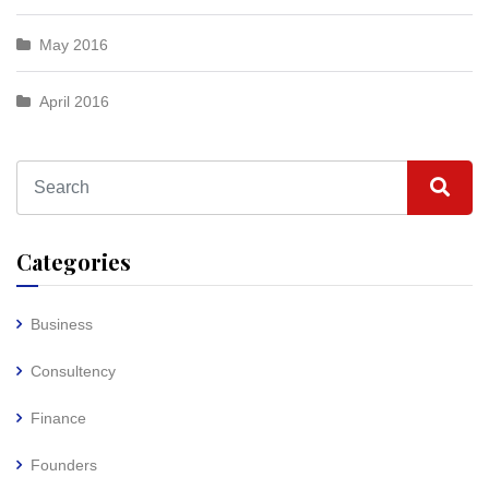
May 2016
April 2016
Categories
Business
Consultency
Finance
Founders