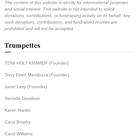
The content of this website is strictly for informational purposes
and social interest. This website is not intended to solicit
donations, contributions, or fundraising activity on its behalf. Any
such donations, contributions, and fundraised monies are
prohibited and will not be accepted.
Trumpettes
TONI HOLT KRAMER (Founder)
Terry Ebert Mendozza (Founder)
Janet Levy (Founder)
Danielle Davidson
Karen Hardin
Carol Brophy
Carol Williams