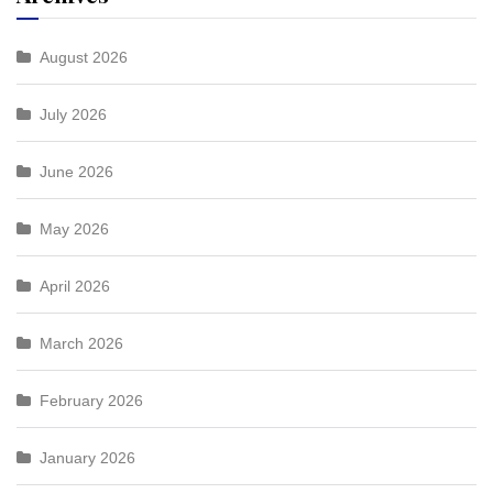
August 2026
July 2026
June 2026
May 2026
April 2026
March 2026
February 2026
January 2026