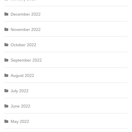
December 2022
November 2022
October 2022
September 2022
August 2022
July 2022
June 2022
May 2022