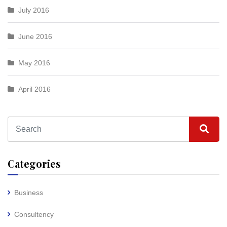
July 2016
June 2016
May 2016
April 2016
Categories
Business
Consultency