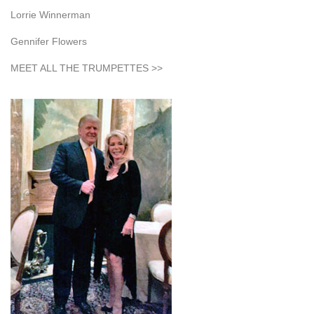
Lorrie Winnerman
Gennifer Flowers
MEET ALL THE TRUMPETTES >>