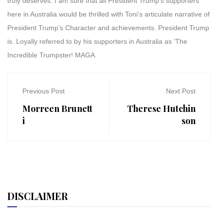
truly deserves. I am sure that all President Trump’s supporters
here in Australia would be thrilled with Toni’s articulate narrative of
President Trump’s Character and achievements. President Trump
is. Loyally referred to by his supporters in Australia as ‘The
Incredible Trumpster! MAGA.
Previous Post
Next Post
Morreen Brunett
Therese Hutchin
i
son
DISCLAIMER