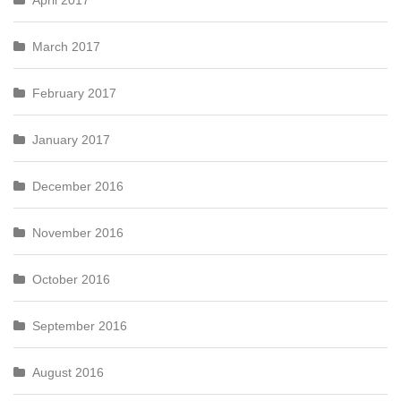
April 2017
March 2017
February 2017
January 2017
December 2016
November 2016
October 2016
September 2016
August 2016