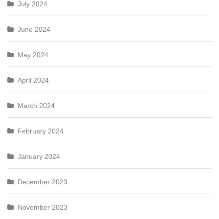
July 2024
June 2024
May 2024
April 2024
March 2024
February 2024
January 2024
December 2023
November 2023