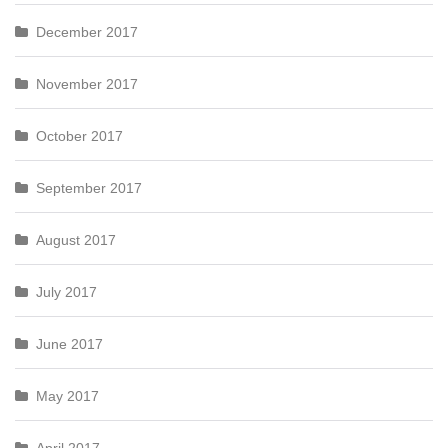
December 2017
November 2017
October 2017
September 2017
August 2017
July 2017
June 2017
May 2017