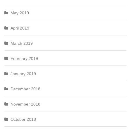
May 2019
April 2019
March 2019
February 2019
January 2019
December 2018
November 2018
October 2018