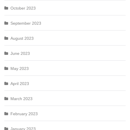
October 2023
September 2023
August 2023
June 2023
May 2023
April 2023
March 2023
February 2023
January 2023