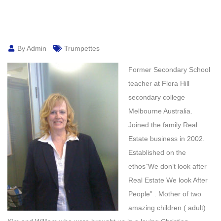
By Admin
Trumpettes
Former Secondary School
teacher at Flora Hill
secondary college
Melbourne Australia.
Joined the family Real
Estate business in 2002.
Established on the
ethos”We don’t look after
Real Estate We look After
People” . Mother of two
amazing children ( adult)