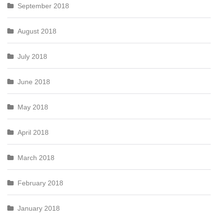
September 2018
August 2018
July 2018
June 2018
May 2018
April 2018
March 2018
February 2018
January 2018