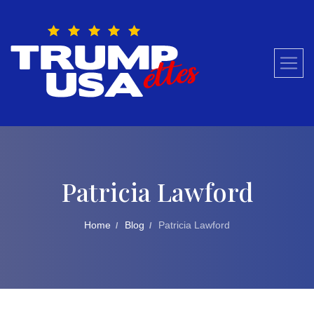
Skip
to
content
Patricia Lawford
Home
Blog
Patricia Lawford