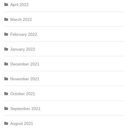
April 2022
March 2022
February 2022
January 2022
December 2021
November 2021
October 2021
September 2021
August 2021