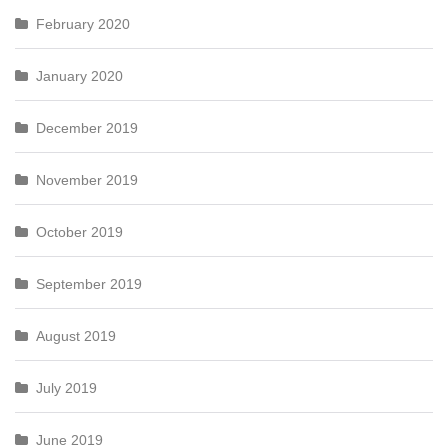
February 2020
January 2020
December 2019
November 2019
October 2019
September 2019
August 2019
July 2019
June 2019