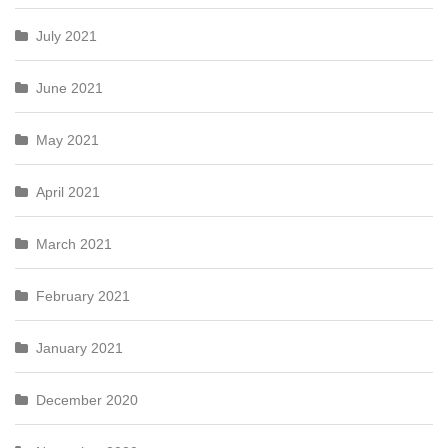
July 2021
June 2021
May 2021
April 2021
March 2021
February 2021
January 2021
December 2020