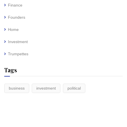
Finance
Founders
Home
Investment
Trumpettes
Tags
business
investment
political