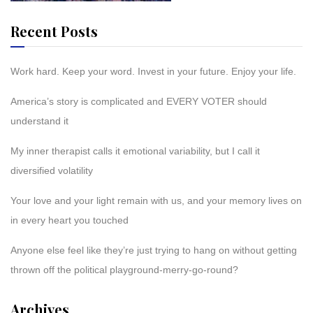
Recent Posts
Work hard. Keep your word. Invest in your future. Enjoy your life.
America’s story is complicated and EVERY VOTER should
understand it
My inner therapist calls it emotional variability, but I call it
diversified volatility
Your love and your light remain with us, and your memory lives on
in every heart you touched
Anyone else feel like they’re just trying to hang on without getting
thrown off the political playground-merry-go-round?
Archives