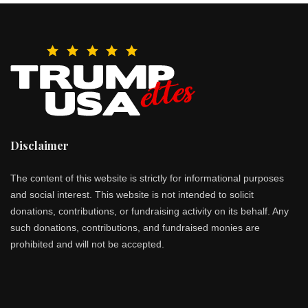
Disclaimer
The content of this website is strictly for informational purposes
and social interest. This website is not intended to solicit
donations, contributions, or fundraising activity on its behalf. Any
such donations, contributions, and fundraised monies are
prohibited and will not be accepted.