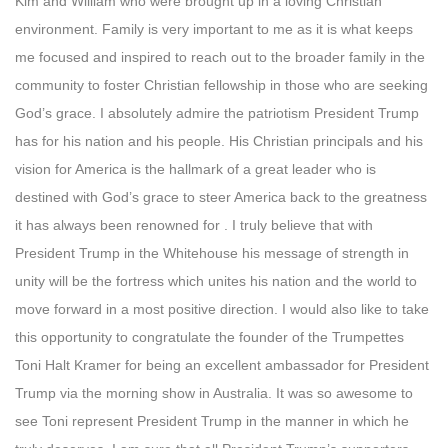
Kim and William who were brought up in a loving Christian
environment. Family is very important to me as it is what keeps
me focused and inspired to reach out to the broader family in the
community to foster Christian fellowship in those who are seeking
God’s grace. I absolutely admire the patriotism President Trump
has for his nation and his people. His Christian principals and his
vision for America is the hallmark of a great leader who is
destined with God’s grace to steer America back to the greatness
it has always been renowned for . I truly believe that with
President Trump in the Whitehouse his message of strength in
unity will be the fortress which unites his nation and the world to
move forward in a most positive direction. I would also like to take
this opportunity to congratulate the founder of the Trumpettes
Toni Halt Kramer for being an excellent ambassador for President
Trump via the morning show in Australia. It was so awesome to
see Toni represent President Trump in the manner in which he