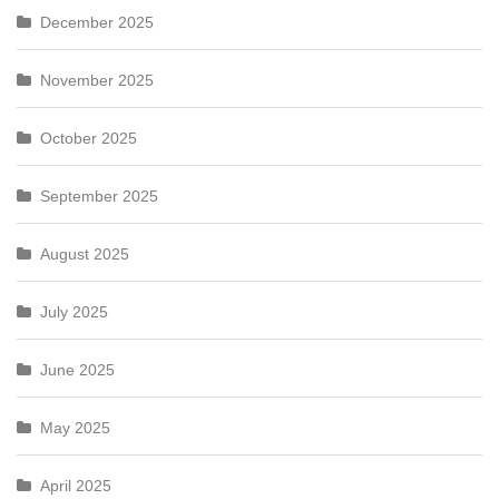
December 2025
November 2025
October 2025
September 2025
August 2025
July 2025
June 2025
May 2025
April 2025