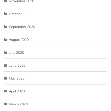
November 2020
October 2020
September 2020
August 2020
July 2020
June 2020
May 2020
April 2020
March 2020