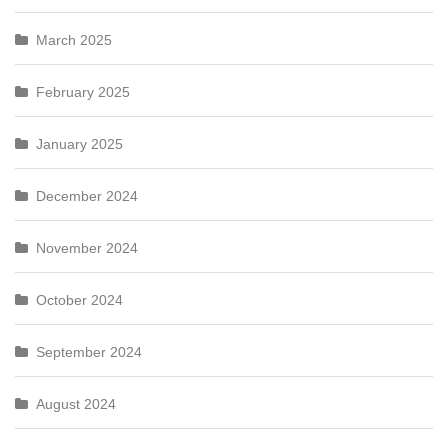
March 2025
February 2025
January 2025
December 2024
November 2024
October 2024
September 2024
August 2024