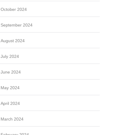
October 2024
September 2024
August 2024
July 2024
June 2024
May 2024
April 2024
March 2024
February 2024