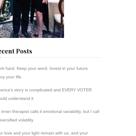
ecent Posts
rk hard. Keep your word. Invest in your future.
oy your life.
erica’s story is complicated and EVERY VOTER
ould understand it
inner therapist calls it emotional variability, but I call
diversified volatility
r love and your light remain with us, and your