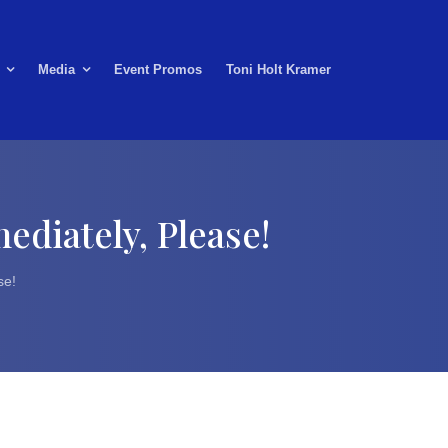
Media
Event Promos
Toni Holt Kramer
ediately, Please!
se!