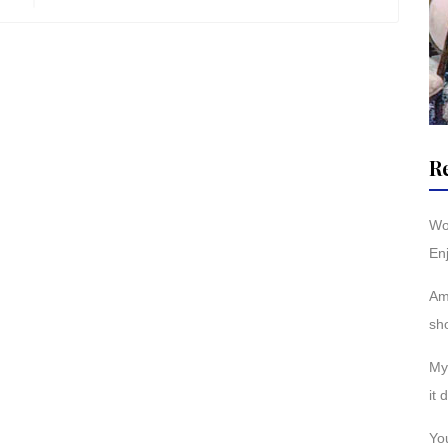
R
Wo
Enj
Am
sh
My 
it 
You