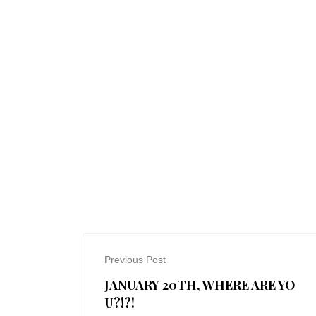
Previous Post
JANUARY 20TH, WHERE ARE YO
U?!?!