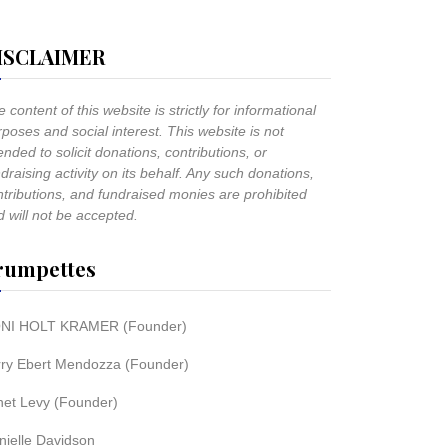
ISCLAIMER
 content of this website is strictly for informational
poses and social interest. This website is not
ended to solicit donations, contributions, or
draising activity on its behalf. Any such donations,
ntributions, and fundraised monies are prohibited
 will not be accepted.
rumpettes
NI HOLT KRAMER (Founder)
rry Ebert Mendozza (Founder)
net Levy (Founder)
nielle Davidson