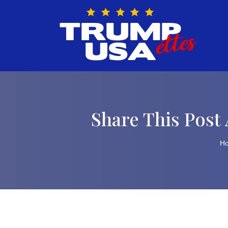
Skip
to
content
Share This Post 
H