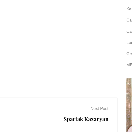
Ka
Ca
Ca
Lo
Ge
ME
Next Post
Spartak Kazaryan