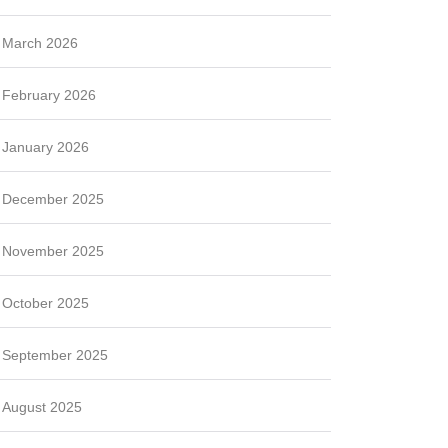
March 2026
February 2026
January 2026
December 2025
November 2025
October 2025
September 2025
August 2025