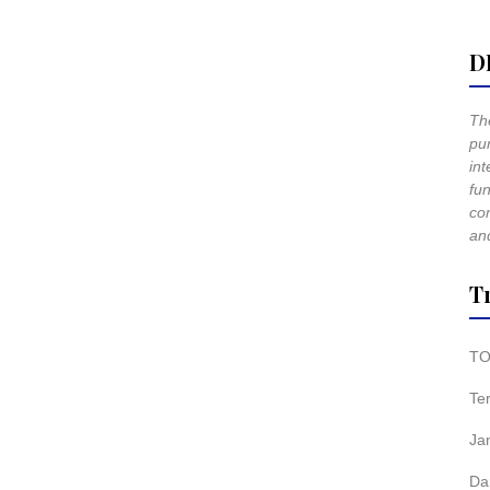
D
The
pur
int
fun
co
and
T
TO
Te
Ja
Da