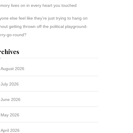
mory lives on in every heart you touched
one else feel like they’re just trying to hang on
hout getting thrown off the political playground-
rry-go-round?
rchives
August 2026
July 2026
June 2026
May 2026
April 2026