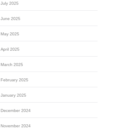
July 2025
June 2025
May 2025
April 2025
March 2025
February 2025
January 2025
December 2024
November 2024