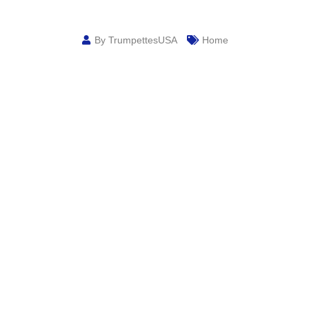
By TrumpettesUSA
Home