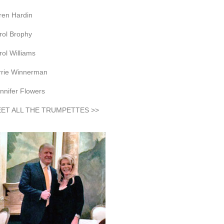
ren Hardin
rol Brophy
rol Williams
rrie Winnerman
nnifer Flowers
ET ALL THE TRUMPETTES >>