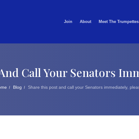
Join
About
Meet The Trumpettes
And Call Your Senators Imm
ome
Blog
Share this post and call your Senators immediately, plea