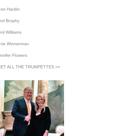
ren Hardin
rol Brophy
rol Williams
rrie Winnerman
nnifer Flowers
ET ALL THE TRUMPETTES >>