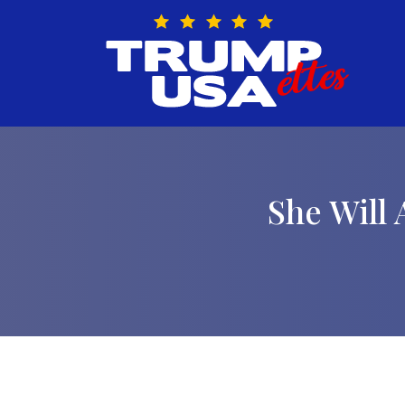
Skip
to
content
She Will