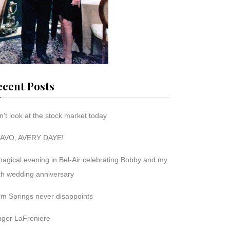
ecent Posts
’t look at the stock market today
AVO, AVERY DAYE!
magical evening in Bel-Air celebrating Bobby and my
th wedding anniversary
lm Springs never disappoints
nger LaFreniere