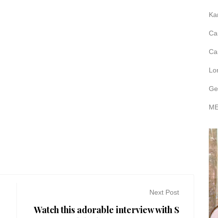
Ka
Ca
Ca
Lo
Ge
ME
Next Post
Watch this adorable interview with S