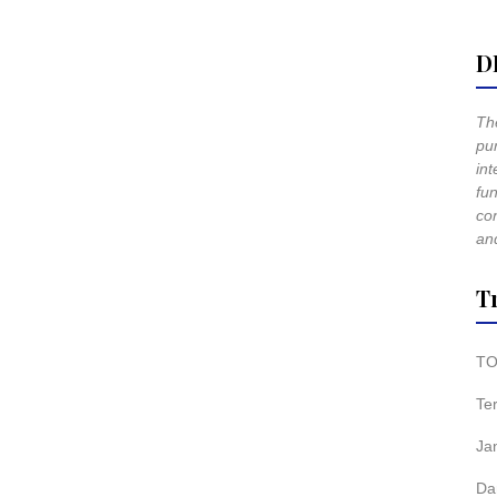
D
The
pur
int
fun
co
and
T
TO
Te
Ja
Da