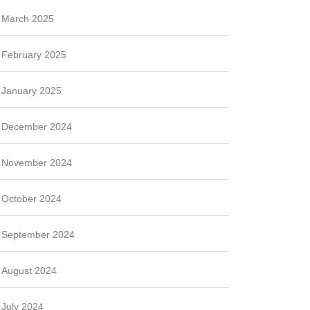
March 2025
February 2025
January 2025
December 2024
November 2024
October 2024
September 2024
August 2024
July 2024