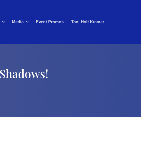
Media
Event Promos
Toni Holt Kramer
 Shadows!