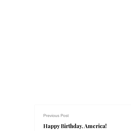
Previous Post
Happy Birthday, America!