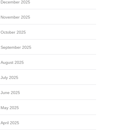
December 2025
November 2025
October 2025
September 2025
August 2025
July 2025
June 2025
May 2025
April 2025