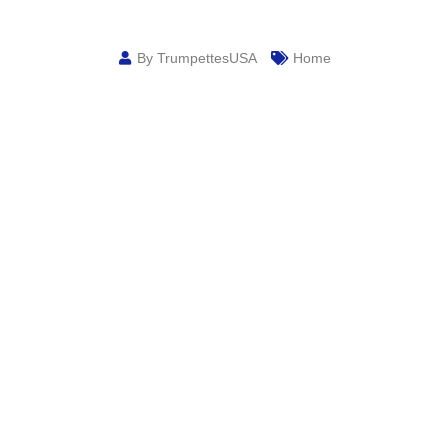
By TrumpettesUSA
Home