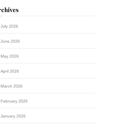
rchives
July 2026
June 2026
May 2026
April 2026
March 2026
February 2026
January 2026