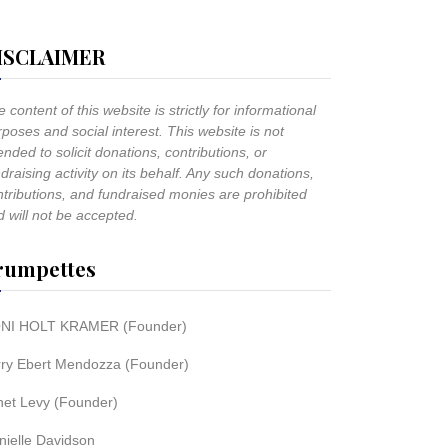
ISCLAIMER
 content of this website is strictly for informational
poses and social interest. This website is not
ended to solicit donations, contributions, or
draising activity on its behalf. Any such donations,
ntributions, and fundraised monies are prohibited
 will not be accepted.
rumpettes
NI HOLT KRAMER (Founder)
rry Ebert Mendozza (Founder)
net Levy (Founder)
nielle Davidson