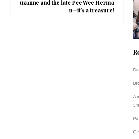
uzanne and the late Pee Wee Herma
n—it’s a treasure!
R
Don
BR
A 
34
Pa
Gi