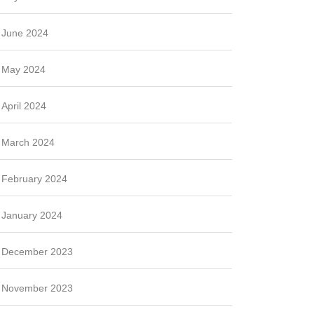
June 2024
May 2024
April 2024
March 2024
February 2024
January 2024
December 2023
November 2023