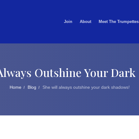
Join
About
Meet The Trumpettes
 Always Outshine Your Dark
Home
Blog
She will always outshine your dark shadows!