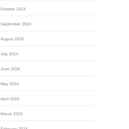
October 2024
September 2024
August 2024
July 2024
June 2024
May 2024
April 2024
March 2024
February 2024