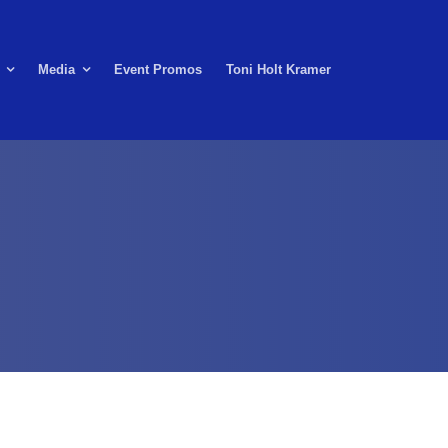
Media
Event Promos
Toni Holt Kramer