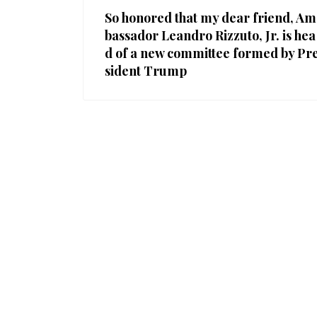
So honored that my dear friend, Am
bassador Leandro Rizzuto, Jr. is hea
d of a new committee formed by Pr
sident Trump