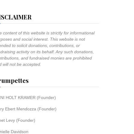
ISCLAIMER
 content of this website is strictly for informational
poses and social interest. This website is not
ended to solicit donations, contributions, or
draising activity on its behalf. Any such donations,
ntributions, and fundraised monies are prohibited
 will not be accepted.
rumpettes
NI HOLT KRAMER (Founder)
rry Ebert Mendozza (Founder)
net Levy (Founder)
nielle Davidson