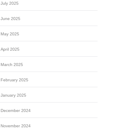
July 2025
June 2025
May 2025
April 2025
March 2025
February 2025
January 2025
December 2024
November 2024