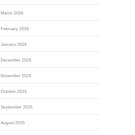
March 2026
February 2026
January 2026
December 2025
November 2025
October 2025
September 2025
August 2025