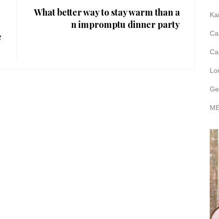
What better way to stay warm than a
Ka
n impromptu dinner party
Ca
e
Ca
Lo
Ge
ME