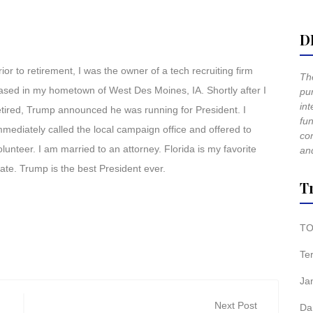
D
rior to retirement, I was the owner of a tech recruiting firm
The
ased in my hometown of West Des Moines, IA. Shortly after I
pur
int
etired, Trump announced he was running for President. I
fun
mmediately called the local campaign office and offered to
co
olunteer. I am married to an attorney. Florida is my favorite
and
tate. Trump is the best President ever.
T
TO
Te
Ja
Next Post
Da