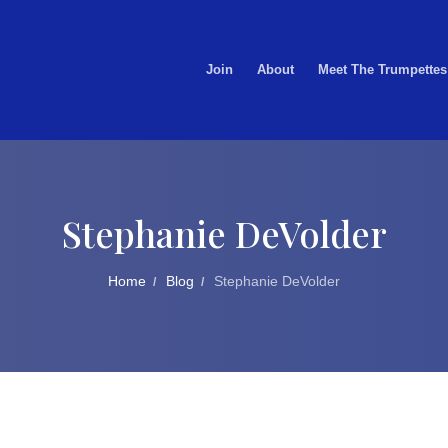
Join
About
Meet The Trumpettes
Stephanie DeVolder
Home
Blog
Stephanie DeVolder