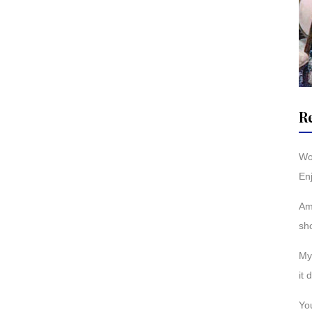
R
Wo
Enj
Am
sh
My 
it 
You