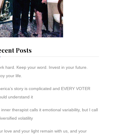
ecent Posts
rk hard. Keep your word. Invest in your future.
oy your life.
erica’s story is complicated and EVERY VOTER
ould understand it
inner therapist calls it emotional variability, but I call
diversified volatility
r love and your light remain with us, and your