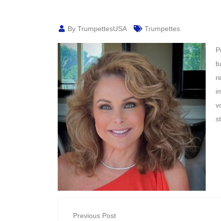
By TrumpettesUSA
Trumpettes
P
b
r
i
v
s
Previous Post