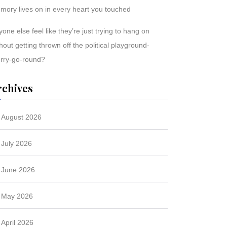
mory lives on in every heart you touched
one else feel like they’re just trying to hang on
hout getting thrown off the political playground-
rry-go-round?
rchives
August 2026
July 2026
June 2026
May 2026
April 2026