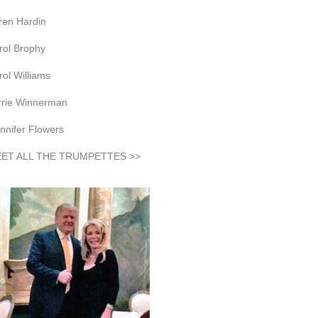
ren Hardin
rol Brophy
rol Williams
rrie Winnerman
nnifer Flowers
ET ALL THE TRUMPETTES >>