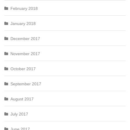
February 2018
January 2018
December 2017
November 2017
October 2017
September 2017
August 2017
July 2017
June 2017