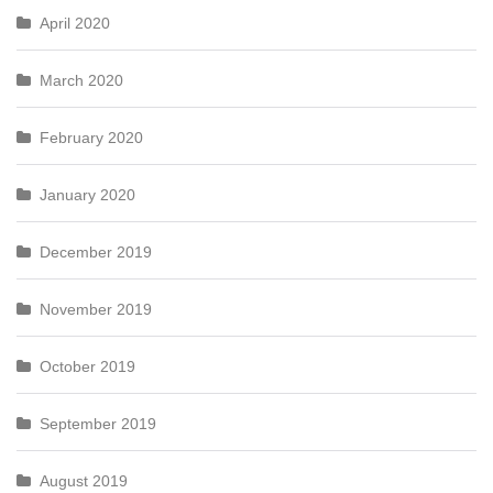
April 2020
March 2020
February 2020
January 2020
December 2019
November 2019
October 2019
September 2019
August 2019