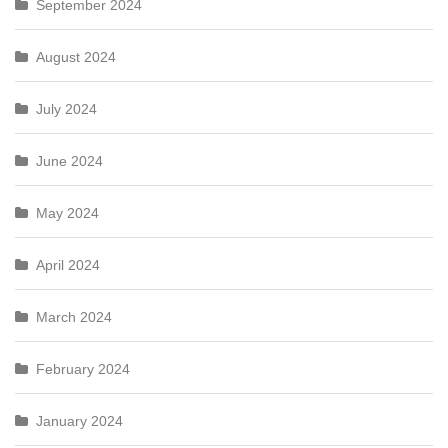
September 2024
August 2024
July 2024
June 2024
May 2024
April 2024
March 2024
February 2024
January 2024