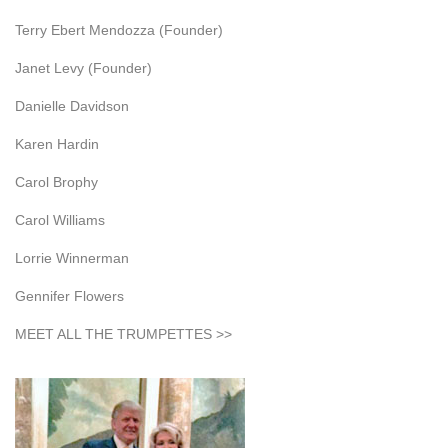
Terry Ebert Mendozza (Founder)
Janet Levy (Founder)
Danielle Davidson
Karen Hardin
Carol Brophy
Carol Williams
Lorrie Winnerman
Gennifer Flowers
MEET ALL THE TRUMPETTES >>