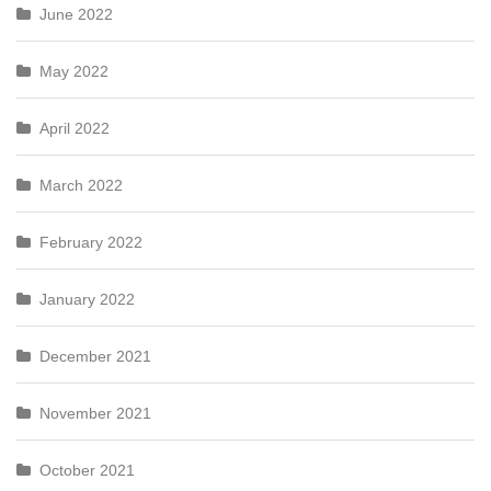
June 2022
May 2022
April 2022
March 2022
February 2022
January 2022
December 2021
November 2021
October 2021