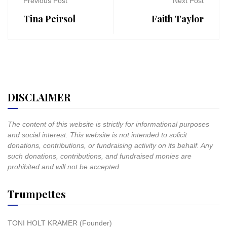
Previous Post
Next Post
Tina Peirsol
Faith Taylor
DISCLAIMER
The content of this website is strictly for informational purposes
and social interest. This website is not intended to solicit
donations, contributions, or fundraising activity on its behalf. Any
such donations, contributions, and fundraised monies are
prohibited and will not be accepted.
Trumpettes
TONI HOLT KRAMER (Founder)