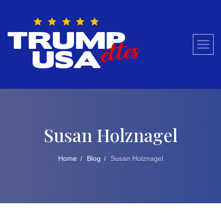
Skip
to
content
Susan Holznagel
Home
Blog
Susan Holznagel