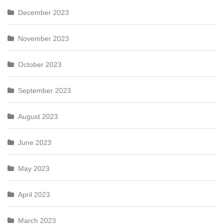
December 2023
November 2023
October 2023
September 2023
August 2023
June 2023
May 2023
April 2023
March 2023