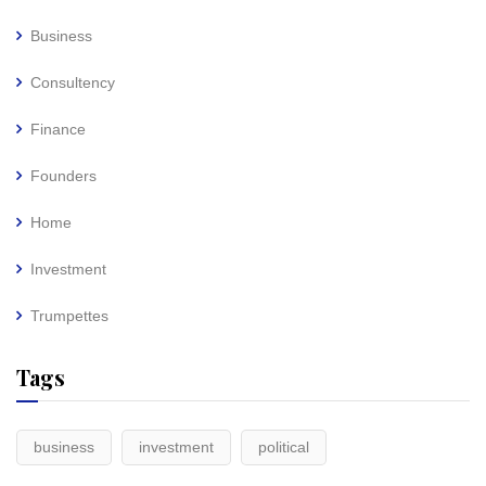
Business
Consultency
Finance
Founders
Home
Investment
Trumpettes
Tags
business
investment
political