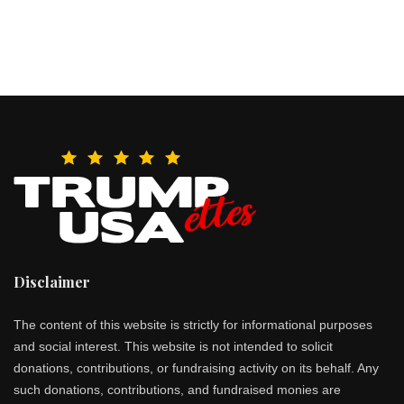
Disclaimer
The content of this website is strictly for informational purposes
and social interest. This website is not intended to solicit
donations, contributions, or fundraising activity on its behalf. Any
such donations, contributions, and fundraised monies are