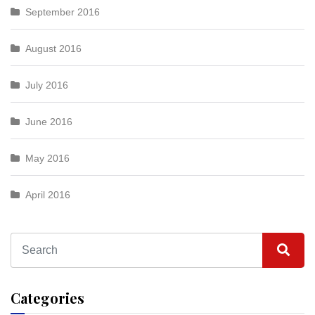
September 2016
August 2016
July 2016
June 2016
May 2016
April 2016
Categories