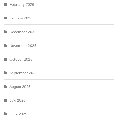
February 2026
January 2026
December 2025
November 2025
October 2025
September 2025
August 2025
July 2025
June 2025