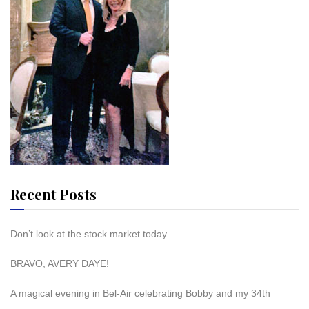
Recent Posts
Don’t look at the stock market today
BRAVO, AVERY DAYE!
A magical evening in Bel-Air celebrating Bobby and my 34th