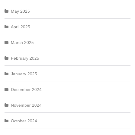
May 2025
April 2025
March 2025
February 2025
January 2025
December 2024
November 2024
October 2024