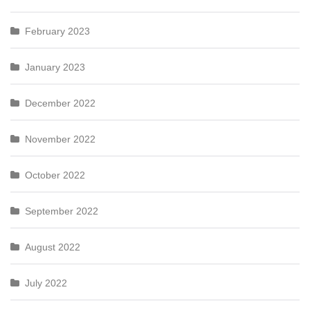
February 2023
January 2023
December 2022
November 2022
October 2022
September 2022
August 2022
July 2022