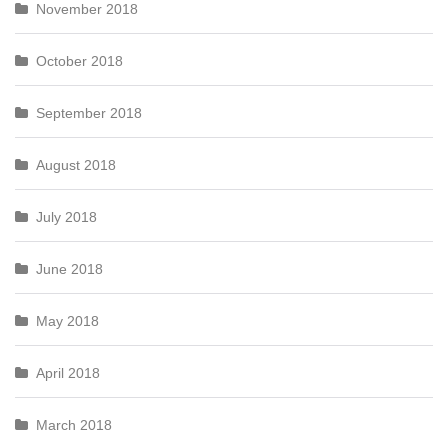
November 2018
October 2018
September 2018
August 2018
July 2018
June 2018
May 2018
April 2018
March 2018