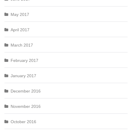
May 2017
April 2017
March 2017
February 2017
January 2017
December 2016
November 2016
October 2016