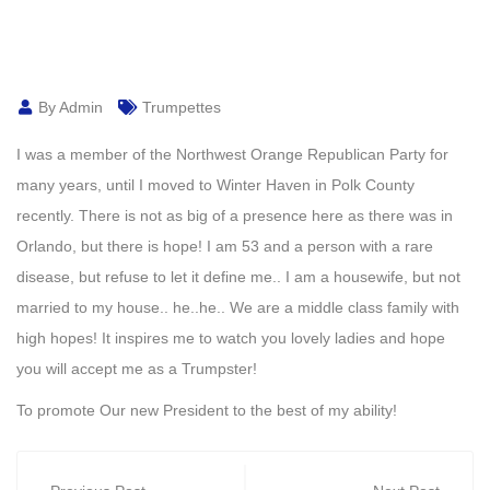
By Admin
Trumpettes
I was a member of the Northwest Orange Republican Party for
many years, until I moved to Winter Haven in Polk County
recently. There is not as big of a presence here as there was in
Orlando, but there is hope! I am 53 and a person with a rare
disease, but refuse to let it define me.. I am a housewife, but not
married to my house.. he..he.. We are a middle class family with
high hopes! It inspires me to watch you lovely ladies and hope
you will accept me as a Trumpster!
To promote Our new President to the best of my ability!