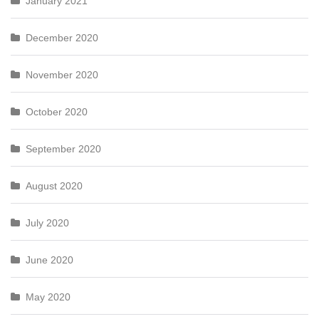
January 2021
December 2020
November 2020
October 2020
September 2020
August 2020
July 2020
June 2020
May 2020