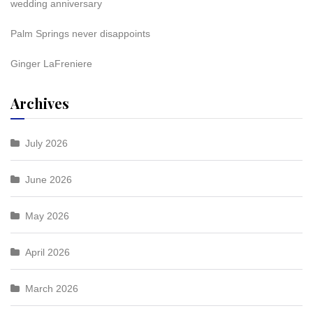
wedding anniversary
Palm Springs never disappoints
Ginger LaFreniere
Archives
July 2026
June 2026
May 2026
April 2026
March 2026