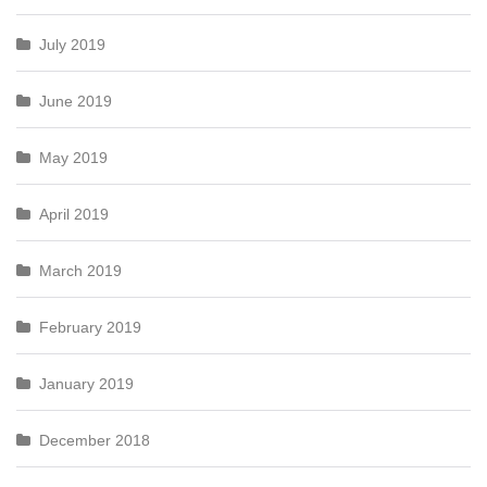
July 2019
June 2019
May 2019
April 2019
March 2019
February 2019
January 2019
December 2018