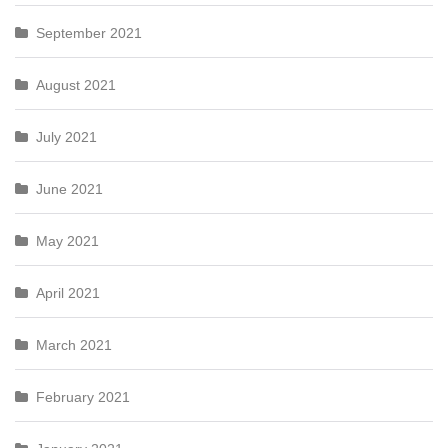
September 2021
August 2021
July 2021
June 2021
May 2021
April 2021
March 2021
February 2021