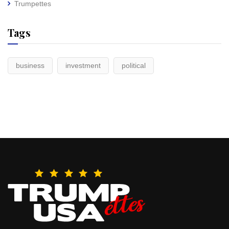
Trumpettes
Tags
business
investment
political