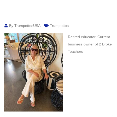
By TrumpettesUSA
Trumpettes
Retired educator. Current
business owner of 2 Broke
Teachers