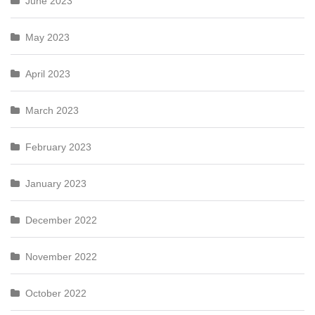
June 2023
May 2023
April 2023
March 2023
February 2023
January 2023
December 2022
November 2022
October 2022