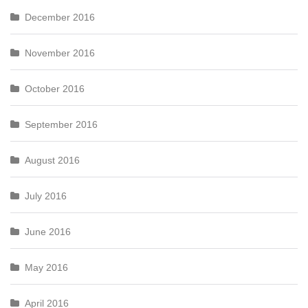
December 2016
November 2016
October 2016
September 2016
August 2016
July 2016
June 2016
May 2016
April 2016