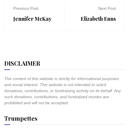
Previous Post
Next Post
Jennifer McKay
Elizabeth Enns
DISCLAIMER
The content of this website is strictly for informational purposes
and social interest. This website is not intended to solicit
donations, contributions, or fundraising activity on its behalf. Any
such donations, contributions, and fundraised monies are
prohibited and will not be accepted.
Trumpettes