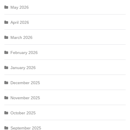
May 2026
April 2026
March 2026
February 2026
January 2026
December 2025
November 2025
October 2025
September 2025