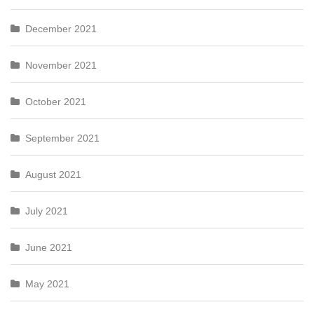
December 2021
November 2021
October 2021
September 2021
August 2021
July 2021
June 2021
May 2021