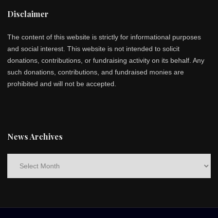
Disclaimer
The content of this website is strictly for informational purposes
and social interest. This website is not intended to solicit
donations, contributions, or fundraising activity on its behalf. Any
such donations, contributions, and fundraised monies are
prohibited and will not be accepted.
News Archives
News
Archives