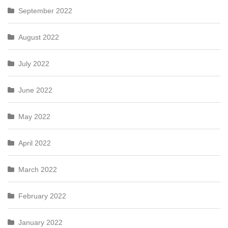
September 2022
August 2022
July 2022
June 2022
May 2022
April 2022
March 2022
February 2022
January 2022