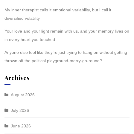
My inner therapist calls it emotional variability, but I call it
diversified volatility
Your love and your light remain with us, and your memory lives on
in every heart you touched
Anyone else feel like they’re just trying to hang on without getting
thrown off the political playground-merry-go-round?
Archives
August 2026
July 2026
June 2026