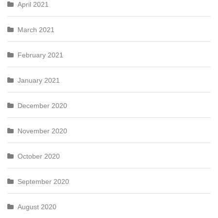
April 2021
March 2021
February 2021
January 2021
December 2020
November 2020
October 2020
September 2020
August 2020