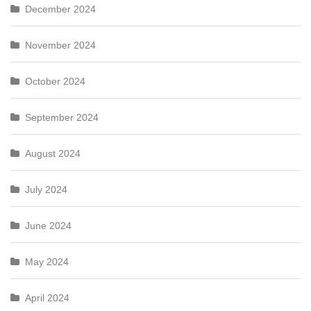
December 2024
November 2024
October 2024
September 2024
August 2024
July 2024
June 2024
May 2024
April 2024