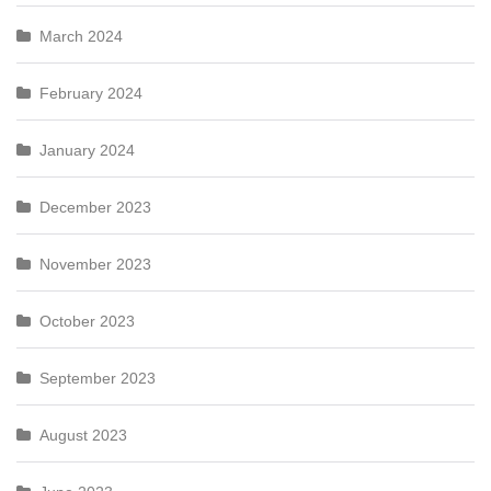
March 2024
February 2024
January 2024
December 2023
November 2023
October 2023
September 2023
August 2023