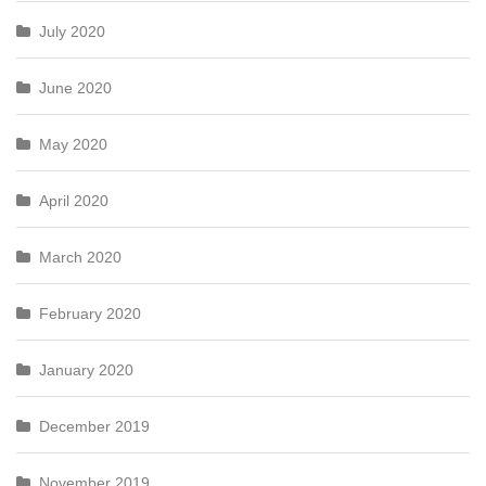
July 2020
June 2020
May 2020
April 2020
March 2020
February 2020
January 2020
December 2019
November 2019