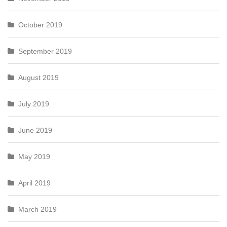
October 2019
September 2019
August 2019
July 2019
June 2019
May 2019
April 2019
March 2019