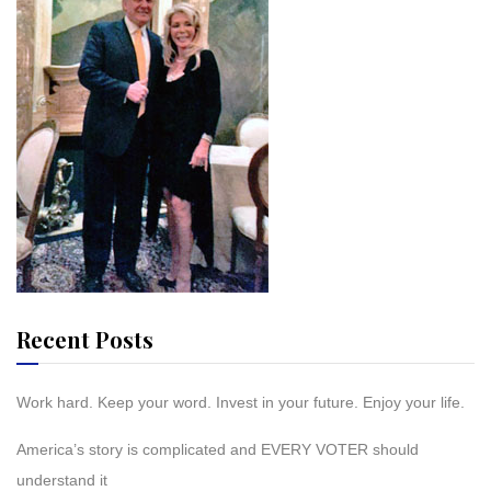
Recent Posts
Work hard. Keep your word. Invest in your future. Enjoy your life.
America’s story is complicated and EVERY VOTER should
understand it