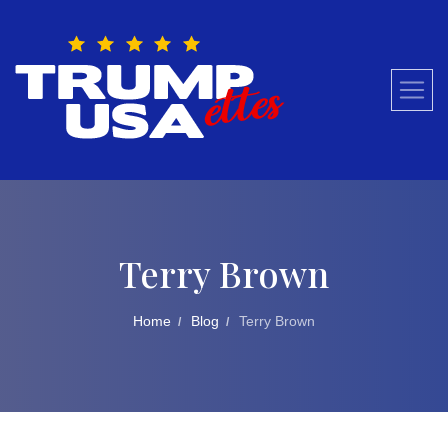
Skip
to
content
Terry Brown
Home
Blog
Terry Brown