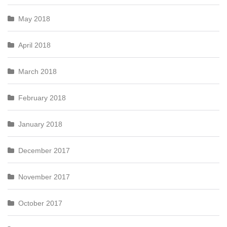
May 2018
April 2018
March 2018
February 2018
January 2018
December 2017
November 2017
October 2017