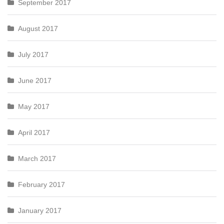
September 2017
August 2017
July 2017
June 2017
May 2017
April 2017
March 2017
February 2017
January 2017