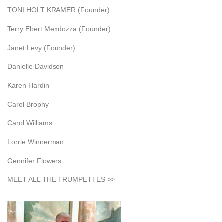
TONI HOLT KRAMER (Founder)
Terry Ebert Mendozza (Founder)
Janet Levy (Founder)
Danielle Davidson
Karen Hardin
Carol Brophy
Carol Williams
Lorrie Winnerman
Gennifer Flowers
MEET ALL THE TRUMPETTES >>