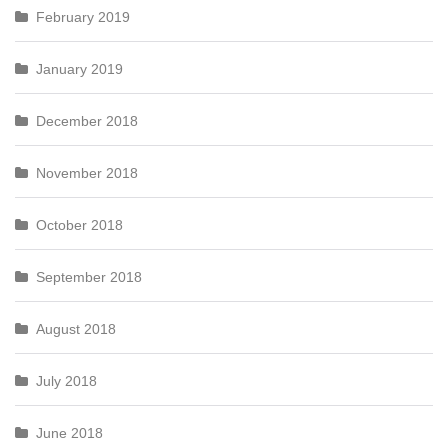
February 2019
January 2019
December 2018
November 2018
October 2018
September 2018
August 2018
July 2018
June 2018