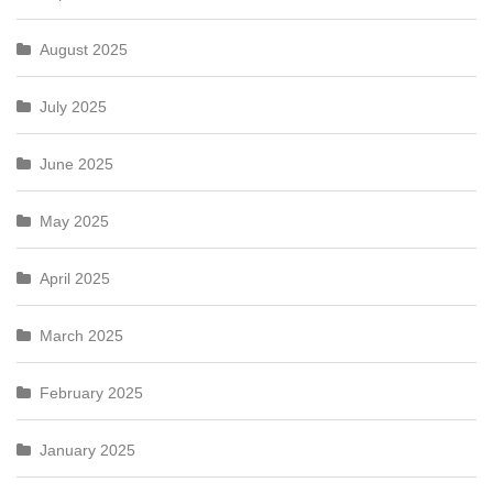
August 2025
July 2025
June 2025
May 2025
April 2025
March 2025
February 2025
January 2025