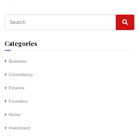
Categories
Business
Consultency
Finance
Founders
Home
Investment