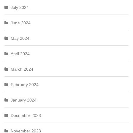
July 2024
June 2024
May 2024
April 2024
March 2024
February 2024
January 2024
December 2023
November 2023