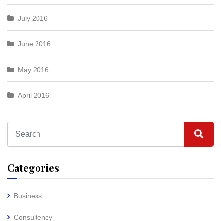
July 2016
June 2016
May 2016
April 2016
Categories
Business
Consultency