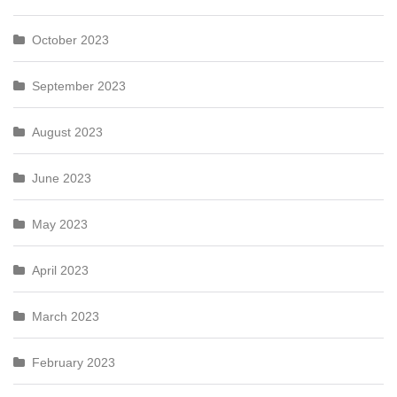
October 2023
September 2023
August 2023
June 2023
May 2023
April 2023
March 2023
February 2023