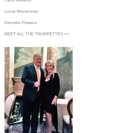
Carol Williams
Lorrie Winnerman
Gennifer Flowers
MEET ALL THE TRUMPETTES >>