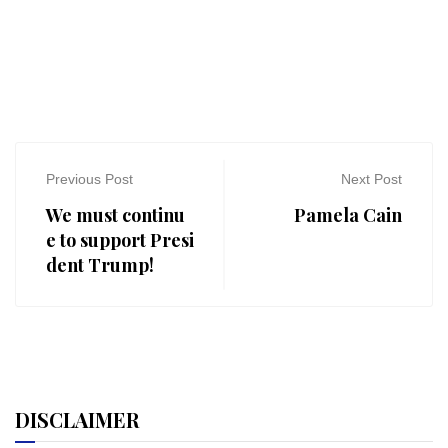
Previous Post
Next Post
We must continu
Pamela Cain
e to support Presi
dent Trump!
DISCLAIMER