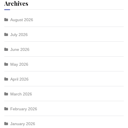
Archives
August 2026
July 2026
June 2026
May 2026
April 2026
March 2026
February 2026
January 2026