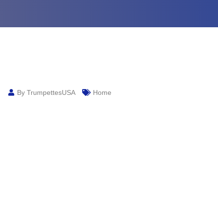
By TrumpettesUSA
Home