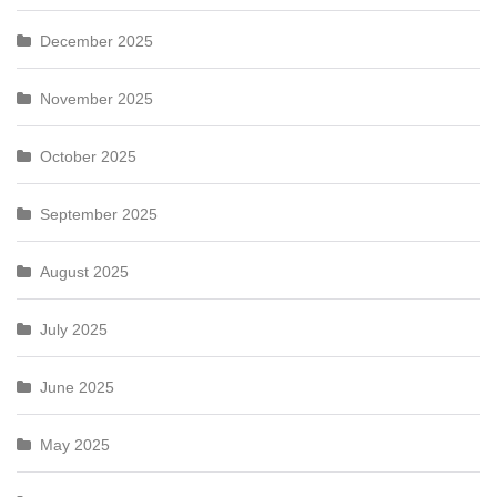
December 2025
November 2025
October 2025
September 2025
August 2025
July 2025
June 2025
May 2025