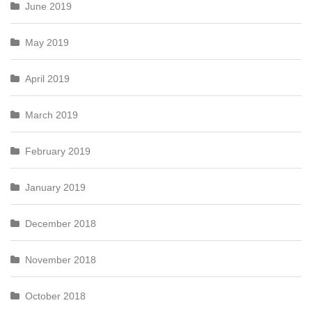
June 2019
May 2019
April 2019
March 2019
February 2019
January 2019
December 2018
November 2018
October 2018