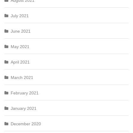
August 2021
July 2021
June 2021
May 2021
April 2021
March 2021
February 2021
January 2021
December 2020