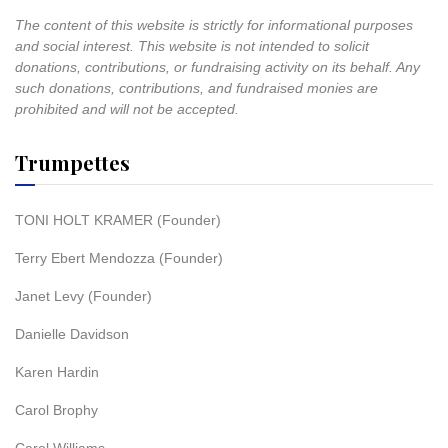
The content of this website is strictly for informational purposes
and social interest. This website is not intended to solicit
donations, contributions, or fundraising activity on its behalf. Any
such donations, contributions, and fundraised monies are
prohibited and will not be accepted.
Trumpettes
TONI HOLT KRAMER (Founder)
Terry Ebert Mendozza (Founder)
Janet Levy (Founder)
Danielle Davidson
Karen Hardin
Carol Brophy