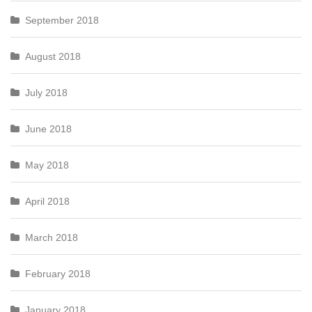
September 2018
August 2018
July 2018
June 2018
May 2018
April 2018
March 2018
February 2018
January 2018