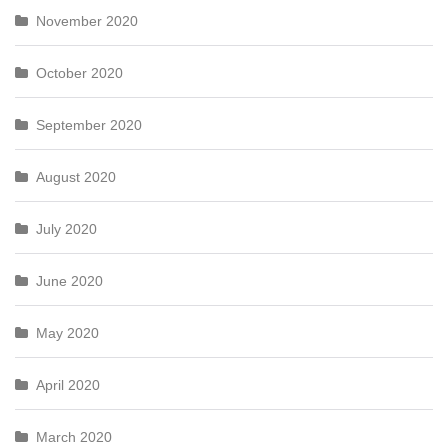
November 2020
October 2020
September 2020
August 2020
July 2020
June 2020
May 2020
April 2020
March 2020