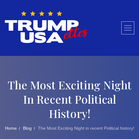
Skip
to
content
The Most Exciting Night
In Recent Political
History!
Home
Blog
The Most Exciting Night in recent Political history!