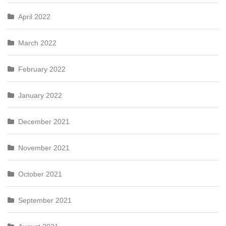
April 2022
March 2022
February 2022
January 2022
December 2021
November 2021
October 2021
September 2021