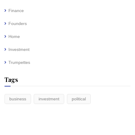
Finance
Founders
Home
Investment
Trumpettes
Tags
business
investment
political