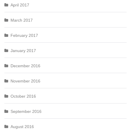
April 2017
March 2017
February 2017
January 2017
December 2016
November 2016
October 2016
September 2016
August 2016