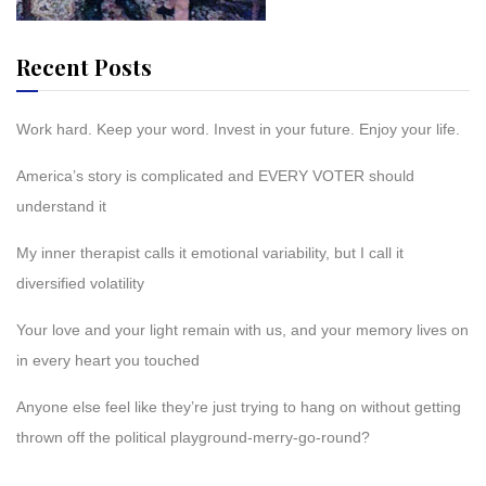
Recent Posts
Work hard. Keep your word. Invest in your future. Enjoy your life.
America’s story is complicated and EVERY VOTER should
understand it
My inner therapist calls it emotional variability, but I call it
diversified volatility
Your love and your light remain with us, and your memory lives on
in every heart you touched
Anyone else feel like they’re just trying to hang on without getting
thrown off the political playground-merry-go-round?