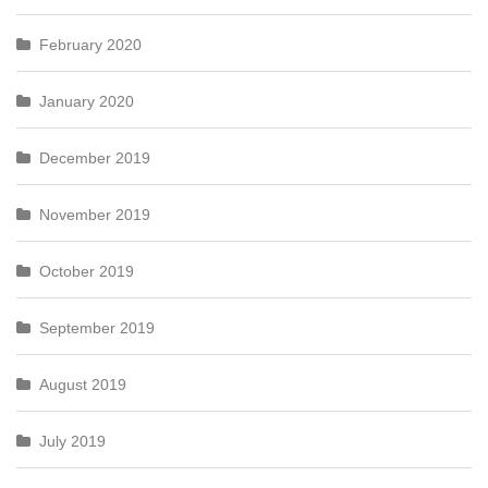
February 2020
January 2020
December 2019
November 2019
October 2019
September 2019
August 2019
July 2019