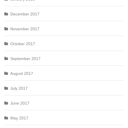
December 2017
November 2017
October 2017
September 2017
August 2017
July 2017
June 2017
May 2017