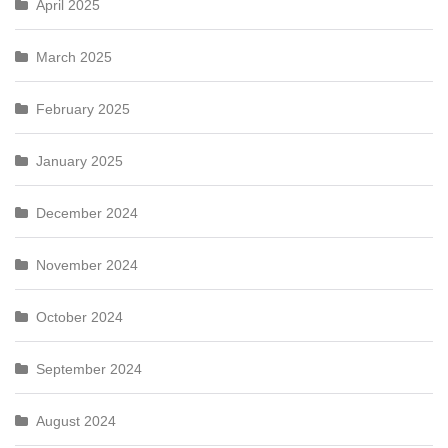
April 2025
March 2025
February 2025
January 2025
December 2024
November 2024
October 2024
September 2024
August 2024