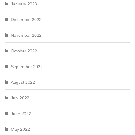
January 2023
December 2022
November 2022
October 2022
September 2022
August 2022
July 2022
June 2022
May 2022