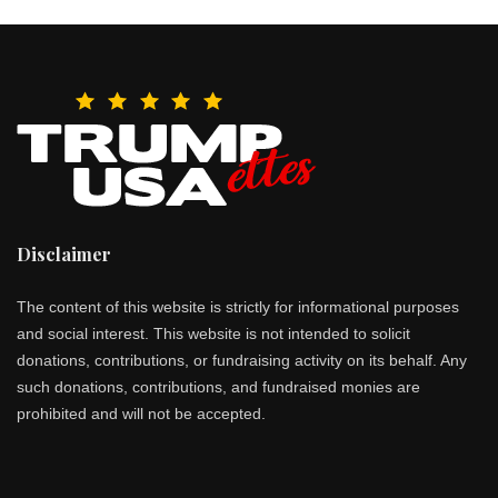
Disclaimer
The content of this website is strictly for informational purposes
and social interest. This website is not intended to solicit
donations, contributions, or fundraising activity on its behalf. Any
such donations, contributions, and fundraised monies are
prohibited and will not be accepted.