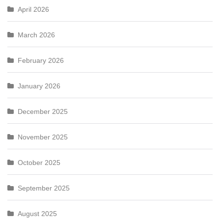
April 2026
March 2026
February 2026
January 2026
December 2025
November 2025
October 2025
September 2025
August 2025