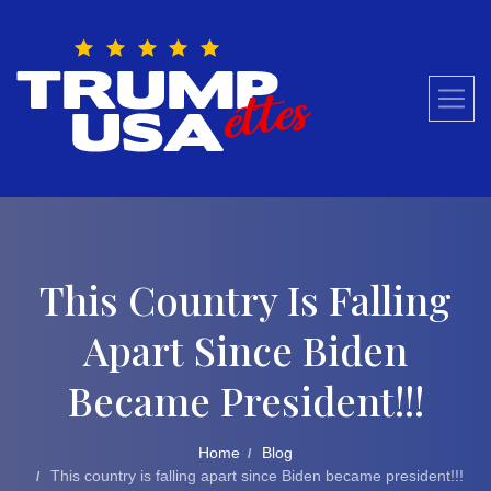
Skip
to
content
This Country Is Falling
Apart Since Biden
Became President!!!
Home
Blog
This country is falling apart since Biden became president!!!