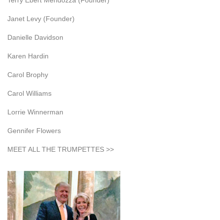
Terry Ebert Mendozza (Founder)
Janet Levy (Founder)
Danielle Davidson
Karen Hardin
Carol Brophy
Carol Williams
Lorrie Winnerman
Gennifer Flowers
MEET ALL THE TRUMPETTES >>