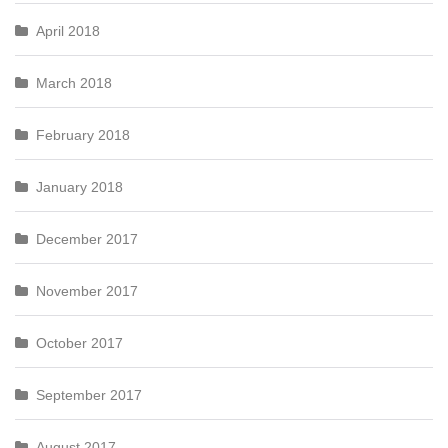
April 2018
March 2018
February 2018
January 2018
December 2017
November 2017
October 2017
September 2017
August 2017