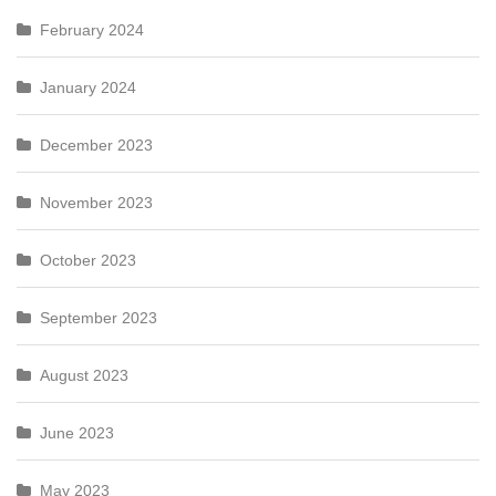
February 2024
January 2024
December 2023
November 2023
October 2023
September 2023
August 2023
June 2023
May 2023