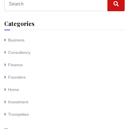
Categories
Business
Consultency
Finance
Founders
Home
Investment
Trumpettes