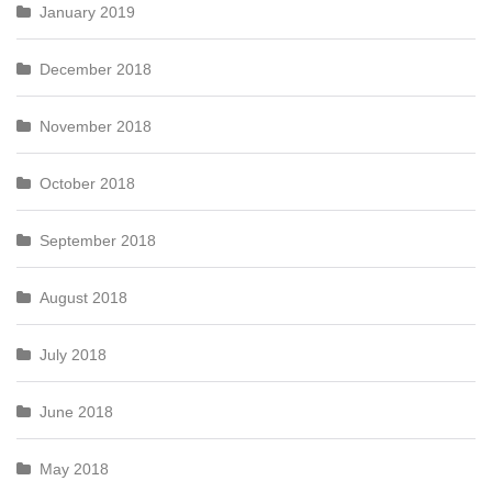
January 2019
December 2018
November 2018
October 2018
September 2018
August 2018
July 2018
June 2018
May 2018