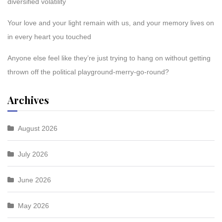
diversified volatility
Your love and your light remain with us, and your memory lives on
in every heart you touched
Anyone else feel like they’re just trying to hang on without getting
thrown off the political playground-merry-go-round?
Archives
August 2026
July 2026
June 2026
May 2026