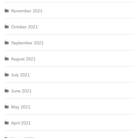
November 2021
October 2021
September 2021
August 2021
July 2021
June 2021
May 2021
April 2021