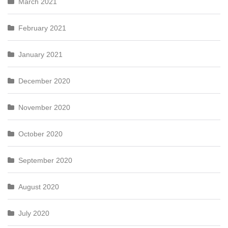
March 2021
February 2021
January 2021
December 2020
November 2020
October 2020
September 2020
August 2020
July 2020