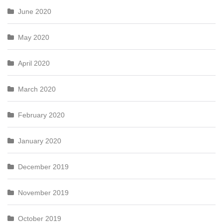
June 2020
May 2020
April 2020
March 2020
February 2020
January 2020
December 2019
November 2019
October 2019