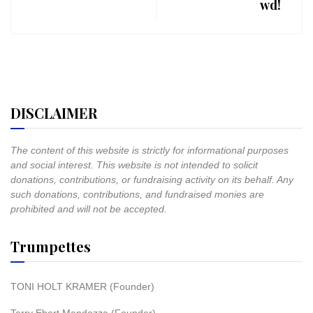
wd!
DISCLAIMER
The content of this website is strictly for informational purposes
and social interest. This website is not intended to solicit
donations, contributions, or fundraising activity on its behalf. Any
such donations, contributions, and fundraised monies are
prohibited and will not be accepted.
Trumpettes
TONI HOLT KRAMER (Founder)