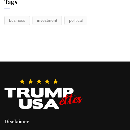
Tags
business
investment
political
Disclaimer