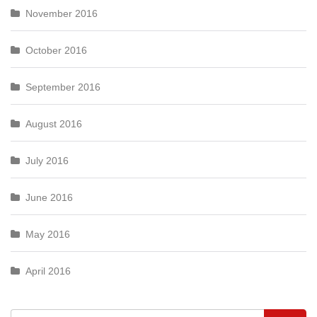
November 2016
October 2016
September 2016
August 2016
July 2016
June 2016
May 2016
April 2016