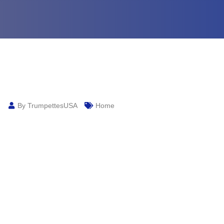
By TrumpettesUSA
Home