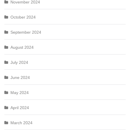
November 2024
October 2024
September 2024
August 2024
July 2024
June 2024
May 2024
April 2024
March 2024