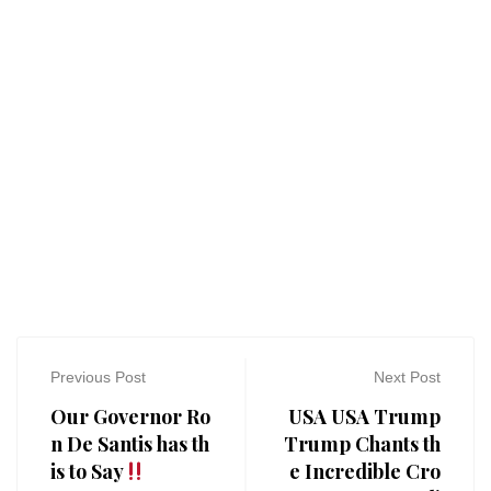
Previous Post
Next Post
Our Governor Ro
USA USA Trump
n De Santis has th
Trump Chants th
is to Say
e Incredible Cro