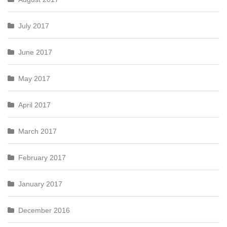
July 2017
June 2017
May 2017
April 2017
March 2017
February 2017
January 2017
December 2016