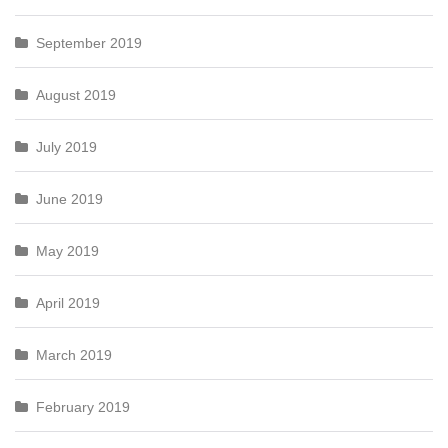
September 2019
August 2019
July 2019
June 2019
May 2019
April 2019
March 2019
February 2019