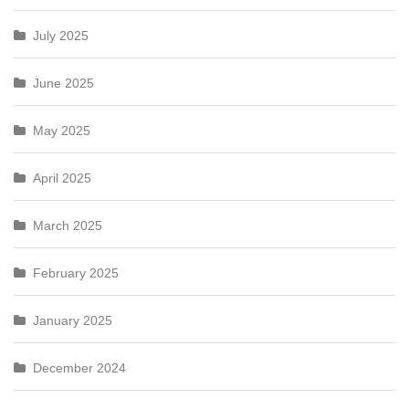
July 2025
June 2025
May 2025
April 2025
March 2025
February 2025
January 2025
December 2024