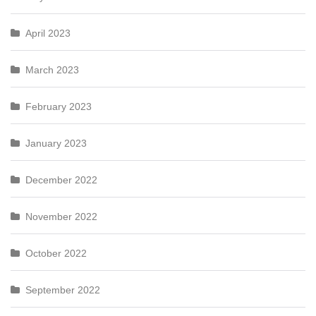
April 2023
March 2023
February 2023
January 2023
December 2022
November 2022
October 2022
September 2022