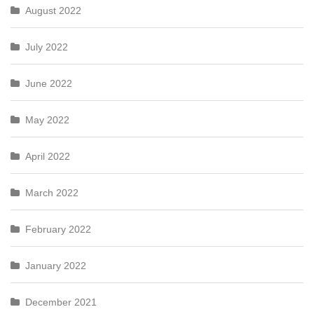
August 2022
July 2022
June 2022
May 2022
April 2022
March 2022
February 2022
January 2022
December 2021