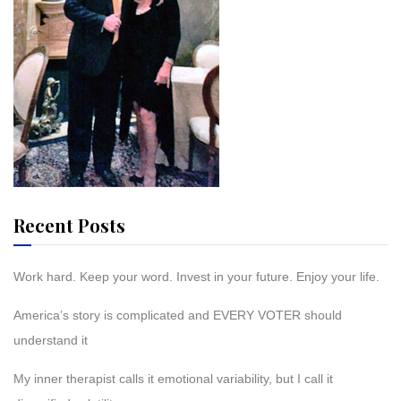
Recent Posts
Work hard. Keep your word. Invest in your future. Enjoy your life.
America’s story is complicated and EVERY VOTER should
understand it
My inner therapist calls it emotional variability, but I call it