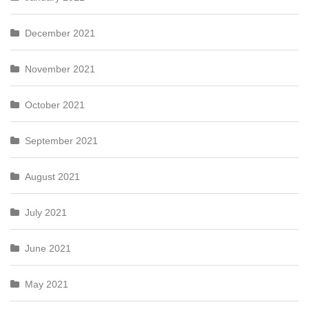
December 2021
November 2021
October 2021
September 2021
August 2021
July 2021
June 2021
May 2021