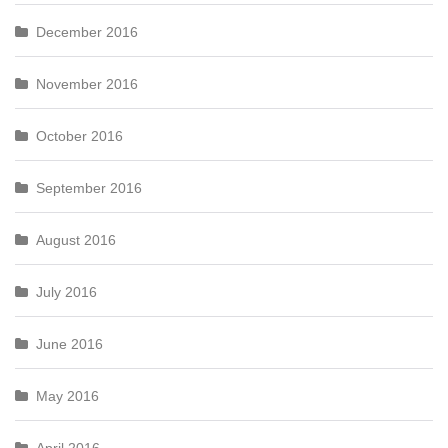
December 2016
November 2016
October 2016
September 2016
August 2016
July 2016
June 2016
May 2016