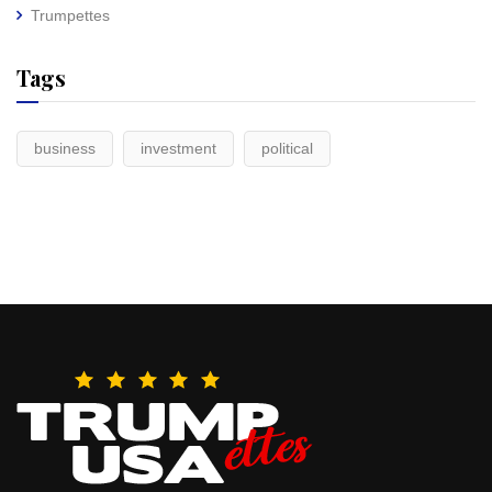
Trumpettes
Tags
business
investment
political