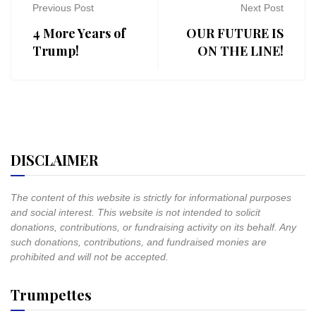
Previous Post
Next Post
4 More Years of
OUR FUTURE IS
Trump!
ON THE LINE!
DISCLAIMER
The content of this website is strictly for informational purposes
and social interest. This website is not intended to solicit
donations, contributions, or fundraising activity on its behalf. Any
such donations, contributions, and fundraised monies are
prohibited and will not be accepted.
Trumpettes