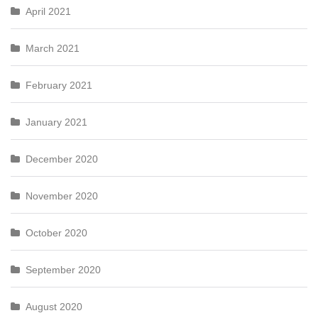
April 2021
March 2021
February 2021
January 2021
December 2020
November 2020
October 2020
September 2020
August 2020