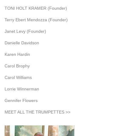
TONI HOLT KRAMER (Founder)
Terry Ebert Mendozza (Founder)
Janet Levy (Founder)
Danielle Davidson
Karen Hardin
Carol Brophy
Carol Williams
Lorrie Winnerman
Gennifer Flowers
MEET ALL THE TRUMPETTES >>