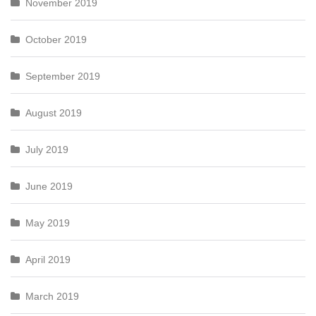
November 2019
October 2019
September 2019
August 2019
July 2019
June 2019
May 2019
April 2019
March 2019