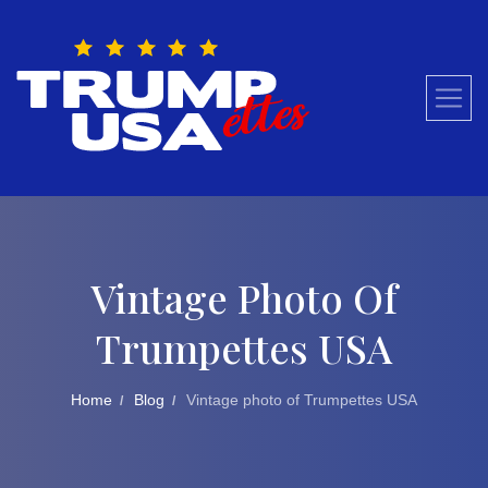
Skip
to
content
Vintage Photo Of
Trumpettes USA
Home
Blog
Vintage photo of Trumpettes USA