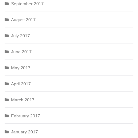
September 2017
August 2017
July 2017
June 2017
May 2017
April 2017
March 2017
February 2017
January 2017