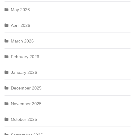
May 2026
April 2026
March 2026
February 2026
January 2026
December 2025
November 2025
October 2025