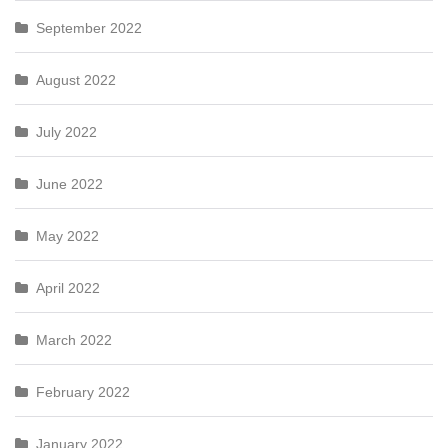
September 2022
August 2022
July 2022
June 2022
May 2022
April 2022
March 2022
February 2022
January 2022