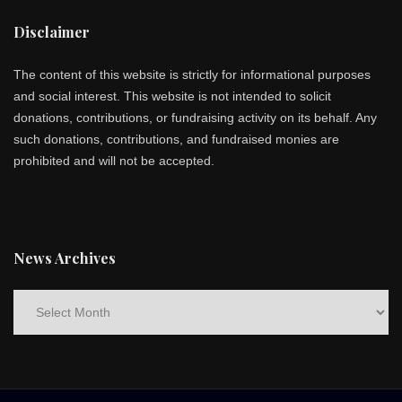
Disclaimer
The content of this website is strictly for informational purposes
and social interest. This website is not intended to solicit
donations, contributions, or fundraising activity on its behalf. Any
such donations, contributions, and fundraised monies are
prohibited and will not be accepted.
News Archives
News
Archives