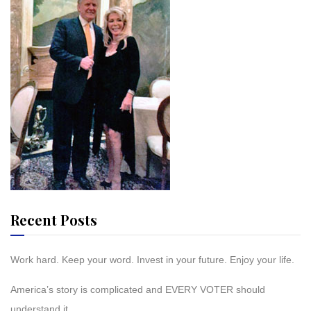
Recent Posts
Work hard. Keep your word. Invest in your future. Enjoy your life.
America’s story is complicated and EVERY VOTER should
understand it