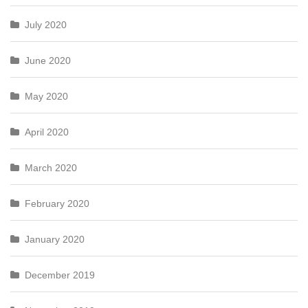
July 2020
June 2020
May 2020
April 2020
March 2020
February 2020
January 2020
December 2019