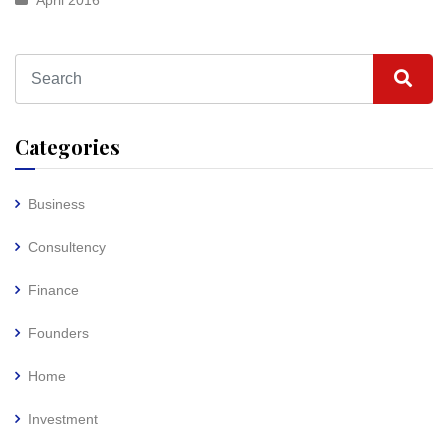
April 2016
Categories
Business
Consultency
Finance
Founders
Home
Investment