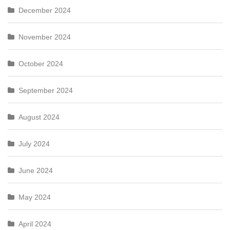
December 2024
November 2024
October 2024
September 2024
August 2024
July 2024
June 2024
May 2024
April 2024