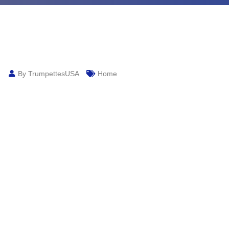
By TrumpettesUSA
Home