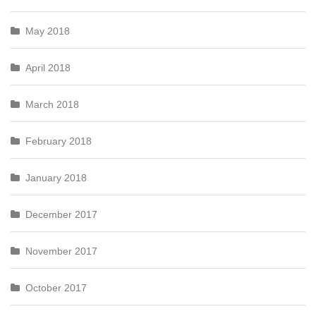
May 2018
April 2018
March 2018
February 2018
January 2018
December 2017
November 2017
October 2017