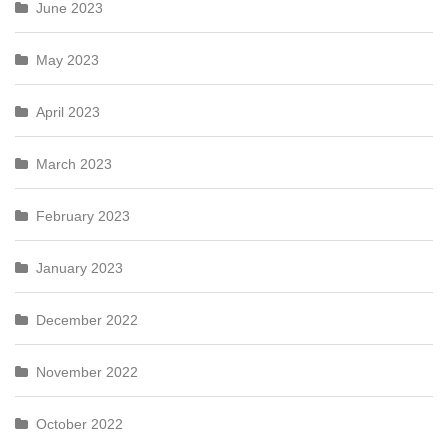
June 2023
May 2023
April 2023
March 2023
February 2023
January 2023
December 2022
November 2022
October 2022