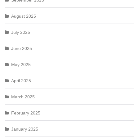
September 2025
August 2025
July 2025
June 2025
May 2025
April 2025
March 2025
February 2025
January 2025