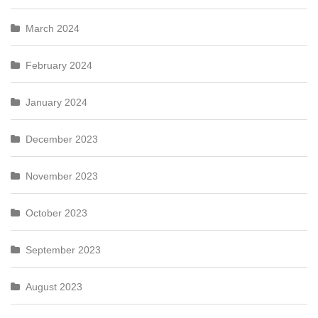
March 2024
February 2024
January 2024
December 2023
November 2023
October 2023
September 2023
August 2023