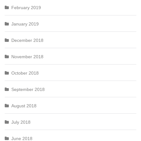
February 2019
January 2019
December 2018
November 2018
October 2018
September 2018
August 2018
July 2018
June 2018