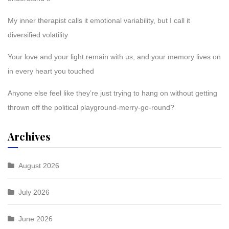
My inner therapist calls it emotional variability, but I call it
diversified volatility
Your love and your light remain with us, and your memory lives on
in every heart you touched
Anyone else feel like they’re just trying to hang on without getting
thrown off the political playground-merry-go-round?
Archives
August 2026
July 2026
June 2026