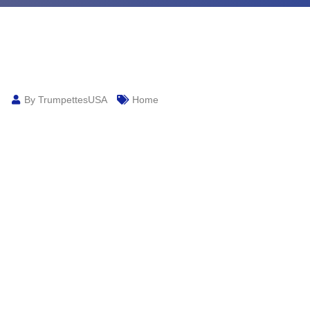
By TrumpettesUSA
Home