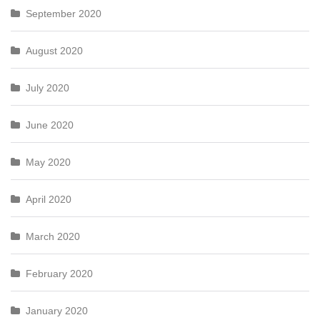
September 2020
August 2020
July 2020
June 2020
May 2020
April 2020
March 2020
February 2020
January 2020