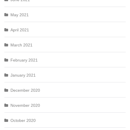
May 2021
April 2021
March 2021
February 2021
January 2021
December 2020
November 2020
October 2020