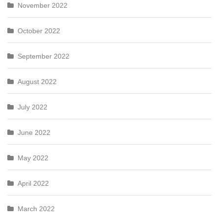
November 2022
October 2022
September 2022
August 2022
July 2022
June 2022
May 2022
April 2022
March 2022