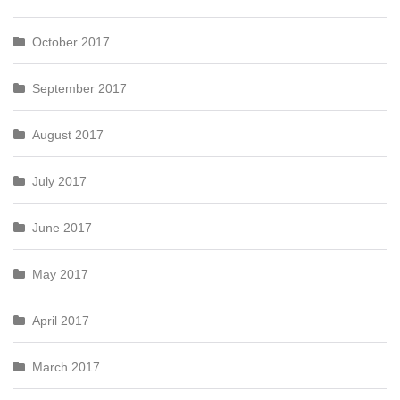
October 2017
September 2017
August 2017
July 2017
June 2017
May 2017
April 2017
March 2017