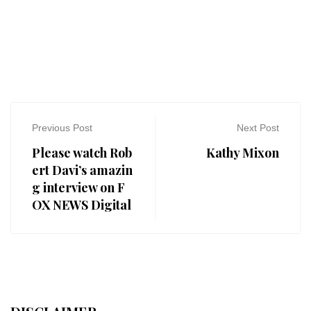
Previous Post
Next Post
Please watch Rob
Kathy Mixon
ert Davi’s amazin
g interview on F
OX NEWS Digital