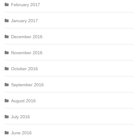
February 2017
January 2017
December 2016
November 2016
October 2016
September 2016
August 2016
July 2016
June 2016