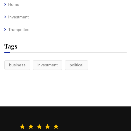
Home
Investment
Trumpettes
Tags
business
investment
political