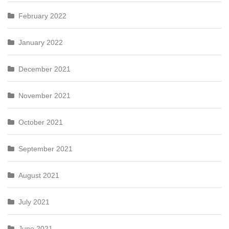
February 2022
January 2022
December 2021
November 2021
October 2021
September 2021
August 2021
July 2021
June 2021