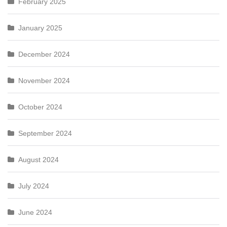
February 2025
January 2025
December 2024
November 2024
October 2024
September 2024
August 2024
July 2024
June 2024