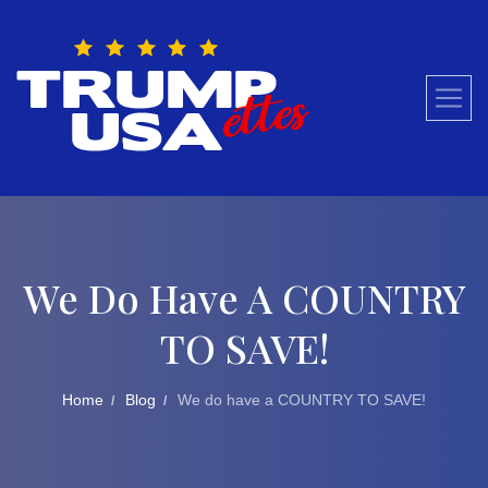
Skip
to
content
We Do Have A COUNTRY
TO SAVE!
Home
Blog
We do have a COUNTRY TO SAVE!