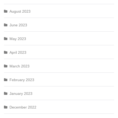
August 2023
June 2023
May 2023
April 2023
March 2023
February 2023
January 2023
December 2022