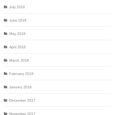
July 2018
June 2018
May 2018
April 2018
March 2018
February 2018
January 2018
December 2017
November 2017