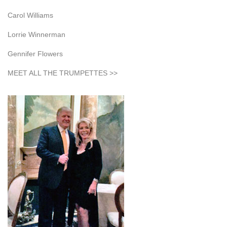
Carol Williams
Lorrie Winnerman
Gennifer Flowers
MEET ALL THE TRUMPETTES >>