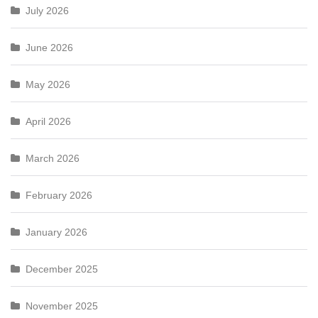
July 2026
June 2026
May 2026
April 2026
March 2026
February 2026
January 2026
December 2025
November 2025