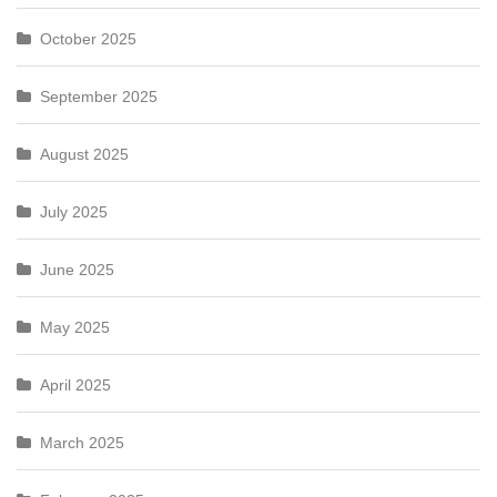
October 2025
September 2025
August 2025
July 2025
June 2025
May 2025
April 2025
March 2025