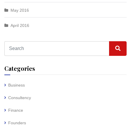
May 2016
April 2016
Categories
Business
Consultency
Finance
Founders