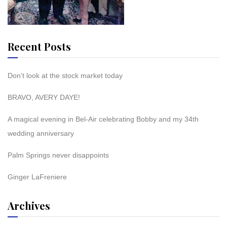
Recent Posts
Don’t look at the stock market today
BRAVO, AVERY DAYE!
A magical evening in Bel-Air celebrating Bobby and my 34th
wedding anniversary
Palm Springs never disappoints
Ginger LaFreniere
Archives