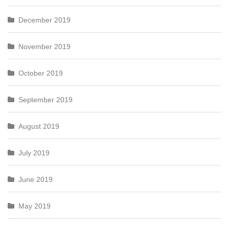
December 2019
November 2019
October 2019
September 2019
August 2019
July 2019
June 2019
May 2019