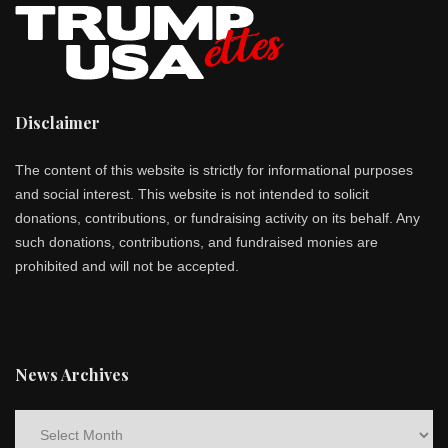
Disclaimer
The content of this website is strictly for informational purposes
and social interest. This website is not intended to solicit
donations, contributions, or fundraising activity on its behalf. Any
such donations, contributions, and fundraised monies are
prohibited and will not be accepted.
News Archives
News
Archives