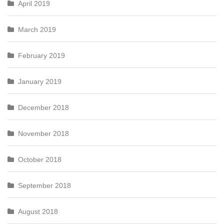
April 2019
March 2019
February 2019
January 2019
December 2018
November 2018
October 2018
September 2018
August 2018