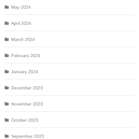
May 2024
April 2024
March 2024
February 2024
January 2024
December 2023
November 2023
October 2023
September 2023