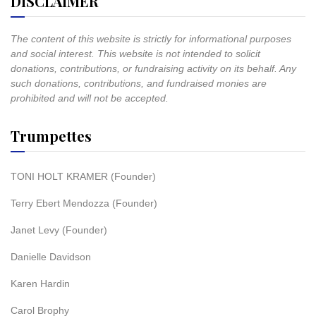
DISCLAIMER
The content of this website is strictly for informational purposes
and social interest. This website is not intended to solicit
donations, contributions, or fundraising activity on its behalf. Any
such donations, contributions, and fundraised monies are
prohibited and will not be accepted.
Trumpettes
TONI HOLT KRAMER (Founder)
Terry Ebert Mendozza (Founder)
Janet Levy (Founder)
Danielle Davidson
Karen Hardin
Carol Brophy