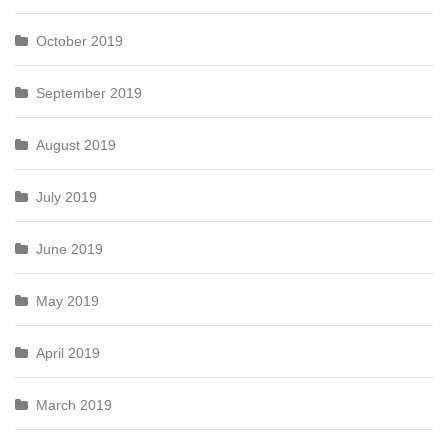
October 2019
September 2019
August 2019
July 2019
June 2019
May 2019
April 2019
March 2019