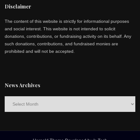
Disclaimer
The content of this website is strictly for informational purposes
and social interest. This website is not intended to solicit
donations, contributions, or fundraising activity on its behalf. Any
such donations, contributions, and fundraised monies are
prohibited and will not be accepted.
News Archives
News
Archives