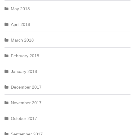
May 2018
April 2018
March 2018
February 2018
January 2018
December 2017
November 2017
October 2017
September 2017