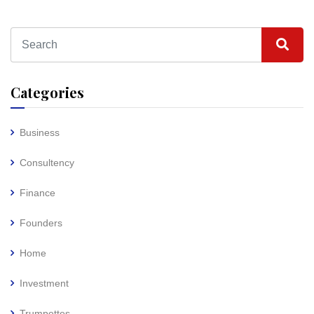
Categories
Business
Consultency
Finance
Founders
Home
Investment
Trumpettes