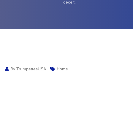
deceit.
By TrumpettesUSA
Home