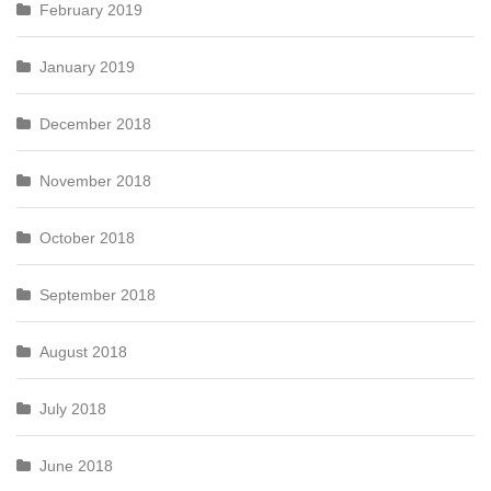
February 2019
January 2019
December 2018
November 2018
October 2018
September 2018
August 2018
July 2018
June 2018