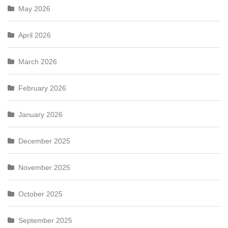
May 2026
April 2026
March 2026
February 2026
January 2026
December 2025
November 2025
October 2025
September 2025