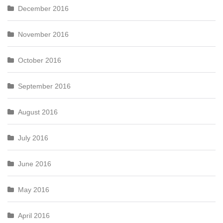
December 2016
November 2016
October 2016
September 2016
August 2016
July 2016
June 2016
May 2016
April 2016