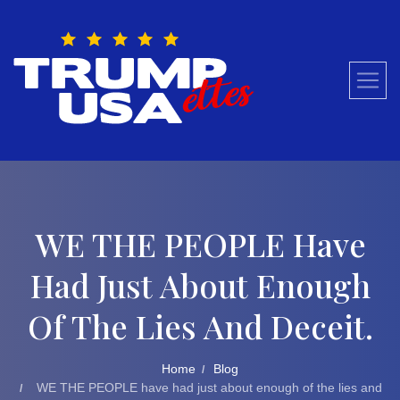
Skip
to
content
WE THE PEOPLE Have
Had Just About Enough
Of The Lies And Deceit.
Home
Blog
WE THE PEOPLE have had just about enough of the lies and