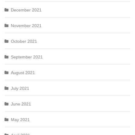
December 2021
November 2021
October 2021
September 2021
August 2021
July 2021
June 2021
May 2021