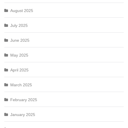
August 2025
July 2025
June 2025
May 2025
April 2025
March 2025
February 2025
January 2025