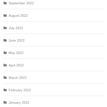
September 2022
August 2022
July 2022
June 2022
May 2022
April 2022
March 2022
February 2022
January 2022