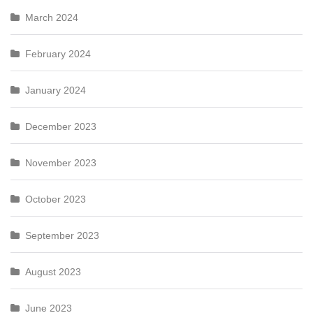
March 2024
February 2024
January 2024
December 2023
November 2023
October 2023
September 2023
August 2023
June 2023