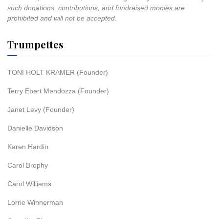
such donations, contributions, and fundraised monies are
prohibited and will not be accepted.
Trumpettes
TONI HOLT KRAMER (Founder)
Terry Ebert Mendozza (Founder)
Janet Levy (Founder)
Danielle Davidson
Karen Hardin
Carol Brophy
Carol Williams
Lorrie Winnerman