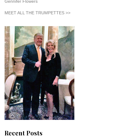
Gennifer Flowers
MEET ALL THE TRUMPETTES >>
Recent Posts