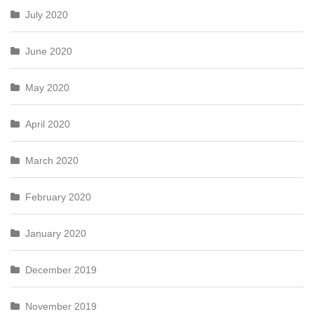
July 2020
June 2020
May 2020
April 2020
March 2020
February 2020
January 2020
December 2019
November 2019