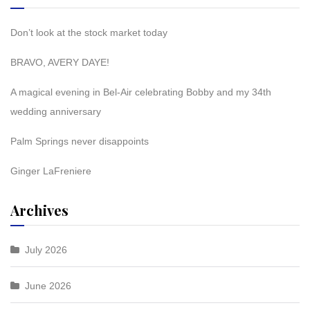
Don’t look at the stock market today
BRAVO, AVERY DAYE!
A magical evening in Bel-Air celebrating Bobby and my 34th
wedding anniversary
Palm Springs never disappoints
Ginger LaFreniere
Archives
July 2026
June 2026