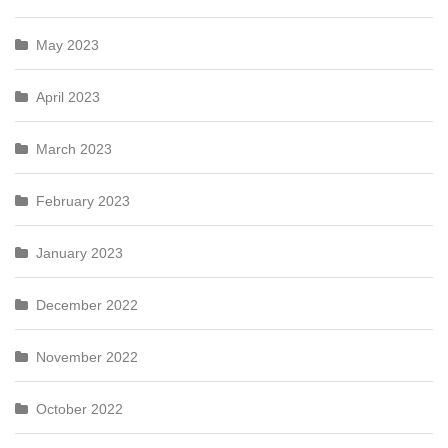
May 2023
April 2023
March 2023
February 2023
January 2023
December 2022
November 2022
October 2022