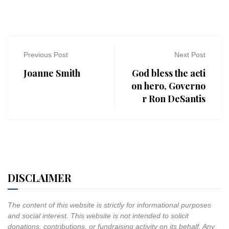
Previous Post
Next Post
Joanne Smith
God bless the acti
on hero, Governo
r Ron DeSantis
DISCLAIMER
The content of this website is strictly for informational purposes
and social interest. This website is not intended to solicit
donations, contributions, or fundraising activity on its behalf. Any