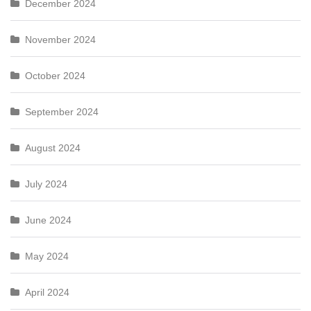
December 2024
November 2024
October 2024
September 2024
August 2024
July 2024
June 2024
May 2024
April 2024