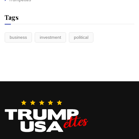
Tags
business
investment
political