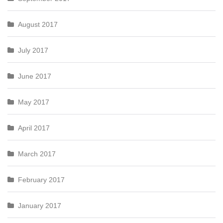
August 2017
July 2017
June 2017
May 2017
April 2017
March 2017
February 2017
January 2017