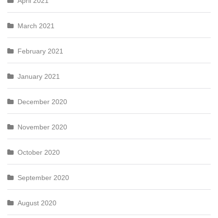
April 2021
March 2021
February 2021
January 2021
December 2020
November 2020
October 2020
September 2020
August 2020