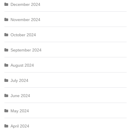
December 2024
November 2024
October 2024
September 2024
August 2024
July 2024
June 2024
May 2024
April 2024