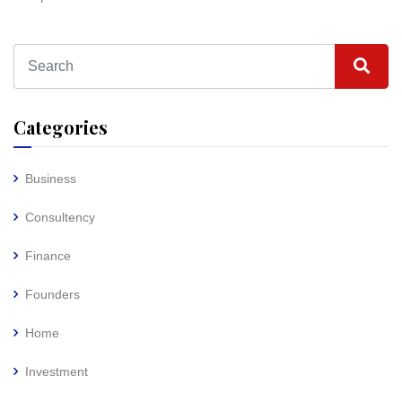
Categories
Business
Consultency
Finance
Founders
Home
Investment