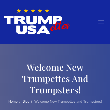
Skip
to
content
Welcome New
Trumpettes And
Trumpsters!
Home
Blog
Welcome New Trumpettes and Trumpsters!