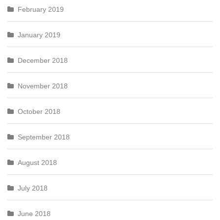
February 2019
January 2019
December 2018
November 2018
October 2018
September 2018
August 2018
July 2018
June 2018