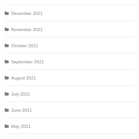
December 2021
November 2021
October 2021
September 2021
August 2021
July 2021
June 2021
May 2021