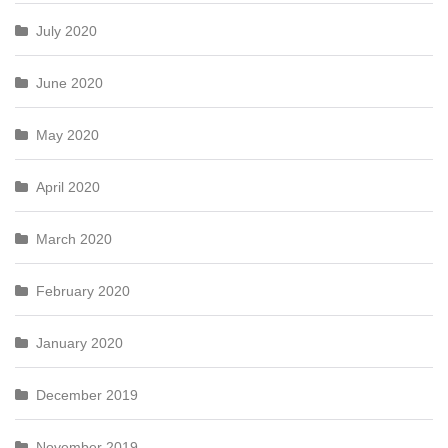
July 2020
June 2020
May 2020
April 2020
March 2020
February 2020
January 2020
December 2019
November 2019