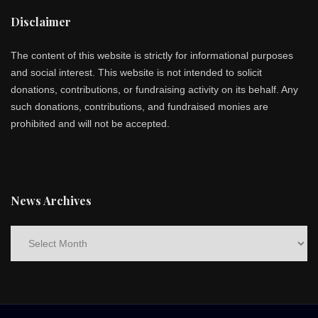
Disclaimer
The content of this website is strictly for informational purposes
and social interest. This website is not intended to solicit
donations, contributions, or fundraising activity on its behalf. Any
such donations, contributions, and fundraised monies are
prohibited and will not be accepted.
News Archives
News
Archives