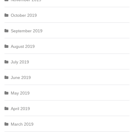
October 2019
September 2019
August 2019
July 2019
June 2019
May 2019
April 2019
March 2019