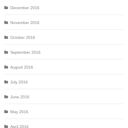
December 2016
November 2016
October 2016
September 2016
August 2016
July 2016
June 2016
May 2016
April 2016