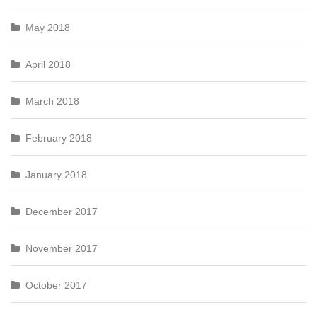
May 2018
April 2018
March 2018
February 2018
January 2018
December 2017
November 2017
October 2017