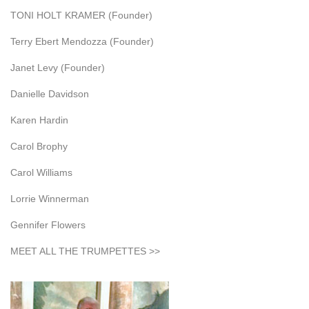
TONI HOLT KRAMER (Founder)
Terry Ebert Mendozza (Founder)
Janet Levy (Founder)
Danielle Davidson
Karen Hardin
Carol Brophy
Carol Williams
Lorrie Winnerman
Gennifer Flowers
MEET ALL THE TRUMPETTES >>