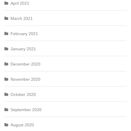
April 2021
March 2021
February 2021
January 2021
December 2020
November 2020
October 2020
September 2020
August 2020