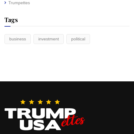
Trumpettes
Tags
business
investment
political