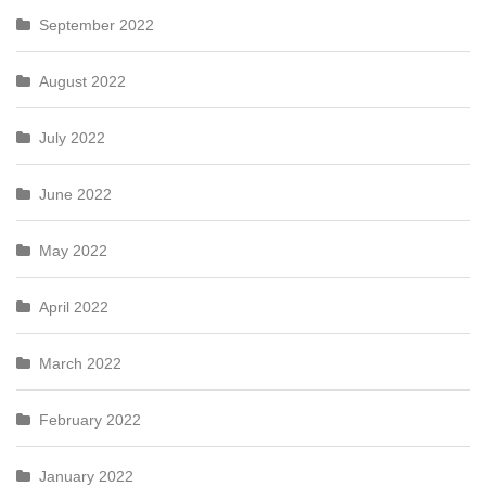
September 2022
August 2022
July 2022
June 2022
May 2022
April 2022
March 2022
February 2022
January 2022