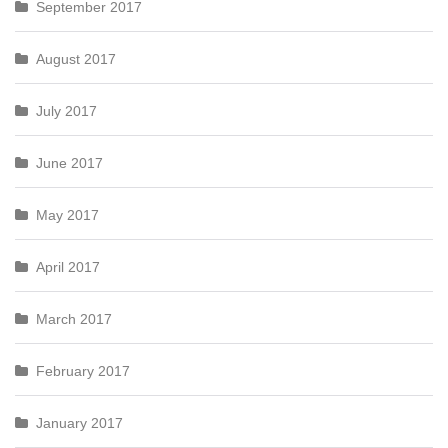
September 2017
August 2017
July 2017
June 2017
May 2017
April 2017
March 2017
February 2017
January 2017