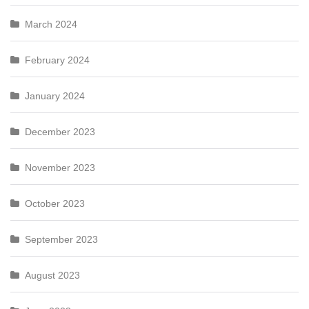
March 2024
February 2024
January 2024
December 2023
November 2023
October 2023
September 2023
August 2023