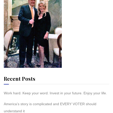
Recent Posts
Work hard. Keep your word. Invest in your future. Enjoy your life.
America’s story is complicated and EVERY VOTER should
understand it