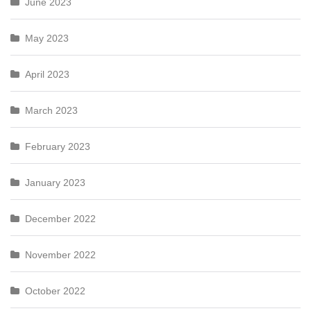
June 2023
May 2023
April 2023
March 2023
February 2023
January 2023
December 2022
November 2022
October 2022