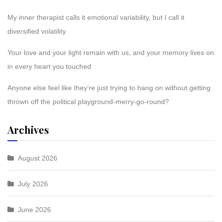
My inner therapist calls it emotional variability, but I call it
diversified volatility
Your love and your light remain with us, and your memory lives on
in every heart you touched
Anyone else feel like they’re just trying to hang on without getting
thrown off the political playground-merry-go-round?
Archives
August 2026
July 2026
June 2026