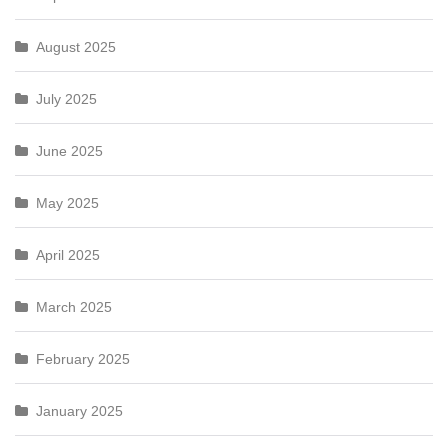
August 2025
July 2025
June 2025
May 2025
April 2025
March 2025
February 2025
January 2025