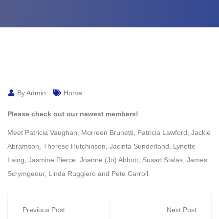
By Admin
Home
Please check out our newest members!
Meet
Patricia Vaughan
,
Morreen Brunetti
,
Patricia Lawford
,
Jackie
Abramson
,
Therese Hutchinson
,
Jacinta Sunderland
,
Lynette
Laing
,
Jasmine Pierce
,
Joanne (Jo) Abbott
,
Susan Stalas
,
James
Scrymgeour
,
Linda Ruggiero
and
Pete Carroll
.
Previous Post
Next Post