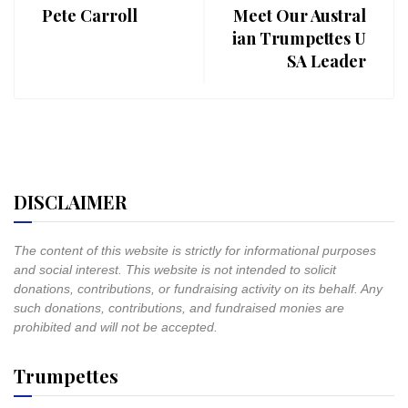
Pete Carroll
Meet Our Austral
ian Trumpettes U
SA Leader
DISCLAIMER
The content of this website is strictly for informational purposes
and social interest. This website is not intended to solicit
donations, contributions, or fundraising activity on its behalf. Any
such donations, contributions, and fundraised monies are
prohibited and will not be accepted.
Trumpettes