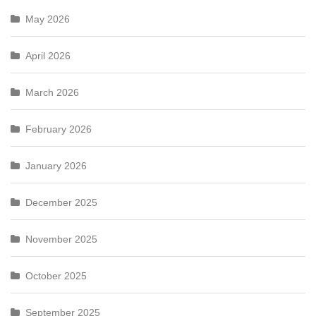
May 2026
April 2026
March 2026
February 2026
January 2026
December 2025
November 2025
October 2025
September 2025