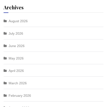
Archives
August 2026
July 2026
June 2026
May 2026
April 2026
March 2026
February 2026