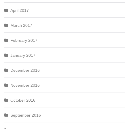
April 2017
March 2017
February 2017
January 2017
December 2016
November 2016
October 2016
September 2016