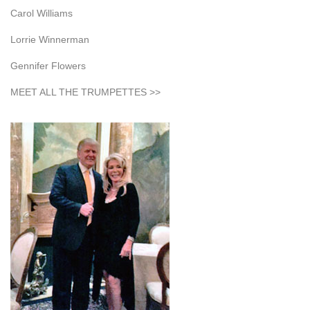
Carol Williams
Lorrie Winnerman
Gennifer Flowers
MEET ALL THE TRUMPETTES >>