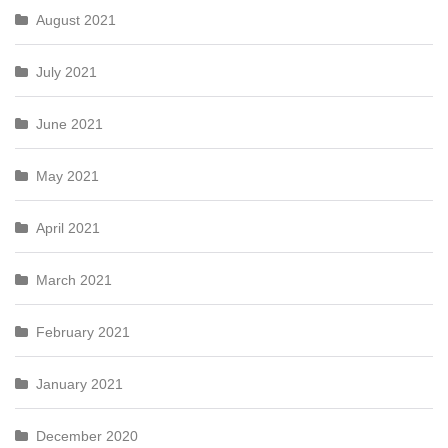
August 2021
July 2021
June 2021
May 2021
April 2021
March 2021
February 2021
January 2021
December 2020