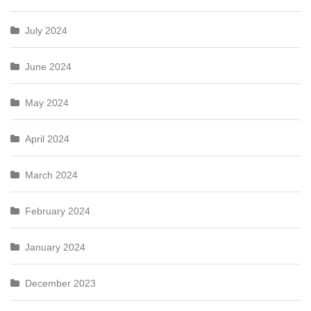
July 2024
June 2024
May 2024
April 2024
March 2024
February 2024
January 2024
December 2023