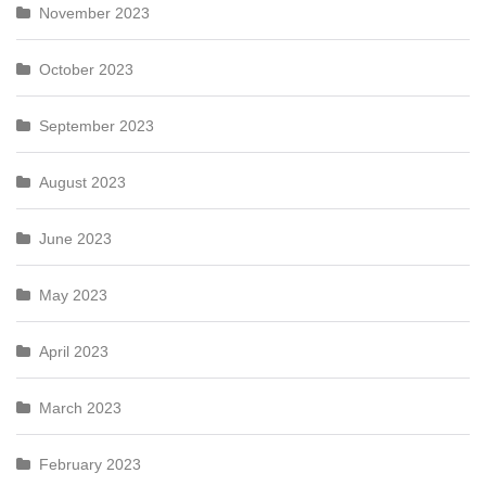
November 2023
October 2023
September 2023
August 2023
June 2023
May 2023
April 2023
March 2023
February 2023