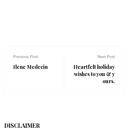
Previous Post
Next Post
Ilene Medecin
Heartfelt holiday
wishes to you & y
ours.
DISCLAIMER