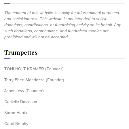
The content of this website is strictly for informational purposes
and social interest. This website is not intended to solicit
donations, contributions, or fundraising activity on its behalf. Any
such donations, contributions, and fundraised monies are
prohibited and will not be accepted.
Trumpettes
TONI HOLT KRAMER (Founder)
Terry Ebert Mendozza (Founder)
Janet Levy (Founder)
Danielle Davidson
Karen Hardin
Carol Brophy