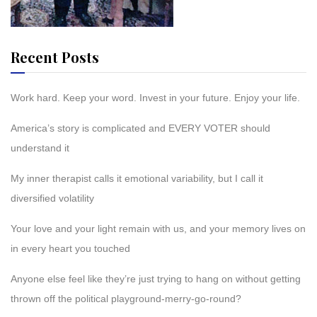
Recent Posts
Work hard. Keep your word. Invest in your future. Enjoy your life.
America’s story is complicated and EVERY VOTER should
understand it
My inner therapist calls it emotional variability, but I call it
diversified volatility
Your love and your light remain with us, and your memory lives on
in every heart you touched
Anyone else feel like they’re just trying to hang on without getting
thrown off the political playground-merry-go-round?