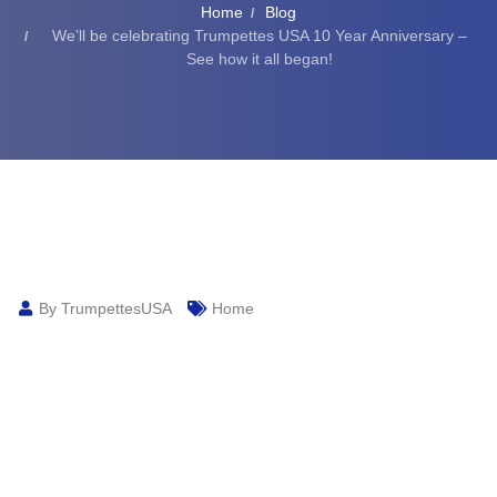
Home
Blog
We’ll be celebrating Trumpettes USA 10 Year Anniversary –
See how it all began!
By TrumpettesUSA
Home