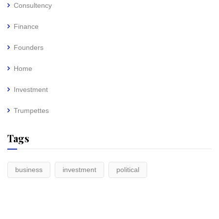
Consultency
Finance
Founders
Home
Investment
Trumpettes
Tags
business
investment
political