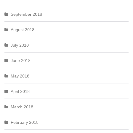
September 2018
August 2018
July 2018
June 2018
May 2018
April 2018
March 2018
February 2018