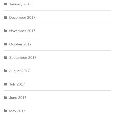
January 2018
December 2017
November 2017
October 2017
September 2017
August 2017
July 2017
June 2017
May 2017