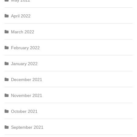
May 2022
April 2022
March 2022
February 2022
January 2022
December 2021
November 2021
October 2021
September 2021