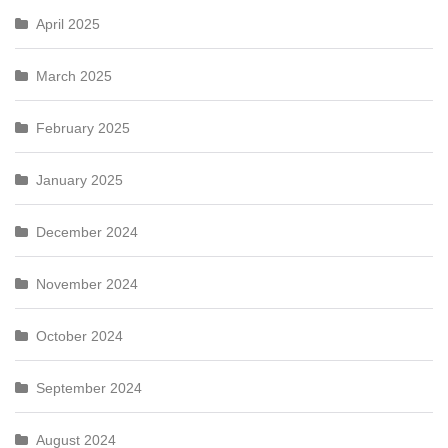
April 2025
March 2025
February 2025
January 2025
December 2024
November 2024
October 2024
September 2024
August 2024