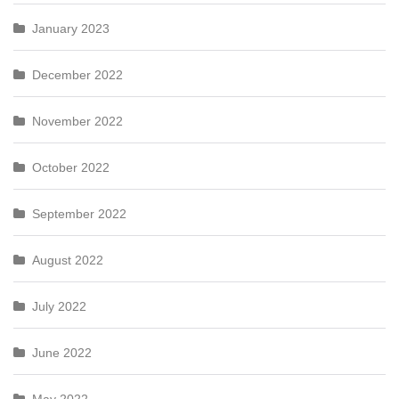
January 2023
December 2022
November 2022
October 2022
September 2022
August 2022
July 2022
June 2022