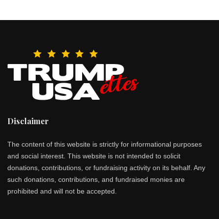
Disclaimer
The content of this website is strictly for informational purposes
and social interest. This website is not intended to solicit
donations, contributions, or fundraising activity on its behalf. Any
such donations, contributions, and fundraised monies are
prohibited and will not be accepted.