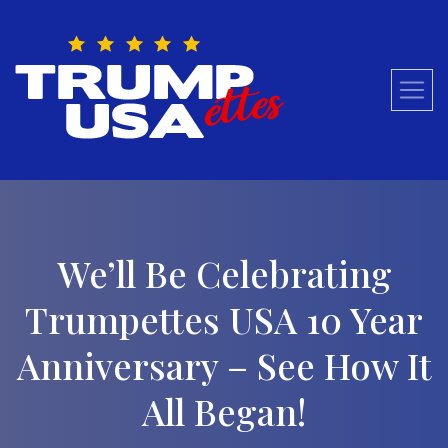
Skip
to
content
We’ll Be Celebrating
Trumpettes USA 10 Year
Anniversary – See How It
All Began!