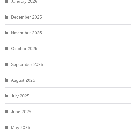
January 2026
December 2025
November 2025
October 2025
September 2025
August 2025
July 2025
June 2025
May 2025