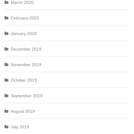
March 2020
February 2020
January 2020
December 2019
November 2019
October 2019
September 2019
August 2019
July 2019