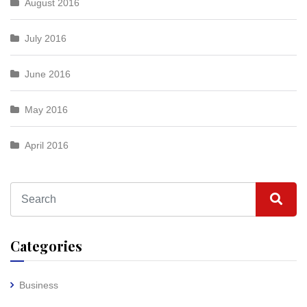
August 2016
July 2016
June 2016
May 2016
April 2016
Categories
Business