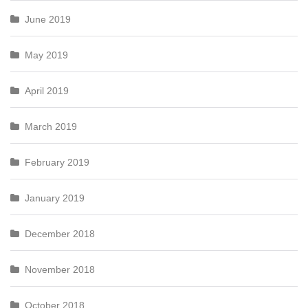
June 2019
May 2019
April 2019
March 2019
February 2019
January 2019
December 2018
November 2018
October 2018