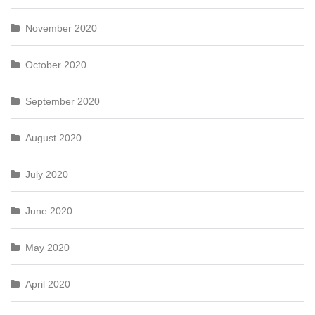
November 2020
October 2020
September 2020
August 2020
July 2020
June 2020
May 2020
April 2020