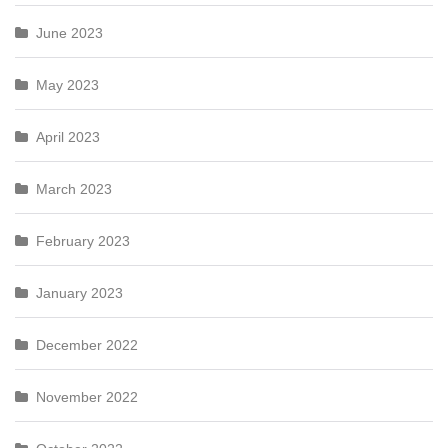
June 2023
May 2023
April 2023
March 2023
February 2023
January 2023
December 2022
November 2022