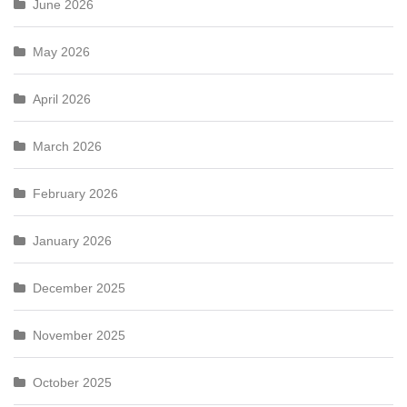
June 2026
May 2026
April 2026
March 2026
February 2026
January 2026
December 2025
November 2025
October 2025