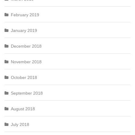
February 2019
January 2019
December 2018
November 2018
October 2018
September 2018
August 2018
July 2018