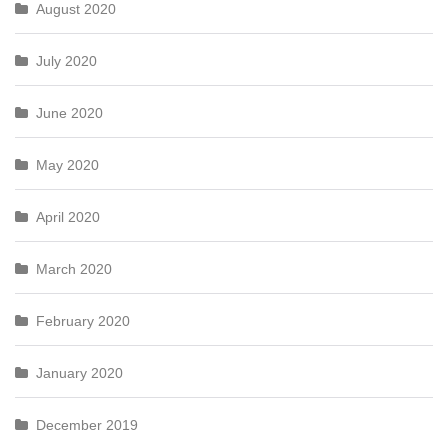
August 2020
July 2020
June 2020
May 2020
April 2020
March 2020
February 2020
January 2020
December 2019