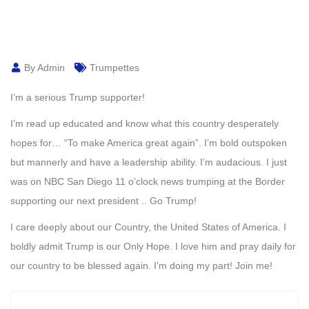
By Admin
Trumpettes
I’m a serious Trump supporter!
I’m read up educated and know what this country desperately
hopes for… “To make America great again”. I’m bold outspoken
but mannerly and have a leadership ability. I’m audacious. I just
was on NBC San Diego 11 o’clock news trumping at the Border
supporting our next president .. Go Trump!
I care deeply about our Country, the United States of America. I
boldly admit Trump is our Only Hope. I love him and pray daily for
our country to be blessed again. I’m doing my part! Join me!