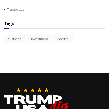
Trumpettes
Tags
business
investment
political