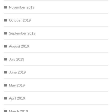
November 2019
October 2019
September 2019
August 2019
July 2019
June 2019
May 2019
April 2019
March 2019