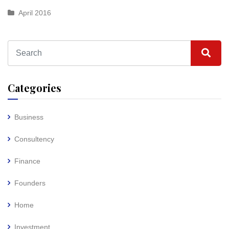
April 2016
Categories
Business
Consultency
Finance
Founders
Home
Investment