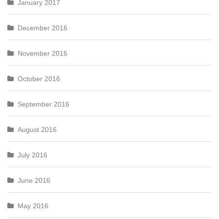
January 2017
December 2016
November 2016
October 2016
September 2016
August 2016
July 2016
June 2016
May 2016