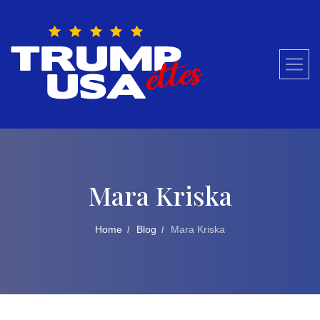
Skip
to
content
Mara Kriska
Home
Blog
Mara Kriska