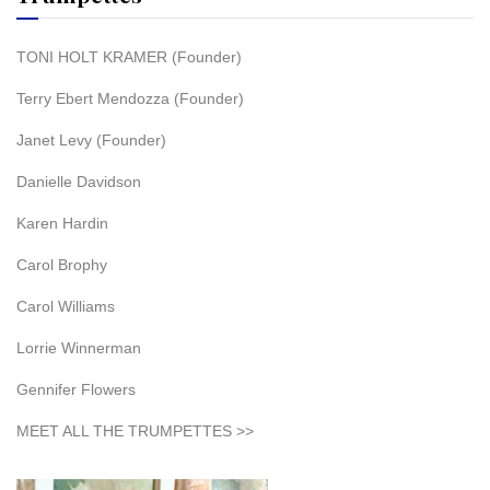
TONI HOLT KRAMER (Founder)
Terry Ebert Mendozza (Founder)
Janet Levy (Founder)
Danielle Davidson
Karen Hardin
Carol Brophy
Carol Williams
Lorrie Winnerman
Gennifer Flowers
MEET ALL THE TRUMPETTES >>