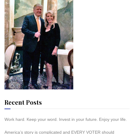
Recent Posts
Work hard. Keep your word. Invest in your future. Enjoy your life.
America’s story is complicated and EVERY VOTER should