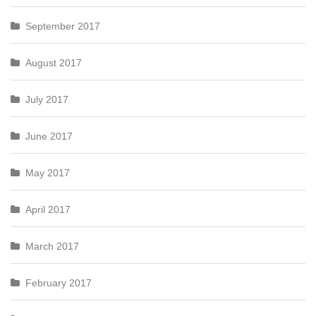
September 2017
August 2017
July 2017
June 2017
May 2017
April 2017
March 2017
February 2017