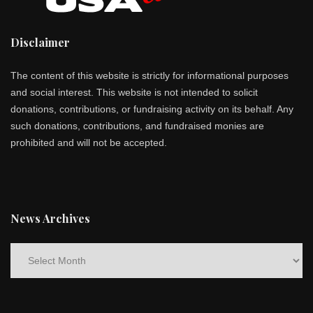
Disclaimer
The content of this website is strictly for informational purposes
and social interest. This website is not intended to solicit
donations, contributions, or fundraising activity on its behalf. Any
such donations, contributions, and fundraised monies are
prohibited and will not be accepted.
News Archives
News
Archives