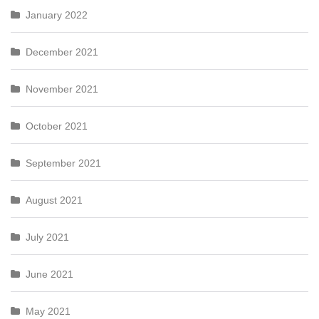
January 2022
December 2021
November 2021
October 2021
September 2021
August 2021
July 2021
June 2021
May 2021