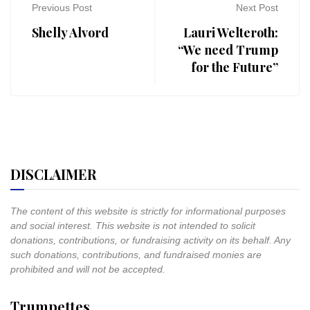
Previous Post
Next Post
Shelly Alvord
Lauri Welteroth:
“We need Trump
for the Future”
DISCLAIMER
The content of this website is strictly for informational purposes
and social interest. This website is not intended to solicit
donations, contributions, or fundraising activity on its behalf. Any
such donations, contributions, and fundraised monies are
prohibited and will not be accepted.
Trumpettes