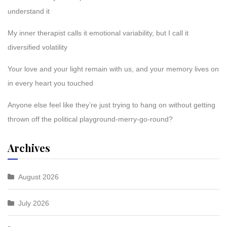
understand it
My inner therapist calls it emotional variability, but I call it
diversified volatility
Your love and your light remain with us, and your memory lives on
in every heart you touched
Anyone else feel like they’re just trying to hang on without getting
thrown off the political playground-merry-go-round?
Archives
August 2026
July 2026