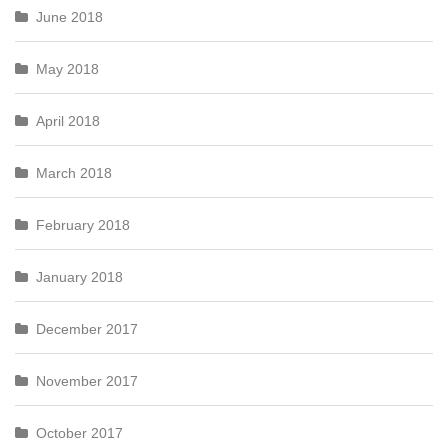
June 2018
May 2018
April 2018
March 2018
February 2018
January 2018
December 2017
November 2017
October 2017