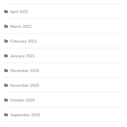
April 2021
March 2021
February 2021
January 2021
December 2020
November 2020
October 2020
September 2020