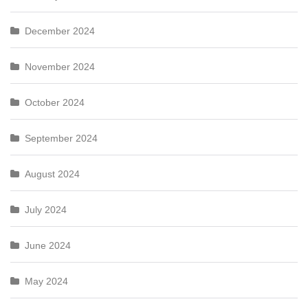
December 2024
November 2024
October 2024
September 2024
August 2024
July 2024
June 2024
May 2024