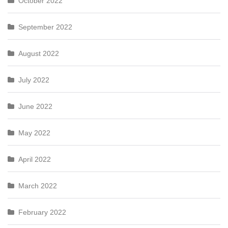
October 2022
September 2022
August 2022
July 2022
June 2022
May 2022
April 2022
March 2022
February 2022