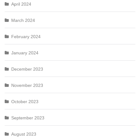
April 2024
March 2024
February 2024
January 2024
December 2023
November 2023
October 2023
September 2023
August 2023