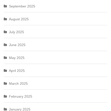
September 2025
August 2025
July 2025
June 2025
May 2025
April 2025
March 2025
February 2025
January 2025