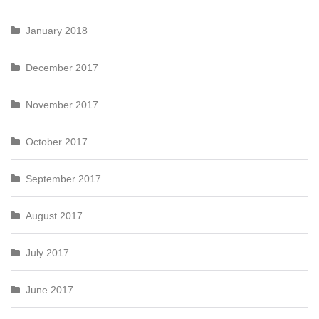
January 2018
December 2017
November 2017
October 2017
September 2017
August 2017
July 2017
June 2017