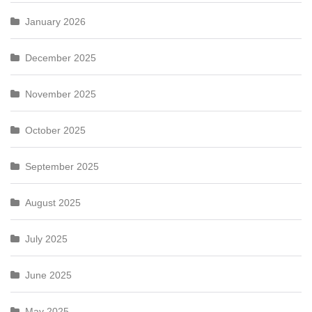
January 2026
December 2025
November 2025
October 2025
September 2025
August 2025
July 2025
June 2025
May 2025