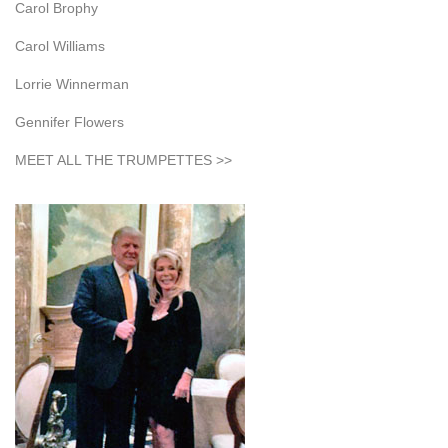
Carol Brophy
Carol Williams
Lorrie Winnerman
Gennifer Flowers
MEET ALL THE TRUMPETTES >>