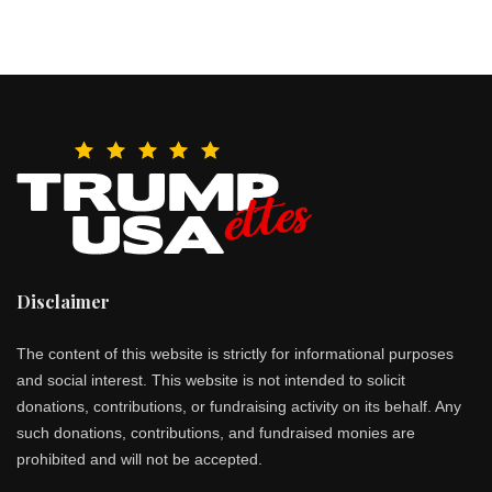
Disclaimer
The content of this website is strictly for informational purposes
and social interest. This website is not intended to solicit
donations, contributions, or fundraising activity on its behalf. Any
such donations, contributions, and fundraised monies are
prohibited and will not be accepted.