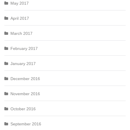
May 2017
April 2017
March 2017
February 2017
January 2017
December 2016
November 2016
October 2016
September 2016