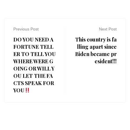
Previous Post
Next Post
DO YOU NEED A
This country is fa
FORTUNE TELL
lling apart since
ER TO TELL YOU
Biden became pr
WHERE WERE G
esident!!!
OING OR WILL Y
OU LET THE FA
CTS SPEAK FOR
YOU