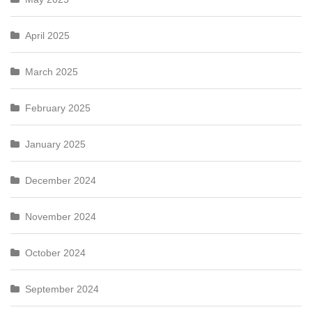
April 2025
March 2025
February 2025
January 2025
December 2024
November 2024
October 2024
September 2024