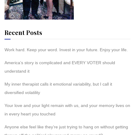
Recent Posts
Work hard. Keep your word. Invest in your future. Enjoy your life.
America’s story is complicated and EVERY VOTER should
understand it
My inner therapist calls it emotional variability, but I call it
diversified volatility
Your love and your light remain with us, and your memory lives on
in every heart you touched
Anyone else feel like they’re just trying to hang on without getting