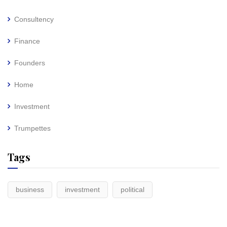
Consultency
Finance
Founders
Home
Investment
Trumpettes
Tags
business
investment
political