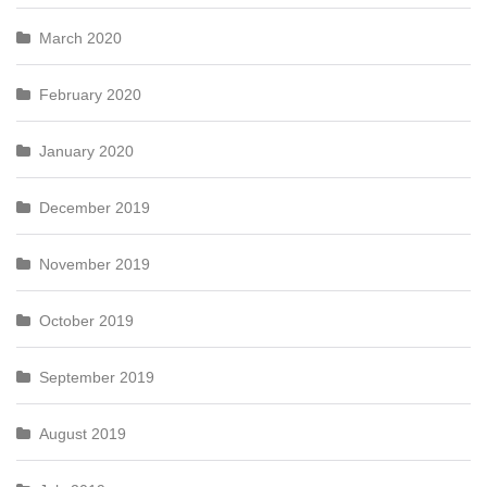
March 2020
February 2020
January 2020
December 2019
November 2019
October 2019
September 2019
August 2019