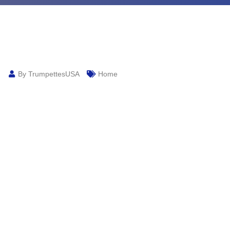
By TrumpettesUSA
Home