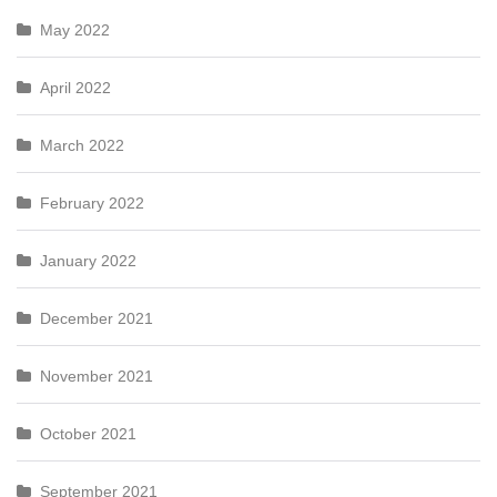
May 2022
April 2022
March 2022
February 2022
January 2022
December 2021
November 2021
October 2021
September 2021