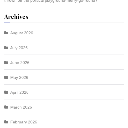
thrown off the political playground-merry-go-round?
Archives
August 2026
July 2026
June 2026
May 2026
April 2026
March 2026
February 2026