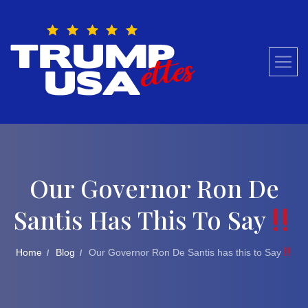
Skip
to
content
Our Governor Ron De
Santis Has This To Say
Home
Blog
Our Governor Ron De Santis has this to Say