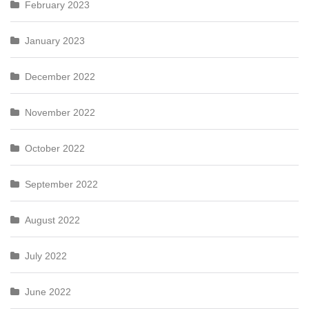
February 2023
January 2023
December 2022
November 2022
October 2022
September 2022
August 2022
July 2022
June 2022