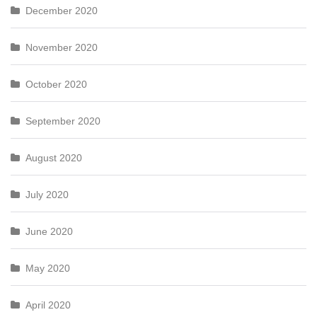
December 2020
November 2020
October 2020
September 2020
August 2020
July 2020
June 2020
May 2020
April 2020