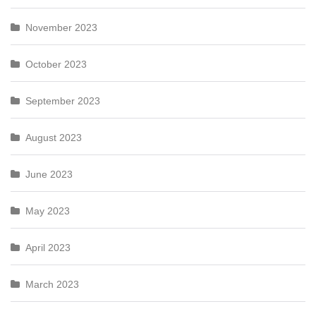
November 2023
October 2023
September 2023
August 2023
June 2023
May 2023
April 2023
March 2023