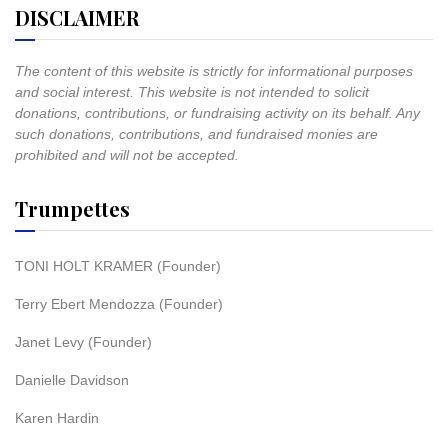
DISCLAIMER
The content of this website is strictly for informational purposes
and social interest. This website is not intended to solicit
donations, contributions, or fundraising activity on its behalf. Any
such donations, contributions, and fundraised monies are
prohibited and will not be accepted.
Trumpettes
TONI HOLT KRAMER (Founder)
Terry Ebert Mendozza (Founder)
Janet Levy (Founder)
Danielle Davidson
Karen Hardin