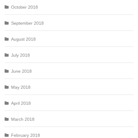
October 2018
September 2018
August 2018
July 2018
June 2018
May 2018
April 2018
March 2018
February 2018