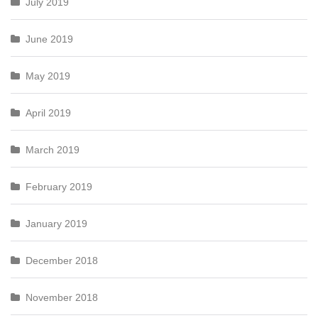
July 2019
June 2019
May 2019
April 2019
March 2019
February 2019
January 2019
December 2018
November 2018