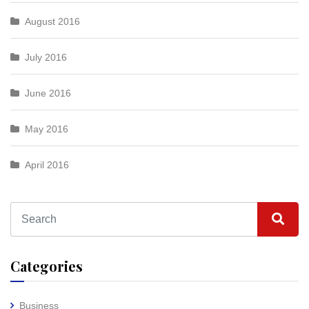
August 2016
July 2016
June 2016
May 2016
April 2016
Categories
Business