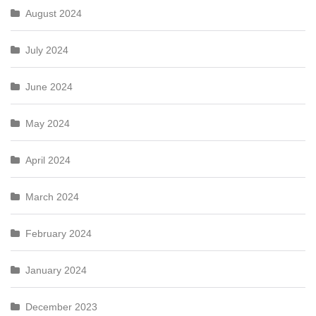
August 2024
July 2024
June 2024
May 2024
April 2024
March 2024
February 2024
January 2024
December 2023