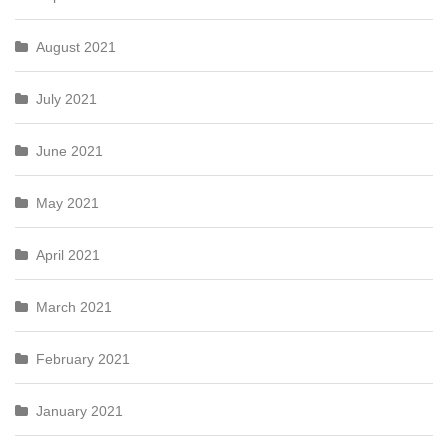
August 2021
July 2021
June 2021
May 2021
April 2021
March 2021
February 2021
January 2021