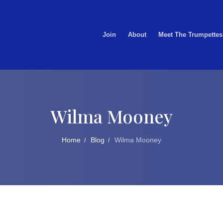
Join
About
Meet The Trumpettes
Wilma Mooney
Home
Blog
Wilma Mooney