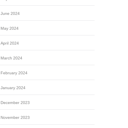
June 2024
May 2024
April 2024
March 2024
February 2024
January 2024
December 2023
November 2023