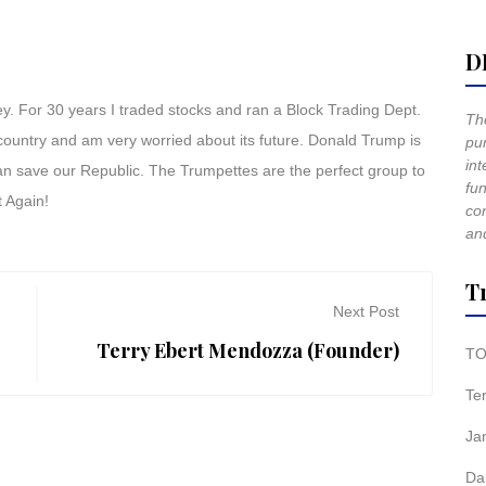
D
 For 30 years I traded stocks and ran a Block Trading Dept.
The
 country and am very worried about its future. Donald Trump is
pur
int
can save our Republic. The Trumpettes are the perfect group to
fun
 Again!
co
and
T
Next Post
Terry Ebert Mendozza (Founder)
TO
Te
Ja
Da