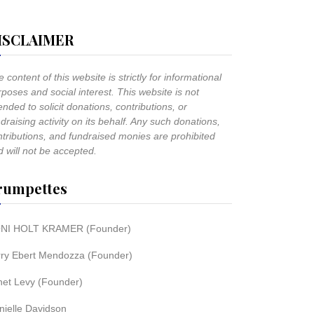
ISCLAIMER
 content of this website is strictly for informational
poses and social interest. This website is not
ended to solicit donations, contributions, or
draising activity on its behalf. Any such donations,
ntributions, and fundraised monies are prohibited
 will not be accepted.
rumpettes
NI HOLT KRAMER (Founder)
rry Ebert Mendozza (Founder)
net Levy (Founder)
nielle Davidson