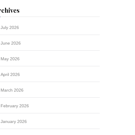
rchives
July 2026
June 2026
May 2026
April 2026
March 2026
February 2026
January 2026