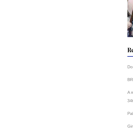
R
Don
BR
A 
34
Pa
Gi