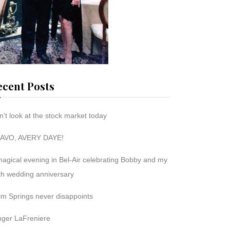
ecent Posts
’t look at the stock market today
AVO, AVERY DAYE!
magical evening in Bel-Air celebrating Bobby and my
th wedding anniversary
lm Springs never disappoints
nger LaFreniere