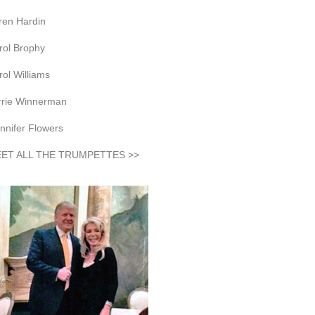
ren Hardin
rol Brophy
rol Williams
rrie Winnerman
nnifer Flowers
ET ALL THE TRUMPETTES >>