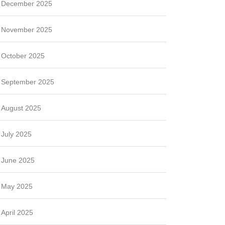
December 2025
November 2025
October 2025
September 2025
August 2025
July 2025
June 2025
May 2025
April 2025