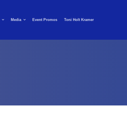
Media
Event Promos
Toni Holt Kramer