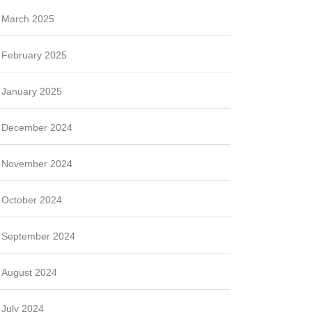
March 2025
February 2025
January 2025
December 2024
November 2024
October 2024
September 2024
August 2024
July 2024