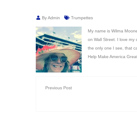
By Admin
Trumpettes
My name is Wilma Mooney.
on Wall Street. I love my
the only one I see, that 
Help Make America Great
Previous Post