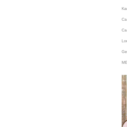
Ka
Ca
Ca
Lo
Ge
ME