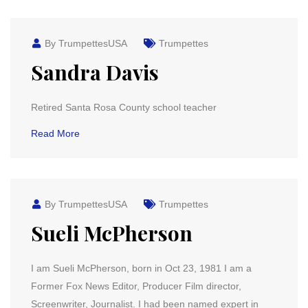
By TrumpettesUSA
Trumpettes
Sandra Davis
Retired Santa Rosa County school teacher
Read More
By TrumpettesUSA
Trumpettes
Sueli McPherson
I am Sueli McPherson, born in Oct 23, 1981 I am a
Former Fox News Editor, Producer Film director,
Screenwriter, Journalist. I had been named expert in