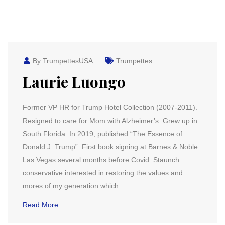
By TrumpettesUSA
Trumpettes
Laurie Luongo
Former VP HR for Trump Hotel Collection (2007-2011).
Resigned to care for Mom with Alzheimer’s. Grew up in
South Florida. In 2019, published “The Essence of
Donald J. Trump”. First book signing at Barnes & Noble
Las Vegas several months before Covid. Staunch
conservative interested in restoring the values and
mores of my generation which
Read More