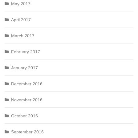
May 2017
April 2017
March 2017
February 2017
January 2017
December 2016
November 2016
October 2016
September 2016