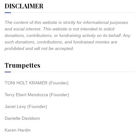
DISCLAIMER
The content of this website is strictly for informational purposes
and social interest. This website is not intended to solicit
donations, contributions, or fundraising activity on its behalf. Any
such donations, contributions, and fundraised monies are
prohibited and will not be accepted.
Trumpettes
TONI HOLT KRAMER (Founder)
Terry Ebert Mendozza (Founder)
Janet Levy (Founder)
Danielle Davidson
Karen Hardin