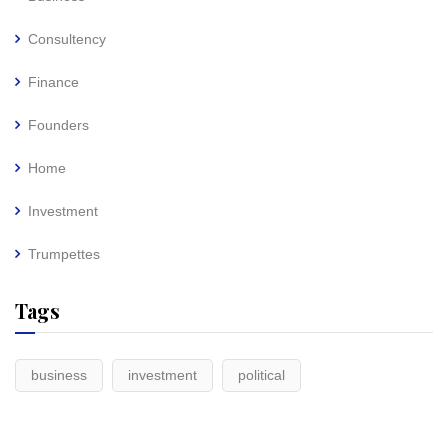
Consultency
Finance
Founders
Home
Investment
Trumpettes
Tags
business
investment
political