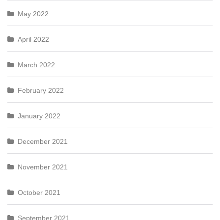
May 2022
April 2022
March 2022
February 2022
January 2022
December 2021
November 2021
October 2021
September 2021