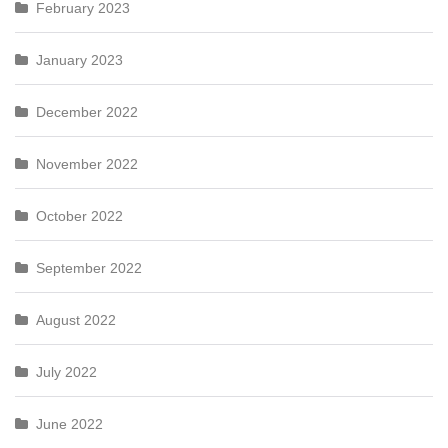
February 2023
January 2023
December 2022
November 2022
October 2022
September 2022
August 2022
July 2022
June 2022