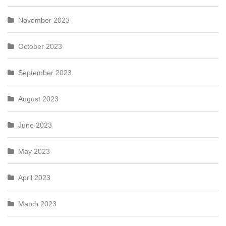
November 2023
October 2023
September 2023
August 2023
June 2023
May 2023
April 2023
March 2023