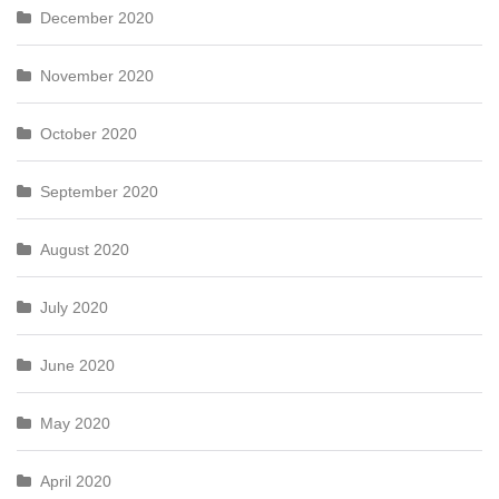
December 2020
November 2020
October 2020
September 2020
August 2020
July 2020
June 2020
May 2020
April 2020