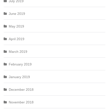
July 2019
June 2019
May 2019
April 2019
March 2019
February 2019
January 2019
December 2018
November 2018