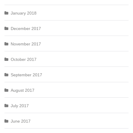
January 2018
December 2017
November 2017
October 2017
September 2017
August 2017
July 2017
June 2017