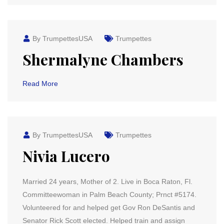
By TrumpettesUSA
Trumpettes
Shermalyne Chambers
Read More
By TrumpettesUSA
Trumpettes
Nivia Lucero
Married 24 years, Mother of 2. Live in Boca Raton, Fl.
Committeewoman in Palm Beach County; Prnct #5174.
Volunteered for and helped get Gov Ron DeSantis and
Senator Rick Scott elected. Helped train and assign