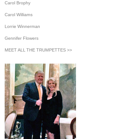
Carol Brophy
Carol Williams
Lorrie Winnerman
Gennifer Flowers
MEET ALL THE TRUMPETTES >>