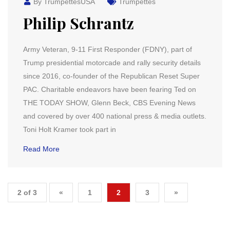
By TrumpettesUSA
Trumpettes
Philip Schrantz
Army Veteran, 9-11 First Responder (FDNY), part of
Trump presidential motorcade and rally security details
since 2016, co-founder of the Republican Reset Super
PAC. Charitable endeavors have been fearing Ted on
THE TODAY SHOW, Glenn Beck, CBS Evening News
and covered by over 400 national press & media outlets.
Toni Holt Kramer took part in
Read More
2 of 3
«
1
2
3
»