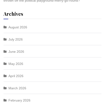
thrown off the political playground-merry-go-round?
Archives
August 2026
July 2026
June 2026
May 2026
April 2026
March 2026
February 2026