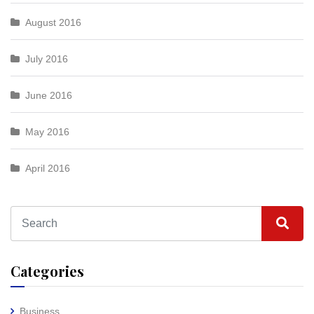
August 2016
July 2016
June 2016
May 2016
April 2016
Categories
Business