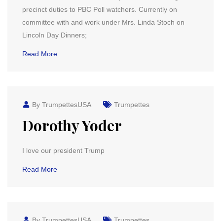
precinct duties to PBC Poll watchers. Currently on
committee with and work under Mrs. Linda Stoch on
Lincoln Day Dinners;
Read More
By TrumpettesUSA
Trumpettes
Dorothy Yoder
I love our president Trump
Read More
By TrumpettesUSA
Trumpettes