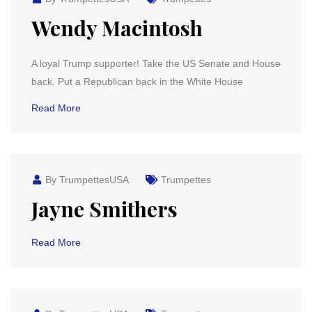
Wendy Macintosh
A loyal Trump supporter! Take the US Senate and House
back. Put a Republican back in the White House
Read More
By TrumpettesUSA
Trumpettes
Jayne Smithers
Read More