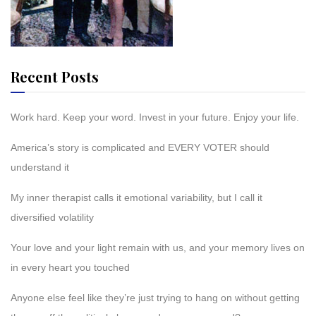
Recent Posts
Work hard. Keep your word. Invest in your future. Enjoy your life.
America’s story is complicated and EVERY VOTER should
understand it
My inner therapist calls it emotional variability, but I call it
diversified volatility
Your love and your light remain with us, and your memory lives on
in every heart you touched
Anyone else feel like they’re just trying to hang on without getting