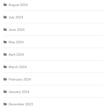
August 2024
July 2024
June 2024
May 2024
April 2024
March 2024
February 2024
January 2024
December 2023