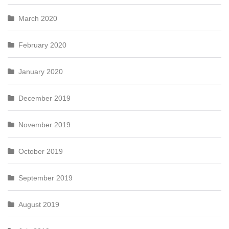
March 2020
February 2020
January 2020
December 2019
November 2019
October 2019
September 2019
August 2019