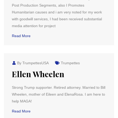
Post Production Segments, also I Promotes
Humanitarian causes and i am very noted for my work
with goodwill services, I had been received substantial
media attention for project
Read More
By TrumpettesUSA
Trumpettes
Ellen Wheelen
Strong Trump supporter. Retired attorney. Married to Bill
Wheelen, mother of Eileen and ElenaRosa. I am here to
help MAGA!
Read More