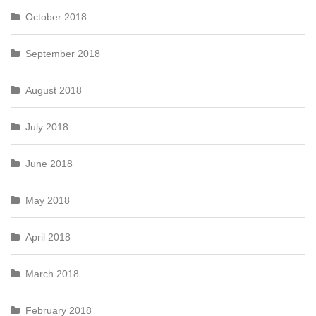
October 2018
September 2018
August 2018
July 2018
June 2018
May 2018
April 2018
March 2018
February 2018