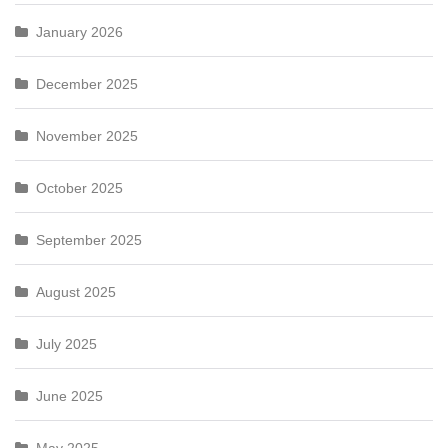
January 2026
December 2025
November 2025
October 2025
September 2025
August 2025
July 2025
June 2025