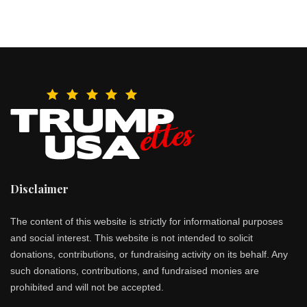
Disclaimer
The content of this website is strictly for informational purposes
and social interest. This website is not intended to solicit
donations, contributions, or fundraising activity on its behalf. Any
such donations, contributions, and fundraised monies are
prohibited and will not be accepted.