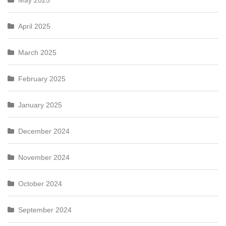
May 2025
April 2025
March 2025
February 2025
January 2025
December 2024
November 2024
October 2024
September 2024