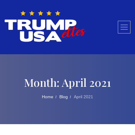
Skip
to
content
Month:
April 2021
Home
Blog
April 2021