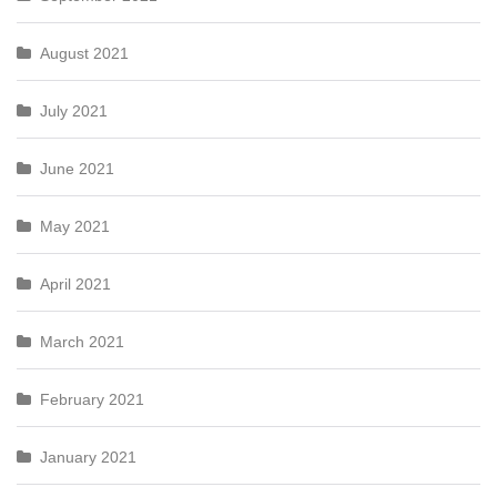
August 2021
July 2021
June 2021
May 2021
April 2021
March 2021
February 2021
January 2021